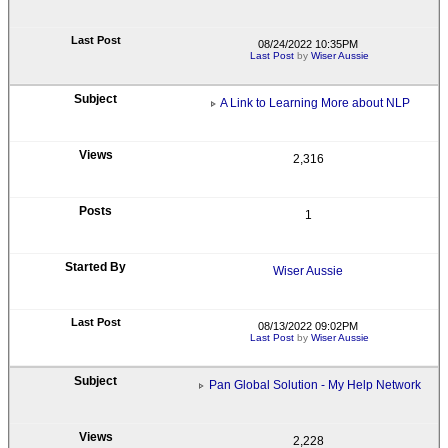
08/24/2022 10:35PM
Last Post
by
Wiser Aussie
A Link to Learning More about NLP
2,316
1
Wiser Aussie
08/13/2022 09:02PM
Last Post
by
Wiser Aussie
Pan Global Solution - My Help Network
2,228