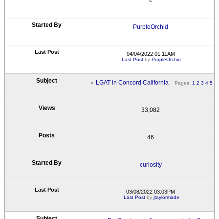
PurpleOrchid
04/04/2022 01:11AM
Last Post
by
PurpleOrchid
LGAT in Concord California
Pages:
1
2
3
4
5
33,082
46
curiosity
03/08/2022 03:03PM
Last Post
by
jtaylormade