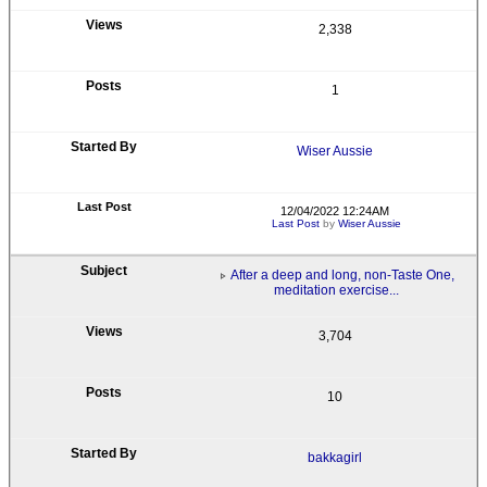
2,338
1
Wiser Aussie
12/04/2022 12:24AM
Last Post
by
Wiser Aussie
After a deep and long, non-Taste One,
meditation exercise...
3,704
10
bakkagirl