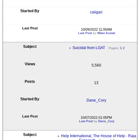
caligari
10/09/2022 11:00AM
Last Post
by
Wiser Aussie
Suicidal from LGAT
Pages:
1
2
5,560
13
Dane_Cory
10/07/2022 01:05PM
Last Post
by
Dane_Cory
Help International, The House of Help - Raja