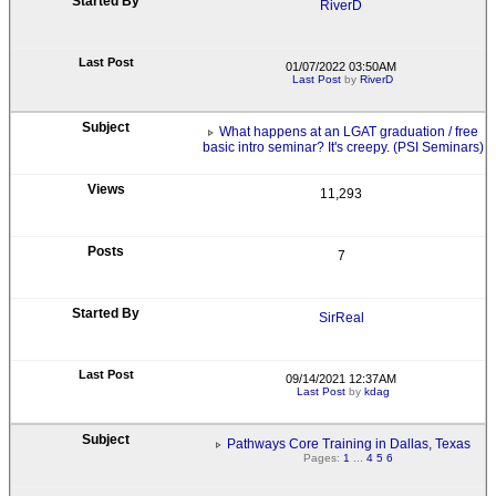
RiverD
01/07/2022 03:50AM
Last Post
by
RiverD
What happens at an LGAT graduation / free
basic intro seminar? It's creepy. (PSI Seminars)
11,293
7
SirReal
09/14/2021 12:37AM
Last Post
by
kdag
Pathways Core Training in Dallas, Texas
Pages:
1
...
4
5
6