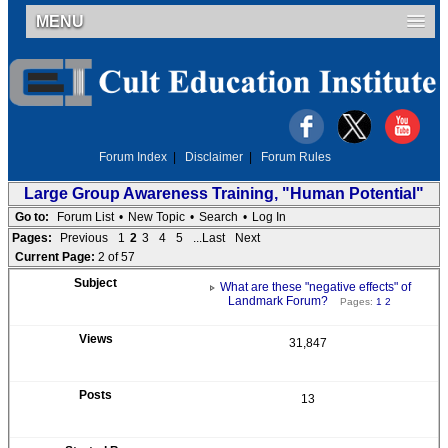
MENU
Forum Index
|
Disclaimer
|
Forum Rules
Large Group Awareness Training, "Human Potential"
Go to:
Forum List
•
New Topic
•
Search
•
Log In
Pages:
Previous
1
2
3
4
5
...Last
Next
Current Page:
2 of 57
What are these "negative effects" of
Landmark Forum?
Pages:
1
2
31,847
13