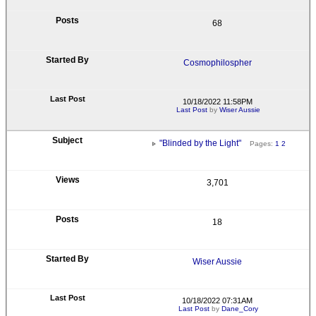
68
Cosmophilospher
10/18/2022 11:58PM
Last Post
by
Wiser Aussie
"Blinded by the Light"
Pages:
1
2
3,701
18
Wiser Aussie
10/18/2022 07:31AM
Last Post
by
Dane_Cory