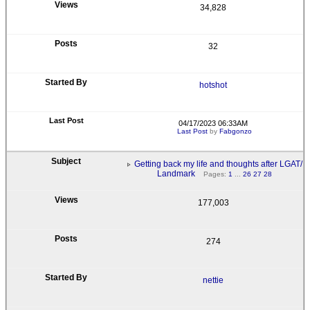
34,828
32
hotshot
04/17/2023 06:33AM
Last Post
by
Fabgonzo
Getting back my life and thoughts after LGAT/
Landmark
Pages:
1
...
26
27
28
177,003
274
nettie