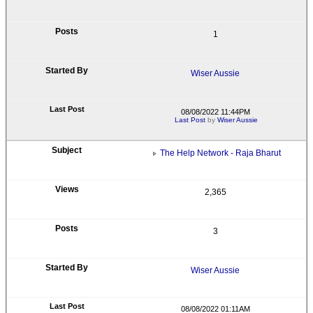
1
Wiser Aussie
08/08/2022 11:44PM
Last Post
by
Wiser Aussie
The Help Network - Raja Bharut
2,365
3
Wiser Aussie
08/08/2022 01:11AM