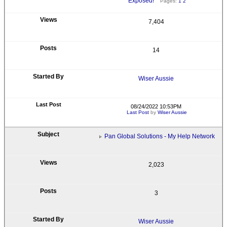
Exposed!
Pages:
1
2
7,404
14
Wiser Aussie
08/24/2022 10:53PM
Last Post
by
Wiser Aussie
Pan Global Solutions - My Help Network
2,023
3
Wiser Aussie