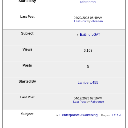
rahrahrah
04/22/2023 08:49AM
Last Post
by
ellenaaa
Exiting LGAT
6,163
5
Lambertc455
04/17/2023 02:10PM
Last Post
by
Fabgonzo
Centerpointe Awakening
Pages:
1
2
3
4