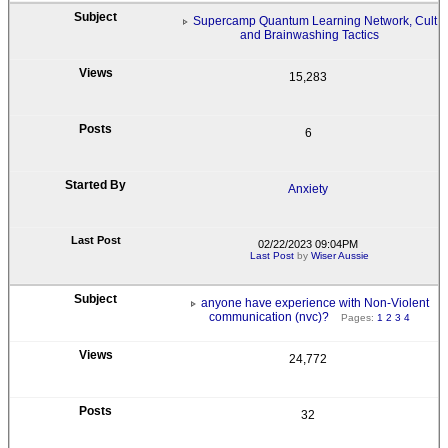
Supercamp Quantum Learning Network, Cult
and Brainwashing Tactics
15,283
6
Anxiety
02/22/2023 09:04PM
Last Post
by
Wiser Aussie
anyone have experience with Non-Violent
communication (nvc)?
Pages:
1
2
3
4
24,772
32