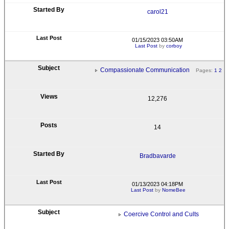
carol21
01/15/2023 03:50AM
Last Post
by
corboy
Compassionate Communication
Pages:
1
2
12,276
14
Bradbavarde
01/13/2023 04:18PM
Last Post
by
NomeBee
Coercive Control and Cults