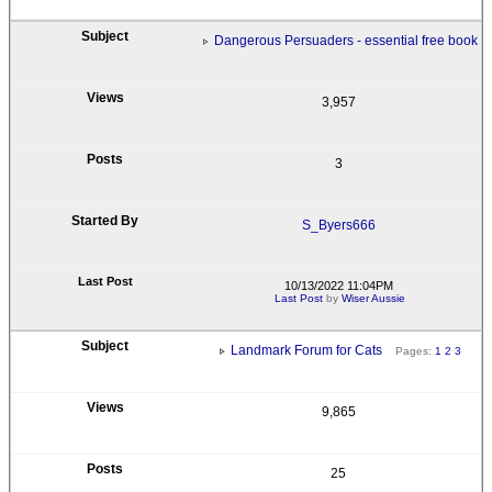
Dangerous Persuaders - essential free book
3,957
3
S_Byers666
10/13/2022 11:04PM
Last Post
by
Wiser Aussie
Landmark Forum for Cats
Pages:
1
2
3
9,865
25