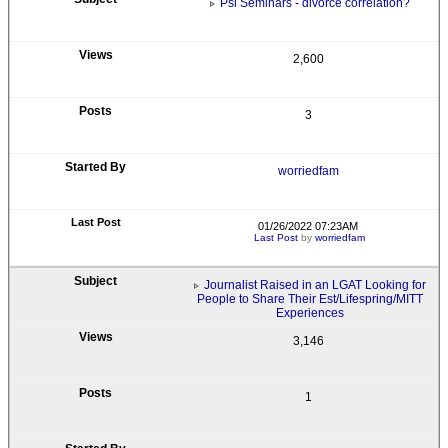
Psi Seminars - divorce correlation?
2,600
3
worriedfam
01/26/2022 07:23AM
Last Post
by
worriedfam
Journalist Raised in an LGAT Looking for
People to Share Their Est/Lifespring/MITT
Experiences
3,146
1