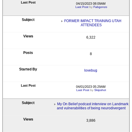
04/15/2023 08:09AM
Last Post
by
Fabgonzo
FORMER IMPACT TRAINING UTAH
ATTENDEES
6,322
8
lovebug
04/01/2023 05:29AM
Last Post
by
Skipshot
My On Belief podcast interview on Landmark
and vulnerabilities of being neurodivergent
3,886