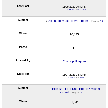
11/28/2022 09:49PM
Last Post
by
corboy
Scientology and Tony Robbins
Pages:
1
2
20,435
11
Cosmophilospher
11/27/2022 04:42PM
Last Post
by
lovic
Rich Dad Poor Dad, Robert Kiyosaki
Exposed
Pages:
1
...
5
6
7
31,641