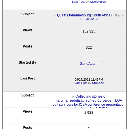
Last Post
by
Wiser Aussie
Quest (Johannesburg South Africa)
Pages:
1
...
31
32
33
152,325
322
SaneAgain
04/27/2022 11:48PM
Last Post
by
StillSane
Collecting stories of
marginalised/disabled/neurodivergent LGAT
cult survivors for ICSA conference presentation
- deadline March 27th!
2,928
2