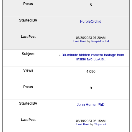
5
PurpleOrchid
03/30/2023 07:20AM
Last Post
by
PurpleOrchid
30-minute hidden camera footage from
inside two LGATs...
4,090
9
John Hunter PhD
03/19/2023 05:15AM
Last Post
by
Skipshot