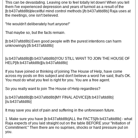
This can be devastating. Leaving one to feel totally let down! When you tell
them I've experienced depression and years of turmoil as a result of the
[b:b437afdd8b]deceitful mind control methods [/b:b437afdd8b] Raja uses at
the meetings, one isn't believed.
"He wouldn't deliberately hurt anyone!"
That maybe so, but the facts remain.
[b:b437afdd8b] Even good people with the purest intentions can harm
unknowingly.[/b:b437afdd8b]
[u:b437afdd8b][b:b437afdd8b]YOU STILL WANT TO JOIN THE HOUSE OF
HELP[/b:b437afdd8b][/u:b437afdd8b]
If you have joined or thinking of joining The House of Help, have come
across my posts on this subject and don't believe a word I've said, that's OK.
You must do what you feel is right for you. You are a free agent.
So you really want to join The House of Help regardless?
[u:b437afdd8b][b:b437afdd8b]MY FINAL ADVICE[/b:b437afdd8b]
[/u:b437afdd8b]
It may save you alot of pain and suffering in the unforeseen future.
1. Make sure you have [b:b437afdd8b]ALL the FACTS[/b:b437afdd8b] - what
Raja expects of you laid straight out on the table BEFORE your "Initiation of
Commitment." Then there are no suprises, shocks or hard pressure put on
you.