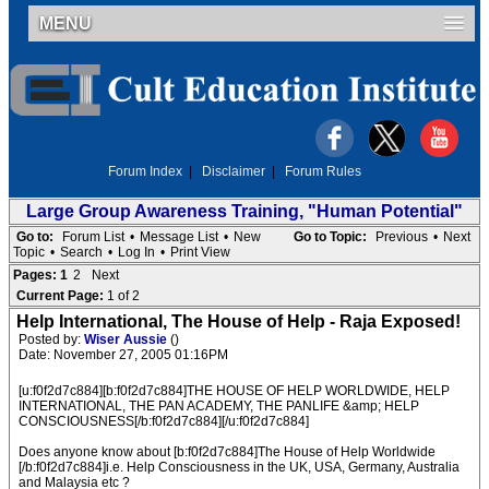
MENU
Forum Index
|
Disclaimer
|
Forum Rules
Large Group Awareness Training, "Human Potential"
Go to:
Forum List
•
Message List
•
New
Go to Topic:
Previous
•
Next
Topic
•
Search
•
Log In
•
Print View
Pages:
1
2
Next
Current Page:
1 of 2
Help International, The House of Help - Raja Exposed!
Posted by:
Wiser Aussie
()
Date: November 27, 2005 01:16PM
[u:f0f2d7c884][b:f0f2d7c884]THE HOUSE OF HELP WORLDWIDE, HELP
INTERNATIONAL, THE PAN ACADEMY, THE PANLIFE &amp; HELP
CONSCIOUSNESS[/b:f0f2d7c884][/u:f0f2d7c884]
Does anyone know about [b:f0f2d7c884]The House of Help Worldwide
[/b:f0f2d7c884]i.e. Help Consciousness in the UK, USA, Germany, Australia
and Malaysia etc ?