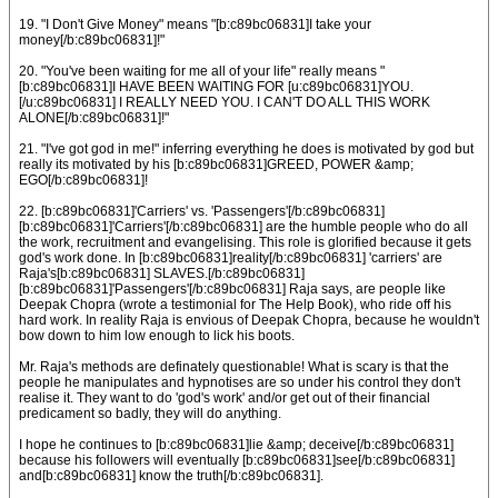
19. "I Don't Give Money" means "[b:c89bc06831]I take your
money[/b:c89bc06831]!"
20. "You've been waiting for me all of your life" really means "
[b:c89bc06831]I HAVE BEEN WAITING FOR [u:c89bc06831]YOU.
[/u:c89bc06831] I REALLY NEED YOU. I CAN'T DO ALL THIS WORK
ALONE[/b:c89bc06831]!"
21. "I've got god in me!" inferring everything he does is motivated by god but
really its motivated by his [b:c89bc06831]GREED, POWER &amp;
EGO[/b:c89bc06831]!
22. [b:c89bc06831]'Carriers' vs. 'Passengers'[/b:c89bc06831]
[b:c89bc06831]'Carriers'[/b:c89bc06831] are the humble people who do all
the work, recruitment and evangelising. This role is glorified because it gets
god's work done. In [b:c89bc06831]reality[/b:c89bc06831] 'carriers' are
Raja's[b:c89bc06831] SLAVES.[/b:c89bc06831]
[b:c89bc06831]'Passengers'[/b:c89bc06831] Raja says, are people like
Deepak Chopra (wrote a testimonial for The Help Book), who ride off his
hard work. In reality Raja is envious of Deepak Chopra, because he wouldn't
bow down to him low enough to lick his boots.
Mr. Raja's methods are definately questionable! What is scary is that the
people he manipulates and hypnotises are so under his control they don't
realise it. They want to do 'god's work' and/or get out of their financial
predicament so badly, they will do anything.
I hope he continues to [b:c89bc06831]lie &amp; deceive[/b:c89bc06831]
because his followers will eventually [b:c89bc06831]see[/b:c89bc06831]
and[b:c89bc06831] know the truth[/b:c89bc06831].