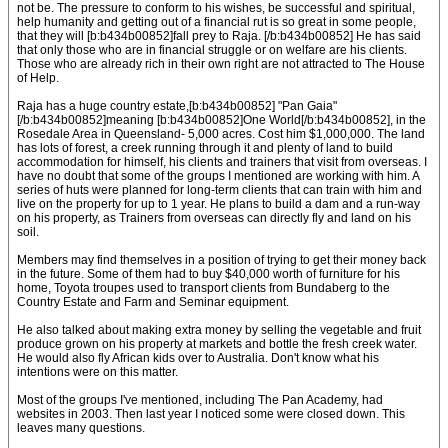
not be. The pressure to conform to his wishes, be successful and spiritual,
help humanity and getting out of a financial rut is so great in some people,
that they will [b:b434b00852]fall prey to Raja. [/b:b434b00852] He has said
that only those who are in financial struggle or on welfare are his clients.
Those who are already rich in their own right are not attracted to The House
of Help.
Raja has a huge country estate,[b:b434b00852] "Pan Gaia"
[/b:b434b00852]meaning [b:b434b00852]One World[/b:b434b00852], in the
Rosedale Area in Queensland- 5,000 acres. Cost him $1,000,000. The land
has lots of forest, a creek running through it and plenty of land to build
accommodation for himself, his clients and trainers that visit from overseas. I
have no doubt that some of the groups I mentioned are working with him. A
series of huts were planned for long-term clients that can train with him and
live on the property for up to 1 year. He plans to build a dam and a run-way
on his property, as Trainers from overseas can directly fly and land on his
soil.
Members may find themselves in a position of trying to get their money back
in the future. Some of them had to buy $40,000 worth of furniture for his
home, Toyota troupes used to transport clients from Bundaberg to the
Country Estate and Farm and Seminar equipment.
He also talked about making extra money by selling the vegetable and fruit
produce grown on his property at markets and bottle the fresh creek water.
He would also fly African kids over to Australia. Don't know what his
intentions were on this matter.
Most of the groups I've mentioned, including The Pan Academy, had
websites in 2003. Then last year I noticed some were closed down. This
leaves many questions.