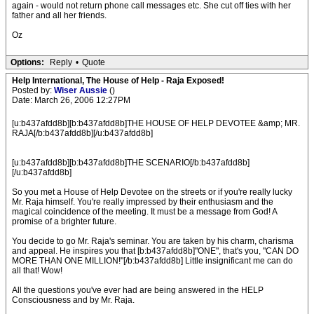
again - would not return phone call messages etc. She cut off ties with her
father and all her friends.
Oz
Options:
Reply
•
Quote
Help International, The House of Help - Raja Exposed!
Posted by:
Wiser Aussie
()
Date: March 26, 2006 12:27PM
[u:b437afdd8b][b:b437afdd8b]THE HOUSE OF HELP DEVOTEE &amp; MR.
RAJA[/b:b437afdd8b][/u:b437afdd8b]
[u:b437afdd8b][b:b437afdd8b]THE SCENARIO[/b:b437afdd8b]
[/u:b437afdd8b]
So you met a House of Help Devotee on the streets or if you're really lucky
Mr. Raja himself. You're really impressed by their enthusiasm and the
magical coincidence of the meeting. It must be a message from God! A
promise of a brighter future.
You decide to go Mr. Raja's seminar. You are taken by his charm, charisma
and appeal. He inspires you that [b:b437afdd8b]"ONE", that's you, "CAN DO
MORE THAN ONE MILLION!"[/b:b437afdd8b] Little insignificant me can do
all that! Wow!
All the questions you've ever had are being answered in the HELP
Consciousness and by Mr. Raja.