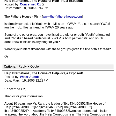
Help International, The House of Help - Raja Exposed!
Posted by:
Concerned Oz
()
Date: March 18, 2006 01:47PM
The Fathers House - Phil - [
www.the-fathers-house.com
]
is directly conected to Youth with a Mission - YWAM. You can search YWAM
ion the rr db. I lost a friend to YWAM 20 years ago.
Some of the other orgs. you have listed are either or both "Youth" orientated
and Christian based pentecostal. YWAM is both pentecostal and youth. I
don't know if this links anything for you?
What is your interest/concern with these groups given the title of this thread?
Oz
Options:
Reply
•
Quote
Help International, The House of Help - Raja Exposed!
Posted by:
Wiser Aussie
()
Date: March 19, 2006 12:28PM
Concerned Oz,
Thanks for your information.
About 30 years ago Mr. Raja, the leader of [b:b434b00852]The House of
Help [/b:b434b00852]and[b:b434b00852] The[/b:b434b00852]
[b:b434b00852]Pan Academy [/b:b434b00852]went on a personal mission
to spread the word about the Help Consciousness. The Help Consciousness