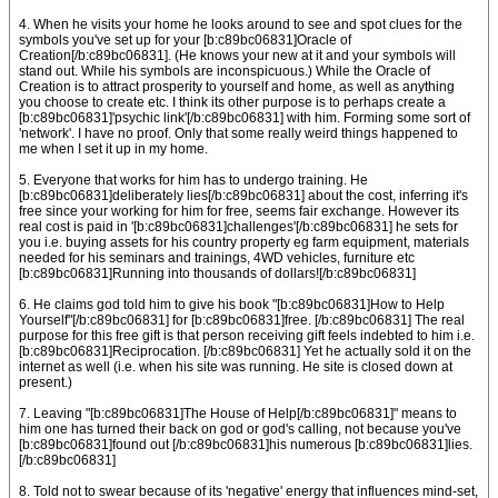
4. When he visits your home he looks around to see and spot clues for the
symbols you've set up for your [b:c89bc06831]Oracle of
Creation[/b:c89bc06831]. (He knows your new at it and your symbols will
stand out. While his symbols are inconspicuous.) While the Oracle of
Creation is to attract prosperity to yourself and home, as well as anything
you choose to create etc. I think its other purpose is to perhaps create a
[b:c89bc06831]'psychic link'[/b:c89bc06831] with him. Forming some sort of
'network'. I have no proof. Only that some really weird things happened to
me when I set it up in my home.
5. Everyone that works for him has to undergo training. He
[b:c89bc06831]deliberately lies[/b:c89bc06831] about the cost, inferring it's
free since your working for him for free, seems fair exchange. However its
real cost is paid in '[b:c89bc06831]challenges'[/b:c89bc06831] he sets for
you i.e. buying assets for his country property eg farm equipment, materials
needed for his seminars and trainings, 4WD vehicles, furniture etc
[b:c89bc06831]Running into thousands of dollars![/b:c89bc06831]
6. He claims god told him to give his book "[b:c89bc06831]How to Help
Yourself"[/b:c89bc06831] for [b:c89bc06831]free. [/b:c89bc06831] The real
purpose for this free gift is that person receiving gift feels indebted to him i.e.
[b:c89bc06831]Reciprocation. [/b:c89bc06831] Yet he actually sold it on the
internet as well (i.e. when his site was running. He site is closed down at
present.)
7. Leaving "[b:c89bc06831]The House of Help[/b:c89bc06831]" means to
him one has turned their back on god or god's calling, not because you've
[b:c89bc06831]found out [/b:c89bc06831]his numerous [b:c89bc06831]lies.
[/b:c89bc06831]
8. Told not to swear because of its 'negative' energy that influences mind-set,