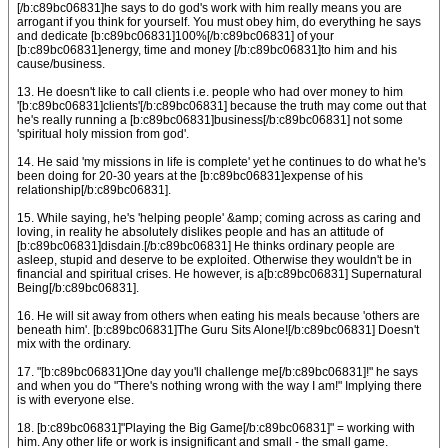
[/b:c89bc06831]he says to do god's work with him really means you are
arrogant if you think for yourself. You must obey him, do everything he says
and dedicate [b:c89bc06831]100%[/b:c89bc06831] of your
[b:c89bc06831]energy, time and money [/b:c89bc06831]to him and his
cause/business.
13. He doesn't like to call clients i.e. people who had over money to him
'[b:c89bc06831]clients'[/b:c89bc06831] because the truth may come out that
he's really running a [b:c89bc06831]business[/b:c89bc06831] not some
'spiritual holy mission from god'.
14. He said 'my missions in life is complete' yet he continues to do what he's
been doing for 20-30 years at the [b:c89bc06831]expense of his
relationship[/b:c89bc06831].
15. While saying, he's 'helping people' &amp; coming across as caring and
loving, in reality he absolutely dislikes people and has an attitude of
[b:c89bc06831]disdain.[/b:c89bc06831] He thinks ordinary people are
asleep, stupid and deserve to be exploited. Otherwise they wouldn't be in
financial and spiritual crises. He however, is a[b:c89bc06831] Supernatural
Being[/b:c89bc06831].
16. He will sit away from others when eating his meals because 'others are
beneath him'. [b:c89bc06831]The Guru Sits Alone![/b:c89bc06831] Doesn't
mix with the ordinary.
17. "[b:c89bc06831]One day you'll challenge me[/b:c89bc06831]!" he says
and when you do "There's nothing wrong with the way I am!" Implying there
is with everyone else.
18. [b:c89bc06831]"Playing the Big Game[/b:c89bc06831]" = working with
him. Any other life or work is insignificant and small - the small game.