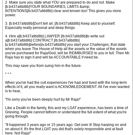
2. Make sure you state what YOU are prepared to do and not. Make
[b:b437afdd8b]YOUR BOUNDARIES, LIMITS &amp;
INTENTIONS[/b:b437afdd8b] clear and known too! This gives you more
power.
3. [b:b437afdd8b]Don't tell all. [/b:b437afdd8b] Keep alot to yourself.
Especially really personal and deep things.
4. Hire a[b:b437afdd8b] LAWYER [/b:b437afdd8b]to write out
a[b:b437afdd8b] CONTRACT [/b:b437afdd8b]
[u:b437afdd8b]before[/u:b437afdd8b] you start your Challenges, that state
when you leave The House of Help all the assets or the value of the assets
you've purchased for Raja/God, will be REIMBURSED to you in full. Then Mr.
Raja has to sign it and will be ACCOUNTABLE if need be.
This may save you from suing him in the future.
* * *
When you've had the cult experiences I've had and lived with the long-term
effects of it, all you really want is ACKNOWLEDGEMENT. All I've ever wanted
is to hear,
"I'm sorry you've been deeply hurt by Mr Raja!"
Like a Death in the family, this and my LGAT experience, has been a time of
Grieving. People cannot fathom or understand the full extent of what you're
going through.
"It happened 3 years ago or 15 years ago. Get over it! Stop harping on and
on about it. It's the first LGAT you did that's solely responsible and at fault
here. Not Raja!"