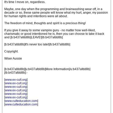
It's time I move on, regardless.
Maybe, one day when the programming and brainwashing wear off, in a
decade or so, these same people will know what my hurt, anger, my passion
for human rights and intentions were all about.
The freedom of mind, thoughts and spirit is a precious thing!
If you give it away to some vampire guru - no matter how well-liked,
charismatic or good intentioned he is, then you can choose to take it back
and [b:b437afdd8b]LEAVE![/b:b437afdd8b]
[b:b437afdd8b]It's never too late![/b:b437afdd8b]
Copyright.
Wiser Aussie
[b:b437afdd8b][u:b437afdd8b]More Information[/u:b437afdd8b]
[/b:b437afdd8b]:-
[
www.ex-cult.org
]
[
www.ex-cult.org
]
[
www.ex-cult.org
]
[
www.ex-cult.org
]
[
www.ex-cult.org
]
[
www.ex-cult.org
]
[
www.culteducation.com
]
[
www.culteducation.com
]