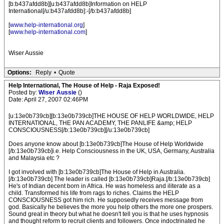
[b:b437afdd8b][u:b437afdd8b]Information on HELP
International[/u:b437afdd8b]:-[/b:b437afdd8b]
[
www.help-international.org
]
[
www.help-international.com
]
Wiser Aussie
Options:
Reply
•
Quote
Help International, The House of Help - Raja Exposed!
Posted by:
Wiser Aussie
()
Date: April 27, 2007 02:46PM
[u:13e0b739cb][b:13e0b739cb]THE HOUSE OF HELP WORLDWIDE, HELP
INTERNATIONAL, THE PAN ACADEMY, THE PANLIFE &amp; HELP
CONSCIOUSNESS[/b:13e0b739cb][/u:13e0b739cb]
Does anyone know about [b:13e0b739cb]The House of Help Worldwide
[/b:13e0b739cb]i.e. Help Consciousness in the UK, USA, Germany, Australia
and Malaysia etc ?
I got involved with [b:13e0b739cb]The House of Help in Australia.
[/b:13e0b739cb] The leader is called [b:13e0b739cb]Raja.[/b:13e0b739cb]
He's of Indian decent born in Africa. He was homeless and iliterate as a
child. Transformed his life from rags to riches. Claims the HELP
CONSCIOUSNESS got him rich. He supposedly receives message from
god. Basically he believes the more you help others the more one prospers.
Sound great in theory but what he doesn't tell you is that he uses hypnosis
and thought reform to recruit clients and followers. Once indoctrinated he