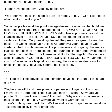
bulldozer. You have 4 months to buy it.
"I don't have the money!", you say helplessly.
"Well, then you must find a job to earn the money to buy it. Or ask someone
who has it to give it to you."
Some people leave at this point. George doesn't have to buy that bulldozer
according to Mr Raja BUT if he doesn't HE'LL ALWAYS BE STUCK AT THE
LEVEL OF THE BULLDOZER. [b:b437afdd8b]Never progress beyond the
financial level of the bulldozer[/b:b437afdd8b]. You might as well be
sentenced to hell. Only weaklings leave! The pressure it great. Its fear that
makes the weaklings leave. Gutless! Apparently a young devotee who
started in the UK with him met all the progressive and ongoing challenges
Raja set and now he's a trusted member running single-handedly the entire
publishing arm of The HELP International Books. He rings Mr. Raja once a
week for advise. YOU THINK THIS COULD BE YOU ONE DAY! Eventhough
you don't want to give Raja all your money, this story is an ideal carrot to
entice the donkey. Inevitably George decides to stay!
* * *
The House of Help devotees and members have said that Raja isn't a bad
guy at all,
"So, he's deceitful and uses powers of persuasion to get you to commit.
Everyone out there does it too. Car salesmen are worse! So what's your
problem? ..... I was there. It wasn't that bad. .... Why are you so obsessed in
making Raja the bad guy? Why do you want to warn others?
There's nothing wrong with him. We like and respect Raja. Leave him alone.
Take responsibility for your emotions!"