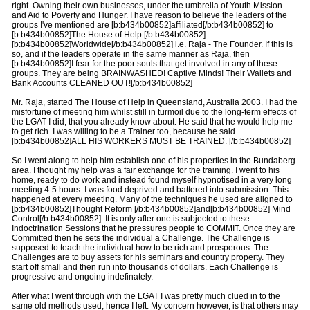
right. Owning their own businesses, under the umbrella of Youth Mission
and Aid to Poverty and Hunger. I have reason to believe the leaders of the
groups I've mentioned are [b:b434b00852]affiliated[/b:b434b00852] to
[b:b434b00852]The House of Help [/b:b434b00852]
[b:b434b00852]Worldwide[/b:b434b00852] i.e. Raja - The Founder. If this is
so, and if the leaders operate in the same manner as Raja, then
[b:b434b00852]I fear for the poor souls that get involved in any of these
groups. They are being BRAINWASHED! Captive Minds! Their Wallets and
Bank Accounts CLEANED OUT![/b:b434b00852]
Mr. Raja, started The House of Help in Queensland, Australia 2003. I had the
misfortune of meeting him whilst still in turmoil due to the long-term effects of
the LGAT I did, that you already know about. He said that he would help me
to get rich. I was willing to be a Trainer too, because he said
[b:b434b00852]ALL HIS WORKERS MUST BE TRAINED. [/b:b434b00852]
So I went along to help him establish one of his properties in the Bundaberg
area. I thought my help was a fair exchange for the training. I went to his
home, ready to do work and instead found myself hypnotised in a very long
meeting 4-5 hours. I was food deprived and battered into submission. This
happened at every meeting. Many of the techniques he used are aligned to
[b:b434b00852]Thought Reform [/b:b434b00852]and[b:b434b00852] Mind
Control[/b:b434b00852]. It is only after one is subjected to these
Indoctrination Sessions that he pressures people to COMMIT. Once they are
Committed then he sets the individual a Challenge. The Challenge is
supposed to teach the individual how to be rich and prosperous. The
Challenges are to buy assets for his seminars and country property. They
start off small and then run into thousands of dollars. Each Challenge is
progressive and ongoing indefinately.
After what I went through with the LGAT I was pretty much clued in to the
same old methods used, hence I left. My concern however, is that others may