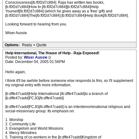
Consciousness[/b:f0f2d7c884]. Raja has written two books,
[b:f0f2d7c884]How to [/b:f0f2d7c884][b:f0f2d7c884]Help
Yourself[/b:f0f2d7c884] (which he gives away as a 'free' gift) and
[b:f0f2d7c884]The[/b:f0f2d7c884] [b:f0f2d7c884]Help Book[/b:f0f2d7c884].
Looking forward to hearing from you.
Wiser Aussie
Options:
Reply
•
Quote
Help International, The House of Help - Raja Exposed!
Posted by:
Wiser Aussie
()
Date: December 04, 2005 01:56PM
Hello again,
I think it'll be awhile before someone else responds to this, so I'll supplement
my original entry with more information.
[b:dffe47cadd]Help International [/b:dffe47cadd]is a branch of
[b:dffe47cadd]FCJG[/b:dffe47cadd].
[b:dffe47cadd]FCJG[/b:dffe47cadd] is an interdenominational religious and
social-missionary group. Its emphasis on:
1. Worship
2. Community Life
3. Evangelism and World Missions
4. Mercy Ministries
5. Training of co-workers in the [b:dffe47cadd]Kingdom of