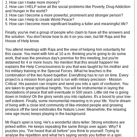
1. How can I make more money?
2. How can I HELP solve all the social problems like Poverty, Drug Addiction
and Hunger in the world?
3. How can I become a more powerful, prominent and stronger person?
4. How can I Help to create World Peace?
5. How can I become more significant leading a fuller and meaningful life?
Finally, you've met a group of people who claim to have all the answers and
the solution. You don't know how to do it on you own, but Mr Raja and the
House of Help know.
You attend meetings with Raja and the view of helping him voluntarily for
this cause. You meet with him at 10 a.m. thinking you're going to do some
work, that was the previous day's premise for this meeting, but you're
detained for 4 or more hours. No mention that this would happen! He
explains the Help Consciousness to you that was taught by his mother and
his military training in the Special Forces. What he teaches is the
combination of the two fused together. Everything has to run on time. Every
project is a mission from god and is run with miliary precision - Mission
Critical. His passion can inspire and send you into a spin of confusion. You
are taken to great spiritual heights. You will be instrumental in laying the
foundations of peace that will eventuate in 500 years. Little old me is going
down in history! Oh the glory sends you into raptures. It's a boost to your low-
self esteem. Finally, some monumental meaning is in your life. You're dream
of living with a close knit community of like-minded people and growing
produce off the land exhilirates the Nature Lover. Meanwhile, the relaxing
new age music keeps playing in the background.
Mr Raja's spiel is long. He's a wonderful story-teller. Strong emotions are
jerked within. He keeps repeating the same things over again. Why? It
puzzles you. "I've heard that all before" you think to yourself. Trying to
analyse the repetition and what he's saying sends you further in a spin.