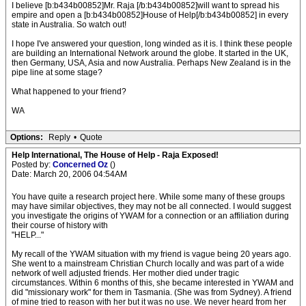
I believe [b:b434b00852]Mr. Raja [/b:b434b00852]will want to spread his
empire and open a [b:b434b00852]House of Help[/b:b434b00852] in every
state in Australia. So watch out!
I hope I've answered your question, long winded as it is. I think these people
are building an International Network around the globe. It started in the UK,
then Germany, USA, Asia and now Australia. Perhaps New Zealand is in the
pipe line at some stage?
What happened to your friend?
WA
Options:
Reply
•
Quote
Help International, The House of Help - Raja Exposed!
Posted by:
Concerned Oz
()
Date: March 20, 2006 04:54AM
You have quite a research project here. While some many of these groups
may have similar objectives, they may not be all connected. I would suggest
you investigate the origins of YWAM for a connection or an affiliation during
their course of history with
"HELP..."
My recall of the YWAM situation with my friend is vague being 20 years ago.
She went to a mainstream Christian Church locally and was part of a wide
network of well adjusted friends. Her mother died under tragic
circumstances. Within 6 months of this, she became interested in YWAM and
did "missionary work" for them in Tasmania. (She was from Sydney). A friend
of mine tried to reason with her but it was no use. We never heard from her