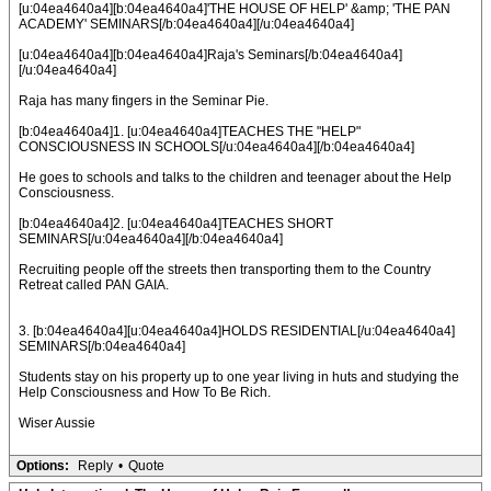
[u:04ea4640a4][b:04ea4640a4]'THE HOUSE OF HELP' &amp; 'THE PAN
ACADEMY' SEMINARS[/b:04ea4640a4][/u:04ea4640a4]
[u:04ea4640a4][b:04ea4640a4]Raja's Seminars[/b:04ea4640a4]
[/u:04ea4640a4]
Raja has many fingers in the Seminar Pie.
[b:04ea4640a4]1. [u:04ea4640a4]TEACHES THE "HELP"
CONSCIOUSNESS IN SCHOOLS[/u:04ea4640a4][/b:04ea4640a4]
He goes to schools and talks to the children and teenager about the Help
Consciousness.
[b:04ea4640a4]2. [u:04ea4640a4]TEACHES SHORT
SEMINARS[/u:04ea4640a4][/b:04ea4640a4]
Recruiting people off the streets then transporting them to the Country
Retreat called PAN GAIA.
3. [b:04ea4640a4][u:04ea4640a4]HOLDS RESIDENTIAL[/u:04ea4640a4]
SEMINARS[/b:04ea4640a4]
Students stay on his property up to one year living in huts and studying the
Help Consciousness and How To Be Rich.
Wiser Aussie
Options:
Reply
•
Quote