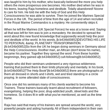
was taught to him by his mother, who basically believed the more you help
others the more prosperous one becomes. His mother died when he was in
his teens, leaving Raja homeless and destitute. Totally abandoned! Noone
to care for him. He told me with the help of God and this Help
Consciousness he was able to survive. Then he joined the Marines Special
Forces in the UK. The period of time from the age of 14 and when recruited
in the Royal Marine Commandos is a mystery. He conveniently skips it.
When he left the Marines (UK Special Forces) he was at a loose end. Saying
all that was left for him was to join a monastery. He decided to spread the
word about this new found knowledge that supposedly would help the poor
and destitute of the world. In his words, [b:b434b00852]DEVOTING HIS LIFE
TO PERSONAL &amp; PLANETARY TRANSFORMATION.
[/b:b434b00852]So from the UK he began doing seminars in Germany about
the Help Consciousness. Another man, an African (don't know his name),
became his partner. Together they spread the word. From these humble
beginnings, they gained a[b:b434b00852] cult-following[/b:b434b00852].
People who did their seminars underwent a very rigorous wilderness
training that pushed them to their limits physically and mentally. In his book,
[b:b434b00852]"The Help Book"[/b:b434b00852] there are photographs of
them all dressed in shorts and t-shirts, wet and tired standing in a circle
praying. In some alterated state of consciousness.
Once one did his seminars many of his clients wanted to become his
Trainers. These trainers basically learnt about recruitment of followers,
evangelising, helping the poor, drug-addicted youth, street kids and the
homeless. So it does fit in with what you've mentioned, as well as the time
frame.
Raja has said that many of his trainers are spread around the world, very
powerful people and aiding humanity. All of them independent in their own