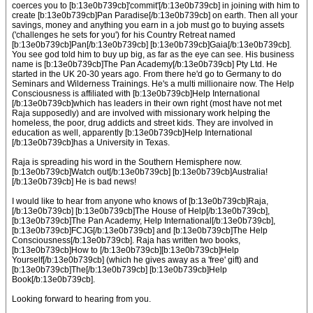
coerces you to [b:13e0b739cb]'commit'[/b:13e0b739cb] in joining with him to
create [b:13e0b739cb]Pan Paradise[/b:13e0b739cb] on earth. Then all your
savings, money and anything you earn in a job must go to buying assets
('challenges he sets for you') for his Country Retreat named
[b:13e0b739cb]Pan[/b:13e0b739cb] [b:13e0b739cb]Gaia[/b:13e0b739cb].
You see god told him to buy up big, as far as the eye can see. His business
name is [b:13e0b739cb]The Pan Academy[/b:13e0b739cb] Pty Ltd. He
started in the UK 20-30 years ago. From there he'd go to Germany to do
Seminars and Wilderness Trainings. He's a multi millionaire now. The Help
Consciousness is affiliated with [b:13e0b739cb]Help International
[/b:13e0b739cb]which has leaders in their own right (most have not met
Raja supposedly) and are involved with missionary work helping the
homeless, the poor, drug addicts and street kids. They are involved in
education as well, apparently [b:13e0b739cb]Help International
[/b:13e0b739cb]has a University in Texas.
Raja is spreading his word in the Southern Hemisphere now.
[b:13e0b739cb]Watch out[/b:13e0b739cb] [b:13e0b739cb]Australia!
[/b:13e0b739cb] He is bad news!
I would like to hear from anyone who knows of [b:13e0b739cb]Raja,
[/b:13e0b739cb] [b:13e0b739cb]The House of Help[/b:13e0b739cb],
[b:13e0b739cb]The Pan Academy, Help International[/b:13e0b739cb],
[b:13e0b739cb]FCJG[/b:13e0b739cb] and [b:13e0b739cb]The Help
Consciousness[/b:13e0b739cb]. Raja has written two books,
[b:13e0b739cb]How to [/b:13e0b739cb][b:13e0b739cb]Help
Yourself[/b:13e0b739cb] (which he gives away as a 'free' gift) and
[b:13e0b739cb]The[/b:13e0b739cb] [b:13e0b739cb]Help
Book[/b:13e0b739cb].
Looking forward to hearing from you.