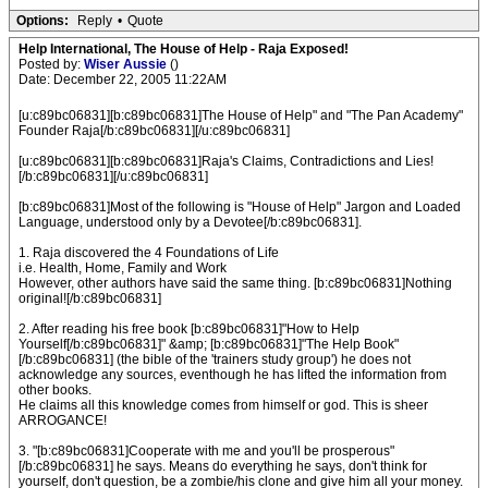
Options:
Reply
•
Quote
Help International, The House of Help - Raja Exposed!
Posted by:
Wiser Aussie
()
Date: December 22, 2005 11:22AM
[u:c89bc06831][b:c89bc06831]The House of Help" and "The Pan Academy"
Founder Raja[/b:c89bc06831][/u:c89bc06831]
[u:c89bc06831][b:c89bc06831]Raja's Claims, Contradictions and Lies!
[/b:c89bc06831][/u:c89bc06831]
[b:c89bc06831]Most of the following is "House of Help" Jargon and Loaded
Language, understood only by a Devotee[/b:c89bc06831].
1. Raja discovered the 4 Foundations of Life
i.e. Health, Home, Family and Work
However, other authors have said the same thing. [b:c89bc06831]Nothing
original![/b:c89bc06831]
2. After reading his free book [b:c89bc06831]"How to Help
Yourself[/b:c89bc06831]" &amp; [b:c89bc06831]"The Help Book"
[/b:c89bc06831] (the bible of the 'trainers study group') he does not
acknowledge any sources, eventhough he has lifted the information from
other books.
He claims all this knowledge comes from himself or god. This is sheer
ARROGANCE!
3. "[b:c89bc06831]Cooperate with me and you'll be prosperous"
[/b:c89bc06831] he says. Means do everything he says, don't think for
yourself, don't question, be a zombie/his clone and give him all your money.