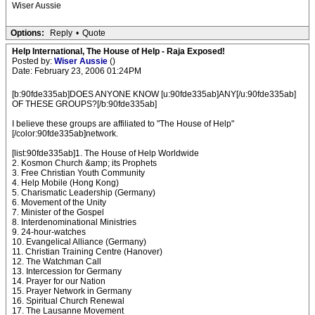
Wiser Aussie
Options:
Reply
•
Quote
Help International, The House of Help - Raja Exposed!
Posted by:
Wiser Aussie
()
Date: February 23, 2006 01:24PM
[b:90fde335ab]DOES ANYONE KNOW [u:90fde335ab]ANY[/u:90fde335ab]
OF THESE GROUPS?[/b:90fde335ab]
I believe these groups are affiliated to "The House of Help"
[/color:90fde335ab]network.
[list:90fde335ab]1. The House of Help Worldwide
2. Kosmon Church &amp; its Prophets
3. Free Christian Youth Community
4. Help Mobile (Hong Kong)
5. Charismatic Leadership (Germany)
6. Movement of the Unity
7. Minister of the Gospel
8. Interdenominational Ministries
9. 24-hour-watches
10. Evangelical Alliance (Germany)
11. Christian Training Centre (Hanover)
12. The Watchman Call
13. Intercession for Germany
14. Prayer for our Nation
15. Prayer Network in Germany
16. Spiritual Church Renewal
17. The Lausanne Movement