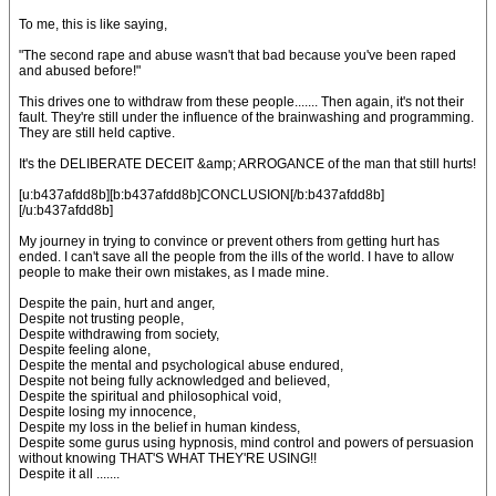
To me, this is like saying,
"The second rape and abuse wasn't that bad because you've been raped
and abused before!"
This drives one to withdraw from these people....... Then again, it's not their
fault. They're still under the influence of the brainwashing and programming.
They are still held captive.
It's the DELIBERATE DECEIT &amp; ARROGANCE of the man that still hurts!
[u:b437afdd8b][b:b437afdd8b]CONCLUSION[/b:b437afdd8b]
[/u:b437afdd8b]
My journey in trying to convince or prevent others from getting hurt has
ended. I can't save all the people from the ills of the world. I have to allow
people to make their own mistakes, as I made mine.
Despite the pain, hurt and anger,
Despite not trusting people,
Despite withdrawing from society,
Despite feeling alone,
Despite the mental and psychological abuse endured,
Despite not being fully acknowledged and believed,
Despite the spiritual and philosophical void,
Despite losing my innocence,
Despite my loss in the belief in human kindess,
Despite some gurus using hypnosis, mind control and powers of persuasion
without knowing THAT'S WHAT THEY'RE USING!!
Despite it all .......