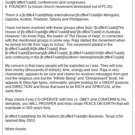
God[/b:dffe47cadd], conferences and congresses.
6. FOUNDRY (a house church movement developed out of FCJG)
There is a [b:dffe47cadd]Help International [/b:dffe47cadd]in Mongolia,
Uganda, Austria, Thailand, Siberia and Phillippines.
I have not been involved with these groups other than "[b:dffe47cadd]The
House of [/b:dffe47cadd][b:dffe47cadd]Help"[/b:dffe47cadd] in Australia.
However I do know Raja, the leader of 'The House of Help', is connected
with the mentioned groups in some way. Raja started the movement when
he turned his life from 'rags to riches'. The movement started in the
[b:dffe47cadd]UK[/b:dffe47cadd], then
[b:dffe47cadd]Germany[/b:dffe47cadd], [b:dffe47cadd]USA[/b:dffe47cadd]
and continuing in the [b:dffe47cadd]Southern Hemisphere[/b:dffe47cadd].
My concern is that many people will be exploited as I was. They will lose
their money (thousands of dollars), time, energy and soul. Raja is very
charismatic, appears to be nice and claims he receives messages from god
(not the religious one but the "Infinite Being" and "Omnipresent" kind). He
appeals to New Age types, vulnerable, people looking for a GREAT purpose
and DIRECTION and those that want to be RICH and SPIRITUAL at the
same time.
Raja claims if you CO-OPERATE with him i.e. OBEY and CONFORM to his
demands, you WILL PROSPER and help create PEACE ON EARTH that will
eventuate in 500 years time.
[b:dffe47cadd]Help for All Nations [/b:dffe47cadd]in Bulverde, Texas USA
opened May 2003.
Wiser Aussie