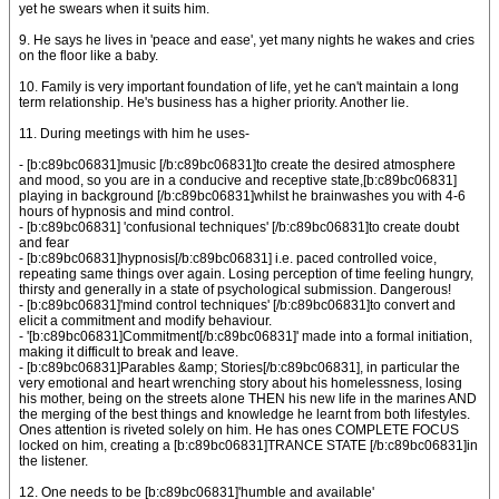
yet he swears when it suits him.
9. He says he lives in 'peace and ease', yet many nights he wakes and cries
on the floor like a baby.
10. Family is very important foundation of life, yet he can't maintain a long
term relationship. He's business has a higher priority. Another lie.
11. During meetings with him he uses-
- [b:c89bc06831]music [/b:c89bc06831]to create the desired atmosphere
and mood, so you are in a conducive and receptive state,[b:c89bc06831]
playing in background [/b:c89bc06831]whilst he brainwashes you with 4-6
hours of hypnosis and mind control.
- [b:c89bc06831] 'confusional techniques' [/b:c89bc06831]to create doubt
and fear
- [b:c89bc06831]hypnosis[/b:c89bc06831] i.e. paced controlled voice,
repeating same things over again. Losing perception of time feeling hungry,
thirsty and generally in a state of psychological submission. Dangerous!
- [b:c89bc06831]'mind control techniques' [/b:c89bc06831]to convert and
elicit a commitment and modify behaviour.
- '[b:c89bc06831]Commitment[/b:c89bc06831]' made into a formal initiation,
making it difficult to break and leave.
- [b:c89bc06831]Parables &amp; Stories[/b:c89bc06831], in particular the
very emotional and heart wrenching story about his homelessness, losing
his mother, being on the streets alone THEN his new life in the marines AND
the merging of the best things and knowledge he learnt from both lifestyles.
Ones attention is riveted solely on him. He has ones COMPLETE FOCUS
locked on him, creating a [b:c89bc06831]TRANCE STATE [/b:c89bc06831]in
the listener.
12. One needs to be [b:c89bc06831]'humble and available'