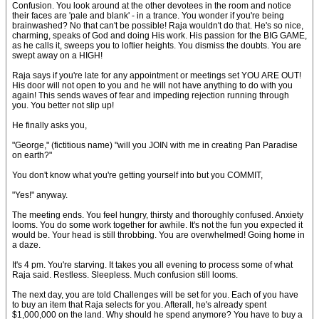
Confusion. You look around at the other devotees in the room and notice
their faces are 'pale and blank' - in a trance. You wonder if you're being
brainwashed? No that can't be possible! Raja wouldn't do that. He's so nice,
charming, speaks of God and doing His work. His passion for the BIG GAME,
as he calls it, sweeps you to loftier heights. You dismiss the doubts. You are
swept away on a HIGH!
Raja says if you're late for any appointment or meetings set YOU ARE OUT!
His door will not open to you and he will not have anything to do with you
again! This sends waves of fear and impeding rejection running through
you. You better not slip up!
He finally asks you,
"George," (fictitious name) "will you JOIN with me in creating Pan Paradise
on earth?"
You don't know what you're getting yourself into but you COMMIT,
"Yes!" anyway.
The meeting ends. You feel hungry, thirsty and thoroughly confused. Anxiety
looms. You do some work together for awhile. It's not the fun you expected it
would be. Your head is still throbbing. You are overwhelmed! Going home in
a daze.
It's 4 pm. You're starving. It takes you all evening to process some of what
Raja said. Restless. Sleepless. Much confusion still looms.
The next day, you are told Challenges will be set for you. Each of you have
to buy an item that Raja selects for you. Afterall, he's already spent
$1,000,000 on the land. Why should he spend anymore? You have to buy a