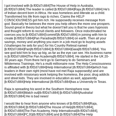
I got involved with [b:f0f2d7c884]The House of Help in Australia.
[/b:f0f2d7c884] The leader is called [b:f0f2d7c884]Raja.[/b:f0f2d7c884] He's
of Indian decent born in Africa. He was homeless and iliterate as a child.
Transformed his life from rags to riches. Claims the HELP
CONSCIOUSNESS got him rich. He supposedly receives message from
god. Basically he believes the more you help others the more one prospers.
Sound great in theory but what he doesn't tell you is that he uses hypnosis
and thought reform to recruit clients and followers. Once indoctrinated he
coerces you to [b:f0f2d7c884]'commit'[/b:f0f2d7c884] in joining with him to
create [b:f0f2d7c884]Pan Paradise[/b:f0f2d7c884] on earth. Then all your
savings, money and anything you earn in a job must go to buying assets
('challenges he sets for you') for his Country Retreat named
[b:f0f2d7c884]Pan[/b:f0f2d7c884] [b:f0f2d7c884]Gaia[/b:f0f2d7c884]. You
see god told him to buy up big, as far as the eye can see. His business name
is [b:f0f2d7c884]The Pan Academy[/b:f0f2d7c884]. He started in the UK 20-
30 years ago. From there he'd go to Germany to do Seminars and
Wilderness Trainings. He's a multi millionaire now. The Help Consciousness
is affiliated with [b:f0f2d7c884]Help International [/b:f0f2d7c884]which has
leaders in their own right (most have not met Raja supposedly) and are
involved with missionary work helping the homeless, the poor, drug addicts
and street kids. They are involved in education as well, apparently
[b:f0f2d7c884]Help International [/b:f0f2d7c884]has a University in Texas.
Raja is spreading his word in the Southern Hemisphere now.
[b:f0f2d7c884]Watch out[/b:f0f2d7c884] [b:f0f2d7c884]Australia!
[/b:f0f2d7c884] He is bad news!
I would like to hear from anyone who knows of [b:f0f2d7c884]Raja,
[/b:f0f2d7c884] [b:f0f2d7c884]The House of Help[/b:f0f2d7c884],
[b:f0f2d7c884]The Pan Academy, Help International[/b:f0f2d7c884],
[b:f0f2d7c884]FCJG[/b:f0f2d7c884] and [b:f0f2d7c884]The Help