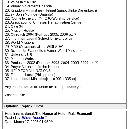
18. Voice in the City
19. Prayer Movement Uganda
20. Kingdom Mininstries (Helmut &amp; Ulrike Diefenbach)
21. ex. John Mulinde (Uganda)
22. "Come to the Light" (FCJG Worship Service)
23. Association of Christian Rehabilitation Centre
24. Cafe 34
25. Mission House
26. Outreach 2004 (Perhaps 2005, 2006 etc ?)
27. The International School for Evangelism
28. World Missions
29. MAS (Adventure at the WISLADE)
30. School for Evangelism &amp; World Missions
31. University URL
32. Merriam-Webster
33. Pentecost 2002 (Perhaps 2003, 2004, 2005, 2006 etc ?)
34. Prayer Mountain for the Nations
35. HELP FOR ALL NATIONS
36. Fathers House (Phillippines)
37. International Ministries[/list:u:90fde335ab]
Any information at all would be of help. Thank you.
Wiser Aussie
Options:
Reply
•
Quote
Help International, The House of Help - Raja Exposed!
Posted by:
Wiser Aussie
()
Date: March 17, 2006 01:05PM