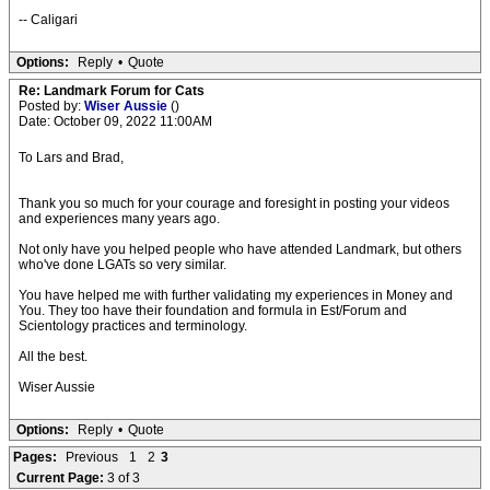
-- Caligari
Options:
Reply
•
Quote
Re: Landmark Forum for Cats
Posted by:
Wiser Aussie
()
Date: October 09, 2022 11:00AM
To Lars and Brad,
Thank you so much for your courage and foresight in posting your videos
and experiences many years ago.
Not only have you helped people who have attended Landmark, but others
who've done LGATs so very similar.
You have helped me with further validating my experiences in Money and
You. They too have their foundation and formula in Est/Forum and
Scientology practices and terminology.
All the best.
Wiser Aussie
Options:
Reply
•
Quote
Pages:
Previous
1
2
3
Current Page:
3 of 3