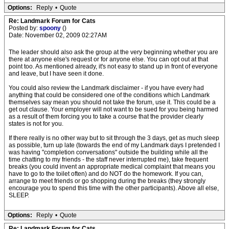
Options:
Reply
•
Quote
Re: Landmark Forum for Cats
Posted by:
spoony
()
Date: November 02, 2009 02:27AM
The leader should also ask the group at the very beginning whether you are
there at anyone else's request or for anyone else. You can opt out at that
point too. As mentioned already, it's not easy to stand up in front of everyone
and leave, but I have seen it done.
You could also review the Landmark disclaimer - if you have every had
anything that could be considered one of the conditions which Landmark
themselves say mean you should not take the forum, use it. This could be a
get out clause. Your employer will not want to be sued for you being harmed
as a result of them forcing you to take a course that the provider clearly
states is not for you.
If there really is no other way but to sit through the 3 days, get as much sleep
as possible, turn up late (towards the end of my Landmark days I pretended I
was having "completion conversations" outside the building while all the
time chatting to my friends - the staff never interrupted me), take frequent
breaks (you could invent an appropriate medical complaint that means you
have to go to the toilet often) and do NOT do the homework. If you can,
arrange to meet friends or go shopping during the breaks (they strongly
encourage you to spend this time with the other participants). Above all else,
SLEEP.
Options:
Reply
•
Quote
Re: Landmark Forum for Cats