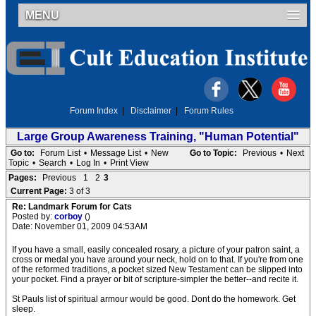
MENU
Forum Index
|
Disclaimer
|
Forum Rules
Large Group Awareness Training, "Human Potential"
Go to:
Forum List
•
Message List
•
New
Go to Topic:
Previous
•
Next
Topic
•
Search
•
Log In
•
Print View
Pages:
Previous
1
2
3
Current Page:
3 of 3
Re: Landmark Forum for Cats
Posted by:
corboy
()
Date: November 01, 2009 04:53AM
If you have a small, easily concealed rosary, a picture of your patron saint, a
cross or medal you have around your neck, hold on to that. If you're from one
of the reformed traditions, a pocket sized New Testament can be slipped into
your pocket. Find a prayer or bit of scripture-simpler the better--and recite it.
St Pauls list of spiritual armour would be good. Dont do the homework. Get
sleep.