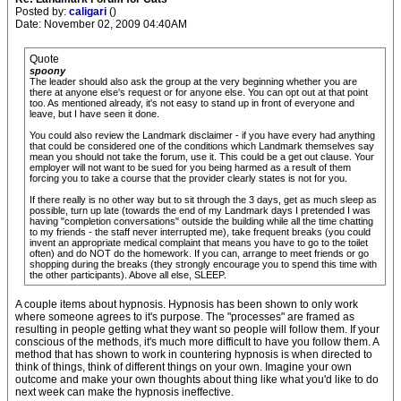
Posted by:
caligari
()
Date: November 02, 2009 04:40AM
Quote
spoony
The leader should also ask the group at the very beginning whether you are
there at anyone else's request or for anyone else. You can opt out at that point
too. As mentioned already, it's not easy to stand up in front of everyone and
leave, but I have seen it done.
You could also review the Landmark disclaimer - if you have every had anything
that could be considered one of the conditions which Landmark themselves say
mean you should not take the forum, use it. This could be a get out clause. Your
employer will not want to be sued for you being harmed as a result of them
forcing you to take a course that the provider clearly states is not for you.
If there really is no other way but to sit through the 3 days, get as much sleep as
possible, turn up late (towards the end of my Landmark days I pretended I was
having "completion conversations" outside the building while all the time chatting
to my friends - the staff never interrupted me), take frequent breaks (you could
invent an appropriate medical complaint that means you have to go to the toilet
often) and do NOT do the homework. If you can, arrange to meet friends or go
shopping during the breaks (they strongly encourage you to spend this time with
the other participants). Above all else, SLEEP.
A couple items about hypnosis. Hypnosis has been shown to only work
where someone agrees to it's purpose. The "processes" are framed as
resulting in people getting what they want so people will follow them. If your
conscious of the methods, it's much more difficult to have you follow them. A
method that has shown to work in countering hypnosis is when directed to
think of things, think of different things on your own. Imagine your own
outcome and make your own thoughts about thing like what you'd like to do
next week can make the hypnosis ineffective.