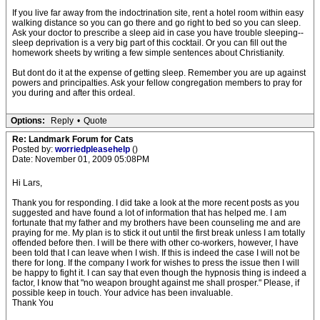
If you live far away from the indoctrination site, rent a hotel room within easy
walking distance so you can go there and go right to bed so you can sleep.
Ask your doctor to prescribe a sleep aid in case you have trouble sleeping--
sleep deprivation is a very big part of this cocktail. Or you can fill out the
homework sheets by writing a few simple sentences about Christianity.
But dont do it at the expense of getting sleep. Remember you are up against
powers and principalties. Ask your fellow congregation members to pray for
you during and after this ordeal.
Options:
Reply
•
Quote
Re: Landmark Forum for Cats
Posted by:
worriedpleasehelp
()
Date: November 01, 2009 05:08PM
Hi Lars,
Thank you for responding. I did take a look at the more recent posts as you
suggested and have found a lot of information that has helped me. I am
fortunate that my father and my brothers have been counseling me and are
praying for me. My plan is to stick it out until the first break unless I am totally
offended before then. I will be there with other co-workers, however, I have
been told that I can leave when I wish. If this is indeed the case I will not be
there for long. If the company I work for wishes to press the issue then I will
be happy to fight it. I can say that even though the hypnosis thing is indeed a
factor, I know that "no weapon brought against me shall prosper." Please, if
possible keep in touch. Your advice has been invaluable.
Thank You