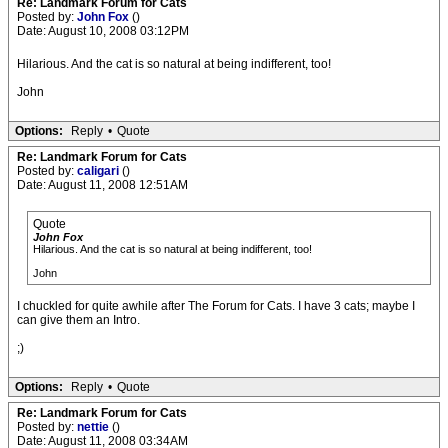
Re: Landmark Forum for Cats
Posted by:
John Fox
()
Date: August 10, 2008 03:12PM
Hilarious. And the cat is so natural at being indifferent, too!
John
Options:
Reply
•
Quote
Re: Landmark Forum for Cats
Posted by:
caligari
()
Date: August 11, 2008 12:51AM
Quote
John Fox
Hilarious. And the cat is so natural at being indifferent, too!
John
I chuckled for quite awhile after The Forum for Cats. I have 3 cats; maybe I
can give them an Intro.
;)
Options:
Reply
•
Quote
Re: Landmark Forum for Cats
Posted by:
nettie
()
Date: August 11, 2008 03:34AM