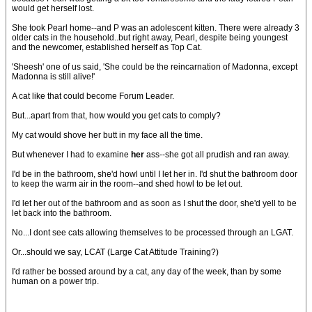
would get herself lost.
She took Pearl home--and P was an adolescent kitten. There were already 3
older cats in the household..but right away, Pearl, despite being youngest
and the newcomer, established herself as Top Cat.
'Sheesh' one of us said, 'She could be the reincarnation of Madonna, except
Madonna is still alive!'
A cat like that could become Forum Leader.
But...apart from that, how would you get cats to comply?
My cat would shove her butt in my face all the time.
But whenever I had to examine
her
ass--she got all prudish and ran away.
I'd be in the bathroom, she'd howl until I let her in. I'd shut the bathroom door
to keep the warm air in the room--and shed howl to be let out.
I'd let her out of the bathroom and as soon as I shut the door, she'd yell to be
let back into the bathroom.
No...I dont see cats allowing themselves to be processed through an LGAT.
Or...should we say, LCAT (Large Cat Attitude Training?)
I'd rather be bossed around by a cat, any day of the week, than by some
human on a power trip.