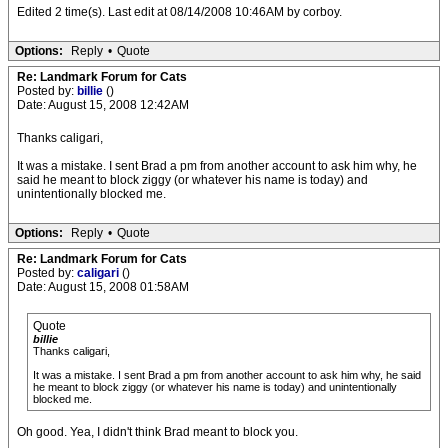
Edited 2 time(s). Last edit at 08/14/2008 10:46AM by corboy.
Options:
Reply
•
Quote
Re: Landmark Forum for Cats
Posted by:
billie
()
Date: August 15, 2008 12:42AM
Thanks caligari,
It was a mistake. I sent Brad a pm from another account to ask him why, he
said he meant to block ziggy (or whatever his name is today) and
unintentionally blocked me.
Options:
Reply
•
Quote
Re: Landmark Forum for Cats
Posted by:
caligari
()
Date: August 15, 2008 01:58AM
Quote
billie
Thanks caligari,
It was a mistake. I sent Brad a pm from another account to ask him why, he said
he meant to block ziggy (or whatever his name is today) and unintentionally
blocked me.
Oh good. Yea, I didn't think Brad meant to block you.