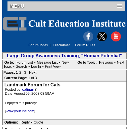
MENU
Forum Index
|
Disclaimer
|
Forum Rules
Large Group Awareness Training, "Human Potential"
Go to:
Forum List
•
Message List
•
New
Go to Topic:
Previous
•
Next
Topic
•
Search
•
Log In
•
Print View
Pages:
1
2
3
Next
Current Page:
1 of 3
Landmark Forum for Cats
Posted by:
caligari
()
Date: August 09, 2008 08:59AM
Enjoyed this parody:
[
www.youtube.com
]
Options:
Reply
•
Quote