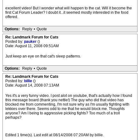
excellent video! But I wonder what will happen to the cat. Will it become the
first Cat Forum Leader? I doubt it...it seemed mostly interested in the food
offered.
Options:
Reply
•
Quote
Re: Landmark Forum for Cats
Posted by:
pauker
()
Date: August 11, 2008 09:51AM
Just keep an eye on that cat's sleep patterns.
Options:
Reply
•
Quote
Re: Landmark Forum for Cats
Posted by:
billie
()
Date: August 14, 2008 07:13AM
Yes it's a very funny video. I post alot on youtube, that's actually how I found
this message board (thank you nettie!) The guy who did that video has
blocked me from commenting, I'm not sure why as I'm usually fighting with
lekkies over there. Seems odd to me that he would block me. Thoughts
anyone? Am I being to aggressive picking fights? Too much of a troll
perhaps?
Edited 1 time(s). Last edit at 08/14/2008 07:20AM by billie.