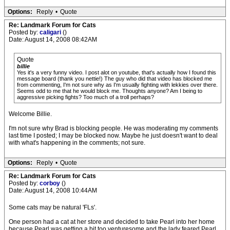
Options:
Reply
•
Quote
Re: Landmark Forum for Cats
Posted by:
caligari
()
Date: August 14, 2008 08:42AM
Quote
billie
Yes it's a very funny video. I post alot on youtube, that's actually how I found this
message board (thank you nettie!) The guy who did that video has blocked me
from commenting, I'm not sure why as I'm usually fighting with lekkies over there.
Seems odd to me that he would block me. Thoughts anyone? Am I being to
aggressive picking fights? Too much of a troll perhaps?
Welcome Billie.
I'm not sure why Brad is blocking people. He was moderating my comments
last time I posted; I may be blocked now. Maybe he just doesn't want to deal
with what's happening in the comments; not sure.
Options:
Reply
•
Quote
Re: Landmark Forum for Cats
Posted by:
corboy
()
Date: August 14, 2008 10:44AM
Some cats may be natural 'FLs'.
One person had a cat at her store and decided to take Pearl into her home
because Pearl was getting a bit too venturesome and the lady feared Pearl