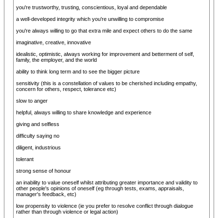
you're trustworthy, trusting, conscientious, loyal and dependable
a well-developed integrity which you're unwilling to compromise
you're always willing to go that extra mile and expect others to do the same
imaginative, creative, innovative
idealistic, optimistic, always working for improvement and betterment of self,
family, the employer, and the world
ability to think long term and to see the bigger picture
sensitivity (this is a constellation of values to be cherished including empathy,
concern for others, respect, tolerance etc)
slow to anger
helpful, always willing to share knowledge and experience
giving and selfless
difficulty saying no
diligent, industrious
tolerant
strong sense of honour
an inability to value oneself whilst attributing greater importance and validity to
other people's opinions of oneself (eg through tests, exams, appraisals,
manager's feedback, etc)
low propensity to violence (ie you prefer to resolve conflict through dialogue
rather than through violence or legal action)