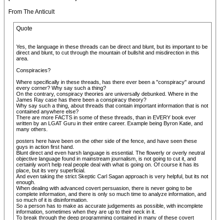
From The Anticult
Quote
Yes, the language in these threads can be direct and blunt, but its important to be
direct and blunt, to cut through the mountain of bullshit and misdirection in this
area.
Conspiracies?
Where specifically in these threads, has there ever been a "conspiracy" around
every corner? Why say such a thing?
On the contrary, conspiracy theories are universally debunked. Where in the
James Ray case has there been a conspiracy theory?
Why say such a thing, about threads that contain important information that is not
contained anywhere else?
There are more FACTS in some of these threads, than in EVERY book ever
written by an LGAT Guru in their entire career. Example being Byron Katie, and
many others.
posters here have been on the other side of the fence, and have seen these
guys in action first hand.
Blunt direct and even harsh language is essential. The flowerly or overly neutral
objective language found in mainstream journalism, is not going to cut it, and
certainly won't help real people deal with what is going on. Of course it has its
place, but its very superficial.
And even taking the strict Skeptic Carl Sagan approach is very helpful, but its not
enough.
When dealing with advanced covert persuasion, there is never going to be
complete information, and there is only so much time to analyze information, and
so much of it is disinformation.
So a person has to make as accurate judgements as possible, with incomplete
information, sometimes when they are up to their neck in it.
To break through the deep programming contained in many of these covert