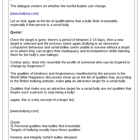
The dialogue centers on whether the hurtful leadee can change.
[
www.bullyeq.com
]
Let us look again at the list of qualifications that a bully finds irresistable,
especially if that person is a serial bully.
Quote:
'
Once the target is gone, there's a period of between 2-14 days, then a new
target is selected and the process starts again (bullying is an obsessive
compulsive behaviour and serial bullies seem unable to survive without a target
on to whom they can project their inadequacy and incompetence whilst blaming
them for the bully's own failings)
Corboy asks: does
this
resemble the profile of someone who can be inspired to
change by forgivness?
The qualities of
kindness
and
forgivenesss
manifested by the persons in the
World Wide Happiness discussion show up on the list of qualities that, according
to the British bullying website, make
you
an attractive target for a serial bully-.
Qualities that make you an attractive target for a serial bully are
not
qualities that
inspire such a person to stop being a bully!
(again, this is a tiny excerpt of a larger list)
[www.bullyeq.com]
Quote:
3) Personal qualities that bullies find irresistible
Targets of bullying usually have these qualities:
honesty and integrity (which bullies despise)