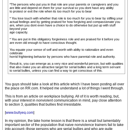
*The persons who put you in that role are your parents or caregivers and you
are little and depend on them for your survival so you dont have any ability
to protest or exit the role when its too much for you to bear
* You lose touch with whether that role is too much for you to bear by stifling your
actual feelings and by getting praised for how forgiving and compassionate you
are, when you dont even have a choice to do otherwise but put up with stuff
beyond your
age capacity.
* You are put in this obligatory forgiviness role and are praised for it before you
are even old enough to have conscious thought.
You equate your sense of self and worth with ablity to rationalize and even
celebrate
horrid frightening behavior by persons who have parental role and authority.
Result is, you can emerge as a very nice and wonderful person, but with qualities
that also make you an attractive target for serial bullies and a long term servant
to serial bullies, unless you can find a way to get conscious of this.
You guys should take a look at this article which I have been posting all over
the place on RR.com. It helped me understand a lot of things I went through.
This is from an article on workplace bullying. All of it is worth reading, but,
with your interest in nonviolent communication in mind, pay close attention
to section 3, qualities that bullies find irresistable.
[
www.bullyeq.com
]
In my opinion, the take home lesson is that there is a small but lamentably
important sector of the population that naive nonviolence trainers fail to take
into account--those persons who are serial bullies and who are quite