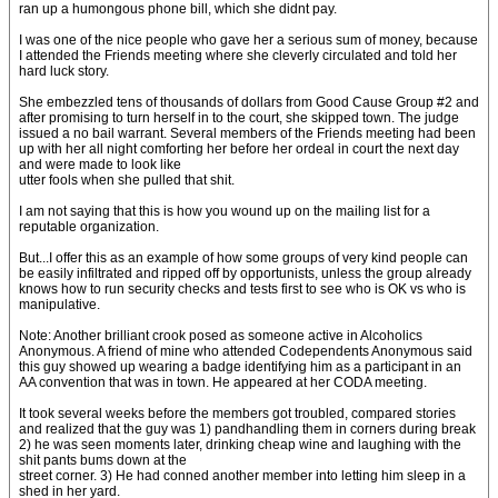
ran up a humongous phone bill, which she didnt pay.
I was one of the nice people who gave her a serious sum of money, because
I attended the Friends meeting where she cleverly circulated and told her
hard luck story.
She embezzled tens of thousands of dollars from Good Cause Group #2 and
after promising to turn herself in to the court, she skipped town. The judge
issued a no bail warrant. Several members of the Friends meeting had been
up with her all night comforting her before her ordeal in court the next day
and were made to look like
utter fools when she pulled that shit.
I am not saying that this is how you wound up on the mailing list for a
reputable organization.
But...I offer this as an example of how some groups of very kind people can
be easily infiltrated and ripped off by opportunists, unless the group already
knows how to run security checks and tests first to see who is OK vs who is
manipulative.
Note: Another brilliant crook posed as someone active in Alcoholics
Anonymous. A friend of mine who attended Codependents Anonymous said
this guy showed up wearing a badge identifying him as a participant in an
AA convention that was in town. He appeared at her CODA meeting.
It took several weeks before the members got troubled, compared stories
and realized that the guy was 1) pandhandling them in corners during break
2) he was seen moments later, drinking cheap wine and laughing with the
shit pants bums down at the
street corner. 3) He had conned another member into letting him sleep in a
shed in her yard.