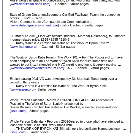
Rosenberg's language of compassion, to help you bring more clarity into your ...
[
www.clearlifesolutions.com
] - - Cached - Similar pages
State of Grace DocumentBecome a Certified Facilitator Teach the concept to
others .... NVC — Non-
Violent Communication/Compassionate Communication ...
[
www.stateofgracedocument.com
] - 59k - Cached - Similar pages
FF Brochure 2010_Final with tweaks.inddNVC, Marshall Rosenberg, to Findhorn.
Income related price: £695 / £895 / £1045
...... Kathy White is a certified facilitator of. The Work of Byron Katie™. ...
[
www.findhorn.org
] - - Cached - Similar pages
The Work of Byron Katie Forum: The Work 101 -- For The Purpose of ...I have
been compiling stuff on The Work of Byron Katie for quite some time and
wanted to put it .... I attended one NVC meeting and found it deeply moving. ...
[
www.theworkofbyronkatieforum.com
] - 37k - Cached - Similar pages
Esalen catalog 09aNVC was developed by Dr. Marshall. Rosenberg over a
period of thirty years.
...... Kathy Harris is a certified facilitator of. The Work of Byron Katie, ...
[
www.esalen.org
] - Similar pages
Whole Person Calendar - March 2009MIND ON PAPER: An Afternoon of
Practicing The Work of Byron Katie®, presented by
Susan Balsam, Certified Facilitator of The Work®, a simple, stress-reducing ...
[
issuu.com
] - Similar pages
Whole Person Calendar - February 2009Geared to those who have attended at
least one of the Basic NVC workshops with
...... THE WORK OF BYRON KATIE®, with certified facilitator Hanna Levinson, ...
[
issuu.com
] - Similar pages