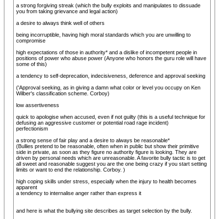
a strong forgiving streak (which the bully exploits and manipulates to dissuade
you from taking grievance and legal action)
a desire to always think well of others
being incorruptible, having high moral standards which you are unwilling to
compromise
high expectations of those in authority* and a dislike of incompetent people in
positions of power who abuse power (Anyone who honors the guru role will have
some of this)
a tendency to self-deprecation, indecisiveness, deference and approval seeking
('Approval seeking, as in giving a damn what color or level you occupy on Ken
Wilber's classification scheme. Corboy)
low assertiveness
quick to apologise when accused, even if not guilty (this is a useful technique for
defusing an aggressive customer or potential road rage incident)
perfectionism
a strong sense of fair play and a desire to always be reasonable*
(Bullies pretend to be reasonable, often when in public but show their primitive
side in private, as soon as they figure no authority figure is looking. They are
driven by personal needs which are unreasonable. A favorite bully tactic is to get
all sweet and reasonable suggest you are the one being crazy if you start setting
limits or want to end the relationship. Corboy. )
high coping skills under stress, especially when the injury to health becomes
apparent
a tendency to internalise anger rather than express it
and here is what the bullying site describes as target selection by the bully.