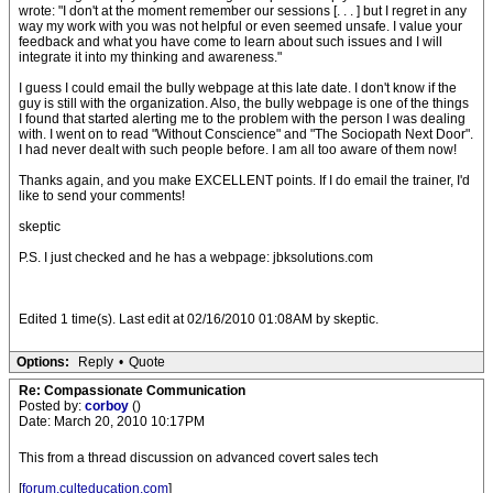
wrote: "I don't at the moment remember our sessions [. . . ] but I regret in any
way my work with you was not helpful or even seemed unsafe. I value your
feedback and what you have come to learn about such issues and I will
integrate it into my thinking and awareness."
I guess I could email the bully webpage at this late date. I don't know if the
guy is still with the organization. Also, the bully webpage is one of the things
I found that started alerting me to the problem with the person I was dealing
with. I went on to read "Without Conscience" and "The Sociopath Next Door".
I had never dealt with such people before. I am all too aware of them now!
Thanks again, and you make EXCELLENT points. If I do email the trainer, I'd
like to send your comments!
skeptic
P.S. I just checked and he has a webpage: jbksolutions.com
Edited 1 time(s). Last edit at 02/16/2010 01:08AM by skeptic.
Options:
Reply
•
Quote
Re: Compassionate Communication
Posted by:
corboy
()
Date: March 20, 2010 10:17PM
This from a thread discussion on advanced covert sales tech
[
forum.culteducation.com
]