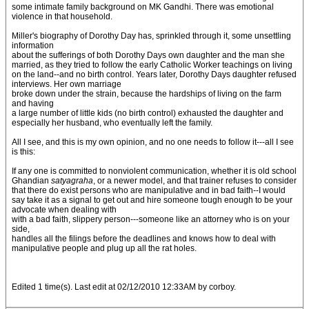
some intimate family background on MK Gandhi. There was emotional
violence in that household.
Miller's biography of Dorothy Day has, sprinkled through it, some unsettling
information
about the sufferings of both Dorothy Days own daughter and the man she
married, as they tried to follow the early Catholic Worker teachings on living
on the land--and no birth control. Years later, Dorothy Days daughter refused
interviews. Her own marriage
broke down under the strain, because the hardships of living on the farm
and having
a large number of little kids (no birth control) exhausted the daughter and
especially her husband, who eventually left the family.
All I see, and this is my own opinion, and no one needs to follow it---all I see
is this:
If any one is committed to nonviolent communication, whether it is old school
Ghandian
satyagraha
, or a newer model, and that trainer refuses to consider
that there do exist persons who are manipulative and in bad faith--I would
say take it as a signal to get out and hire someone tough enough to be your
advocate when dealing with
with a bad faith, slippery person---someone like an attorney who is on your
side,
handles all the filings before the deadlines and knows how to deal with
manipulative people and plug up all the rat holes.
Edited 1 time(s). Last edit at 02/12/2010 12:33AM by corboy.