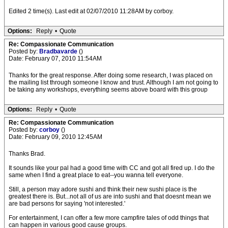
Edited 2 time(s). Last edit at 02/07/2010 11:28AM by corboy.
Options:
Reply
•
Quote
Re: Compassionate Communication
Posted by:
Bradbavarde
()
Date: February 07, 2010 11:54AM
Thanks for the great response. After doing some research, I was placed on
the mailing list through someone I know and trust. Although I am not going to
be taking any workshops, everything seems above board with this group
Options:
Reply
•
Quote
Re: Compassionate Communication
Posted by:
corboy
()
Date: February 09, 2010 12:45AM
Thanks Brad.
It sounds like your pal had a good time with CC and got all fired up. I do the
same when I find a great place to eat--you wanna tell everyone.
Still, a person may adore sushi and think their new sushi place is the
greatest there is. But...not all of us are into sushi and that doesnt mean we
are bad persons for saying 'not interested.'
For entertainment, I can offer a few more campfire tales of odd things that
can happen in various good cause groups.