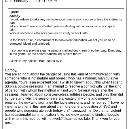
Date: February 11, 2010 12:06PM
Quote
corboy
I would refuse to take any nonviolent communication course unless the instructor
can
tell you
how to discern whether
you are dealing with a person who is in good
faith,
versus someone who sees you as an entity to hack into.
In the latter case, a commitment to nonviolent education will set you up to be
screwed, blued and tattooed.
If someone is playing a game using a marked deck, run th eother way. Dont stay
in the game--or the conversational equivalent therof.
All this is my opinion. But..I stand by it.
Corboy,
You are so right about the danger of using this kind of communication with
someone who is not mature and honest, who has a hidden, manipulative
agenda. Yours is an excellent post. I wish I'd known about this when I spent
$$ on a couple sessions in an attempt to resolve a conflict with just the kind
of person with whom this method will not work. Several years after the
sessions I learned about conscienceless, ruthless people, and only then did
I understand why the sessions were a waste of my time and money. I
emailed the guy who facilitated the futile sessions, and he replied, "I have no
insights to offer at this time about the more general question of NVC and
people who demonstrate such behaviors" It amazed me. Do the nonviolent
(compassionate) communication folks not know about the kinds of people
with whom this method will not work? I learned too late. Thank you for your
post.