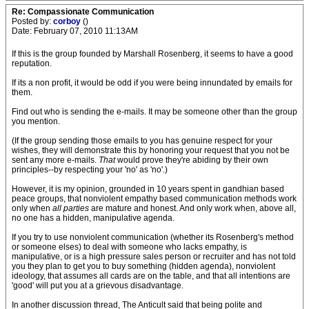
Re: Compassionate Communication
Posted by:
corboy
()
Date: February 07, 2010 11:13AM
If this is the group founded by Marshall Rosenberg, it seems to have a good
reputation.
If its a non profit, it would be odd if you were being innundated by emails for
them.
Find out who is sending the e-mails. It may be someone other than the group
you mention.
(If the group sending those emails to you has genuine respect for your
wishes, they will demonstrate this by honoring your request that you not be
sent any more e-mails.
That
would prove they're abiding by their own
principles--by respecting your 'no' as 'no'.)
However, it is my opinion, grounded in 10 years spent in gandhian based
peace groups, that nonviolent empathy based communication methods work
only when
all parties
are mature and honest. And only work when, above all,
no one has a hidden, manipulative agenda.
If you try to use nonviolent communication (whether its Rosenberg's method
or someone elses) to deal with someone who lacks empathy, is
manipulative, or is a high pressure sales person or recruiter and has not told
you they plan to get you to buy something (hidden agenda), nonviolent
ideology, that assumes all cards are on the table, and that all intentions are
'good' will put you at a grievous disadvantage.
In another discussion thread, The Anticult said that being polite and