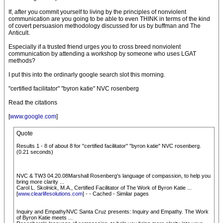
If, after you commit yourself to living by the principles of nonviolent
communication are you going to be able to even THINK in terms of the kind
of covert persuasion methodology discussed for us by buffman and The
Anticult.
Especially if a trusted friend urges you to cross breed nonviolent
communication by attending a workshop by someone who uses LGAT
methods?
I put this into the ordinarly google search slot this morning.
"certified facilitator" "byron katie" NVC rosenberg
Read the citations
[
www.google.com
]
Quote
Results 1 - 8 of about 8 for "certified facilitator" "byron katie" NVC rosenberg.
(0.21 seconds)
NVC & TW3 04.20.08Marshall Rosenberg's language of compassion, to help you
bring more clarity ...
Carol L. Skolnick, M.A., Certified Facilitator of The Work of Byron Katie ...
[
www.clearlifesolutions.com
] - - Cached - Similar pages
Inquiry and EmpathyNVC Santa Cruz presents: Inquiry and Empathy. The Work
of Byron Katie meets ...