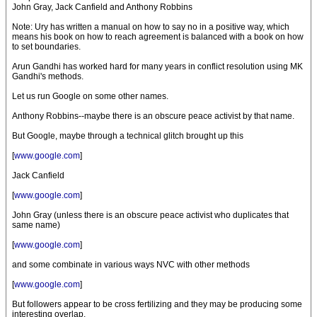
John Gray, Jack Canfield and Anthony Robbins
Note: Ury has written a manual on how to say no in a positive way, which
means his book on how to reach agreement is balanced with a book on how
to set boundaries.
Arun Gandhi has worked hard for many years in conflict resolution using MK
Gandhi's methods.
Let us run Google on some other names.
Anthony Robbins--maybe there is an obscure peace activist by that name.
But Google, maybe through a technical glitch brought up this
[
www.google.com
]
Jack Canfield
[
www.google.com
]
John Gray (unless there is an obscure peace activist who duplicates that
same name)
[
www.google.com
]
and some combinate in various ways NVC with other methods
[
www.google.com
]
But followers appear to be cross fertilizing and they may be producing some
interesting overlap.