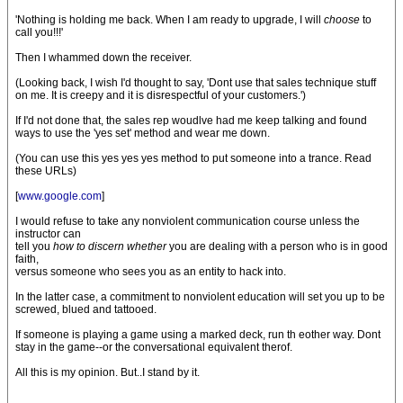
'Nothing is holding me back. When I am ready to upgrade, I will
choose
to
call you!!!'
Then I whammed down the receiver.
(Looking back, I wish I'd thought to say, 'Dont use that sales technique stuff
on me. It is creepy and it is disrespectful of your customers.')
If I'd not done that, the sales rep woudlve had me keep talking and found
ways to use the 'yes set' method and wear me down.
(You can use this yes yes yes method to put someone into a trance. Read
these URLs)
[
www.google.com
]
I would refuse to take any nonviolent communication course unless the
instructor can
tell you
how to discern whether
you are dealing with a person who is in good
faith,
versus someone who sees you as an entity to hack into.
In the latter case, a commitment to nonviolent education will set you up to be
screwed, blued and tattooed.
If someone is playing a game using a marked deck, run th eother way. Dont
stay in the game--or the conversational equivalent therof.
All this is my opinion. But..I stand by it.