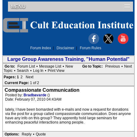
MENU
Forum Index
|
Disclaimer
|
Forum Rules
Large Group Awareness Training, "Human Potential"
Go to:
Forum List
•
Message List
•
New
Go to Topic:
Previous
•
Next
Topic
•
Search
•
Log In
•
Print View
Pages:
1
2
Next
Current Page:
1 of 2
Compassionate Communication
Posted by:
Bradbavarde
()
Date: February 07, 2010 04:43AM
lately, I have been bomarded with e-mails and now a request for donations
via the post for a group called compassionate communication. Does anyone
have any info on this group? They apprently hold large seminars for
enhancing peaceful interactions among people.
Options:
Reply
•
Quote