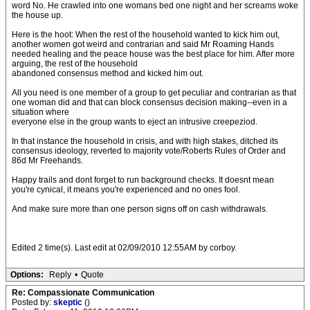
word No. He crawled into one womans bed one night and her screams woke
the house up.
Here is the hoot: When the rest of the household wanted to kick him out,
another women got weird and contrarian and said Mr Roaming Hands
needed healing and the peace house was the best place for him. After more
arguing, the rest of the household
abandoned consensus method and kicked him out.
All you need is one member of a group to get peculiar and contrarian as that
one woman did and that can block consensus decision making--even in a
situation where
everyone else in the group wants to eject an intrusive creepeziod.
In that instance the household in crisis, and with high stakes, ditched its
consensus ideology, reverted to majority vote/Roberts Rules of Order and
86d Mr Freehands.
Happy trails and dont forget to run background checks. It doesnt mean
you're cynical, it means you're experienced and no ones fool.
And make sure more than one person signs off on cash withdrawals.
Edited 2 time(s). Last edit at 02/09/2010 12:55AM by corboy.
Options:
Reply
•
Quote
Re: Compassionate Communication
Posted by:
skeptic
()