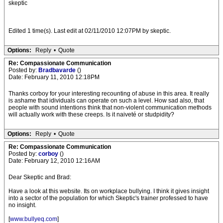
skeptic
Edited 1 time(s). Last edit at 02/11/2010 12:07PM by skeptic.
Options:
Reply
•
Quote
Re: Compassionate Communication
Posted by:
Bradbavarde
()
Date: February 11, 2010 12:18PM
Thanks corboy for your interesting recounting of abuse in this area. It really
is ashame that idividuals can operate on such a level. How sad also, that
people with sound intentions think that non-violent communication methods
will actually work with these creeps. Is it naiveté or studpidity?
Options:
Reply
•
Quote
Re: Compassionate Communication
Posted by:
corboy
()
Date: February 12, 2010 12:16AM
Dear Skeptic and Brad:
Have a look at this website. Its on workplace bullying. I think it gives insight
into a sector of the population for which Skeptic's trainer professed to have
no insight.
[
www.bullyeq.com
]