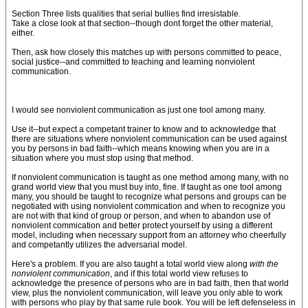
Section Three lists qualities that serial bullies find irresistable.
Take a close look at that section--though dont forget the other material,
either.
Then, ask how closely this matches up with persons committed to peace,
social justice--and committed to teaching and learning nonviolent
communication.
I would see nonviolent communication as just one tool among many.
Use it--but expect a competant trainer to know and to acknowledge that
there are situations where nonviolent communication can be used against
you by persons in bad faith--which means knowing when you are in a
situation where you must stop using that method.
If nonviolent communication is taught as one method among many, with no
grand world view that you must buy into, fine. If taught as one tool among
many, you should be taught to recognize what persons and groups can be
negotiated with using nonviolent commication and when to recognize you
are not with that kind of group or person, and when to abandon use of
nonviolent commication and better protect yourself by using a different
model, including when necessary support from an attorney who cheerfully
and competantly utilizes the adversarial model.
Here's a problem. If you are also taught a total world view along
with the
nonviolent communication
, and if this total world view refuses to
acknowledge the presence of persons who are in bad faith, then that world
view, plus the nonviolent communication, will leave you only able to work
with persons who play by that same rule book. You will be left defenseless in