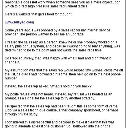
reasonable does
not
work when someone sees you as a mere object upon
which to direct high pressure sales/recruitment tactics.
Here's a website that gives food for thought.
[
www.bullyeq.com
]
Some years ago, I was phoned by a sales rep for my internet service
provider. The person wanted to sell me an upgrade.
I treated the sales rep as a person, knew he or she probably worked on a
salary plus bonus system, and because I wasnt going to buy anything, was
determined to be to the point and not waste the sales reps time.
So I replied, nicely, that I was happy with what I had and didnt want to
change it.
My assumption was that the sales rep would respect my wishes, cross me off
the list, be glad I had not wasted his time, then he'd go on to the next phone
number.
Instead, the sales rep asked, 'What is holding you back?'
My polite refusal was not heard. Instead, my refusal was treated as an
prompt, as a signal for the sales rep to try another strategy.
I suspected that the sales rep had been taught this as some form of verbal
judo via a sales technique course, either company sponsored, or perhaps
through private study.
I considered this disrespectful and decided to make it clearthat this was
going to alienate at least one customer. So I bellowed into the phone,