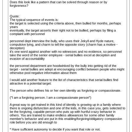
Does this look like a pattern that can be solved through reason or by
forgiveness?
Quote:
The typical sequence of events is:
the target is selected using the criteria above, then bullied for months, perhaps
years
eventually, the target asserts their right not to be bullied, perhaps by filing a
complaint with personnel
personnel dept interview the bully, who uses their Jekyll and Hyde nature,
compulsive lying, and charm to tell the opposite story (charm has a motive -
deception)
it's one word against another with no witnesses and no evidence, so personnel
take the word of the senior employee - serial bullies excel at deception and
evasion of accountability
the personnel department are hoodwinked by the bully into getting rid of the
target - serial bullies are adept at encouraging conflict between people who might
otherwise pool negative information about them
I would add another feature to the list of characteristics that serial bullies find
attractive in a potential target:
The person who defines his or her own identity as forgiving or compassionate.
("I am a forgiving person. I am a compassionate person")
A great way to get trained in this kind of identity is growing up in a family where
there is ongoing disfunction and one of the kids, in this case you, gets selected to
be the forgiving, capable person who puts up with hurtful crazy behavior in
others. You are trained to make endless allowances for some other family
member's behavior and are put in this enabling/forgiving/obligatory compassion
role before you are old enough to
* Have sufficient autonomy to decide if you want that role or not.