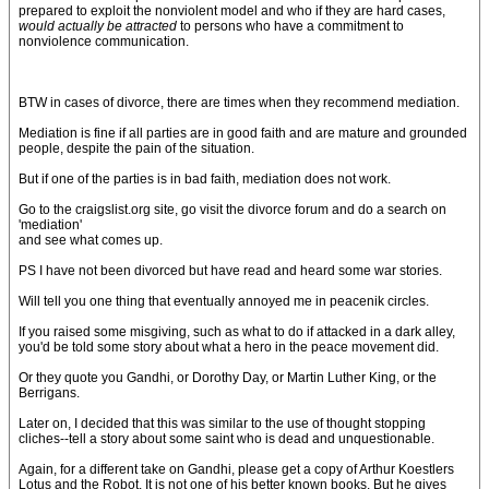
prepared to exploit the nonviolent model and who if they are hard cases,
would actually be attracted
to persons who have a commitment to
nonviolence communication.
BTW in cases of divorce, there are times when they recommend mediation.
Mediation is fine if all parties are in good faith and are mature and grounded
people, despite the pain of the situation.
But if one of the parties is in bad faith, mediation does not work.
Go to the craigslist.org site, go visit the divorce forum and do a search on
'mediation'
and see what comes up.
PS I have not been divorced but have read and heard some war stories.
Will tell you one thing that eventually annoyed me in peacenik circles.
If you raised some misgiving, such as what to do if attacked in a dark alley,
you'd be told some story about what a hero in the peace movement did.
Or they quote you Gandhi, or Dorothy Day, or Martin Luther King, or the
Berrigans.
Later on, I decided that this was similar to the use of thought stopping
cliches--tell a story about some saint who is dead and unquestionable.
Again, for a different take on Gandhi, please get a copy of Arthur Koestlers
Lotus and the Robot. It is not one of his better known books. But he gives