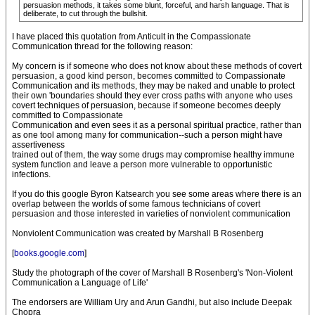
persuasion methods, it takes some blunt, forceful, and harsh language. That is
deliberate, to cut through the bullshit.
I have placed this quotation from Anticult in the Compassionate
Communication thread for the following reason:
My concern is if someone who does not know about these methods of covert
persuasion, a good kind person, becomes committed to Compassionate
Communication and its methods, they may be naked and unable to protect
their own 'boundaries should they ever cross paths with anyone who uses
covert techniques of persuasion, because if someone becomes deeply
committed to Compassionate
Communication and even sees it as a personal spiritual practice, rather than
as one tool among many for communication--such a person might have
assertiveness
trained out of them, the way some drugs may compromise healthy immune
system function and leave a person more vulnerable to opportunistic
infections.
If you do this google Byron Katsearch you see some areas where there is an
overlap between the worlds of some famous technicians of covert
persuasion and those interested in varieties of nonviolent communication
Nonviolent Communication was created by Marshall B Rosenberg
[
books.google.com
]
Study the photograph of the cover of Marshall B Rosenberg's 'Non-Violent
Communication a Language of Life'
The endorsers are William Ury and Arun Gandhi, but also include Deepak
Chopra