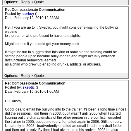
Options:
Reply
•
Quote
Re: Compassionate Communication
Posted by:
corboy
()
Date: February 12, 2010 12:28AM
PS: If you are up to it, Skeptic, you might consider e-mailing the bullying
website
to the trainer who professed to have no insights.
Might be nice if you could get your money back.
It might be fun to suggest that this kind of nonviolence training could be
setting people up to become bully-fodder, and might actually entrench
dysfunctional behaviors learned
as a child who grew up enabling drunks, addicts, or abusers.
Options:
Reply
•
Quote
Re: Compassionate Communication
Posted by:
skeptic
()
Date: February 16, 2010 01:06AM
Hi Corboy,
Good idea to email the bullying info to the trainer. It's been a long time since I
did the sessions. I did them in 2003, but it wasn't until 2005 when I started
figuring out the characteristics of the other person in the conflict. I emailed
the trainer in 2005, but got no reply. I emailed again in 2006. Still, no reply.
Uncannily, in 2008 I inadvertently emailed an email I had in my draft folder,
and then got a reply! By then I had given up. In his reply in 2008 he also