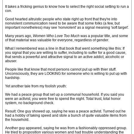
It takes a fricking genius to know how to select the right social setting to run a
con.
Good hearted altruistic people who state right up front that they're into
nonviolent communication need to be aware that some folks (a few, but
important nonetheless) may see 'nonviolent' as a signal meaning 'soft target'.
Many years ago,
Women Who Love Too Much
was a popular title, and some
of that material was valuable for everyone, regardless of gender.
What I remembered was a line in that book that went something like this: If
you signal that you are willing to suffer, including to suffer for a good cause,
that sends a powerful and attractive signal to an active addict, alcoholic or
abuser.
People like that know that most persons cannot put up with thier stuff.
Unconsciously, they are LOOKING for someone who is willing to put up with
hardship.
Yet another tale from my foolish youth:
We had a peace group that set up a communal household. If you said you
were an activist, you were free to spend the night. Total trust, total honor
system, no background check.
Result: One guy showed up, saying he was a peace activist. Turned out he
had a hobby of taking speed and stole a bunch of quite valuable items from
the household.
Another guy appeared, saying he was from a fashionably oppressed group.
He tried to proposition various women and had trouble understanding the