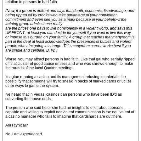
relation to persons in bad faith.
(Now, if a group is upfront and says that death, economic disadvantage, and
being ripped off by crooks who take advantage of your nonviolent
commitment and even see you as a mark because of your beliefs--if the
training group admits these really
are the prices one pays to live nonviolently in a violent world, and says this
UP FRONT--at least you can decide for yourself if you want to live this way--
or impose this burden on your family. A group that teaches that martyrdom is
part of the deal at least acknowledges the presences of bullies and violent
people who aint going to change. This martyrdom career works best if you
are single and celibate, BTW. )
Worse, you may attract persons in bad faith. Like that gal who serially ripped
off that cluster of good cause entities and who was shrewd enough to make
the rounds of the local Quaker meetings.
Imagine running a casino and its management refusing to entertain the
possiblity that someone will try to sneak in packs of marked cards or utilize
other ways to game the system.
Ive heard that in Vegas, casinos ban persons who have been ID'd as
subverting the house odds.
The person who said he or she had no insights to offer about persons
capable and willing to exploit nonviolent communication is the equivalent of
a casino manager who fails to imagine that cardsharps are out there.
Am I cynical?
No. I am
experienced
.