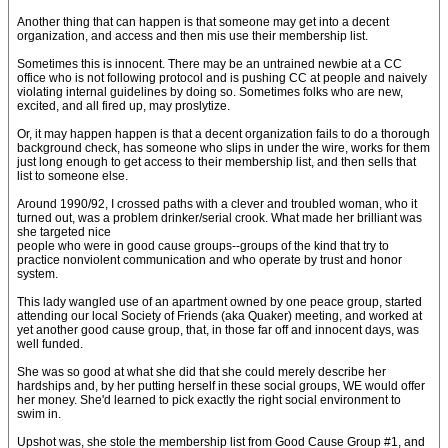
Another thing that can happen is that someone may get into a decent
organization, and access and then mis use their membership list.
Sometimes this is innocent. There may be an untrained newbie at a CC
office who is not following protocol and is pushing CC at people and naively
violating internal guidelines by doing so. Sometimes folks who are new,
excited, and all fired up, may proslytize.
Or, it may happen happen is that a decent organization fails to do a thorough
background check, has someone who slips in under the wire, works for them
just long enough to get access to their membership list, and then sells that
list to someone else.
Around 1990/92, I crossed paths with a clever and troubled woman, who it
turned out, was a problem drinker/serial crook. What made her brilliant was
she targeted nice
people who were in good cause groups--groups of the kind that try to
practice nonviolent communication and who operate by trust and honor
system.
This lady wangled use of an apartment owned by one peace group, started
attending our local Society of Friends (aka Quaker) meeting, and worked at
yet another good cause group, that, in those far off and innocent days, was
well funded.
She was so good at what she did that she could merely describe her
hardships and, by her putting herself in these social groups, WE would offer
her money. She'd learned to pick exactly the right social environment to
swim in.
Upshot was, she stole the membership list from Good Cause Group #1, and