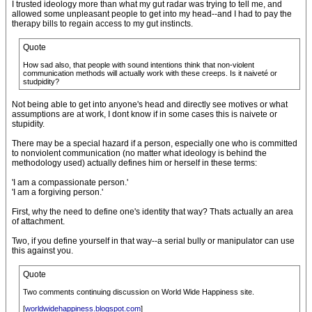
I trusted ideology more than what my gut radar was trying to tell me, and
allowed some unpleasant people to get into my head--and I had to pay the
therapy bills to regain access to my gut instincts.
Quote
How sad also, that people with sound intentions think that non-violent
communication methods will actually work with these creeps. Is it naiveté or
studpidity?
Not being able to get into anyone's head and directly see motives or what
assumptions are at work, I dont know if in some cases this is naivete or
stupidity.
There may be a special hazard if a person, especially one who is committed
to nonviolent communication (no matter what ideology is behind the
methodology used) actually defines him or herself in these terms:
'I am a compassionate person.'
'I am a forgiving person.'
First, why the need to define one's identity that way? Thats actually an area
of attachment.
Two, if you define yourself in that way--a serial bully or manipulator can use
this against you.
Quote
Two comments continuing discussion on World Wide Happiness site.
[
worldwidehappiness.blogspot.com
]