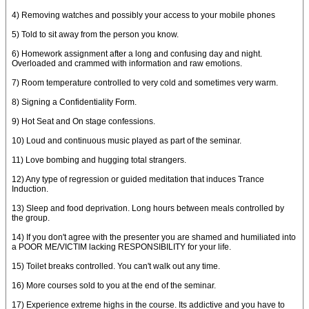
4) Removing watches and possibly your access to your mobile phones
5) Told to sit away from the person you know.
6) Homework assignment after a long and confusing day and night.
Overloaded and crammed with information and raw emotions.
7) Room temperature controlled to very cold and sometimes very warm.
8) Signing a Confidentiality Form.
9) Hot Seat and On stage confessions.
10) Loud and continuous music played as part of the seminar.
11) Love bombing and hugging total strangers.
12) Any type of regression or guided meditation that induces Trance
Induction.
13) Sleep and food deprivation. Long hours between meals controlled by
the group.
14) If you don't agree with the presenter you are shamed and humiliated into
a POOR ME/VICTIM lacking RESPONSIBILITY for your life.
15) Toilet breaks controlled. You can't walk out any time.
16) More courses sold to you at the end of the seminar.
17) Experience extreme highs in the course. Its addictive and you have to