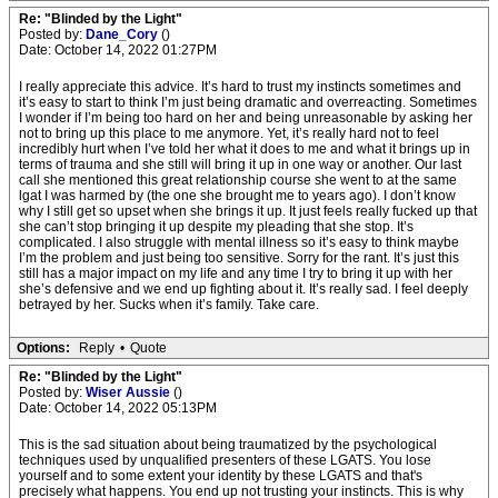
Re: "Blinded by the Light"
Posted by:
Dane_Cory
()
Date: October 14, 2022 01:27PM
I really appreciate this advice. It’s hard to trust my instincts sometimes and
it’s easy to start to think I’m just being dramatic and overreacting. Sometimes
I wonder if I’m being too hard on her and being unreasonable by asking her
not to bring up this place to me anymore. Yet, it’s really hard not to feel
incredibly hurt when I’ve told her what it does to me and what it brings up in
terms of trauma and she still will bring it up in one way or another. Our last
call she mentioned this great relationship course she went to at the same
lgat I was harmed by (the one she brought me to years ago). I don’t know
why I still get so upset when she brings it up. It just feels really fucked up that
she can’t stop bringing it up despite my pleading that she stop. It’s
complicated. I also struggle with mental illness so it’s easy to think maybe
I’m the problem and just being too sensitive. Sorry for the rant. It’s just this
still has a major impact on my life and any time I try to bring it up with her
she’s defensive and we end up fighting about it. It’s really sad. I feel deeply
betrayed by her. Sucks when it’s family. Take care.
Options:
Reply
•
Quote
Re: "Blinded by the Light"
Posted by:
Wiser Aussie
()
Date: October 14, 2022 05:13PM
This is the sad situation about being traumatized by the psychological
techniques used by unqualified presenters of these LGATS. You lose
yourself and to some extent your identity by these LGATS and that's
precisely what happens. You end up not trusting your instincts. This is why