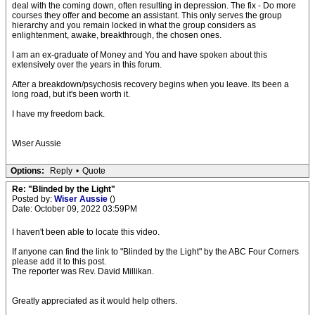
deal with the coming down, often resulting in depression. The fix - Do more
courses they offer and become an assistant. This only serves the group
hierarchy and you remain locked in what the group considers as
enlightenment, awake, breakthrough, the chosen ones.
I am an ex-graduate of Money and You and have spoken about this
extensively over the years in this forum.
After a breakdown/psychosis recovery begins when you leave. Its been a
long road, but it's been worth it.
I have my freedom back.
Wiser Aussie
Options:
Reply
•
Quote
Re: "Blinded by the Light"
Posted by:
Wiser Aussie
()
Date: October 09, 2022 03:59PM
I haven't been able to locate this video.
If anyone can find the link to "Blinded by the Light" by the ABC Four Corners
please add it to this post.
The reporter was Rev. David Millikan.
Greatly appreciated as it would help others.