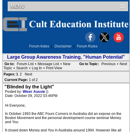
MENU
Forum Index
|
Disclaimer
|
Forum Rules
Large Group Awareness Training, "Human Potential"
Go to:
Forum List
•
Message List
•
New
Go to Topic:
Previous
•
Next
Topic
•
Search
•
Log In
•
Print View
Pages:
1
2
Next
Current Page:
1 of 2
"Blinded by the Light"
Posted by:
Wiser Aussie
()
Date: October 09, 2022 03:46PM
Hi Everyone,
In October 1993 the ABC Fours Corners in Australia did an expose on the
Boston Movement and the personal development course seminar Money
and You.
It closed down Money and You in Australia around 1994. However like all