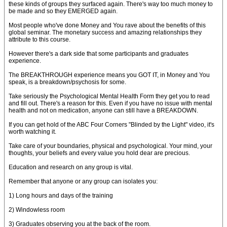
these kinds of groups they surfaced again. There's way too much money to
be made and so they EMERGED again.
Most people who've done Money and You rave about the benefits of this
global seminar. The monetary success and amazing relationships they
attribute to this course.
However there's a dark side that some participants and graduates
experience.
The BREAKTHROUGH experience means you GOT IT, in Money and You
speak, is a breakdown/psychosis for some.
Take seriously the Psychological Mental Health Form they get you to read
and fill out. There's a reason for this. Even if you have no issue with mental
health and not on medication, anyone can still have a BREAKDOWN.
If you can get hold of the ABC Four Corners "Blinded by the Light" video, it's
worth watching it.
Take care of your boundaries, physical and psychological. Your mind, your
thoughts, your beliefs and every value you hold dear are precious.
Education and research on any group is vital.
Remember that anyone or any group can isolates you:
1) Long hours and days of the training
2) Windowless room
3) Graduates observing you at the back of the room.