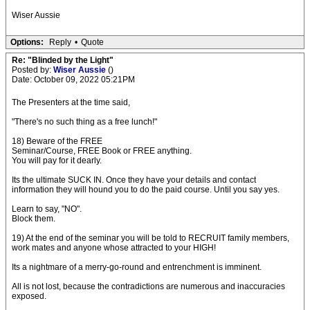
Wiser Aussie
Options:
Reply
•
Quote
Re: "Blinded by the Light"
Posted by:
Wiser Aussie
()
Date: October 09, 2022 05:21PM
The Presenters at the time said,
"There's no such thing as a free lunch!"
18) Beware of the FREE
Seminar/Course, FREE Book or FREE anything.
You will pay for it dearly.
Its the ultimate SUCK IN. Once they have your details and contact
information they will hound you to do the paid course. Until you say yes.
Learn to say, "NO".
Block them.
19) At the end of the seminar you will be told to RECRUIT family members,
work mates and anyone whose attracted to your HIGH!
Its a nightmare of a merry-go-round and entrenchment is imminent.
All is not lost, because the contradictions are numerous and inaccuracies
exposed.