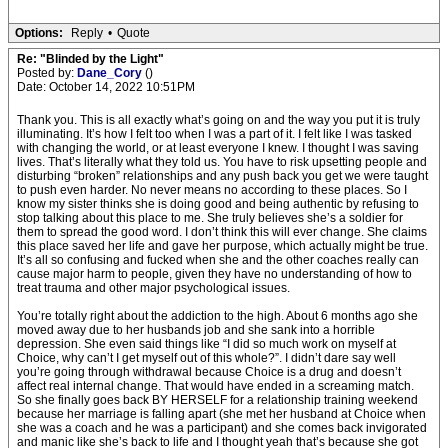
Options:
Reply
•
Quote
Re: "Blinded by the Light"
Posted by:
Dane_Cory
()
Date: October 14, 2022 10:51PM
Thank you. This is all exactly what’s going on and the way you put it is truly
illuminating. It’s how I felt too when I was a part of it. I felt like I was tasked
with changing the world, or at least everyone I knew. I thought I was saving
lives. That’s literally what they told us. You have to risk upsetting people and
disturbing “broken” relationships and any push back you get we were taught
to push even harder. No never means no according to these places. So I
know my sister thinks she is doing good and being authentic by refusing to
stop talking about this place to me. She truly believes she’s a soldier for
them to spread the good word. I don’t think this will ever change. She claims
this place saved her life and gave her purpose, which actually might be true.
It’s all so confusing and fucked when she and the other coaches really can
cause major harm to people, given they have no understanding of how to
treat trauma and other major psychological issues.
You’re totally right about the addiction to the high. About 6 months ago she
moved away due to her husbands job and she sank into a horrible
depression. She even said things like “I did so much work on myself at
Choice, why can’t I get myself out of this whole?”. I didn’t dare say well
you’re going through withdrawal because Choice is a drug and doesn’t
affect real internal change. That would have ended in a screaming match.
So she finally goes back BY HERSELF for a relationship training weekend
because her marriage is falling apart (she met her husband at Choice when
she was a coach and he was a participant) and she comes back invigorated
and manic like she’s back to life and I thought yeah that’s because she got