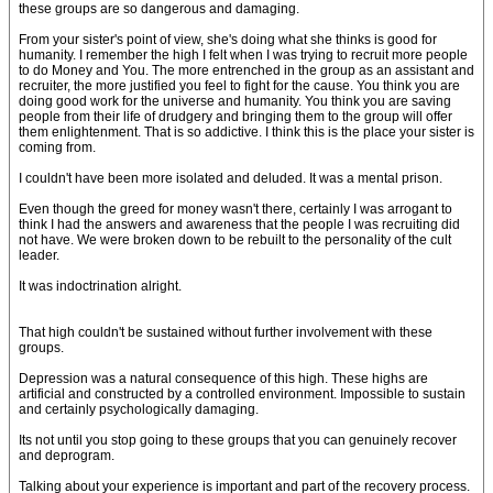
these groups are so dangerous and damaging.
From your sister's point of view, she's doing what she thinks is good for
humanity. I remember the high I felt when I was trying to recruit more people
to do Money and You. The more entrenched in the group as an assistant and
recruiter, the more justified you feel to fight for the cause. You think you are
doing good work for the universe and humanity. You think you are saving
people from their life of drudgery and bringing them to the group will offer
them enlightenment. That is so addictive. I think this is the place your sister is
coming from.
I couldn't have been more isolated and deluded. It was a mental prison.
Even though the greed for money wasn't there, certainly I was arrogant to
think I had the answers and awareness that the people I was recruiting did
not have. We were broken down to be rebuilt to the personality of the cult
leader.
It was indoctrination alright.
That high couldn't be sustained without further involvement with these
groups.
Depression was a natural consequence of this high. These highs are
artificial and constructed by a controlled environment. Impossible to sustain
and certainly psychologically damaging.
Its not until you stop going to these groups that you can genuinely recover
and deprogram.
Talking about your experience is important and part of the recovery process.