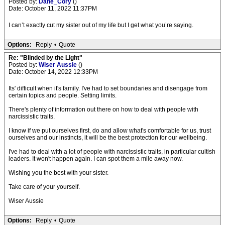
Posted by:
Dane_Cory
()
Date: October 11, 2022 11:37PM
I can’t exactly cut my sister out of my life but I get what you’re saying.
Options:
Reply
•
Quote
Re: "Blinded by the Light"
Posted by:
Wiser Aussie
()
Date: October 14, 2022 12:33PM
Its' difficult when it's family. I've had to set boundaries and disengage from
certain topics and people. Setting limits.
There's plenty of information out there on how to deal with people with
narcissistic traits.
I know if we put ourselves first, do and allow what's comfortable for us, trust
ourselves and our instincts, it will be the best protection for our wellbeing.
I've had to deal with a lot of people with narcissistic traits, in particular cultish
leaders. It won't happen again. I can spot them a mile away now.
Wishing you the best with your sister.
Take care of your yourself.
Wiser Aussie
Options:
Reply
•
Quote