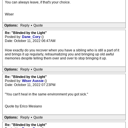
You can always leave, if that's your choice.
Wiser
Options:
Reply
•
Quote
Re: "Blinded by the Light"
Posted by:
Dane_Cory
()
Date: October 11, 2022 06:47AM
How exactly do you recover when you have a sibling who is still a part of it
and brings it up regularly, retraumatizing you and bringing up old awful
memories despite telling them over and over to stop bringing it up.
Options:
Reply
•
Quote
Re: "Blinded by the Light"
Posted by:
Wiser Aussie
()
Date: October 11, 2022 07:23PM
"You can't heal in the same environment you got sick."
Quote by Erico Mesiano
Options:
Reply
•
Quote
Re: "Blinded by the Light"