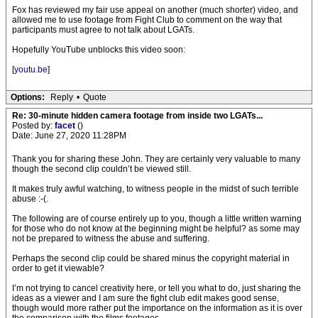
Fox has reviewed my fair use appeal on another (much shorter) video, and
allowed me to use footage from Fight Club to comment on the way that
participants must agree to not talk about LGATs.
Hopefully YouTube unblocks this video soon:
[
youtu.be
]
Options:
Reply
•
Quote
Re: 30-minute hidden camera footage from inside two LGATs...
Posted by:
facet
()
Date: June 27, 2020 11:28PM
Thank you for sharing these John. They are certainly very valuable to many
though the second clip couldn’t be viewed still.
It makes truly awful watching, to witness people in the midst of such terrible
abuse :-(.
The following are of course entirely up to you, though a little written warning
for those who do not know at the beginning might be helpful? as some may
not be prepared to witness the abuse and suffering.
Perhaps the second clip could be shared minus the copyright material in
order to get it viewable?
I’m not trying to cancel creativity here, or tell you what to do, just sharing the
ideas as a viewer and I am sure the fight club edit makes good sense,
though would more rather put the importance on the information as it is over