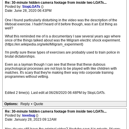
Re: 30-minute hidden camera footage from inside two LGATs...
Posted by:
StopLGATs
()
Date: June 28, 2020 06:43PM
One I found particularly disturbing in the video was the description of the
lifeboat exercise. I hadn't heard of it before though, was it an Est thing as
well?
What this reminded me of is a documentary I saw several years ago where
once of the things talked about was the Milgram electric shock experiment.
(https://en.wikipedia.org/wiki/Milgram_experiment)
I'm pretty sure these types of exercises are probably used to train police in
brutal dictatorships.
Even as a layman though I can see that these that these dubious
psychological processes are not toys to be played with like children with
matches. It's scary that they're making their way into corporate training
programmes without vetting.
Edited 2 time(s). Last edit at 06/28/2020 06:48PM by StopLGATs.
Options:
Reply
•
Quote
Re: 30-minute hidden camera footage from inside two LGATs...
Posted by:
lovebug
()
Date: January 28, 2023 09:12AM