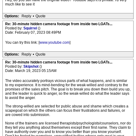
Hey, do you still have the original video? Youtube says it is private. I'd very
much like to see it
Options:
Reply
•
Quote
Re: 30-minute hidden camera footage from inside two LGATs...
Posted by:
Squirrel
()
Date: February 07, 2023 08:49PM
You can try this link: [
www.youtube.com
]
Options:
Reply
•
Quote
Re: 30-minute hidden camera footage from inside two LGATs...
Posted by:
Skipshot
()
Date: March 19, 2023 05:15AM
The video accurately portrays vicious parts of what happens, and is similar
to my experience. It is mind-bending for the weak-willed and contrary to the
promises of the sales pitch. The goal is to break you down then build you up,
and the leader is quick to anger, so the weak-willed do what the leader says
to avoid the anger.
The strong-willed are selected for public abuse and shame which creates a
scapegoat on which the others can focus their frustrations and failures, or
are cowed into submission.
None of the trainers are licensed therapists/psychologists/counselors, nor do
they tell you anything about themselves except their first name. They claim to
have authority over you and to know you better than you know yourself.