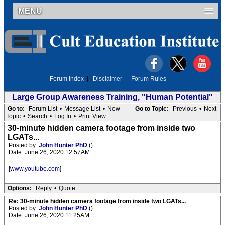
MENU
Forum Index
|
Disclaimer
|
Forum Rules
Large Group Awareness Training, "Human Potential"
Go to:
Forum List
•
Message List
•
New
Go to Topic:
Previous
•
Next
Topic
•
Search
•
Log In
•
Print View
30-minute hidden camera footage from inside two
LGATs...
Posted by:
John Hunter PhD
()
Date: June 26, 2020 12:57AM
[
www.youtube.com
]
Options:
Reply
•
Quote
Re: 30-minute hidden camera footage from inside two LGATs...
Posted by:
John Hunter PhD
()
Date: June 26, 2020 11:25AM