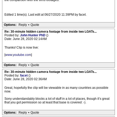
the comparison with the films footages.
Edited 1 time(s). Last edit at 06/27/2020 11:39PM by facet.
Options:
Reply
•
Quote
Re: 30-minute hidden camera footage from inside two LGATs...
Posted by:
John Hunter PhD
()
Date: June 28, 2020 02:14AM
Thanks! Clip is now live:
[
www.youtube.com
]
Options:
Reply
•
Quote
Re: 30-minute hidden camera footage from inside two LGATs...
Posted by:
facet
()
Date: June 28, 2020 02:36AM
Great, hopefully the clip will be viewable in as many countries as possible
now.
Sony understandably blocks a lot of stuff in a lot of places, though it’s great
that you got permission so at least that base is covered :-).
Options:
Reply
•
Quote