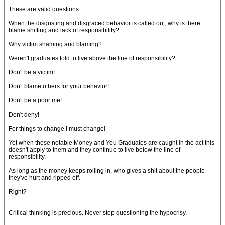
These are valid questions.
When the disgusting and disgraced behavior is called out, why is there
blame shifting and lack of responsibility?
Why victim shaming and blaming?
Weren't graduates told to live above the line of responsibility?
Don't be a victim!
Don't blame others for your behavior!
Don't be a poor me!
Don't deny!
For things to change I must change!
Yet when these notable Money and You Graduates are caught in the act this
doesn't apply to them and they continue to live below the line of
responsibility.
As long as the money keeps rolling in, who gives a shit about the people
they've hurt and ripped off.
Right?
Critical thinking is precious. Never stop questioning the hypocrisy.