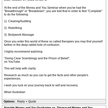
At the end of the Money and You Seminar when you've had the
"Breakthrough" or "Breakdown", you are told that in order to feel "Complete"
to do the following:
1). Clearing/Auditing
2). Rebirthing
3). Bodywork Massage
Once you enter this world of these so called therapies you may find yourself
further in the deep rabbit hole of confusion.
I highly recommend watching
"Going Clear Scientology and the Prison of Belief",
on YouTube.
This will help with clarity.
Research as much as you can to get the facts and other people's
experiences.
I wish you luck on your journey back to self and recovery.
Wiser Australian
Options:
Reply
•
Quote
Notable Money and You Graduates vs. Disgraced Money and You