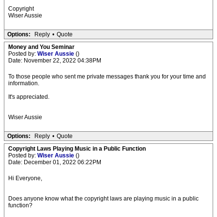
Copyright
Wiser Aussie
Options:
Reply
•
Quote
Money and You Seminar
Posted by:
Wiser Aussie
()
Date: November 22, 2022 04:38PM
To those people who sent me private messages thank you for your time and
information.
It's appreciated.
Wiser Aussie
Options:
Reply
•
Quote
Copyright Laws Playing Music in a Public Function
Posted by:
Wiser Aussie
()
Date: December 01, 2022 06:22PM
Hi Everyone,
Does anyone know what the copyright laws are playing music in a public
function?