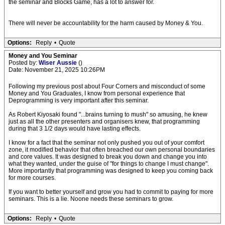
the seminar and Blocks Game, has a lot to answer for.
There will never be accountability for the harm caused by Money & You.
Options:
Reply
•
Quote
Money and You Seminar
Posted by:
Wiser Aussie
()
Date: November 21, 2025 10:26PM
Following my previous post about Four Corners and misconduct of some
Money and You Graduates, I know from personal experience that
Deprogramming is very important after this seminar.
As Robert Kiyosaki found "...brains turning to mush" so amusing, he knew
just as all the other presenters and organisers knew, that programming
during that 3 1/2 days would have lasting effects.
I know for a fact that the seminar not only pushed you out of your comfort
zone, it modified behavior that often breached our own personal boundaries
and core values. It was designed to break you down and change you into
what they wanted, under the guise of "for things to change I must change".
More importantly that programming was designed to keep you coming back
for more courses.
If you want to better yourself and grow you had to commit to paying for more
seminars. This is a lie. Noone needs these seminars to grow.
Options:
Reply
•
Quote