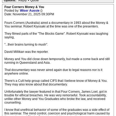
Options:
Reply
•
Quote
Four Corners Money & You
Posted by:
Wiser Aussie
()
Date: November 21, 2025 09:30PM
Fours Corners (Australia) aired a documentary in 1993 about the Money &
You seminar. Robert Kiyosaki at the time was one of the presenters.
They filmed parts of the "The Blocks Game". Robert Kiyosaki was laughing
saying,
"...their brains turning to mush".
David Millikan was the reporter.
Money and You did close down temporarily, but made a come back and still
running in Queensland and Asia.
That documentary was never aired again due to legal reasons nor is it
anywhere online.
There's a Cult help group called CIFS that I believe know of Money & You.
They may also know about that documentary.
Unfortunately the lawyer featured in that Four Corners, James Loel, got in
trouble for ethical breaches. He was very remorseful. Took accountability,
unlike other Money and You Graduates who broke the law, and received
counselling.
I know that unethical behavior of some of the graduates was a side effect of
this seminar. The mind control, coercion and psychological harm caused by