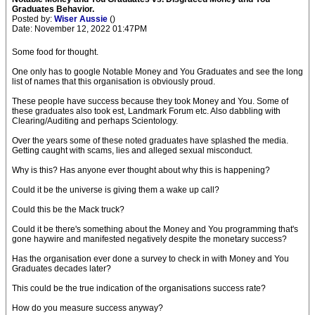
Graduates Behavior.
Posted by:
Wiser Aussie
()
Date: November 12, 2022 01:47PM
Some food for thought.
One only has to google Notable Money and You Graduates and see the long
list of names that this organisation is obviously proud.
These people have success because they took Money and You. Some of
these graduates also took est, Landmark Forum etc. Also dabbling with
Clearing/Auditing and perhaps Scientology.
Over the years some of these noted graduates have splashed the media.
Getting caught with scams, lies and alleged sexual misconduct.
Why is this? Has anyone ever thought about why this is happening?
Could it be the universe is giving them a wake up call?
Could this be the Mack truck?
Could it be there's something about the Money and You programming that's
gone haywire and manifested negatively despite the monetary success?
Has the organisation ever done a survey to check in with Money and You
Graduates decades later?
This could be the true indication of the organisations success rate?
How do you measure success anyway?