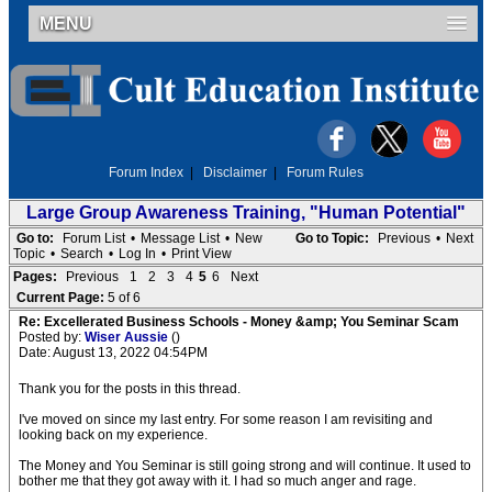
MENU
Forum Index
|
Disclaimer
|
Forum Rules
Large Group Awareness Training, "Human Potential"
Go to:
Forum List
•
Message List
•
New
Go to Topic:
Previous
•
Next
Topic
•
Search
•
Log In
•
Print View
Pages:
Previous
1
2
3
4
5
6
Next
Current Page:
5 of 6
Re: Excellerated Business Schools - Money &amp; You Seminar Scam
Posted by:
Wiser Aussie
()
Date: August 13, 2022 04:54PM
Thank you for the posts in this thread.
I've moved on since my last entry. For some reason I am revisiting and
looking back on my experience.
The Money and You Seminar is still going strong and will continue. It used to
bother me that they got away with it. I had so much anger and rage.