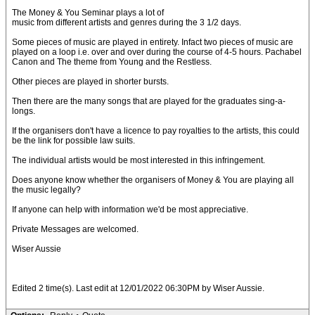
The Money & You Seminar plays a lot of
music from different artists and genres during the 3 1/2 days.
Some pieces of music are played in entirety. Infact two pieces of music are
played on a loop i.e. over and over during the course of 4-5 hours. Pachabel
Canon and The theme from Young and the Restless.
Other pieces are played in shorter bursts.
Then there are the many songs that are played for the graduates sing-a-
longs.
If the organisers don't have a licence to pay royalties to the artists, this could
be the link for possible law suits.
The individual artists would be most interested in this infringement.
Does anyone know whether the organisers of Money & You are playing all
the music legally?
If anyone can help with information we'd be most appreciative.
Private Messages are welcomed.
Wiser Aussie
Edited 2 time(s). Last edit at 12/01/2022 06:30PM by Wiser Aussie.