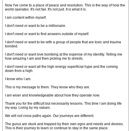
Now I've come to a place of peace and resolution. This is the way of how the
world operates. It's not fair. It's not just. It is what it is.
I am content within myself.
I don't need or want to be a millionaire.
I don't need or want to find answers outside of myself.
I don't need or want to be with a group of people that are toxic and trauma
bonded.
I don't need or want love bombing at the expense of my identity. Telling me
how amazing I am and then picking me to shreds.
I don't need or want all the high energy superficial hype and the coming
down from a high.
I know who I am.
This is my message to them. They know who they are.
I am wiser and knowledgeable about how they operate now.
Thank you for the difficult but necessarily lessons. This time I am doing life
my way. Living by my values.
We will not cross paths again. Our journeys are different.
The gurus are stuck and trapped by their own egos and needs and desires.
This is their journey to learn or continue to stay in the same place.