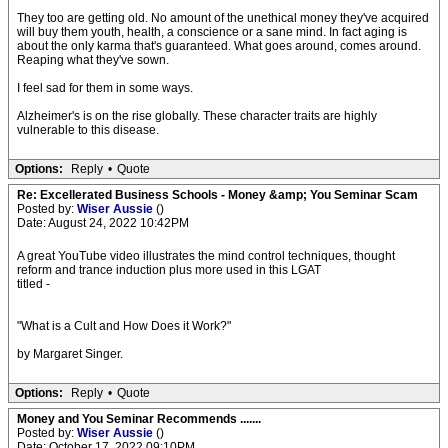
They too are getting old. No amount of the unethical money they've acquired
will buy them youth, health, a conscience or a sane mind. In fact aging is
about the only karma that's guaranteed. What goes around, comes around.
Reaping what they've sown.
I feel sad for them in some ways.
Alzheimer's is on the rise globally. These character traits are highly
vulnerable to this disease.
Options:
Reply
•
Quote
Re: Excellerated Business Schools - Money &amp; You Seminar Scam
Posted by:
Wiser Aussie
()
Date: August 24, 2022 10:42PM
A great YouTube video illustrates the mind control techniques, thought
reform and trance induction plus more used in this LGAT
titled -
"What is a Cult and How Does it Work?"
by Margaret Singer.
Options:
Reply
•
Quote
Money and You Seminar Recommends .......
Posted by:
Wiser Aussie
()
Date: October 17, 2022 09:10PM