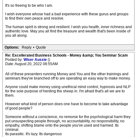
It's so freeing to be who I am.
I wish everyone whose had a bad experience with these gurus and groups
to find their own peace and resolve.
The human spirit is strong and resilient. I wish you health, inner richness and
authentic love. May you all find the treasure and wealth that's been inside of
you all along.
Options:
Reply
•
Quote
Re: Excellerated Business Schools - Money &amp; You Seminar Scam
Posted by:
Wiser Aussie
()
Date: August 20, 2022 08:55AM
All of these presenters running Money and You and the other trainings and
seminars they've branched off to are operating an easy way to make money.
Anyone could make money using unethical mind control, hypnosis and NLP
for the sole purpose of herding the sheep in. I'm afraid that's all we are to
them.
However what kind of person does one have to become to take advantage
of good people?
Someone without a conscience, no remorse for the psychological harm they
put unsuspecting people through, no accountability, no responsibility, no
empathy, shifting blame onto the people you've used and harmed. Its
criminal.
Its parasitic. It's lazy. Its dangerous