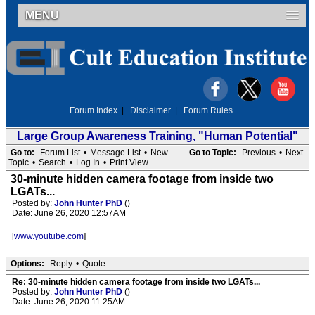
MENU
Forum Index
|
Disclaimer
|
Forum Rules
Large Group Awareness Training, "Human Potential"
Go to:
Forum List
•
Message List
•
New
Go to Topic:
Previous
•
Next
Topic
•
Search
•
Log In
•
Print View
30-minute hidden camera footage from inside two
LGATs...
Posted by:
John Hunter PhD
()
Date: June 26, 2020 12:57AM
[
www.youtube.com
]
Options:
Reply
•
Quote
Re: 30-minute hidden camera footage from inside two LGATs...
Posted by:
John Hunter PhD
()
Date: June 26, 2020 11:25AM