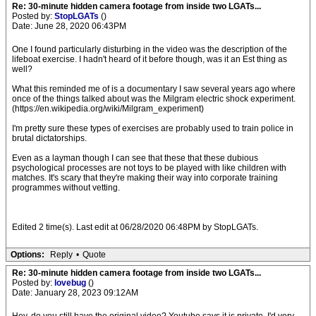
Re: 30-minute hidden camera footage from inside two LGATs...
Posted by:
StopLGATs
()
Date: June 28, 2020 06:43PM
One I found particularly disturbing in the video was the description of the
lifeboat exercise. I hadn't heard of it before though, was it an Est thing as
well?
What this reminded me of is a documentary I saw several years ago where
once of the things talked about was the Milgram electric shock experiment.
(https://en.wikipedia.org/wiki/Milgram_experiment)
I'm pretty sure these types of exercises are probably used to train police in
brutal dictatorships.
Even as a layman though I can see that these that these dubious
psychological processes are not toys to be played with like children with
matches. It's scary that they're making their way into corporate training
programmes without vetting.
Edited 2 time(s). Last edit at 06/28/2020 06:48PM by StopLGATs.
Options:
Reply
•
Quote
Re: 30-minute hidden camera footage from inside two LGATs...
Posted by:
lovebug
()
Date: January 28, 2023 09:12AM