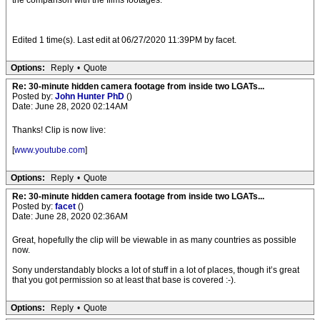
the comparison with the films footages.
Edited 1 time(s). Last edit at 06/27/2020 11:39PM by facet.
Options:
Reply
•
Quote
Re: 30-minute hidden camera footage from inside two LGATs...
Posted by:
John Hunter PhD
()
Date: June 28, 2020 02:14AM
Thanks! Clip is now live:
[
www.youtube.com
]
Options:
Reply
•
Quote
Re: 30-minute hidden camera footage from inside two LGATs...
Posted by:
facet
()
Date: June 28, 2020 02:36AM
Great, hopefully the clip will be viewable in as many countries as possible
now.
Sony understandably blocks a lot of stuff in a lot of places, though it’s great
that you got permission so at least that base is covered :-).
Options:
Reply
•
Quote