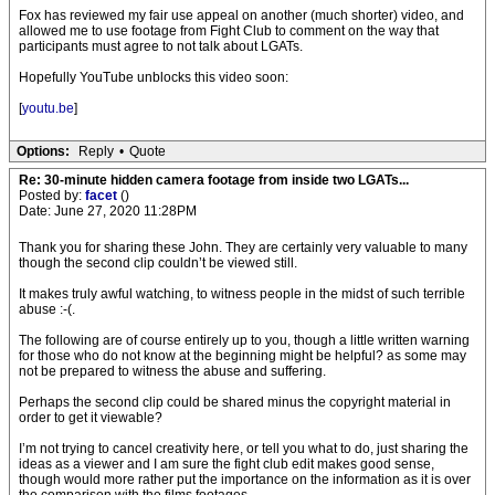
Fox has reviewed my fair use appeal on another (much shorter) video, and
allowed me to use footage from Fight Club to comment on the way that
participants must agree to not talk about LGATs.
Hopefully YouTube unblocks this video soon:
[
youtu.be
]
Options:
Reply
•
Quote
Re: 30-minute hidden camera footage from inside two LGATs...
Posted by:
facet
()
Date: June 27, 2020 11:28PM
Thank you for sharing these John. They are certainly very valuable to many
though the second clip couldn’t be viewed still.
It makes truly awful watching, to witness people in the midst of such terrible
abuse :-(.
The following are of course entirely up to you, though a little written warning
for those who do not know at the beginning might be helpful? as some may
not be prepared to witness the abuse and suffering.
Perhaps the second clip could be shared minus the copyright material in
order to get it viewable?
I’m not trying to cancel creativity here, or tell you what to do, just sharing the
ideas as a viewer and I am sure the fight club edit makes good sense,
though would more rather put the importance on the information as it is over