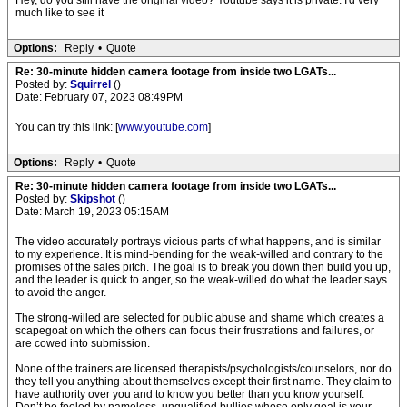
Hey, do you still have the original video? Youtube says it is private. I'd very
much like to see it
Options:
Reply
•
Quote
Re: 30-minute hidden camera footage from inside two LGATs...
Posted by:
Squirrel
()
Date: February 07, 2023 08:49PM
You can try this link: [
www.youtube.com
]
Options:
Reply
•
Quote
Re: 30-minute hidden camera footage from inside two LGATs...
Posted by:
Skipshot
()
Date: March 19, 2023 05:15AM
The video accurately portrays vicious parts of what happens, and is similar
to my experience. It is mind-bending for the weak-willed and contrary to the
promises of the sales pitch. The goal is to break you down then build you up,
and the leader is quick to anger, so the weak-willed do what the leader says
to avoid the anger.
The strong-willed are selected for public abuse and shame which creates a
scapegoat on which the others can focus their frustrations and failures, or
are cowed into submission.
None of the trainers are licensed therapists/psychologists/counselors, nor do
they tell you anything about themselves except their first name. They claim to
have authority over you and to know you better than you know yourself.