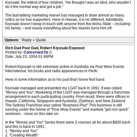
Kiyosaki, the eldest of four children. “He thought I was an idiot, who wouldn’t
do it the normal way and get a job.”
The fast-talking marketing marvel has managed to draw almost as many
critics as he has supporters. Here in Hawaii, it is no different. Admittedly,
Kiyosaki doesn’t keep in touch with anyone from the Aloha State – including
his family – and nearly everything about the Islands turns him off.
Options:
Reply
•
Quote
Rich Dad Poor Dad, Robert Kiyosaki Exposed
Posted by:
Concerned Oz
()
Date: July 23, 2004 01:48PM
Robert Kiyosaki is still extremely active in Australia via Pow Wow Events
International, his books and radio appearences in Perth.
Here is some information as to his past that I know first hand:
Kiyosaki managed and presented my LGAT back in 1991. It was called
"Money and You". Marketing of the LGAT was managed through a franchise
arrangement in each participating country. From recall, there were offices in
Hawaii, California, Singapore and Australia, (Sydney), and New Zealand.
The Sydney Franchise was called "Business Plus" This business is still
running under the Name of "Pow Wow Events" and markets "get rich quick"
seminars. - more on this later on.
In the "Money and You" Series there were 3 courses all for about $800 each
and this is back in 1991:
1. "Money and You"
2. "Creating Wealth"