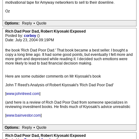
motivational tape for Amyway networkers to sell to their downline.
Oz
Options:
Reply
•
Quote
Rich Dad Poor Dad, Robert Kiyosaki Exposed
Posted by:
corboy
()
Date: July 23, 2004 09:19PM
the book 'Rich Dad Poor Dad.' That book became a best seller. I bought a
copy a long time ago. It had some good points, but eventually I felt more and
more grim and depressed while reading it. I decided such emotions were
more likely to lead to bad financial decision making.
Here are some outsider comments on Mr Kiyosaki's book
John T Reed's Analysis of Robert Kiyosaki's 'Rich Dad Poor Dad'
[
www.johntreed.com
]
(and here is a review of Rich Dad Poor Dad from someone specializes in
reviewing investment books. He finds much of Kiyosaki's advice unrealistic
[
www.bainvestor.com
]
Options:
Reply
•
Quote
Rich Dad Poor Dad, Robert Kiyosaki Exposed