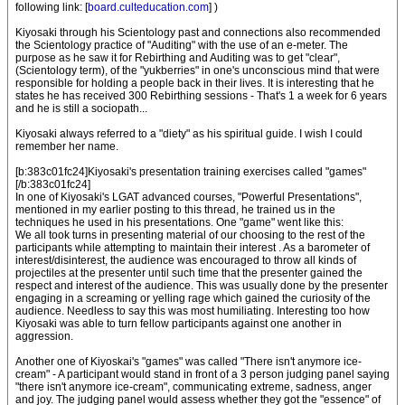
following link: [
board.culteducation.com
] )
Kiyosaki through his Scientology past and connections also recommended
the Scientology practice of "Auditing" with the use of an e-meter. The
purpose as he saw it for Rebirthing and Auditing was to get "clear",
(Scientology term), of the "yukberries" in one's unconscious mind that were
responsible for holding a people back in their lives. It is interesting that he
states he has received 300 Rebirthing sessions - That's 1 a week for 6 years
and he is still a sociopath...
Kiyosaki always referred to a "diety" as his spiritual guide. I wish I could
remember her name.
[b:383c01fc24]Kiyosaki's presentation training exercises called "games"
[/b:383c01fc24]
In one of Kiyosaki's LGAT advanced courses, "Powerful Presentations",
mentioned in my earlier posting to this thread, he trained us in the
techniques he used in his presentations. One "game" went like this:
We all took turns in presenting material of our choosing to the rest of the
participants while attempting to maintain their interest . As a barometer of
interest/disinterest, the audience was encouraged to throw all kinds of
projectiles at the presenter until such time that the presenter gained the
respect and interest of the audience. This was usually done by the presenter
engaging in a screaming or yelling rage which gained the curiosity of the
audience. Needless to say this was most humiliating. Interesting too how
Kiyosaki was able to turn fellow participants against one another in
aggression.
Another one of Kiyoskai's "games" was called "There isn't anymore ice-
cream" - A participant would stand in front of a 3 person judging panel saying
"there isn't anymore ice-cream", communicating extreme, sadness, anger
and joy. The judging panel would assess whether they got the "essence" of