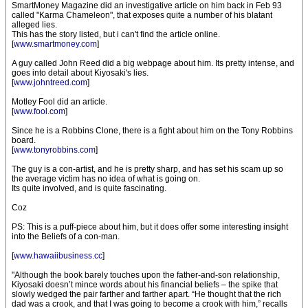
SmartMoney Magazine did an investigative article on him back in Feb 93
called "Karma Chameleon", that exposes quite a number of his blatant
alleged lies.
This has the story listed, but i can't find the article online.
[
www.smartmoney.com
]
A guy called John Reed did a big webpage about him. Its pretty intense, and
goes into detail about Kiyosaki's lies.
[
www.johntreed.com
]
Motley Fool did an article.
[
www.fool.com
]
Since he is a Robbins Clone, there is a fight about him on the Tony Robbins
board.
[
www.tonyrobbins.com
]
The guy is a con-artist, and he is pretty sharp, and has set his scam up so
the average victim has no idea of what is going on.
Its quite involved, and is quite fascinating.
Coz
PS: This is a puff-piece about him, but it does offer some interesting insight
into the Beliefs of a con-man.
[
www.hawaiibusiness.cc
]
"Although the book barely touches upon the father-and-son relationship,
Kiyosaki doesn’t mince words about his financial beliefs – the spike that
slowly wedged the pair farther and farther apart. “He thought that the rich
dad was a crook, and that I was going to become a crook with him,” recalls