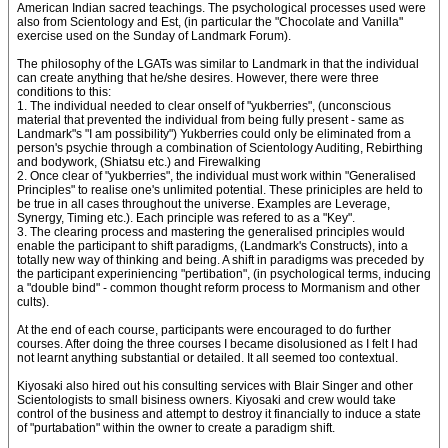
American Indian sacred teachings. The psychological processes used were
also from Scientology and Est, (in particular the "Chocolate and Vanilla"
exercise used on the Sunday of Landmark Forum).
The philosophy of the LGATs was similar to Landmark in that the individual
can create anything that he/she desires. However, there were three
conditions to this:
1. The individual needed to clear onself of "yukberries", (unconscious
material that prevented the individual from being fully present - same as
Landmark"s "I am possibility") Yukberries could only be eliminated from a
person's psychie through a combination of Scientology Auditing, Rebirthing
and bodywork, (Shiatsu etc.) and Firewalking
2. Once clear of "yukberries", the individual must work within "Generalised
Principles" to realise one's unlimited potential. These priniciples are held to
be true in all cases throughout the universe. Examples are Leverage,
Synergy, Timing etc.). Each principle was refered to as a "Key".
3. The clearing process and mastering the generalised principles would
enable the participant to shift paradigms, (Landmark's Constructs), into a
totally new way of thinking and being. A shift in paradigms was preceded by
the participant experiniencing "pertibation", (in psychological terms, inducing
a "double bind" - common thought reform process to Mormanism and other
cults).
At the end of each course, participants were encouraged to do further
courses. After doing the three courses I became disolusioned as I felt I had
not learnt anything substantial or detailed. It all seemed too contextual.
Kiyosaki also hired out his consulting services with Blair Singer and other
Scientologists to small bisiness owners. Kiyosaki and crew would take
control of the business and attempt to destroy it financially to induce a state
of "purtabation" within the owner to create a paradigm shift.