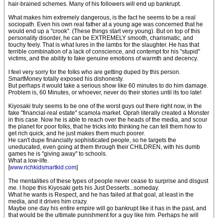
hair-brained schemes. Many of his followers will end up bankrupt.
What makes him extremely dangerous, is the fact he seems to be a real
sociopath. Even his own real father at a young age was concerned that he
would end up a "crook". (These things start very young). But on top of this
personality disorder, he can be EXTREMELY smooth, charismatic, and
touchy feely. That is what lures in the lambs for the slaughter. He has that
terrible combination of a lack of conscience, and contempt for his "stupid"
victims, and the ability to fake genuine emotions of warmth and decency.
I feel very sorry for the folks who are getting duped by this person.
SmartMoney totally exposed his dishonesty.
But perhaps it would take a serious show like 60 minutes to do him damage.
Problem is, 60 Minutes, or whoever, never do their stories until its too late!
Kiyosaki truly seems to be one of the worst guys out there right now, in the
fake "financial-real estate" scamola market. Oprah literally created a Monster
in this case. Now he is able to reach over the heads of the media, and scour
the planet for poor folks, that he tricks into thinking he can tell them how to
get rich quick, and he just makes them much poorer.
He can't dupe financially sophisticated people, so he targets the
uneducated, even going at them through their CHILDREN, with his dumb
games he is "giving away" to schools.
What a low-life.
[
www.richkidsmartkid.com
]
The mentalities of these types of people never cease to surprise and disgust
me. I hope this Kiyosaki gets his Just Desserts...someday.
What he wants is Respect, and he has failed at that goal, at least in the
media, and it drives him crazy.
Maybe one day his entire empire will go bankrupt like it has in the past, and
that would be the ultimate punishment for a guy like him. Perhaps he will