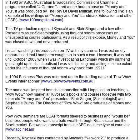
In 1993 an ABC, (Australian Broadcasting Commission) Channel 2
programme called "4 Corners" aired a one hour expose on "Money and
You". It was produced by The Rev Dr David Millikan, (the following link is an
example of his writings on "Money and You" Landmark Education and other
LGATs). [
www.100megsfree4.com
]
This TV production exposed Kiyosaki and Blair Singer and a few other
Presenters as ex-Scientologists using thought reform processes on
unsuspecting course participants. As a result of this expose, Money and You"
was closed down and never returned.
I recall watching this production on TV with my parents. I was extremely
embarrassed that I had been caught up in such a con. However, it was not
until October 2003 when I was investigating Landmark which my girlfriend
got caught up in, that I realised I was still thinking and acting to some extent
under the influence of thought reform way back from 1991!
In 1994 Business Plus was reformed under the trading name of "Pow Wow
Events International" [
www1.powwowevents.com.au
]
The name was inspired from the connection with Hoppi Indian teachings.
"Pow Wow" now market all Kiyosaki's books and courses together with two
other old "Money and You" presenters, Blair Singer, (Scientologist) and
Stephanie Burns. The Directors of "Pow Wow" are graduates of Money and
You.
Pow Wow seminars are LGAT formats steered to business and "would be"
business people who want to create wealth through Real estate and the
Stock market. Below is a transcript from the ABC on these type of courses:
[
www.abc.net.au
]
Recently, Kiyosaki was contracted by Amway's "Network 21" to produce a