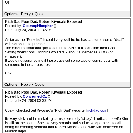
Oz
Options:
Reply
•
Quote
Rich Dad Poor Dad, Robert Kiyosaki Exposed
Posted by:
Cosmophilospher
()
Date: July 24, 2004 11:32AM
As far as the "Porsche", it could very well be he has cut some sort of "deal"
with someone to promote it.
The other motivational guys often build SPECIFIC cars into their Goal-
Setting workshops. Robbins would talk about a Mercedes XLXX (or
whatever).
It would not surprise me if these guys cut some type of contra-deal with
someone in the car business.
Coz
Options:
Reply
•
Quote
Rich Dad Poor Dad, Robert Kiyosaki Exposed
Posted by:
Concerned Oz
()
Date: July 24, 2004 03:33PM
Coz - I checked out Kiyosaki's "Rich Dad" website: [
richdad.com
]
It's very slick and in marketing terms, extremely "sticky". I noticed his wife Kim
is still on the scene. She is a very smooth and suductive operator. I recall
doing an evening seminar that Robert Kiyosaki and wife Kim delivered on
relationships.