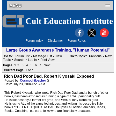
MENU
Forum Index
|
Disclaimer
|
Forum Rules
Large Group Awareness Training, "Human Potential"
Go to:
Forum List
•
Message List
•
New
Go to Topic:
Previous
•
Next
Topic
•
Search
•
Log In
•
Print View
Pages:
1
2
3
4
5
6
7
Next
Current Page:
1 of 7
Rich Dad Poor Dad, Robert Kiyosaki Exposed
Posted by:
Cosmophilospher
()
Date: July 23, 2004 05:57AM
This Robert Kiyosaki, who wrote Rich Dad Poor Dad, and a bunch of other
books, has been exposed as running a type of LGAT personality cult.
He is supposedly a former est grad, and WAS a Tony Robbins grad.
He is using ALL of the same techniques, and writing his deceptive little
books of GET RICH QUICK, as BAIT, to upsell all of his Seminars, Tapes,
Books, Coaching, etc etc to folks who are financially unaware.