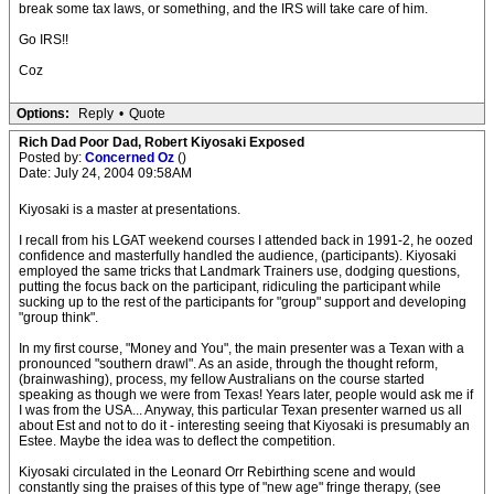
break some tax laws, or something, and the IRS will take care of him.
Go IRS!!
Coz
Options:
Reply
•
Quote
Rich Dad Poor Dad, Robert Kiyosaki Exposed
Posted by:
Concerned Oz
()
Date: July 24, 2004 09:58AM
Kiyosaki is a master at presentations.
I recall from his LGAT weekend courses I attended back in 1991-2, he oozed
confidence and masterfully handled the audience, (participants). Kiyosaki
employed the same tricks that Landmark Trainers use, dodging questions,
putting the focus back on the participant, ridiculing the participant while
sucking up to the rest of the participants for "group" support and developing
"group think".
In my first course, "Money and You", the main presenter was a Texan with a
pronounced "southern drawl". As an aside, through the thought reform,
(brainwashing), process, my fellow Australians on the course started
speaking as though we were from Texas! Years later, people would ask me if
I was from the USA... Anyway, this particular Texan presenter warned us all
about Est and not to do it - interesting seeing that Kiyosaki is presumably an
Estee. Maybe the idea was to deflect the competition.
Kiyosaki circulated in the Leonard Orr Rebirthing scene and would
constantly sing the praises of this type of "new age" fringe therapy, (see