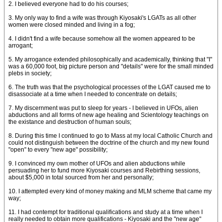
2. I believed everyone had to do his courses;
3. My only way to find a wife was through Kiyosaki's LGATs as all other
women were closed minded and living in a fog;
4. I didn't find a wife because somehow all the women appeared to be
arrogant;
5. My arrogance extended philosophically and academically, thinking that "I"
was a 60,000 foot, big picture person and "details" were for the small minded
plebs in society;
6. The truth was that the psychological processes of the LGAT caused me to
disassociate at a time when I needed to concentrate on details;
7. My discernment was put to sleep for years - I believed in UFOs, alien
abductions and all forms of new age healing and Scientology teachings on
the existance and destruction of human souls;
8. During this time I continued to go to Mass at my local Catholic Church and
could not distinguish between the doctrine of the church and my new found
"open" to every "new age" possibility;
9. I convinced my own mother of UFOs and alien abductions while
persuading her to fund more Kiyosaki courses and Rebirthing sessions,
about $5,000 in total sourced from her and personally;
10. I attempted every kind of money making and MLM scheme that came my
way;
11. I had contempt for traditional qualifications and study at a time when I
really needed to obtain more qualifications - Kiyosaki and the "new age"