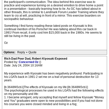
the participant's communication. The idea behind this exercise was to
practice and experience turning on a desired emotion to drive home a point
in a presentation - basically learning how to lie. As GC has talked about in
other threads, this is similar to Landmark Forum Leader Training where they
learn to cry at will, practicing in front of a mirror. This exercise boarders on
sociopathic behaviour.
Something I find funny reading these latest posts on Kiyosaki is this
continual mention of his Porsche! He was talking about this car back in
1991! From recall, it only cost him $15,000 back in the 1980s. He seems to
still be living in the past.
Oz
Options:
Reply
•
Quote
Rich Dad Poor Dad, Robert Kiyosaki Exposed
Posted by:
Concerned Oz
()
Date: July 24, 2004 10:16AM
My experience with Kiyosaki has been negatively profound. Participating in
his LGATs back in 1991-2 set me on a trail of personal destruction for 13
years.
[b:3648f45cb1]The effects of Kiyosaki on my life:[/b:3648f45cb1]
The psychological processes he used in his LGATs had the following effects
on my personality and life:
1. I became arrogant, only accepting that myself and fellow Kiyosaki "Money
and You" graduates were open to new possibilities and if you had not done
his courses you were closed minded and living in a fog;