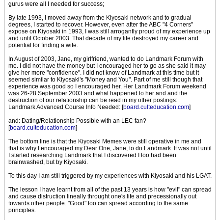
gurus were all I needed for success;
By late 1993, I moved away from the Kiyosaki network and to gradual
degrees, I started to recover. However, even after the ABC "4 Corners"
expose on Kiyosaki in 1993, I was still arrogantly proud of my experience up
and until October 2003. That decade of my life destroyed my career and
potential for finding a wife.
In August of 2003, Jane, my girlfriend, wanted to do Landmark Forum with
me. I did not have the money but I encouraged her to go as she said it may
give her more "confidence". I did not know of Landmark at this time but it
seemed similar to Kiyosaki's "Money and You". Part of me still though that
experience was good so I encouraged her. Her Landmark Forum weekend
was 26-28 September 2003 and what happened to her and and the
destruction of our relationship can be read in my other postings:
Landmark Advanced Course Info Needed: [
board.culteducation.com
]
and: Dating/Relationship Possible with an LEC fan?
[
board.culteducation.com
]
The bottom line is that the Kiyosaki Memes were still operative in me and
that is why I encouraged my Dear One, Jane, to do Landmark. It was not until
I started researching Landmark that I discovered I too had been
brainwashed, but by Kiyosaki.
To this day I am still triggered by my experiences with Kiyosaki and his LGAT.
The lesson I have learnt from all of the past 13 years is how "evil" can spread
and cause distruction lineally throught one's life and precessionally out
towards other people. "Good" too can spread according to the same
principles.