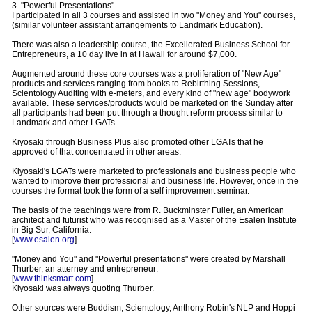
3. "Powerful Presentations"
I participated in all 3 courses and assisted in two "Money and You" courses,
(similar volunteer assistant arrangements to Landmark Education).
There was also a leadership course, the Excellerated Business School for
Entrepreneurs, a 10 day live in at Hawaii for around $7,000.
Augmented around these core courses was a proliferation of "New Age"
products and services ranging from books to Rebirthing Sessions,
Scientology Auditing with e-meters, and every kind of "new age" bodywork
available. These services/products would be marketed on the Sunday after
all participants had been put through a thought reform process similar to
Landmark and other LGATs.
Kiyosaki through Business Plus also promoted other LGATs that he
approved of that concentrated in other areas.
Kiyosaki's LGATs were marketed to professionals and business people who
wanted to improve their professional and business life. However, once in the
courses the format took the form of a self improvement seminar.
The basis of the teachings were from R. Buckminster Fuller, an American
architect and futurist who was recognised as a Master of the Esalen Institute
in Big Sur, California.
[
www.esalen.org
]
"Money and You" and "Powerful presentations" were created by Marshall
Thurber, an atterney and entrepreneur:
[
www.thinksmart.com
]
Kiyosaki was always quoting Thurber.
Other sources were Buddism, Scientology, Anthony Robin's NLP and Hoppi