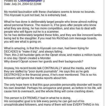
Posted by:
Cosmophilospher
()
Date: July 24, 2004 02:22AM
My morbid fascination with these charlatans seems to know no bounds.
This Kiyosaki is just not bad, he is extremely bad.
What he has done is deliberately target people who know almost nothing
about personal finance. The reason is, if he goes after people who know
what they are doing, he has more competition, and also has to deal with
people who will figure out he is a scammer.
So he has deliberately targeted these folks, and they are like innocent lambs
being led to the slaughter. If you read his RichDad.com message boards,
you will see what is going on.
What is amazing, is that this Kiyosaki con-man, had been trying for
DECADES to "make it big", and always failing.
Then, this 2-bit huckster gets on the Oprah show, and makes a million bucks
in one day. Oprah created a Monster.
Why doesn't Oprah screen her guests and their backgrounds?
Anyway, his recent books talk CONTINUALLY about the media, and how
they are staffed by "poor dumb journalists". He says this as he gets
DESTROYED in the financial press, if he's ever mentioned. This is so his
followers will ignore the media reports about him.
The only hope here is that this guys possible personality disorder will lead to
his own downfall. Perhaps his arrogance and greed, as before in his life, will
cause him to overreach, and the whole thing will come crashing down.
This person is EXTREMELY bad in what he is doing.
His sociopathic goal is to bilk every penny he can get out of his
unsophisticated followers, and many of them will lose EVERYTHING in his