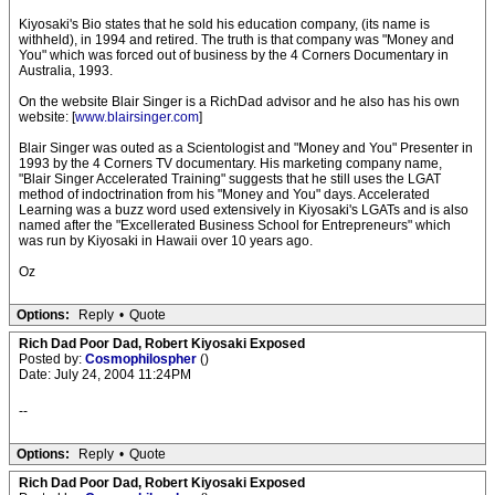
Kiyosaki's Bio states that he sold his education company, (its name is
withheld), in 1994 and retired. The truth is that company was "Money and
You" which was forced out of business by the 4 Corners Documentary in
Australia, 1993.
On the website Blair Singer is a RichDad advisor and he also has his own
website: [
www.blairsinger.com
]
Blair Singer was outed as a Scientologist and "Money and You" Presenter in
1993 by the 4 Corners TV documentary. His marketing company name,
"Blair Singer Accelerated Training" suggests that he still uses the LGAT
method of indoctrination from his "Money and You" days. Accelerated
Learning was a buzz word used extensively in Kiyosaki's LGATs and is also
named after the "Excellerated Business School for Entrepreneurs" which
was run by Kiyosaki in Hawaii over 10 years ago.
Oz
Options:
Reply
•
Quote
Rich Dad Poor Dad, Robert Kiyosaki Exposed
Posted by:
Cosmophilospher
()
Date: July 24, 2004 11:24PM
--
Options:
Reply
•
Quote
Rich Dad Poor Dad, Robert Kiyosaki Exposed