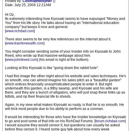
Posted by:
Cosmophilospher
()
Date: July 25, 2004 12:21AM
Hi Oz,
Its extremely interesting how Kiyosaki seems to have expunged "Money and
You" from his life story. He talks about having an "international education
company" but keeps it nice and general.
[
www.richdad.com
]
There also seems to be very few references on the internet about it.
[
www.trainforwealth.com
]
You might consider sending some of your insider info on Kiyosaki to John
Reed, who wrote up that massive webpage about him.
[
www.johntreed.com
] (his email is right at the bottom).
Looking at this Kiyosaki is like "going down the rabbit hole".
I had this image the other night about his website and sales techniques. He's
so smooth, one can almost imagine his sales pitch as a "beautiful garden"
which entices financially unsophisticated people to enter it. But right
underneath this garden, is a filthy swamp, and Kiyosaki and his wife are
there, and they are a bunch of alligators, who will just snap these folks up as
tidbits, and rip their financial life to shreds.
Again, in my view what makes Kiyosaki so nasty, is that he is so smooth. He
will trick most people due to his ability to perform as a conman.
It would be interesting for those who have the insider knowledge on Kiyosaki
to go and post some of that info on his RichDad Forums. [
forum.richdad.com
]
I would assume they would censor it, but questions can usually be asked
before they censor it. I heard some guy talk about how every week