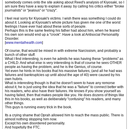
somebody comes onto the site asking about Reed's analysis of Kiyosaki, so I
am sure they have a way to explain it away. by calling his critics either "broke
journalists" or "jealous" or "crazy".
I feel real sorry for Kiyosaki's victims. I wish there was something I could do
about it. Looking at Kiyosaki's whole picture has given me one of the worst
feelings I have ever had about these sorts of people.
Perhaps this is the same feeling his father had about him, when he feared
his own son would end up a "crook". Have a look at Antisocial Personality
Disorder.
[
www.mentalhealth.com
]
Of course, that would be mixed in with extreme Narcissism, and probably a
bunch of other stuff.
What I find interesting, is even he admits he was having these "problems" as
a CHILD. And what else is very interesting is that of course he sees OTHER
people as having the problem, and he is the Genius, of course.
Yet even he hints in his books that his massive failures, (and all he had was
failures and bankruptcies up until about the age of 40) were caused by his
own hubris.
What is interesting though is that he doesn't seem to have any remorse
about it, he is just using the idea that he was a "failure" to connect better with
his readers, who also have their failures. He knows if you show yourself as
having failed, then that makes people like you. He does dozens of things like
this in his books, as well as deliberately "confusing" his readers, and many
other things.
This guys is running every trick in the book.
Its a crying shame that Oprah allowed him to reach the mass public. There is
almost nothing stopping him now.
Except his own disordered personality.
And hopefully the FTC.