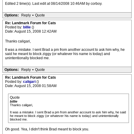
Edited 2 time(s). Last edit at 08/14/2008 10:46AM by corboy.
Options:
Reply
•
Quote
Re: Landmark Forum for Cats
Posted by:
billie
()
Date: August 15, 2008 12:42AM
Thanks caligari,
It was a mistake. I sent Brad a pm from another account to ask him why, he
said he meant to block ziggy (or whatever his name is today) and
unintentionally blocked me.
Options:
Reply
•
Quote
Re: Landmark Forum for Cats
Posted by:
caligari
()
Date: August 15, 2008 01:58AM
Quote
billie
Thanks caligari,
It was a mistake. I sent Brad a pm from another account to ask him why, he said
he meant to block ziggy (or whatever his name is today) and unintentionally
blocked me.
Oh good. Yea, I didn't think Brad meant to block you.