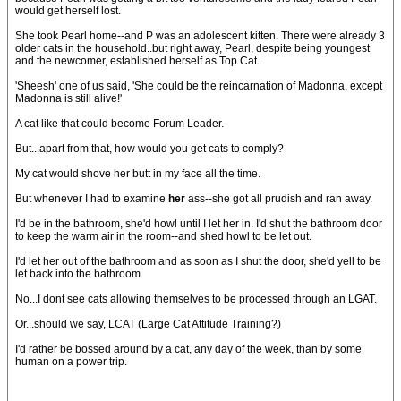
would get herself lost.
She took Pearl home--and P was an adolescent kitten. There were already 3
older cats in the household..but right away, Pearl, despite being youngest
and the newcomer, established herself as Top Cat.
'Sheesh' one of us said, 'She could be the reincarnation of Madonna, except
Madonna is still alive!'
A cat like that could become Forum Leader.
But...apart from that, how would you get cats to comply?
My cat would shove her butt in my face all the time.
But whenever I had to examine
her
ass--she got all prudish and ran away.
I'd be in the bathroom, she'd howl until I let her in. I'd shut the bathroom door
to keep the warm air in the room--and shed howl to be let out.
I'd let her out of the bathroom and as soon as I shut the door, she'd yell to be
let back into the bathroom.
No...I dont see cats allowing themselves to be processed through an LGAT.
Or...should we say, LCAT (Large Cat Attitude Training?)
I'd rather be bossed around by a cat, any day of the week, than by some
human on a power trip.