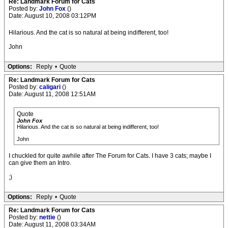
Re: Landmark Forum for Cats
Posted by:
John Fox
()
Date: August 10, 2008 03:12PM
Hilarious. And the cat is so natural at being indifferent, too!
John
Options:
Reply
•
Quote
Re: Landmark Forum for Cats
Posted by:
caligari
()
Date: August 11, 2008 12:51AM
Quote
John Fox
Hilarious. And the cat is so natural at being indifferent, too!
John
I chuckled for quite awhile after The Forum for Cats. I have 3 cats; maybe I
can give them an Intro.
;)
Options:
Reply
•
Quote
Re: Landmark Forum for Cats
Posted by:
nettie
()
Date: August 11, 2008 03:34AM