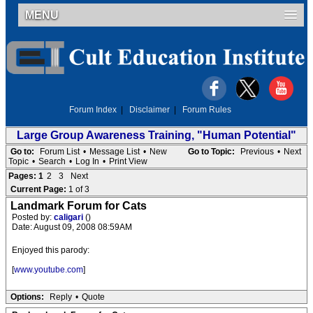
MENU
Forum Index
|
Disclaimer
|
Forum Rules
Large Group Awareness Training, "Human Potential"
Go to:
Forum List
•
Message List
•
New
Go to Topic:
Previous
•
Next
Topic
•
Search
•
Log In
•
Print View
Pages:
1
2
3
Next
Current Page:
1 of 3
Landmark Forum for Cats
Posted by:
caligari
()
Date: August 09, 2008 08:59AM
Enjoyed this parody:
[
www.youtube.com
]
Options:
Reply
•
Quote