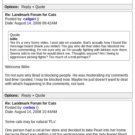
Options:
Reply
•
Quote
Re: Landmark Forum for Cats
Posted by:
caligari
()
Date: August 14, 2008 08:42AM
Quote
billie
Yes it's a very funny video. I post alot on youtube, that's actually how I found this
message board (thank you nettie!) The guy who did that video has blocked me
from commenting, I'm not sure why as I'm usually fighting with lekkies over there.
Seems odd to me that he would block me. Thoughts anyone? Am I being to
aggressive picking fights? Too much of a troll perhaps?
Welcome Billie.
I'm not sure why Brad is blocking people. He was moderating my comments
last time I posted; I may be blocked now. Maybe he just doesn't want to deal
with what's happening in the comments; not sure.
Options:
Reply
•
Quote
Re: Landmark Forum for Cats
Posted by:
corboy
()
Date: August 14, 2008 10:44AM
Some cats may be natural 'FLs'.
One person had a cat at her store and decided to take Pearl into her home
because Pearl was getting a bit too venturesome and the lady feared Pearl