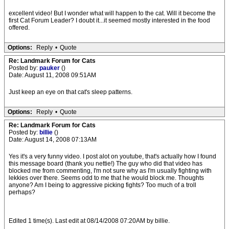
excellent video! But I wonder what will happen to the cat. Will it become the
first Cat Forum Leader? I doubt it...it seemed mostly interested in the food
offered.
Options:
Reply
•
Quote
Re: Landmark Forum for Cats
Posted by:
pauker
()
Date: August 11, 2008 09:51AM
Just keep an eye on that cat's sleep patterns.
Options:
Reply
•
Quote
Re: Landmark Forum for Cats
Posted by:
billie
()
Date: August 14, 2008 07:13AM
Yes it's a very funny video. I post alot on youtube, that's actually how I found
this message board (thank you nettie!) The guy who did that video has
blocked me from commenting, I'm not sure why as I'm usually fighting with
lekkies over there. Seems odd to me that he would block me. Thoughts
anyone? Am I being to aggressive picking fights? Too much of a troll
perhaps?
Edited 1 time(s). Last edit at 08/14/2008 07:20AM by billie.