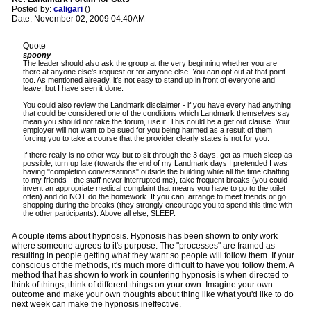
Posted by:
caligari
()
Date: November 02, 2009 04:40AM
Quote
spoony
The leader should also ask the group at the very beginning whether you are
there at anyone else's request or for anyone else. You can opt out at that point
too. As mentioned already, it's not easy to stand up in front of everyone and
leave, but I have seen it done.
You could also review the Landmark disclaimer - if you have every had anything
that could be considered one of the conditions which Landmark themselves say
mean you should not take the forum, use it. This could be a get out clause. Your
employer will not want to be sued for you being harmed as a result of them
forcing you to take a course that the provider clearly states is not for you.
If there really is no other way but to sit through the 3 days, get as much sleep as
possible, turn up late (towards the end of my Landmark days I pretended I was
having "completion conversations" outside the building while all the time chatting
to my friends - the staff never interrupted me), take frequent breaks (you could
invent an appropriate medical complaint that means you have to go to the toilet
often) and do NOT do the homework. If you can, arrange to meet friends or go
shopping during the breaks (they strongly encourage you to spend this time with
the other participants). Above all else, SLEEP.
A couple items about hypnosis. Hypnosis has been shown to only work
where someone agrees to it's purpose. The "processes" are framed as
resulting in people getting what they want so people will follow them. If your
conscious of the methods, it's much more difficult to have you follow them. A
method that has shown to work in countering hypnosis is when directed to
think of things, think of different things on your own. Imagine your own
outcome and make your own thoughts about thing like what you'd like to do
next week can make the hypnosis ineffective.