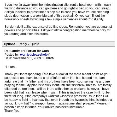
If you live far away from the indoctrination site, rent a hotel room within easy
walking distance so you can go there and go right to bed so you can sleep.
Ask your doctor to prescribe a sleep aid in case you have trouble sleeping--
sleep deprivation is a very big part of this cocktail. Or you can fill out the
homework sheets by writing a few simple sentences about Christianity.
But dont do it at the expense of getting sleep. Remember you are up against
powers and principalties. Ask your fellow congregation members to pray for
you during and after this ordeal.
Options:
Reply
•
Quote
Re: Landmark Forum for Cats
Posted by:
worriedpleasehelp
()
Date: November 01, 2009 05:08PM
Hi Lars,
Thank you for responding. I did take a look at the more recent posts as you
suggested and have found a lot of information that has helped me. I am
fortunate that my father and my brothers have been counseling me and are
praying for me. My plan is to stick it out until the first break unless I am totally
offended before then. I will be there with other co-workers, however, I have
been told that I can leave when I wish. If this is indeed the case I will not be
there for long. If the company I work for wishes to press the issue then I will
be happy to fight it. I can say that even though the hypnosis thing is indeed a
factor, I know that "no weapon brought against me shall prosper." Please, if
possible keep in touch. Your advice has been invaluable.
Thank You