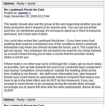
Options:
Reply
•
Quote
Re: Landmark Forum for Cats
Posted by:
spoony
()
Date: November 02, 2009 02:27AM
The leader should also ask the group at the very beginning whether you are
there at anyone else's request or for anyone else. You can opt out at that
point too. As mentioned already, it's not easy to stand up in front of everyone
and leave, but I have seen it done.
You could also review the Landmark disclaimer - if you have every had
anything that could be considered one of the conditions which Landmark
themselves say mean you should not take the forum, use it. This could be a
get out clause. Your employer will not want to be sued for you being harmed
as a result of them forcing you to take a course that the provider clearly
states is not for you.
If there really is no other way but to sit through the 3 days, get as much sleep
as possible, turn up late (towards the end of my Landmark days I pretended I
was having "completion conversations" outside the building while all the
time chatting to my friends - the staff never interrupted me), take frequent
breaks (you could invent an appropriate medical complaint that means you
have to go to the toilet often) and do NOT do the homework. If you can,
arrange to meet friends or go shopping during the breaks (they strongly
encourage you to spend this time with the other participants). Above all else,
SLEEP.
Options:
Reply
•
Quote
Re: Landmark Forum for Cats