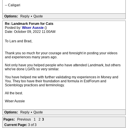
-- Caligari
Options:
Reply
•
Quote
Re: Landmark Forum for Cats
Posted by:
Wiser Aussie
()
Date: October 09, 2022 11:00AM
To Lars and Brad,
Thank you so much for your courage and foresight in posting your videos
and experiences many years ago.
Not only have you helped people who have attended Landmark, but others
who've done LGATs so very similar.
You have helped me with further validating my experiences in Money and
You. They too have their foundation and formula in Est/Forum and
Scientology practices and terminology.
All the best.
Wiser Aussie
Options:
Reply
•
Quote
Pages:
Previous
1
2
3
Current Page:
3 of 3