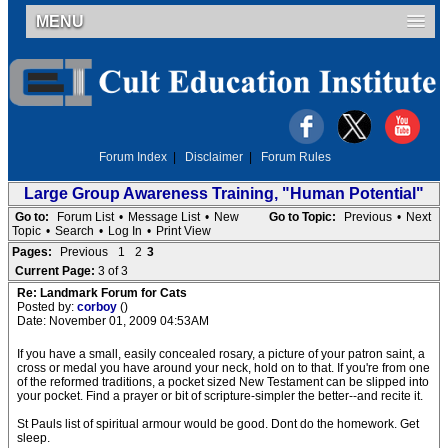
MENU
Forum Index
|
Disclaimer
|
Forum Rules
Large Group Awareness Training, "Human Potential"
Go to:
Forum List
•
Message List
•
New
Go to Topic:
Previous
•
Next
Topic
•
Search
•
Log In
•
Print View
Pages:
Previous
1
2
3
Current Page:
3 of 3
Re: Landmark Forum for Cats
Posted by:
corboy
()
Date: November 01, 2009 04:53AM
If you have a small, easily concealed rosary, a picture of your patron saint, a
cross or medal you have around your neck, hold on to that. If you're from one
of the reformed traditions, a pocket sized New Testament can be slipped into
your pocket. Find a prayer or bit of scripture-simpler the better--and recite it.
St Pauls list of spiritual armour would be good. Dont do the homework. Get
sleep.