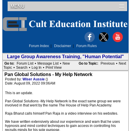
MENU
Forum Index
|
Disclaimer
|
Forum Rules
Large Group Awareness Training, "Human Potential"
Go to:
Forum List
•
Message List
•
New
Go to Topic:
Previous
•
Next
Topic
•
Search
•
Log In
•
Print View
Pan Global Solutions - My Help Network
Posted by:
Wiser Aussie
()
Date: August 09, 2022 09:06AM
This is an update.
Pan Global Solutions -My Help Network is the exact same group we were
involved in that went by the name The House of Help Pan Academy.
Raja Bharut calls himself Pan Raja in a video interview on his websites.
We have written extensively about our experience and warn that he uses
hypnosis and mind control techniques to gain access in controlling his
recruits minds for his sole purpose.