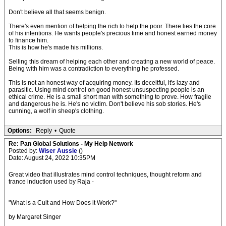
Don't believe all that seems benign.
There's even mention of helping the rich to help the poor. There lies the core
of his intentions. He wants people's precious time and honest earned money
to finance him.
This is how he's made his millions.
Selling this dream of helping each other and creating a new world of peace.
Being with him was a contradiction to everything he professed.
This is not an honest way of acquiring money. Its deceitful, it's lazy and
parasitic. Using mind control on good honest unsuspecting people is an
ethical crime. He is a small short man with something to prove. How fragile
and dangerous he is. He's no victim. Don't believe his sob stories. He's
cunning, a wolf in sheep's clothing.
Options:
Reply
•
Quote
Re: Pan Global Solutions - My Help Network
Posted by:
Wiser Aussie
()
Date: August 24, 2022 10:35PM
Great video that illustrates mind control techniques, thought reform and
trance induction used by Raja -
"What is a Cult and How Does it Work?"
by Margaret Singer