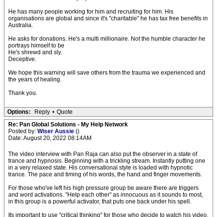
He has many people working for him and recruiting for him. His
organisations are global and since it's "charitable" he has tax free benefits in
Australia.
He asks for donations. He's a multi millionaire. Not the humble character he
portrays himself to be
He's shrewd and sly.
Deceptive.
We hope this warning will save others from the trauma we experienced and
the years of healing.
Thank you.
Options:
Reply
•
Quote
Re: Pan Global Solutions - My Help Network
Posted by:
Wiser Aussie
()
Date: August 20, 2022 08:14AM
The video interview with Pan Raja can also put the observer in a state of
trance and hypnosis. Beginning with a trickling stream. Instantly putting one
in a very relaxed state. His conversational style is loaded with hypnotic
trance. The pace and timing of his words, the hand and finger movements.
For those who've left his high pressure group be aware there are triggers
and word activations. "Help each other" as innocuous as it sounds to most,
in this group is a powerful activator, that puts one back under his spell.
Its important to use "critical thinking" for those who decide to watch his video.