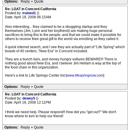
Options:
Reply
•
Quote
Re: LGAT in Concord California
Posted by:
trained1
()
Date: April 18, 2008 06:15AM
Also interesting... they claimed to be a struggling startup and they
themselves (Jim, Lynn and her boyfriend) are making huge personal
sacrifices to bring this to the people, and that we could make it possible for
others to receive their great gift to the world via enrolling as they called it.
A quick internet search, and I see they are actually part of "Life Spring" which
boasts of 40 centers, "New Era" in Concord included.
They are a bunch liars, and money hungry vultures BEWARE!!! There is
nothing good about New Era, and I believe Jim Hellam is way at the top of
the food chain in this organization.
Here's a link to Life Springs Center list [
www.lifespringnow.com
]
Options:
Reply
•
Quote
Re: LGAT in Concord California
Posted by:
dewey5
()
Date: April 18, 2008 12:11PM
I think we need help. Please respond!! How did you "get out?" We don't
know where to turn to help our friend!
Options:
Reply
•
Quote