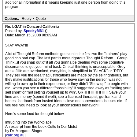
additional information if it means keeping just one person from doing this
program.
Options:
Reply
•
Quote
Re: LGAT in Concord California
Posted by:
SpookyM61
()
Date: March 15, 2008 08:09AM
STAY AWAY!!!
A lot of Thought Reform methods goes on in the first two the "trainers" play
good cop bad cop. The last part is more rigorous Thought Reform + Group
Think...if you snap out of it all you gonna be dealing with some cognitive
dissonance to get your mind back. Critical thinking is unacceptable. Grey
ares of life are overlooked, everything is simplified to "BLACK" or "RED".
They sell you the idea that justifications are made by the self righteous, but
they make justifications for those who leave saying the person was not
willing to own up to their experience, or they didn't "Show up" to begin with
etc...when you see a different "possibility" it suggested away as "selling your
self short" or "not setting yourself up to win". GRHHHHHHHH!!! Save your
time and money (spend it well), see a licensed therapist, get frank and
honest feedback from trusted friends, love ones, coworkers, bosses etc...if
you feel you need to look at your unconscious behavior!!!
Here's some food for thought below
Intruding into the Workplace
An excerpt from the book Cults In Our Midst
by Dr. Margaret Singer
[
caic.org.au
]