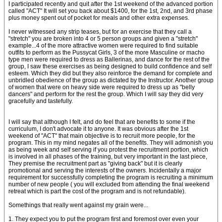
I participated recently and quit after the 1st weekend of the advanced portion
called "ACT" It will set you back about $1400, for the 1st, 2nd, and 3rd phase
plus money spent out of pocket for meals and other extra expenses.
I never witnessed any strip teases, but for an exercise that they call a
"stretch" you are broken into 4 or 5 person groups and given a "stretch"
example...4 of the more attractive women were required to find suitable
outfits to perform as the Pussycat Girls, 3 of the more Masculine or macho
type men were required to dress as Ballerinas, and dance for the rest of the
group, I saw these exercises as being designed to build confidence and self
esteem. Which they did but they also reinforce the demand for complete and
unbridled obedience of the group as dictated by the Instructor. Another group
of women that were on heavy side were required to dress up as "belly
dancers" and perform for the rest the group. Which I will say they did very
gracefully and tastefully.
I will say that although I felt, and do feel that are benefits to some if the
curriculum, I don't advocate it to anyone. It was obvious after the 1st
weekend of "ACT" that main objective is to recruit more people, for the
program. This in my mind negates all of the benefits. They will admonish you
as being week and self serving if you protest the recruitment portion, which
is involved in all phases of the training, but very important in the last piece,
They premise the recruitment part as "giving back" but it is clearly
promotional and serving the interests of the owners. Incidentally a major
requirement for successfully completing the program is recruiting a minimum
number of new people ( you will excluded from attending the final weekend
retreat which is part the cost of the program and is not refundable).
Somethings that really went against my grain were...
1. They expect you to put the program first and foremost over even your