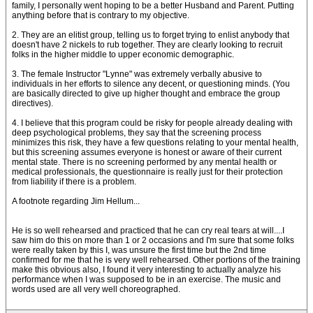
family, I personally went hoping to be a better Husband and Parent. Putting
anything before that is contrary to my objective.
2. They are an elitist group, telling us to forget trying to enlist anybody that
doesn't have 2 nickels to rub together. They are clearly looking to recruit
folks in the higher middle to upper economic demographic.
3. The female Instructor "Lynne" was extremely verbally abusive to
individuals in her efforts to silence any decent, or questioning minds. (You
are basically directed to give up higher thought and embrace the group
directives).
4. I believe that this program could be risky for people already dealing with
deep psychological problems, they say that the screening process
minimizes this risk, they have a few questions relating to your mental health,
but this screening assumes everyone is honest or aware of their current
mental state. There is no screening performed by any mental health or
medical professionals, the questionnaire is really just for their protection
from liability if there is a problem.
A footnote regarding Jim Hellum...
He is so well rehearsed and practiced that he can cry real tears at will....I
saw him do this on more than 1 or 2 occasions and I'm sure that some folks
were really taken by this I, was unsure the first time but the 2nd time
confirmed for me that he is very well rehearsed. Other portions of the training
make this obvious also, I found it very interesting to actually analyze his
performance when I was supposed to be in an exercise. The music and
words used are all very well choreographed.