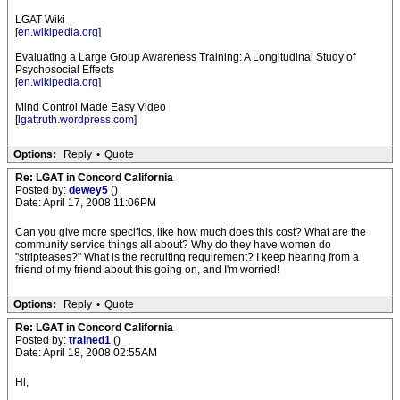
LGAT Wiki
[
en.wikipedia.org
]
Evaluating a Large Group Awareness Training: A Longitudinal Study of
Psychosocial Effects
[
en.wikipedia.org
]
Mind Control Made Easy Video
[
lgattruth.wordpress.com
]
Options:
Reply
•
Quote
Re: LGAT in Concord California
Posted by:
dewey5
()
Date: April 17, 2008 11:06PM
Can you give more specifics, like how much does this cost? What are the
community service things all about? Why do they have women do
"stripteases?" What is the recruiting requirement? I keep hearing from a
friend of my friend about this going on, and I'm worried!
Options:
Reply
•
Quote
Re: LGAT in Concord California
Posted by:
trained1
()
Date: April 18, 2008 02:55AM
Hi,