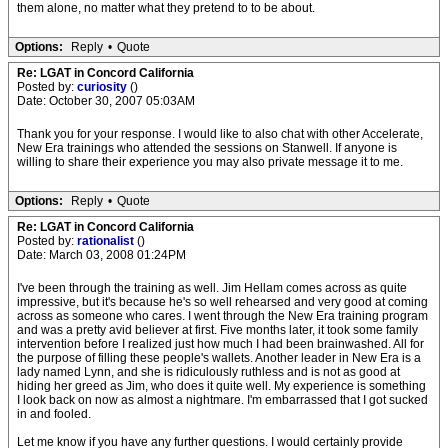
them alone, no matter what they pretend to to be about.
Options:
Reply
•
Quote
Re: LGAT in Concord California
Posted by:
curiosity
()
Date: October 30, 2007 05:03AM
Thank you for your response. I would like to also chat with other Accelerate,
New Era trainings who attended the sessions on Stanwell. If anyone is
willing to share their experience you may also private message it to me.
Options:
Reply
•
Quote
Re: LGAT in Concord California
Posted by:
rationalist
()
Date: March 03, 2008 01:24PM
I've been through the training as well. Jim Hellam comes across as quite
impressive, but it's because he's so well rehearsed and very good at coming
across as someone who cares. I went through the New Era training program
and was a pretty avid believer at first. Five months later, it took some family
intervention before I realized just how much I had been brainwashed. All for
the purpose of filling these people's wallets. Another leader in New Era is a
lady named Lynn, and she is ridiculously ruthless and is not as good at
hiding her greed as Jim, who does it quite well. My experience is something
I look back on now as almost a nightmare. I'm embarrassed that I got sucked
in and fooled.
Let me know if you have any further questions. I would certainly provide