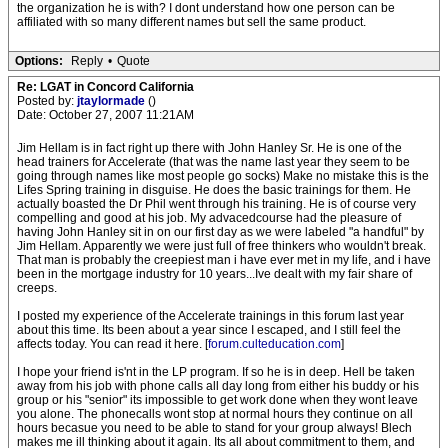
the organization he is with? I dont understand how one person can be
affiliated with so many different names but sell the same product.
Options:
Reply
•
Quote
Re: LGAT in Concord California
Posted by:
jtaylormade
()
Date: October 27, 2007 11:21AM
Jim Hellam is in fact right up there with John Hanley Sr. He is one of the
head trainers for Accelerate (that was the name last year they seem to be
going through names like most people go socks) Make no mistake this is the
Lifes Spring training in disguise. He does the basic trainings for them. He
actually boasted the Dr Phil went through his training. He is of course very
compelling and good at his job. My advacedcourse had the pleasure of
having John Hanley sit in on our first day as we were labeled "a handful" by
Jim Hellam. Apparently we were just full of free thinkers who wouldn't break.
That man is probably the creepiest man i have ever met in my life, and i have
been in the mortgage industry for 10 years...Ive dealt with my fair share of
creeps.
I posted my experience of the Accelerate trainings in this forum last year
about this time. Its been about a year since I escaped, and I still feel the
affects today. You can read it here. [
forum.culteducation.com
]
I hope your friend is'nt in the LP program. If so he is in deep. Hell be taken
away from his job with phone calls all day long from either his buddy or his
group or his "senior" its impossible to get work done when they wont leave
you alone. The phonecalls wont stop at normal hours they continue on all
hours becasue you need to be able to stand for your group always! Blech
makes me ill thinking about it again. Its all about commitment to them, and