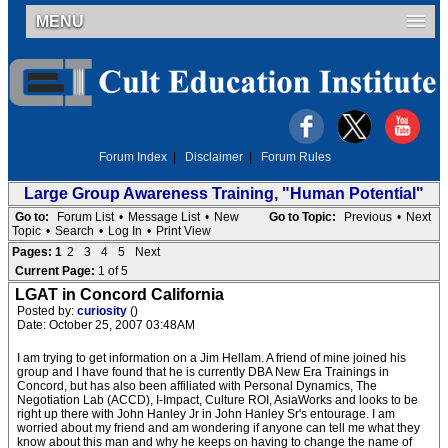
MENU
Forum Index
|
Disclaimer
|
Forum Rules
Large Group Awareness Training, "Human Potential"
Go to:
Forum List
•
Message List
•
New
Go to Topic:
Previous
•
Next
Topic
•
Search
•
Log In
•
Print View
Pages:
1
2
3
4
5
Next
Current Page:
1 of 5
LGAT in Concord California
Posted by:
curiosity
()
Date: October 25, 2007 03:48AM
I am trying to get information on a Jim Hellam. A friend of mine joined his
group and I have found that he is currently DBA New Era Trainings in
Concord, but has also been affiliated with Personal Dynamics, The
Negotiation Lab (ACCD), I-Impact, Culture ROI, AsiaWorks and looks to be
right up there with John Hanley Jr in John Hanley Sr's entourage. I am
worried about my friend and am wondering if anyone can tell me what they
know about this man and why he keeps on having to change the name of