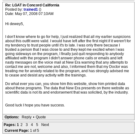
Re: LGAT in Concord California
Posted by:
trained1
()
Date: May 07, 2008 07:10AM
Hi dewey5,
I don't know where to go for help, I just realized that all my earlier suspicions
about this outfit were valid. I would have left after the first night if it weren't for
my tendency to trust people until it's to late. I was only there because I
trusted a person that I was close to and they kept me excited when I was
going sideways on the program, I finally just quit responding to anybody
affiliated with the program I didn't answer phone calls or emails and left
nasty messages on the voice mail at New Era warning that any attempts to
contact me are not, welcome and also, I informed them that my Doctor was
treating me for anxiety related to the program, and has strongly advised me
to cease and desist any activity with the trainings.
Do what ever you can, you show him this website, show him printed data
about these programs. The data that New Era presents on there website as
scientific data is not its and endorsement that was solicited, by the industry.
Good luck I hope you have success.
Options:
Reply
•
Quote
Pages:
1
2
3
4
5
Next
Current Page:
1 of 5