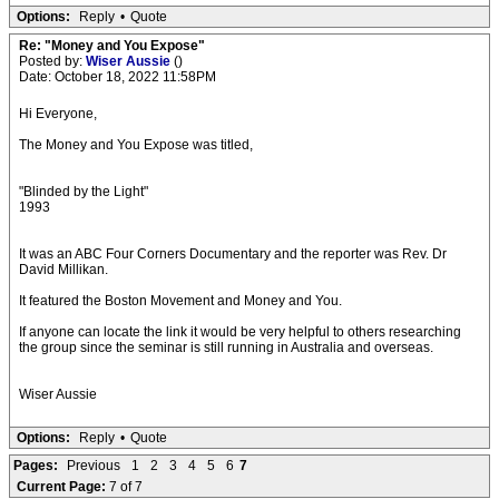
Options:
Reply
•
Quote
Re: "Money and You Expose"
Posted by:
Wiser Aussie
()
Date: October 18, 2022 11:58PM
Hi Everyone,
The Money and You Expose was titled,
"Blinded by the Light"
1993
It was an ABC Four Corners Documentary and the reporter was Rev. Dr
David Millikan.
It featured the Boston Movement and Money and You.
If anyone can locate the link it would be very helpful to others researching
the group since the seminar is still running in Australia and overseas.
Wiser Aussie
Options:
Reply
•
Quote
Pages:
Previous
1
2
3
4
5
6
7
Current Page:
7 of 7