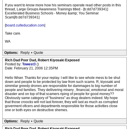
If you want to know more how his seminars operate read other posts in this
thread, Large Groups Awareness Trainings titled - [b:dd7d739341]
Excellerated Business Schools - Money &amp; You Seminar
Scam[/b:dd7d739341]
[
board.culteducation.com
]
Take care.
WA
Options:
Reply
•
Quote
Rich Dad Poor Dad, Robert Kiyosaki Exposed
Posted by:
Towest3
()
Date: February 21, 2006 12:35PM
Hello Wiser. Thanks for your replay. I will like to see whole mess to be shut
down and people to be protected by law from such scams. R, kiyosaki and
simmilar greedy drones are responsible for dammages to big number of
people and families. They dellivering misery , financial, emotional and moral
disaster and on top of that scamers riping of people for good money??
Obviously same category of "business" as drug dealers indeed. My hope
that those croocks will not last forever, they will last as much as corrupted
goverment oficers and departments responsible for those activities close
one or both eyes on destructive shemes.
Options:
Reply
•
Quote
Rich Dad Poor Dad, Robert Kiyosaki Exposed