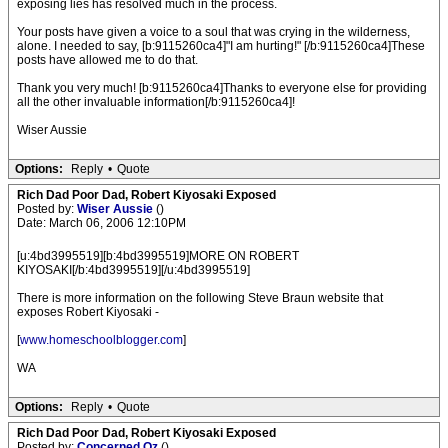
exposing lies has resolved much in the process.
Your posts have given a voice to a soul that was crying in the wilderness,
alone. I needed to say, [b:9115260ca4]"I am hurting!" [/b:9115260ca4]These
posts have allowed me to do that.
Thank you very much! [b:9115260ca4]Thanks to everyone else for providing
all the other invaluable information[/b:9115260ca4]!
Wiser Aussie
Options:
Reply
•
Quote
Rich Dad Poor Dad, Robert Kiyosaki Exposed
Posted by:
Wiser Aussie
()
Date: March 06, 2006 12:10PM
[u:4bd3995519][b:4bd3995519]MORE ON ROBERT
KIYOSAKI[/b:4bd3995519][/u:4bd3995519]
There is more information on the following Steve Braun website that
exposes Robert Kiyosaki -
[
www.homeschoolblogger.com
]
WA
Options:
Reply
•
Quote
Rich Dad Poor Dad, Robert Kiyosaki Exposed
Posted by:
Concerned Oz
()