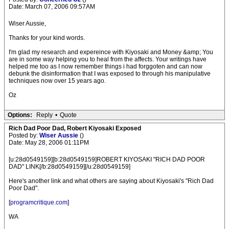
Date: March 07, 2006 09:57AM
Wiser Aussie,
Thanks for your kind words.
I'm glad my research and expereince with Kiyosaki and Money &amp; You
are in some way helping you to heal from the affects. Your writings have
helped me too as I now remember things i had forggoten and can now
debunk the disinformation that I was exposed to through his manipulative
techniques now over 15 years ago.
Oz
Options:
Reply
•
Quote
Rich Dad Poor Dad, Robert Kiyosaki Exposed
Posted by:
Wiser Aussie
()
Date: May 28, 2006 01:11PM
[u:28d0549159][b:28d0549159]ROBERT KIYOSAKI "RICH DAD POOR
DAD" LINK[/b:28d0549159][/u:28d0549159]
Here's another link and what others are saying about Kiyosaki's "Rich Dad
Poor Dad".
[
programcritique.com
]
WA