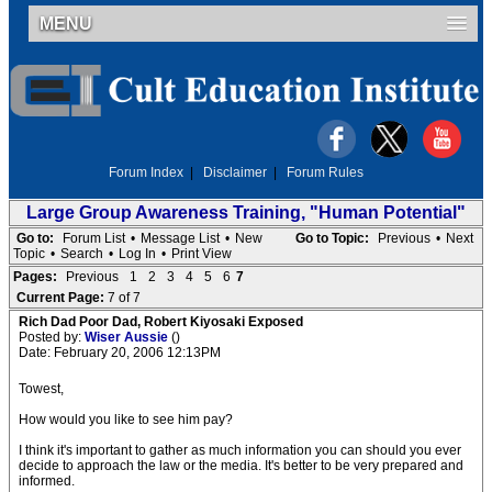
MENU
Forum Index
|
Disclaimer
|
Forum Rules
Large Group Awareness Training, "Human Potential"
Go to:
Forum List
•
Message List
•
New
Go to Topic:
Previous
•
Next
Topic
•
Search
•
Log In
•
Print View
Pages:
Previous
1
2
3
4
5
6
7
Current Page:
7 of 7
Rich Dad Poor Dad, Robert Kiyosaki Exposed
Posted by:
Wiser Aussie
()
Date: February 20, 2006 12:13PM
Towest,
How would you like to see him pay?
I think it's important to gather as much information you can should you ever
decide to approach the law or the media. It's better to be very prepared and
informed.