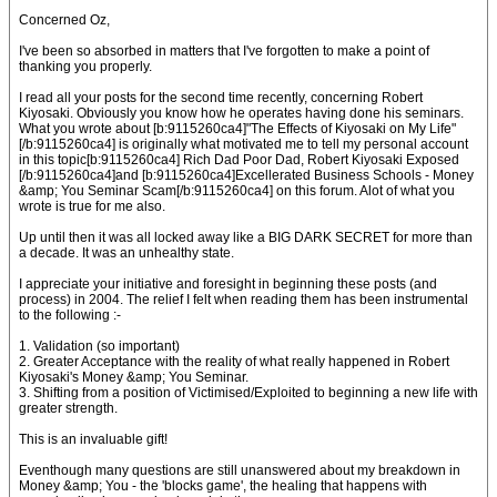
Concerned Oz,
I've been so absorbed in matters that I've forgotten to make a point of
thanking you properly.
I read all your posts for the second time recently, concerning Robert
Kiyosaki. Obviously you know how he operates having done his seminars.
What you wrote about [b:9115260ca4]"The Effects of Kiyosaki on My Life"
[/b:9115260ca4] is originally what motivated me to tell my personal account
in this topic[b:9115260ca4] Rich Dad Poor Dad, Robert Kiyosaki Exposed
[/b:9115260ca4]and [b:9115260ca4]Excellerated Business Schools - Money
&amp; You Seminar Scam[/b:9115260ca4] on this forum. Alot of what you
wrote is true for me also.
Up until then it was all locked away like a BIG DARK SECRET for more than
a decade. It was an unhealthy state.
I appreciate your initiative and foresight in beginning these posts (and
process) in 2004. The relief I felt when reading them has been instrumental
to the following :-
1. Validation (so important)
2. Greater Acceptance with the reality of what really happened in Robert
Kiyosaki's Money &amp; You Seminar.
3. Shifting from a position of Victimised/Exploited to beginning a new life with
greater strength.
This is an invaluable gift!
Eventhough many questions are still unanswered about my breakdown in
Money &amp; You - the 'blocks game', the healing that happens with