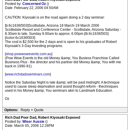
Posted by:
Concerned Oz
()
Date: February 22, 2006 04:50AM
CAUTION: Kiyosaki is on the road again doing a 2 day seminar:
[b:6c1636f303]Scottsdale, Arizona 18 March-19 March 2006
Scottsdale Resort and Conference Center - Scottsdale, Arizona Saturday -
8.30am to late, Sunday 9.00am to approx. 6.00pm [/b:6c1636f303]
[/color:6c1636f303]
The cost is $2,500 for the 2 days and is open to his graduates of Robert
Kiyosaki's 3-Day Investing programs.
[
shop.powwowevents.com.au
]
(Pow Wow Events is the old Money &amp; You Busiess Franchise Called
Business Plus - the director and his partner did Money &amp; You with me
back in 1990-91).
[
www.richdadsseminars.com
]
Notice the Saturday Night is late &amp; will be past midnight. A technique
used to cause sleep deprivation and assist thought reform - thechniques
used in his Money &amp; You seminars akin to Landmark Education.
Oz
Options:
Reply
•
Quote
Rich Dad Poor Dad, Robert Kiyosaki Exposed
Posted by:
Wiser Aussie
()
Date: March 05, 2006 12:28PM