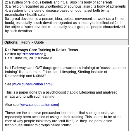
2: a system of religious beliefs and ritual; also : its body of adherents
3: a religion regarded as unorthodox or spurious; also : its body of adherents
4: a system for the cure of disease based on dogma set forth by its
promulgator <health cults>
5a : great devotion to a person, idea, object, movement, or work (as a film or
book); especially : such devotion regarded as a literary or intellectual fad b :
the object of such devotion c : a usually small group of people characterized
by such devotion
Options:
Reply
•
Quote
Re: Pathways Core Training in Dallas, Texas
Posted by:
rrmoderator
()
Date: June 29, 2012 03:40AM
Isn't Pathways an LGAT (large group awareness training) or "mass marathon
training" like Landmark Education, Lifespring, Sterling Institute of
Relationship and NXIVM?
See [
www.culteducation.com
]
This is a paper done by a psychologist that did Lifespring and analyzed
what's wrong with such training.
Also see [
www.culteducation.com
]
These are the coercive persuasion techniques that such groups have
repeatedly been accused of using in their training. This seems to be at the
core of why people think they are "cult-like", i.e. they use persuasion
techniques similar to groups called "cults"