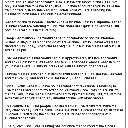
month and a 5 day period which also is in the first month of the class. Not
only are you free to leave at any time. But, they encourage you to leave the
training facility (Park Inn Radisson Hotel) while you are attending the
classes for both meals and outside entertainment.
Regarding the "supreme" Leader - I have no idea what this supreme leader
is, unless you are referring to God. Yes, there are "spiritual" overtones. But,
nothing is religious in the training.
Sleep Deprivation - That would depend on whether or not the attendee
wishes to stay up all night and do whatever they want to. I never was sleep
deprived. On Friday, when classes begin at 7:15PM, the classes let out just
after 11:00pm.
The Saturday's classes would begin at approximately 8:00am and would
end at 7:00pm for the Weekend and WALK attendees. Please keep in mind
you have several 10 minute breaks as well as lunch/dinner breaks.
Sunday classes also begin at around 8:00 and end at 5:00 (for the weekend
and the WALK), and end at 2:30 for the P1, 2 and 3 classes.
Social Exclusiveness - I have no idea what northtexasmba is referring to.
The friends I had prior to my attending Pathways Core Training are still my
friends. Yes, I have made other friends through the training. But, that is to be
expected when you spend any amount of time with other people.
This course is NOT for people who are suicidal. The facilitators make that
very clear on day 1 of the class. There are multiple licensed therapists that re
involved in facilitating the course, who are trained to spot people with
suicidal tendencies.
Finally, Pathways Core Training has not once tried to contact me since I