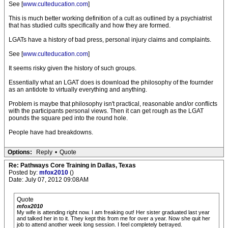
See [
www.culteducation.com
]
This is much better working definition of a cult as outlined by a psychiatrist
that has studied cults specifically and how they are formed.
LGATs have a history of bad press, personal injury claims and complaints.
See [
www.culteducation.com
]
It seems risky given the history of such groups.
Essentially what an LGAT does is download the philosophy of the fournder
as an antidote to virtually everything and anything.
Problem is maybe that philosophy isn't practical, reasonable and/or conflicts
with the participants personal views. Then it can get rough as the LGAT
pounds the square ped into the round hole.
People have had breakdowns.
Options:
Reply
•
Quote
Re: Pathways Core Training in Dallas, Texas
Posted by:
mfox2010
()
Date: July 07, 2012 09:08AM
Quote
mfox2010
My wife is attending right now. I am freaking out! Her sister graduated last year
and talked her in to it. They kept this from me for over a year. Now she quit her
job to attend another week long session. I feel completely betrayed.