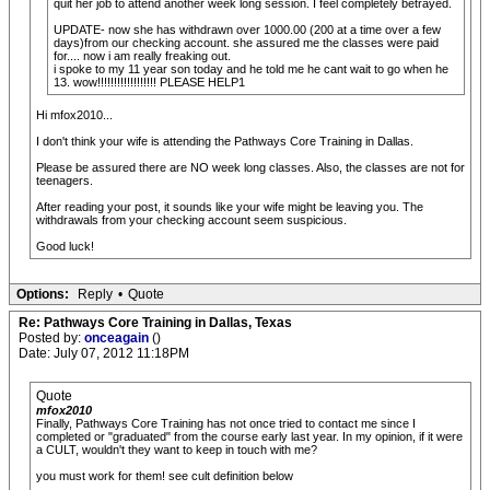
quit her job to attend another week long session. I feel completely betrayed.
UPDATE- now she has withdrawn over 1000.00 (200 at a time over a few
days)from our checking account. she assured me the classes were paid
for.... now i am really freaking out.
i spoke to my 11 year son today and he told me he cant wait to go when he
13. wow!!!!!!!!!!!!!!!!!! PLEASE HELP1
Hi mfox2010...
I don't think your wife is attending the Pathways Core Training in Dallas.
Please be assured there are NO week long classes. Also, the classes are not for
teenagers.
After reading your post, it sounds like your wife might be leaving you. The
withdrawals from your checking account seem suspicious.
Good luck!
Options:
Reply
•
Quote
Re: Pathways Core Training in Dallas, Texas
Posted by:
onceagain
()
Date: July 07, 2012 11:18PM
Quote
mfox2010
Finally, Pathways Core Training has not once tried to contact me since I
completed or "graduated" from the course early last year. In my opinion, if it were
a CULT, wouldn't they want to keep in touch with me?
you must work for them! see cult definition below