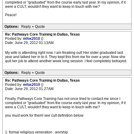
completed or "graduated" from the course early last year. In my opinion, if it
were a CULT, wouldn't they want to keep in touch with me?
Peace!
Options:
Reply
•
Quote
Re: Pathways Core Training in Dallas, Texas
Posted by:
mfox2010
()
Date: June 29, 2012 01:13AM
My wife is attending right now. I am freaking out! Her sister graduated last
year and talked her in to it. They kept this from me for over a year. Now she
quit her job to attend another week long session. I feel completely betrayed.
Options:
Reply
•
Quote
Re: Pathways Core Training in Dallas, Texas
Posted by:
mfox2010
()
Date: June 29, 2012 01:27AM
Finally, Pathways Core Training has not once tried to contact me since I
completed or "graduated" from the course early last year. In my opinion, if it
were a CULT, wouldn't they want to keep in touch with me?
you must work for them! see cult definition below
1: formal religious veneration : worship