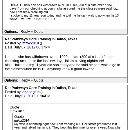
UPDATE- now she has withdrawn over 1000.00 (200 at a time over a few
days)from our checking account. she assured me the classes were paid for....
now i am really freaking out.
i spoke to my 11 year son today and he told me he cant wait to go when he 13.
wow!!!!!!!!!!!!!!!!!! PLEASE HELP1
Options:
Reply
•
Quote
Re: Pathways Core Training in Dallas, Texas
Posted by:
mfox2010
()
Date: July 07, 2012 06:37PM
Update, she has withdrawn over a 1000 dollars (200 at a time) from our
checking account in the last few days. this is a living nightmare!
also, I talked to my 11 year old son today and he said he cant wait to go to
the classes when he is 13. anybody know a good lawer?
Options:
Reply
•
Quote
Re: Pathways Core Training in Dallas, Texas
Posted by:
onceagain
()
Date: July 07, 2012 11:04PM
Quote
mfox2010
Quote
mfox2010
My wife is attending right now. I am freaking out! Her sister graduated last
year and talked her in to it. They kept this from me for over a year. Now she