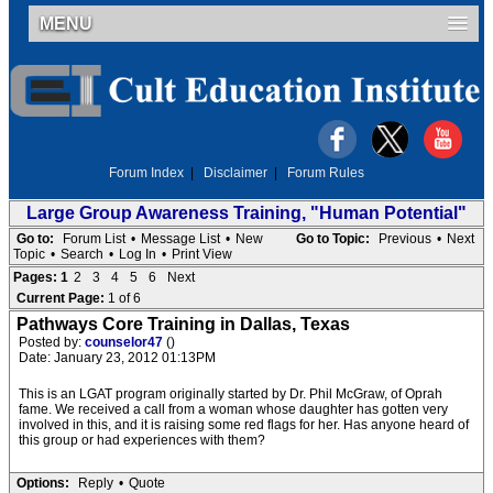
MENU
Forum Index
|
Disclaimer
|
Forum Rules
Large Group Awareness Training, "Human Potential"
Go to:
Forum List
•
Message List
•
New
Go to Topic:
Previous
•
Next
Topic
•
Search
•
Log In
•
Print View
Pages:
1
2
3
4
5
6
Next
Current Page:
1 of 6
Pathways Core Training in Dallas, Texas
Posted by:
counselor47
()
Date: January 23, 2012 01:13PM
This is an LGAT program originally started by Dr. Phil McGraw, of Oprah
fame. We received a call from a woman whose daughter has gotten very
involved in this, and it is raising some red flags for her. Has anyone heard of
this group or had experiences with them?
Options:
Reply
•
Quote