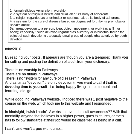
1: formal religious veneration : worship
2: a system of religious beliefs and ritual; also : its body of adherents
3: a religion regarded as unorthodox or spurious; also : its body of adherents
4: a system for the cure of disease based on dogma set forth by its promulgator
<health cults>
5a : great devotion to a person, idea, object, movement, or work (as a film or
book); especially : such devotion regarded as a literary or intellectual fad b : the
object of such devotion c : a usually small group of people characterized by such
devotion
mfox2010...
By reading your posts.. It appears are though you are a teenager. Thank you
for cutting and posting the definition of a cult from your dictionary.
There is no worship in Pathways
There are no rituals in Pathways
There is no "system for any cure of disease" in Pathways
And as far as "devotion" the only devotion (if you want to call it that)
is
devoting time to yourself
- i.e. being happy living in the moment and
learning tolet go.
While googling Pathways website, I noticed there was 1 post negative to the
course on the web, which took me to this website and I responded.
In hindsight, I wish I hadn't. A website devoted to cult awareness?? With that
mentality, anyone that believes in a higher power, goes to church, or even
has to follow standards at their job would be classified as being in a cult.
I can't, and won't argue with dumb...