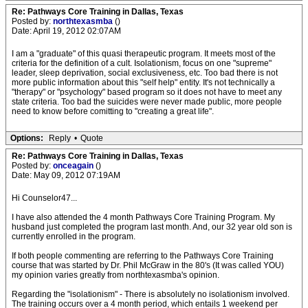
Re: Pathways Core Training in Dallas, Texas
Posted by:
northtexasmba
()
Date: April 19, 2012 02:07AM
I am a "graduate" of this quasi therapeutic program. It meets most of the
criteria for the definition of a cult. Isolationism, focus on one "supreme"
leader, sleep deprivation, social exclusiveness, etc. Too bad there is not
more public information about this "self help" entity. It's not technically a
"therapy" or "psychology" based program so it does not have to meet any
state criteria. Too bad the suicides were never made public, more people
need to know before comitting to "creating a great life".
Options:
Reply
•
Quote
Re: Pathways Core Training in Dallas, Texas
Posted by:
onceagain
()
Date: May 09, 2012 07:19AM
Hi Counselor47...
I have also attended the 4 month Pathways Core Training Program. My
husband just completed the program last month. And, our 32 year old son is
currently enrolled in the program.
If both people commenting are referring to the Pathways Core Training
course that was started by Dr. Phil McGraw in the 80's (It was called YOU)
my opinion varies greatly from northtexasmba's opinion.
Regarding the "isolationism" - There is absolutely no isolationism involved.
The training occurs over a 4 month period, which entails 1 weekend per