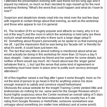
I attended the presentation evening with said friend not too long ago and it
piqued my interest, so much so that I decided to sign myself up for the next
workshop thinking "What's the worst that could happen and what do I have to
lose?"
Suspicion and skepticism slowly crept into my mind over the last few days
with regards to certain things about that evening, as well as the workshop
and those who appear to run it in general:
#1. The location (if it's so hugely popular and attracts so many, why is it so
out of the way?) and the room in which the workshop is held (why are there
no/such small windows and why is there such a large stage setup?)
#2. Something about Royee's personality as he spoke to us that evening put
me off.. I got the impression that he was being too 'facade-ish' or friendly for
what it's worth, it could have just been me..
#3. The fact that very little to almost nothing is mentioned about what we
would actually be doing in this workshop for more than 10 hours a day 5
days straight.. I later pressed my friend and her partner for some details, but
neither of them would say much. All I heard about was the 'anger game'
(whatever that is...), but I got the sense that some kind of agreement or
something must have been in place prior to justify such secrecy amongst
attendees?
All of this together raised a red flag after I gave it some thought, more so I'm
not the kind of person to go head in first for anything unless I've done
enough research to satisfy and convince myself beforehand.
Obviously the actual website for the Insight Training Centre yielded little and
testimonials do nothing for me, same went for the Google Reviews which I
found highly suspicious since the Centre received an overall rating of 5 stars
from 49 people (not even the best restaurant in the country has a 5 star
rating from Google Reviews or HelloPeter, someone somewhere was
unhappy about something (no matter how arbitrary) and at some point!).