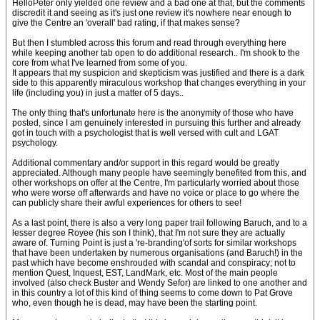
HelloPeter only yielded one review and a bad one at that, but the comments
discredit it and seeing as it's just one review it's nowhere near enough to
give the Centre an 'overall' bad rating, if that makes sense?
But then I stumbled across this forum and read through everything here
while keeping another tab open to do additional research.. I'm shook to the
core from what I've learned from some of you.
It appears that my suspicion and skepticism was justified and there is a dark
side to this apparently miraculous workshop that changes everything in your
life (including you) in just a matter of 5 days..
The only thing that's unfortunate here is the anonymity of those who have
posted, since I am genuinely interested in pursuing this further and already
got in touch with a psychologist that is well versed with cult and LGAT
psychology.
Additional commentary and/or support in this regard would be greatly
appreciated. Although many people have seemingly benefited from this, and
other workshops on offer at the Centre, I'm particularly worried about those
who were worse off afterwards and have no voice or place to go where the
can publicly share their awful experiences for others to see!
As a last point, there is also a very long paper trail following Baruch, and to a
lesser degree Royee (his son I think), that I'm not sure they are actually
aware of. Turning Point is just a 're-branding'of sorts for similar workshops
that have been undertaken by numerous organisations (and Baruch!) in the
past which have become enshrouded with scandal and conspiracy; not to
mention Quest, Inquest, EST, LandMark, etc. Most of the main people
involved (also check Buster and Wendy Sefor) are linked to one another and
in this country a lot of this kind of thing seems to come down to Pat Grove
who, even though he is dead, may have been the starting point.