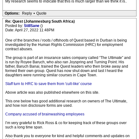
My research seems to indicate that this is much larger than we think it is..
Options:
Reply
•
Quote
Re: Quest (Johannesburg South Africa)
Posted by:
StillSane
()
Date: April 27, 2022 11:48PM
One of the branches / roots / offshoots of Quest based in Durban is being
investigated by the Human Rights Commission (HRC) for employment
contract abuses.
The group is part of an insurance sales company called “The Ultimate” and
is run by Royee Baruch, who also ran Joyspring and Turning Point. His
father, Baruch Banai, trained the Quest leaders who then broke away and
formed their own group. Quest has now shut down and last I heard the
daughters were running similar courses in Cape Town.
Staff turn to HRC to save them from 'cult-like' course
Above article was also published elsewhere on this site.
This one below has good additional research on owners of The Ultimate,
and how non disclosure forms are used.
Company accused of brainwashing employees
I’m very grateful to Rick Ross & co for keeping track of these groups over
such a long time span.
Also thank you to everyone for kind and helpful comments and updates on