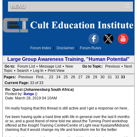
MENU
Forum Index
|
Disclaimer
|
Forum Rules
Large Group Awareness Training, "Human Potential"
Go to:
Forum List
•
Message List
•
New
Go to Topic:
Previous
•
Next
Topic
•
Search
•
Log In
•
Print View
Pages:
Previous
First...
23
24
25
26
27
28
29
30
31
32
33
Current Page:
33 of 33
Re: Quest (Johannesburg South Africa)
Posted by:
Ilunga
()
Date: March 28, 2019 04:10AM
I'm really hoping that this thread is still active and I get a response on here..
I've been having quite a hard time with life in general over the last 6 months
or so, and a good friend of mine told me about the Turning Point workshop
offered at the Insight Training Centre/Centre of Light near Kyalami/Midrand,
claiming that it would change my life and transform me for the better.