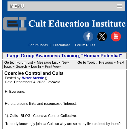
MENU
Forum Index
|
Disclaimer
|
Forum Rules
Large Group Awareness Training, "Human Potential"
Go to:
Forum List
•
Message List
•
New
Go to Topic:
Previous
•
Next
Topic
•
Search
•
Log In
•
Print View
Coercive Control and Cults
Posted by:
Wiser Aussie
()
Date: December 04, 2022 12:24AM
Hi Everyone,
Here are some links and resources of interest.
1). Cults - BLOG - Coercive Control Collective.
"Nobody knowingly joins a Cult, so why are so many lives ruined by them?