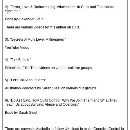
2). "Terror, Love & Brainwashing: Attachments in Cults and Totalitarian
Systems."
Book by Alexander Stein.
There are various videos by this author on cults.
3). "Secrets of Multi Level Millionaires "
YouTube Video
4). "Talk Beliefs."
Selection of YouTube videos on various cult like groups.
5). "Let's Talk About Sects".
Australian Podcasts by Sarah Steel on various cult groups.
6). "Do As I Say:. How Cults Control, Why We Join Them and What They
Teach Us about Bullying, Abuse and Coercion."
Book by Sarah Steel
--------------------------------------------
There are moves in Australia to follow UKs lead to make Coercive Control in