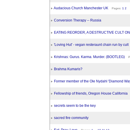
Audacious Church Manchester UK
Pages:
1
2
Conversion Therapy -- Russia
EATING REORDER, A DESTRUCTIVE CULT ON
'Loving Hut' - vegan resteraunt chain run by cult
Krishnas: Gurus. Karma. Murder. (BOOTLEG)
Pa
Brahma Kumaris?
Former member of the Ole Nydahl 'Diamond Way'
Fellowship of friends, Oregon House California
secrets seem to be the key
sacred fire community