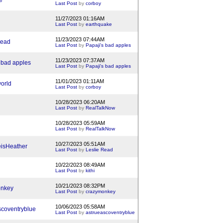
e
Last Post
by
corboy
11/27/2023 01:16AM
Last Post
by
earthquake
11/23/2023 07:44AM
Read
Last Post
by
Papaji's bad apples
11/23/2023 07:37AM
 bad apples
Last Post
by
Papaji's bad apples
11/01/2023 01:11AM
orld
Last Post
by
corboy
10/28/2023 06:20AM
Last Post
by
RealTalkNow
10/28/2023 05:59AM
Last Post
by
RealTalkNow
10/27/2023 05:51AM
isHeather
Last Post
by
Leslie Read
10/22/2023 08:49AM
Last Post
by
kithi
10/21/2023 08:32PM
onkey
Last Post
by
crazymonkey
10/06/2023 05:58AM
scoventryblue
Last Post
by
astrueascoventryblue