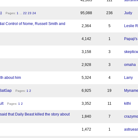
42,863
111
sunshin
)
95,088
236
Judy
Pages:
1
...
22
23
24
ial Control of Nome, Russell Smith and
2,364
5
Leslie 
4,142
1
Papaji's
3,158
3
skepticw
2,928
3
omaha
uth about him
5,324
4
Larry
 BatGap
6,925
19
Myname
Pages:
1
2
lt
3,352
11
kithi
Pages:
1
2
said that Daily Beast killed the story about
1,840
7
crazym
1,472
1
astruea