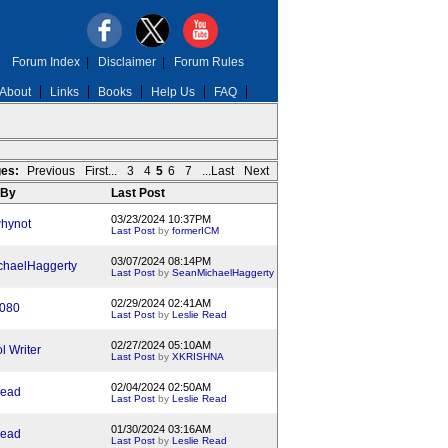
Forum Index
|
Disclaimer
|
Forum Rules
About
Links
Books
Help Us
FAQ
es:
Previous
First...
3
4
5
6
7
...Last
Next
 By
Last Post
03/23/2024 10:37PM
hynot
Last Post
by
formerICM
03/07/2024 08:14PM
haelHaggerty
Last Post
by
SeanMichaelHaggerty
02/29/2024 02:41AM
1080
Last Post
by
Leslie Read
02/27/2024 05:10AM
l Writer
Last Post
by
XKRISHNA
02/04/2024 02:50AM
Read
Last Post
by
Leslie Read
01/30/2024 03:16AM
Read
Last Post
by
Leslie Read