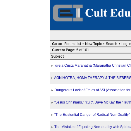
Go to:
Forum List
•
New Topic
•
Search
•
Log I
Current Page:
5 of 101
Subject
Igreja Crista Maranatha (Maranatha Christian C
AGNIHOTRA, HOMA THERAPY & THE BIZBER
Dangerous Lack of Ethics at ASI (Association for S
"Jesus Christians," "cult", Dave McKay, the "Trut
"The Existential Danger of Radical Non-Duality"
The Mistake of Equating Non-duality with Spiritua