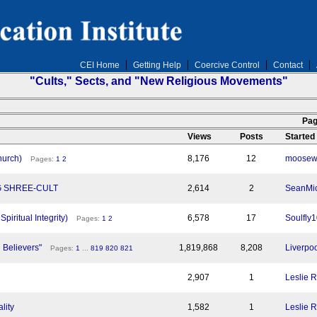
CEI Home
Getting Help
Coercive Control
Contact
"Cults," Sects, and "New Religious Movements"
n
Pag
Views
Posts
Started
hurch)
8,176
12
moosew
Pages:
1
2
G SHREE-CULT
2,614
2
SeanMic
piritual Integrity)
6,578
17
Soulfly
Pages:
1
2
h Believers"
1,819,868
8,208
Liverpoo
Pages:
1
...
819
820
821
2,907
1
Leslie 
lity
1,582
1
Leslie 