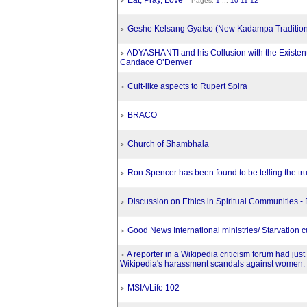
Eat, Pray, Love
Pages:
1
...
10
11
12
Geshe Kelsang Gyatso (New Kadampa Tradition
ADYASHANTI and his Collusion with the Existent
Candace O’Denver
Cult-like aspects to Rupert Spira
BRACO
Church of Shambhala
Ron Spencer has been found to be telling the tr
Discussion on Ethics in Spiritual Communities -
Good News International ministries/ Starvation cu
A reporter in a Wikipedia criticism forum had just 
Wikipedia's harassment scandals against women.
MSIA/Life 102