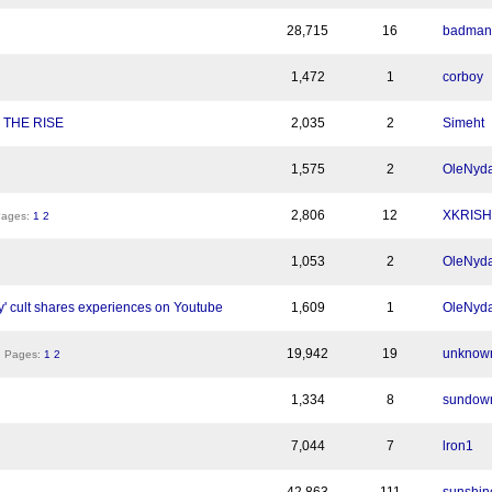
28,715
16
badman
1,472
1
corboy
 THE RISE
2,035
2
Simeht
1,575
2
OleNyda
2,806
12
XKRIS
ges:
1
2
1,053
2
OleNyda
 cult shares experiences on Youtube
1,609
1
OleNyda
19,942
19
unknow
Pages:
1
2
1,334
8
sundow
7,044
7
lron1