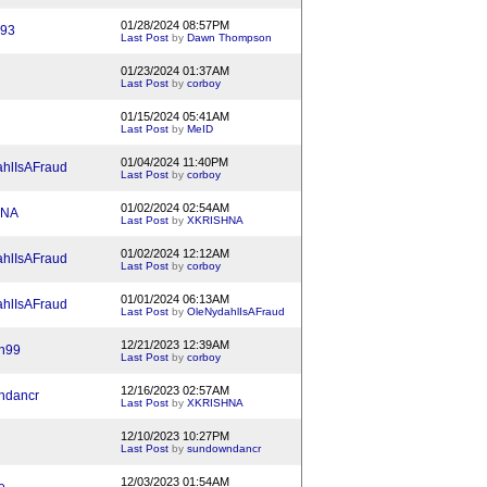
01/28/2024 08:57PM
93
Last Post
by
Dawn Thompson
01/23/2024 01:37AM
Last Post
by
corboy
01/15/2024 05:41AM
Last Post
by
MeID
01/04/2024 11:40PM
hlIsAFraud
Last Post
by
corboy
01/02/2024 02:54AM
HNA
Last Post
by
XKRISHNA
01/02/2024 12:12AM
hlIsAFraud
Last Post
by
corboy
01/01/2024 06:13AM
hlIsAFraud
Last Post
by
OleNydahlIsAFraud
12/21/2023 12:39AM
n99
Last Post
by
corboy
12/16/2023 02:57AM
ndancr
Last Post
by
XKRISHNA
12/10/2023 10:27PM
Last Post
by
sundowndancr
12/03/2023 01:54AM