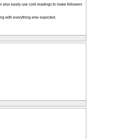
an also easily use cold readings to make followers
ong with everything else expected.