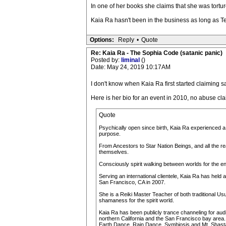
In one of her books she claims that she was torture
Kaia Ra hasn't been in the business as long as T
Options:
Reply
•
Quote
Re: Kaia Ra - The Sophia Code (satanic panic)
Posted by:
liminal
()
Date: May 24, 2019 10:17AM
I don't know when Kaia Ra first started claiming s
Here is her bio for an event in 2010, no abuse clai
Quote
Psychically open since birth, Kaia Ra experienced a lif
purpose.
From Ancestors to Star Nation Beings, and all the rea
themselves.
Consciously spirit walking between worlds for the ent
Serving an international clientele, Kaia Ra has held 
San Francisco, CA in 2007.
She is a Reiki Master Teacher of both traditional Us
shamaness for the spirit world.
Kaia Ra has been publicly trance channeling for au
northern California and the San Francisco bay area
Earth Dance, Rain Dance, Symbiosis and Mt. Shast