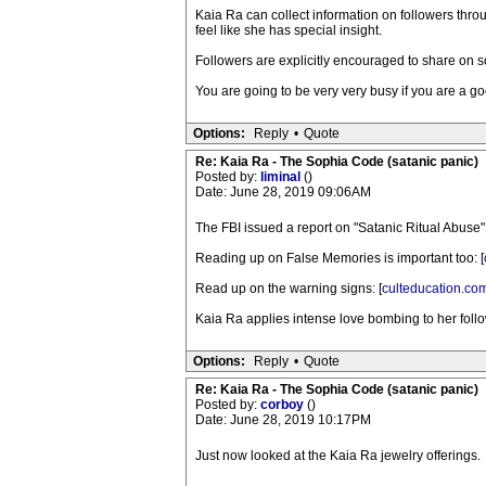
Kaia Ra can collect information on followers thro
feel like she has special insight.
Followers are explicitly encouraged to share on s
You are going to be very very busy if you are a go
Options:
Reply
•
Quote
Re: Kaia Ra - The Sophia Code (satanic panic)
Posted by:
liminal
()
Date: June 28, 2019 09:06AM
The FBI issued a report on "Satanic Ritual Abuse" 
Reading up on False Memories is important too: [
Read up on the warning signs: [
culteducation.co
Kaia Ra applies intense love bombing to her follow
Options:
Reply
•
Quote
Re: Kaia Ra - The Sophia Code (satanic panic)
Posted by:
corboy
()
Date: June 28, 2019 10:17PM
Just now looked at the Kaia Ra jewelry offerings.