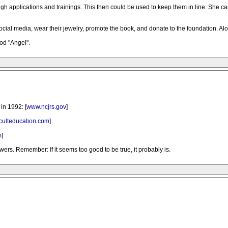
ugh applications and trainings. This then could be used to keep them in line. She c
ocial media, wear their jewelry, promote the book, and donate to the foundation. Al
od "Angel".
in 1992: [
www.ncjrs.gov
]
culteducation.com
]
m
]
ers. Remember: If it seems too good to be true, it probably is.