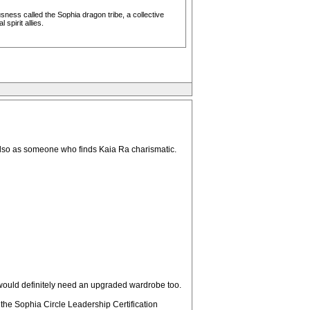
ess called the Sophia dragon tribe, a collective
pirit allies.
. Also as someone who finds Kaia Ra charismatic.
I would definitely need an upgraded wardrobe too.
e the Sophia Circle Leadership Certification