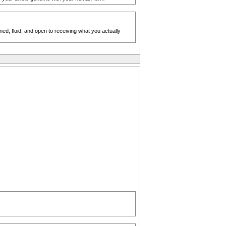
ed, fluid, and open to receiving what you actually