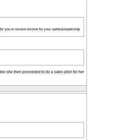
 for you to receive income for your spiritual leadership
deo she then proceeded to do a sales pitch for her