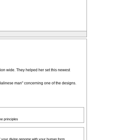
ion wide. They helped her set this newest
 "Balinese man" concerning one of the designs.
e principles
 of your divine genome with your human form