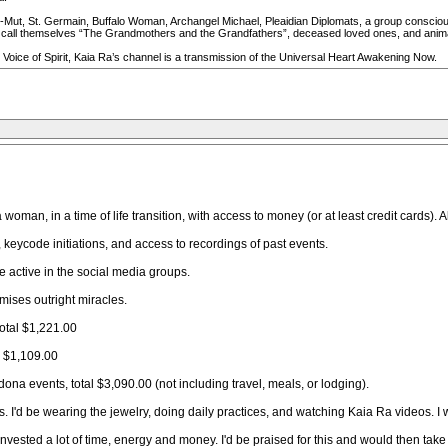
Mut, St. Germain, Buffalo Woman, Archangel Michael, Pleaidian Diplomats, a group consciousn
all themselves “The Grandmothers and the Grandfathers”, deceased loved ones, and animal s
Voice of Spirit, Kaia Ra’s channel is a transmission of the Universal Heart Awakening Now.
woman, in a time of life transition, with access to money (or at least credit cards)
 keycode initiations, and access to recordings of past events.
be active in the social media groups.
mises outright miracles.
total $1,221.00
e $1,109.00
na events, total $3,090.00 (not including travel, meals, or lodging).
rs. I'd be wearing the jewelry, doing daily practices, and watching Kaia Ra videos. 
 invested a lot of time, energy and money. I'd be praised for this and would then tak