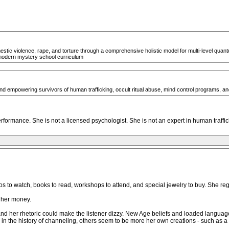
estic violence, rape, and torture through a comprehensive holistic model for multi-level quantu
modern mystery school curriculum
and empowering survivors of human trafficking, occult ritual abuse, mind control programs, and 
formance. She is not a licensed psychologist. She is not an expert in human traffic
s to watch, books to read, workshops to attend, and special jewelry to buy. She reg
 her money.
 and her rhetoric could make the listener dizzy. New Age beliefs and loaded langua
the history of channeling, others seem to be more her own creations - such as a f