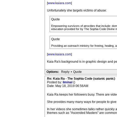
[
www.kaiara.com
]
Unfortunately she targets victims of abuse:
Quote
Empowering survivors of atrocities that include: dom
education provided for by The Sophia Code Divine 
Quote
Providing an outreach ministry for freeing, healing, 
[
www.kaiara.com
]
Kaia Ra's background is in graphic design and per
Options:
Reply
•
Quote
Re: Kaia Ra - The Sophia Code (satanic panic)
Posted by:
liminal
()
Date: May 18, 2019 06:56AM
Kaia Ra keeps her followers busy. There are video
She provides many many ways for people to give
In her videos she sometimes talks rather quickly
themes such as "Ascended Masters" are common in 