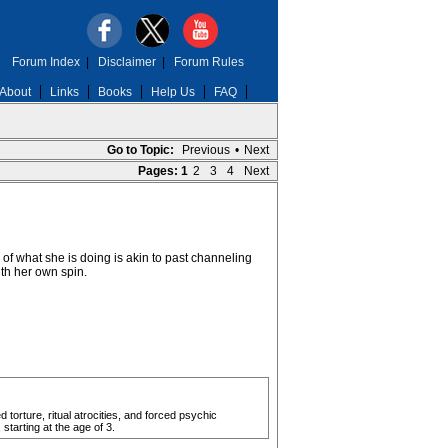
Forum Index
|
Disclaimer
|
Forum Rules
About
Links
Books
Help Us
FAQ
Go to Topic:
Previous
•
Next
Pages:
1
2
3
4
Next
of what she is doing is akin to past channeling
th her own spin.
 torture, ritual atrocities, and forced psychic
starting at the age of 3.