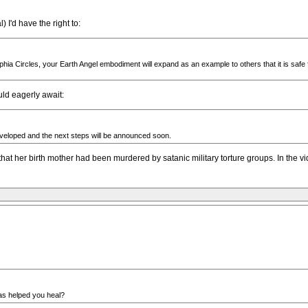
 I'd have the right to:
 Sophia Circles, your Earth Angel embodiment will expand as an example to others that it is safe
ld eagerly await:
eveloped and the next steps will be announced soon.
hat her birth mother had been murdered by satanic military torture groups. In the vi
as helped you heal?