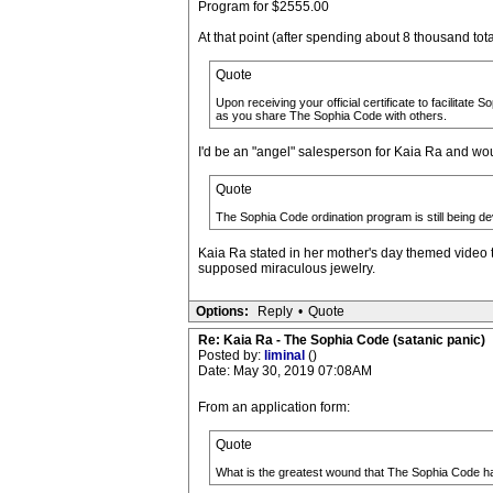
Program for $2555.00
At that point (after spending about 8 thousand total)
Quote
Upon receiving your official certificate to facilitate
as you share The Sophia Code with others.
I'd be an "angel" salesperson for Kaia Ra and wou
Quote
The Sophia Code ordination program is still being d
Kaia Ra stated in her mother's day themed video t
supposed miraculous jewelry.
Options:
Reply
•
Quote
Re: Kaia Ra - The Sophia Code (satanic panic)
Posted by:
liminal
()
Date: May 30, 2019 07:08AM
From an application form:
Quote
What is the greatest wound that The Sophia Code h