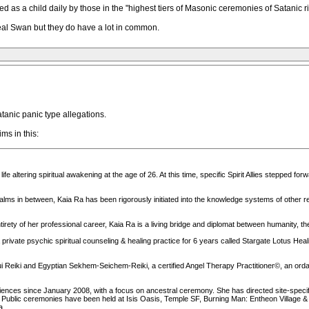
d as a child daily by those in the "highest tiers of Masonic ceremonies of Satanic ri
eal Swan but they do have a lot in common.
atanic panic type allegations.
ms in this:
e altering spiritual awakening at the age of 26. At this time, specific Spirit Allies stepped forwa
lms in between, Kaia Ra has been rigorously initiated into the knowledge systems of other real
irety of her professional career, Kaia Ra is a living bridge and diplomat between humanity, the 
a private psychic spiritual counseling & healing practice for 6 years called Stargate Lotus He
ui Reiki and Egyptian Sekhem-Seichem-Reiki, a certified Angel Therapy Practitioner©, an orda
diences since January 2008, with a focus on ancestral ceremony. She has directed site-speci
. Public ceremonies have been held at Isis Oasis, Temple SF, Burning Man: Entheon Village
a.