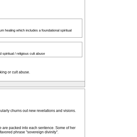
m healing which includes a foundational spiritual
spiritual / religious cult abuse
king or cult abuse.
ularly churns out new revelations and visions.
ge are packed into each sentence. Some of her
avored phrase "sovereign divinity".