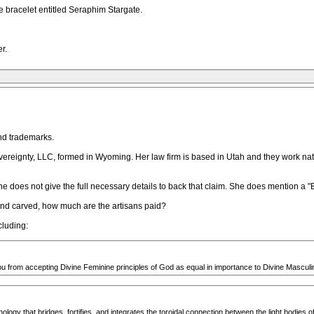
e bracelet entitled Seraphim Stargate.
r.
nd trademarks.
reignty, LLC, formed in Wyoming. Her law firm is based in Utah and they work nat
she does not give the full necessary details to back that claim. She does mention a
and carved, how much are the artisans paid?
cluding:
ou from accepting Divine Feminine principles of God as equal in importance to Divine Masculin
ogy that bridges, fortifies, and integrates the toroidal connection between the light bodies