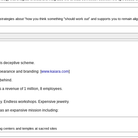
strategies about “how you think something "should work out” and supports you to remain align
is deceptive scheme.
pearance and branding: [
www.kaiara.com
]
 behind.
a revenue of 1 million, 8 employees.
. Endless workshops. Expensive jewelry.
has an expansive mission including:
ng centers and temples at sacred sites