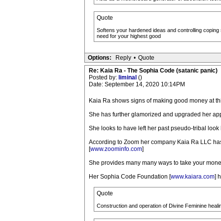
Quote
Softens your hardened ideas and controlling coping 
need for your highest good
Options:
Reply
•
Quote
Re: Kaia Ra - The Sophia Code (satanic panic)
Posted by:
liminal
()
Date: September 14, 2020 10:14PM
Kaia Ra shows signs of making good money at th
She has further glamorized and upgraded her ap
She looks to have left her past pseudo-tribal look
According to Zoom her company Kaia Ra LLC has 
[
www.zoominfo.com
]
She provides many many ways to take your money
Her Sophia Code Foundation [
www.kaiara.com
] 
Quote
Construction and operation of Divine Feminine heali