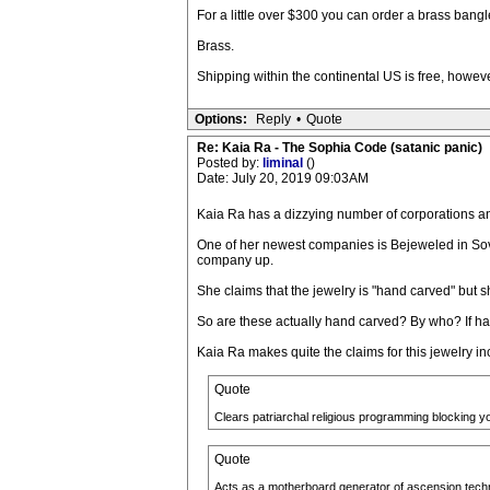
For a little over $300 you can order a brass bangl
Brass.
Shipping within the continental US is free, howeve
Options:
Reply
•
Quote
Re: Kaia Ra - The Sophia Code (satanic panic)
Posted by:
liminal
()
Date: July 20, 2019 09:03AM
Kaia Ra has a dizzying number of corporations a
One of her newest companies is Bejeweled in Sove
company up.
She claims that the jewelry is "hand carved" but 
So are these actually hand carved? By who? If h
Kaia Ra makes quite the claims for this jewelry in
Quote
Clears patriarchal religious programming blocking y
Quote
Acts as a motherboard generator of ascension technol