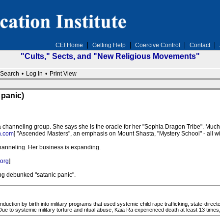
CEI Home
Getting Help
Coercive Control
Contact
"Cults," Sects, and "New Religious Movements"
Search
•
Log In
•
Print View
 panic)
 channeling group. She says she is the oracle for her "Sophia Dragon Tribe". Much 
n.com
] "Ascended Masters", an emphasis on Mount Shasta, "Mystery School" - all wi
anneling. Her business is expanding.
org
]
ong debunked "satanic panic".
uction by birth into military programs that used systemic child rape trafficking, state-directed
 Due to systemic military torture and ritual abuse, Kaia Ra experienced death at least 13 times, 