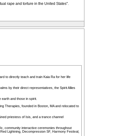
tual rape and torture in the United States".
rd to directly teach and train Kaia Ra for her life
ms by their direct representatives, the Spirit Allies
earth and those in spirit.
aling Therapies, founded in Boston, MA and relocated to
ined priestess of Isis, and a trance channel
fic, community interactive ceremonies throughout
 & Red Lightning, Decompression SF, Harmony Festival,