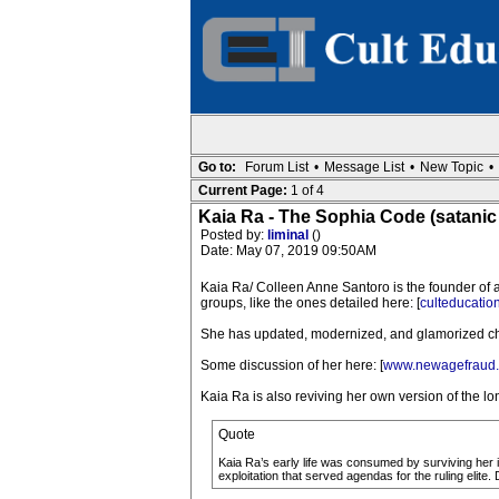
Go to:
Forum List
•
Message List
•
New Topic
•
Current Page:
1 of 4
Kaia Ra - The Sophia Code (satanic
Posted by:
liminal
()
Date: May 07, 2019 09:50AM
Kaia Ra/ Colleen Anne Santoro is the founder of a
groups, like the ones detailed here: [
culteducatio
She has updated, modernized, and glamorized ch
Some discussion of her here: [
www.newagefraud.
Kaia Ra is also reviving her own version of the l
Quote
Kaia Ra’s early life was consumed by surviving her ind
exploitation that served agendas for the ruling elite.