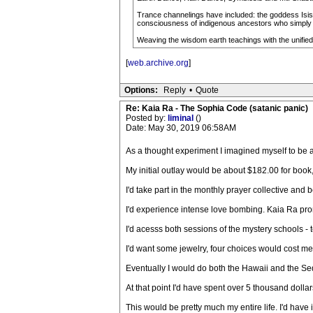
Trance channelings have included: the goddess Isis-
consciousness of indigenous ancestors who simply c
Weaving the wisdom earth teachings with the unified 
[
web.archive.org
]
Options:
Reply
•
Quote
Re: Kaia Ra - The Sophia Code (satanic panic)
Posted by:
liminal
()
Date: May 30, 2019 06:58AM
As a thought experiment I imagined myself to be a 
My initial outlay would be about $182.00 for book,
I'd take part in the monthly prayer collective and 
I'd experience intense love bombing. Kaia Ra pro
I'd acesss both sessions of the mystery schools - 
I'd want some jewelry, four choices would cost m
Eventually I would do both the Hawaii and the Sedo
At that point I'd have spent over 5 thousand dolla
This would be pretty much my entire life. I'd have