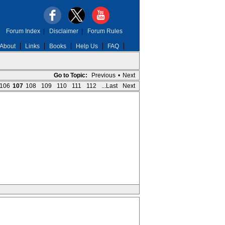
Forum Index
|
Disclaimer
|
Forum Rules
About
Links
Books
Help Us
FAQ
Go to Topic:
Previous
•
Next
106
107
108
109
110
111
112
...Last
Next