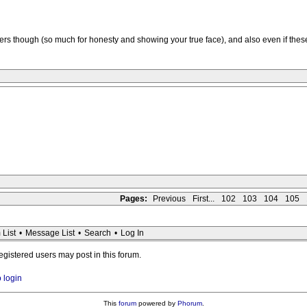
bers though (so much for honesty and showing your true face), and also even if the
Pages:
Previous
First...
102
103
104
105
 List
•
Message List
•
Search
•
Log In
registered users may post in this forum.
o login
This
forum
powered by
Phorum
.