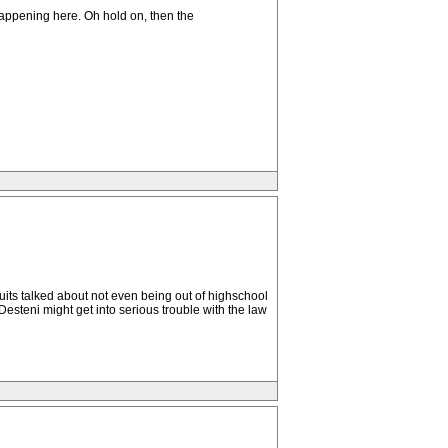
happening here. Oh hold on, then the
ruits talked about not even being out of highschool
esteni might get into serious trouble with the law