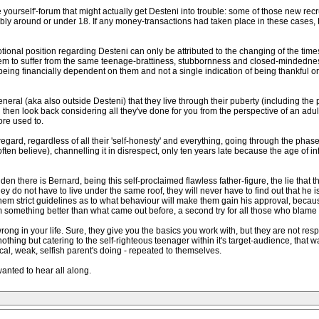
 yourself'-forum that might actually get Desteni into trouble: some of those new rec
ibly around or under 18. If any money-transactions had taken place in these cases, D
onal position regarding Desteni can only be attributed to the changing of the times
ey seem to suffer from the same teenage-brattiness, stubbornness and closed-mindedn
being financially dependent on them and not a single indication of being thankful or u
eneral (aka also outside Desteni) that they live through their puberty (including the
 then look back considering all they've done for you from the perspective of an ad
ore used to.
 regard, regardless of all their 'self-honesty' and everything, going through the phas
ften believe), channelling it in disrespect, only ten years late because the age of in
den there is Bernard, being this self-proclaimed flawless father-figure, the lie that t
ey do not have to live under the same roof, they will never have to find out that he i
hem strict guidelines as to what behaviour will make them gain his approval, becau
something better than what came out before, a second try for all those who blame t
is wrong in your life. Sure, they give you the basics you work with, but they are not r
othing but catering to the self-righteous teenager within it's target-audience, that wa
nnical, weak, selfish parent's doing - repeated to themselves.
y wanted to hear all along.