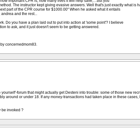
 how important CPR is, how many lives it will help save,....but you
hod. The instructor kept giving evasive answers. Well that's just exactly what is 
 next part of the CPR course for $1000.00" When he asked what it entails
 andrea and the rest...
. Do you have a plan laid out to put into action at 'some point'? I believe
tion to ask, and it just doesn't seem to be getting answered.
AM by concernedmom83.
 yourself'-forum that might actually get Desteni into trouble: some of those new rec
ibly around or under 18. If any money-transactions had taken place in these cases, D
aw be invoked ?