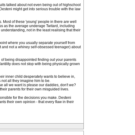
ruits talked about not even being out of highschool
esteni might get into serious trouble with the law
. Most of these 'young' people in there are well
ess as the average underage Twitard, including
nderstanding, not in the least realising that their
 point where you usually separate yourself from
ult and not a whiney self-obsessed teenager) about
e of being disappointed finding out your parents
fantility does not stop with being physically grown
heir inner child desperately wants to believe in,
s not all they imagine him to be.
se all we want is please our daddies, don't we?
heir parents for their own misguided lives.
esponsible for the decisions you make. Desteni
nts their own opinion - that every flaw in their