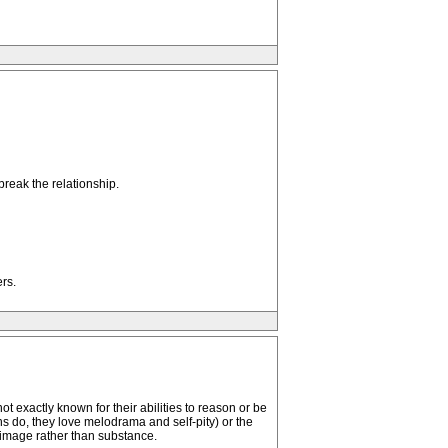
break the relationship.
rs.
 exactly known for their abilities to reason or be
ns do, they love melodrama and self-pity) or the
via image rather than substance.