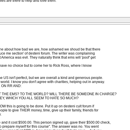
miies are there to help and love them.
s' one about how bad we are, how ashamed we shoud be that there
oduce me section' of desteni forum. The writer was complaining
 America was evil. They naturally think that ems will 'poof' get
o I have no choice but to come her to Rick Ross, where I know
he US isn't perfect, but we are overall a kind and generous people.
world. I know you don't agree with charities, helping out in anyway.
E ON RR AND:
T THE EMS? TO THE WORLD? WILL THERE BE SOMEONE IN CHARGE?
EY, WHICH YOU ALL SEEM TO HATE SO MUCH?
W this is going to be done. Put it up on desteni cult forum if
eople to give THEIR money, time, give up their family, friends for
.
 and it cost $500.00. This person signed up, gave their $500.00 check,
 to prepare myself for this course". The answer was no. You went