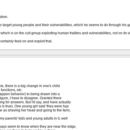
ldren.
d to target young people and their vulnerabilities, which he seems to do through his g
which is on the cult group exploiting human frailties and vulnerabilities, not on its v
ertainly feed on and exploit that.
, there is a big change in one's child.
 functions, etc.
 happen behavior) to being drawn into a
figure, I have to disagree. Granted there
ing for answers. But I'd say, and have actually
is true). One young girl said 'they were hyp
far as shaving her head and going to the farm,
my parents' kids and young adults in it, well
always seem to know when they are near the edge,