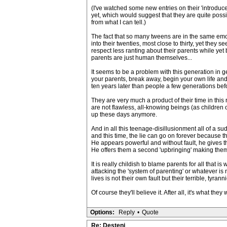
(I've watched some new entries on their 'introduce
yet, which would suggest that they are quite poss
from what I can tell.)
The fact that so many tweens are in the same emoti
into their twenties, most close to thirty, yet th
respect less ranting about their parents while yet 
parents are just human themselves...
It seems to be a problem with this generation in g
your parents, break away, begin your own life and
ten years later than people a few generations bef
They are very much a product of their time in this
are not flawless, all-knowing beings (as children o
up these days anymore.
And in all this teenage-disillusionment all of a sud
and this time, the lie can go on forever because th
He appears powerful and without fault, he gives t
He offers them a second 'upbringing' making them 
It is really childish to blame parents for all that 
attacking the 'system of parenting' or whatever is n
lives is not their own fault but their terrible, tyra
Of course they'll believe it. After all, it's what the
Options:
Reply
•
Quote
Re: Desteni