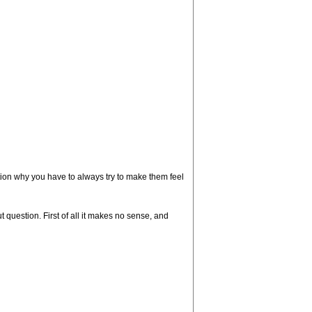
stion why you have to always try to make them feel
 question. First of all it makes no sense, and