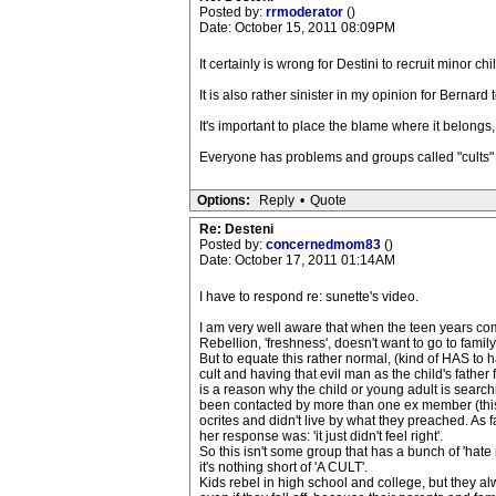
Posted by:
rrmoderator
()
Date: October 15, 2011 08:09PM
It certainly is wrong for Destini to recruit minor chi
It is also rather sinister in my opinion for Bernar
It's important to place the blame where it belongs, 
Everyone has problems and groups called "cults" c
Options:
Reply
•
Quote
Re: Desteni
Posted by:
concernedmom83
()
Date: October 17, 2011 01:14AM
I have to respond re: sunette's video.
I am very well aware that when the teen years come
Rebellion, 'freshness', doesn't want to go to family
But to equate this rather normal, (kind of HAS to
cult and having that evil man as the child's father 
is a reason why the child or young adult is search
been contacted by more than one ex member (this 
ocrites and didn't live by what they preached. As 
her response was: 'it just didn't feel right'.
So this isn't some group that has a bunch of 'hate 
it's nothing short of 'A CULT'.
Kids rebel in high school and college, but they 