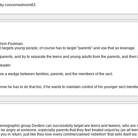
AM by concernedmom83.
 from Poolman.
t targets young people, of course has to target "parents" and use that as leverage.
 parents, and try to separate the teens and young adults from the parents, and then 
leader.
rive a wedge between families, parents, and the members of the sect.
w he has to do that too, if he wants to maintain control of his younger sect membe
demographic group Desteni can successfully target are teens and tweens, who are not
 be angry at someone, especially parents that they feel treated unjust by (as all tee
e you in return, just like they love every commercialised 'rebellion' that sells itself 