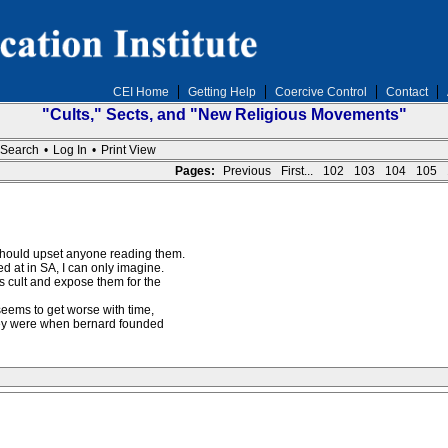
CEI Home
Getting Help
Coercive Control
Contact
"Cults," Sects, and "New Religious Movements"
Search
•
Log In
•
Print View
Pages:
Previous
First...
102
103
104
105
should upset anyone reading them.
ed at in SA, I can only imagine.
is cult and expose them for the
t seems to get worse with time,
hey were when bernard founded