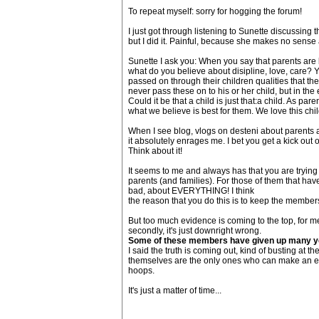
To repeat myself: sorry for hogging the forum!
I just got through listening to Sunette discussing th
but I did it. Painful, because she makes no sense a
Sunette I ask you: When you say that parents are b
what do you believe about disipline, love, care? 
passed on through their children qualities that the
never pass these on to his or her child, but in the
Could it be that a child is just that:a child. As pa
what we believe is best for them. We love this child
When I see blog, vlogs on desteni about parents 
it absolutely enrages me. I bet you get a kick out o
Think about it!
It seems to me and always has that you are trying
parents (and families). For those of them that hav
bad, about EVERYTHING! I think
the reason that you do this is to keep the members
But too much evidence is coming to the top, for me
secondly, it's just downright wrong.
Some of these members have given up many years
I said the truth is coming out, kind of busting at 
themselves are the only ones who can make an eq
hoops.
It's just a matter of time...