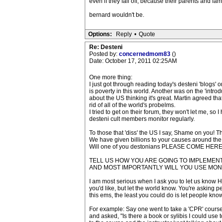
even if they fall off, because their parents and fa
bernard wouldn't be.
Options:
Reply
•
Quote
Re: Desteni
Posted by:
concernedmom83
()
Date: October 17, 2011 02:25AM
One more thing:
I just got through reading today's desteni 'blog
is poverty in this world. Another was on the 'intr
about the US thinking it's great. Martin agreed that
rid of all of the world's probelms.
I tried to get on their forum, they won't let me, s
desteni cult members monitor regularly.
To those that 'diss' the US I say, Shame on you! T
We have given billions to your causes around the 
Will one of you destonians PLEASE COME HER
TELL US HOW YOU ARE GOING TO IMPLEMEN
AND MOST IMPORTANTLY WILL YOU USE MON
I am most serious when I ask you to let us know HO
you'd like, but let the world know. You're asking p
this ems, the least you could do is let people know
For example: Say one went to take a 'CPR' course
and asked, "Is there a book or sylibis I could use