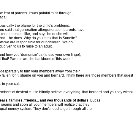
e fear of parents. It was painful to sit through,
t all.
asically the blame for the child's problems,
You said that generation aftergeneration parents have
 child does not like, and says he or she will
 end ...he does. Why do you think that is Sunette?
rents we are responsible for our children. We do
, given to us to raise to an adult.
and how you 'demonize' us (to use your own lingo),
f that! Parents are the backbone of this world!!
 desparately to turn your members away from their
e fallen for it, shame on you and bernard. I think there are those members that que
 in your cult.
mbers of desteni cult to blindly believe everything, that bernard and you say without
, families, friends... and yes thousands of dollars
. But as
the seams and soon all your members will realize that they
ual money system. They don't need to go through all the