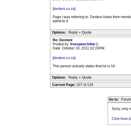
[
desteni.co.za
]
Page I was referring to. Desteni hides their mem
admit to it.
Options:
Reply
•
Quote
Re: Desteni
Posted by:
freespeech4tw
()
Date: October 18, 2011 02:20PM
[
desteni.co.za
]
This person actually states that he is 16.
Options:
Reply
•
Quote
Current Page:
107 of 134
Go to:
Forum
Sorry, only 
Click here t