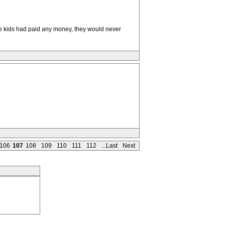
se kids had paid any money, they would never
106
107
108
109
110
111
112
...Last
Next