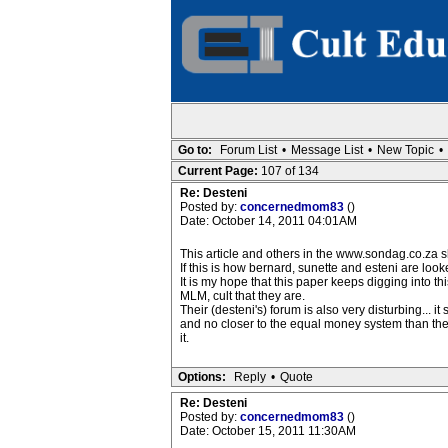
Go to:
Forum List
•
Message List
•
New Topic
•
Current Page:
107 of 134
Re: Desteni
Posted by:
concernedmom83
()
Date: October 14, 2011 04:01AM
This article and others in the www.sondag.co.za 
If this is how bernard, sunette and esteni are look
It is my hope that this paper keeps digging into th
MLM, cult that they are.
Their (desteni's) forum is also very disturbing... i
and no closer to the equal money system than t
it.
Options:
Reply
•
Quote
Re: Desteni
Posted by:
concernedmom83
()
Date: October 15, 2011 11:30AM