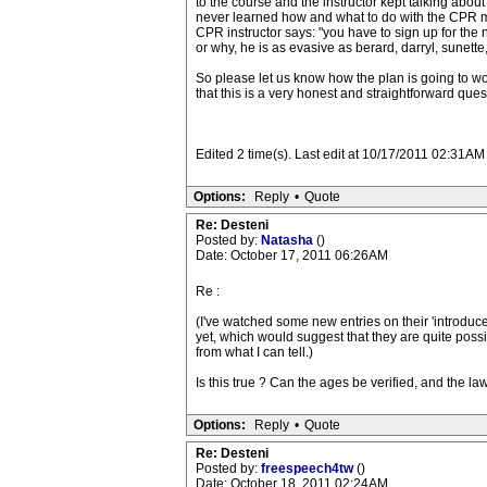
to the course and the instructor kept talking about
never learned how and what to do with the CPR met
CPR instructor says: "you have to sign up for the
or why, he is as evasive as berard, darryl, sunette,
So please let us know how the plan is going to work
that this is a very honest and straightforward ques
Edited 2 time(s). Last edit at 10/17/2011 02:31
Options:
Reply
•
Quote
Re: Desteni
Posted by:
Natasha
()
Date: October 17, 2011 06:26AM
Re :
(I've watched some new entries on their 'introduce
yet, which would suggest that they are quite poss
from what I can tell.)
Is this true ? Can the ages be verified, and the l
Options:
Reply
•
Quote
Re: Desteni
Posted by:
freespeech4tw
()
Date: October 18, 2011 02:24AM