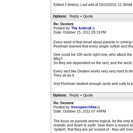
Edited 2 time(s). Last edit at 10/15/2011 11:36
Options:
Reply
•
Quote
Re: Desteni
Posted by:
The Anticult
()
Date: October 15, 2011 05:31PM
Every word of that drivel about parents is coming
Poolman learned that every single cultish sect tha
One could list 100 sects right now, who attack the
Why?
So they are dependent on the sect, and the sects 
Every sect like Desteni works very very hard to d
They all do it.
And Poolman studied enough sects and cults to kno
Options:
Reply
•
Quote
Re: Desteni
Posted by:
freespeech4tw
()
Date: October 15, 2011 07:44PM
The focus on parents seems logical, for the only 
realistic and down to earth: Give them a reason to
'system', that they are yet scared of - they will lov