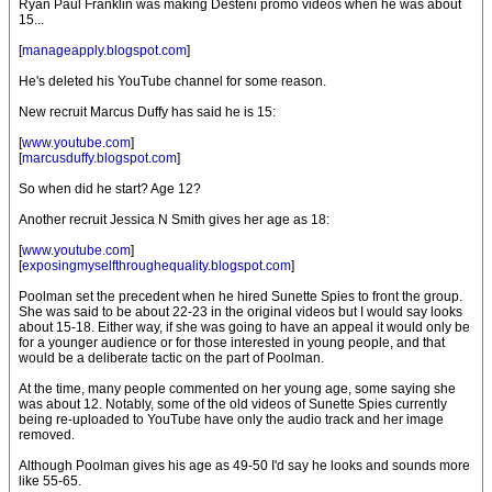
Ryan Paul Franklin was making Desteni promo videos when he was about
15...
[
manageapply.blogspot.com
]
He's deleted his YouTube channel for some reason.
New recruit Marcus Duffy has said he is 15:
[
www.youtube.com
]
[
marcusduffy.blogspot.com
]
So when did he start? Age 12?
Another recruit Jessica N Smith gives her age as 18:
[
www.youtube.com
]
[
exposingmyselfthroughequality.blogspot.com
]
Poolman set the precedent when he hired Sunette Spies to front the group.
She was said to be about 22-23 in the original videos but I would say looks
about 15-18. Either way, if she was going to have an appeal it would only be
for a younger audience or for those interested in young people, and that
would be a deliberate tactic on the part of Poolman.
At the time, many people commented on her young age, some saying she
was about 12. Notably, some of the old videos of Sunette Spies currently
being re-uploaded to YouTube have only the audio track and her image
removed.
Although Poolman gives his age as 49-50 I'd say he looks and sounds more
like 55-65.