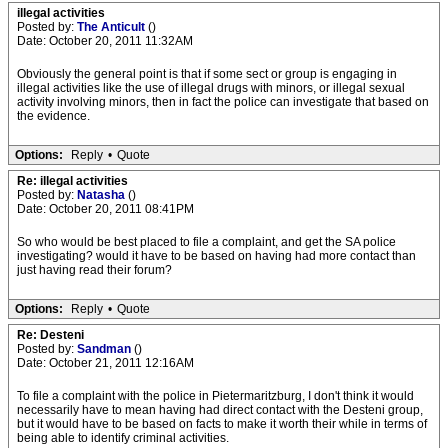
illegal activities
Posted by:
The Anticult
()
Date: October 20, 2011 11:32AM
Obviously the general point is that if some sect or group is engaging in
illegal activities like the use of illegal drugs with minors, or illegal sexual
activity involving minors, then in fact the police can investigate that based on
the evidence.
Options:
Reply
•
Quote
Re: illegal activities
Posted by:
Natasha
()
Date: October 20, 2011 08:41PM
So who would be best placed to file a complaint, and get the SA police
investigating? would it have to be based on having had more contact than
just having read their forum?
Options:
Reply
•
Quote
Re: Desteni
Posted by:
Sandman
()
Date: October 21, 2011 12:16AM
To file a complaint with the police in Pietermaritzburg, I don't think it would
necessarily have to mean having had direct contact with the Desteni group,
but it would have to be based on facts to make it worth their while in terms of
being able to identify criminal activities.