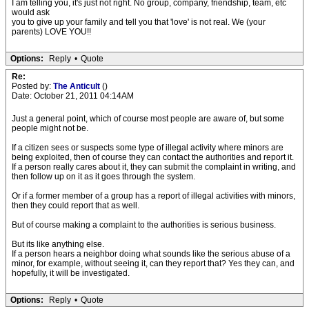
I am telling you, it's just not right. No group, company, friendship, team, etc
would ask
you to give up your family and tell you that 'love' is not real. We (your
parents) LOVE YOU!!
Options:
Reply
•
Quote
Re:
Posted by:
The Anticult
()
Date: October 21, 2011 04:14AM
Just a general point, which of course most people are aware of, but some
people might not be.
If a citizen sees or suspects some type of illegal activity where minors are
being exploited, then of course they can contact the authorities and report it.
If a person really cares about it, they can submit the complaint in writing, and
then follow up on it as it goes through the system.
Or if a former member of a group has a report of illegal activities with minors,
then they could report that as well.
But of course making a complaint to the authorities is serious business.
But its like anything else.
If a person hears a neighbor doing what sounds like the serious abuse of a
minor, for example, without seeing it, can they report that? Yes they can, and
hopefully, it will be investigated.
Options:
Reply
•
Quote