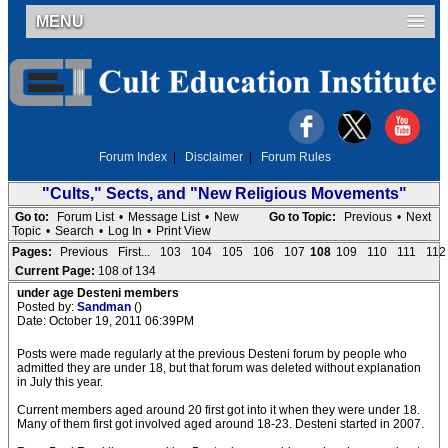
MENU
Forum Index
|
Disclaimer
|
Forum Rules
"Cults," Sects, and "New Religious Movements"
Go to:
Forum List
•
Message List
•
New
Go to Topic:
Previous
•
Next
Topic
•
Search
•
Log In
•
Print View
Pages:
Previous
First...
103
104
105
106
107
108
109
110
111
112
Current Page:
108 of 134
under age Desteni members
Posted by:
Sandman
()
Date: October 19, 2011 06:39PM
Posts were made regularly at the previous Desteni forum by people who
admitted they are under 18, but that forum was deleted without explanation
in July this year.
Current members aged around 20 first got into it when they were under 18.
Many of them first got involved aged around 18-23. Desteni started in 2007.