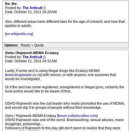
Re: Re:
Posted by:
The Anticult
()
Date: October 21, 2011 04:20AM
Also, different areas have different laws for the age of consent, and how that
applies to adults.
[
en.wikipedia.org
]
Options:
Reply
•
Quote
Osho / Rajneesh MDMA Ecstasy
Posted by:
The Anticult
()
Date: October 21, 2011 04:31AM
Lastly, if some sect is using illegal drugs like Ecstasy-MDMA
[
www.drugaware.co.za
] with minors, or with anyone, one assumes that
would be investigated.
Or if the sect has some registered, unregistered or illegal guns, certainly the
local police would like to be aware of that.
OSHO-Rajneesh was the cult leader who really promoted the use of MDMA,
and would slip it to groups of people without their knowledge.
Osho / Rajneesh MDMA Ecstasy [
forum.culteducation.com
]
OSHO Rajneesh was one of the worst. Brainwashing, sexual abuses, mass
druggings, poisonings...
Followers of Rajneesh to this day still don't seem to realize that they were