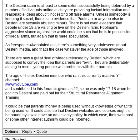
The Desteni scam is at least to some extent successfully being deterred by a
number of individuals online as they are providing factual information and
reasonable ideas about it, not setting off false alarms. Unless somebody is
keeping it secret, there is no evidence that Poolman or anyone else in
Desteni are sexually abusing minors. There is not even evidence that
people under 18 are visiting or live on the Desteni farm. Poolman's
aggressive stance against the world could be such that he is in possession
of illegal arms, but again that is mere speculation.
As freespeech4tw pointed out, there's something very adolescent about
Desteni media, and that's the case whatever the age of those involved.
There are now a great deal of videos released by Desteni which are
supposed to convey the idea that parents are "evil". They are deliberately
aiming to recruit young people with problems with their parents.
The age of the ex-Desteni member who ran this currently inactive YT
channel:
[
www.youtube.com
]
and contributed to this forum is given as 22, so he was only 17-18 when he
got into Desteni and paid out for their Structural Resonance Alignment
Training.
It could be that parents' money is being used without knowledge of what it's
being used for. It could also be that Desteni websites and courses ought to
be bound by law to have an adults only policy. In which case, their web host
or some other internet authority could be informed.
Options:
Reply
•
Quote
Re: Desteni