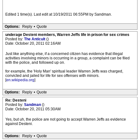
Edited 1 time(s). Last edit at 10/19/2011 06:55PM by Sandman.
Options:
Reply
•
Quote
underage Desteni members, Warren Jeffs life in prison for sex crimes
Posted by:
The Anticult
()
Date: October 20, 2011 02:16AM
Just like anything else, if a concerned citizen has evidence that illegal
activities involving minors is occurring in a group, a complaint can be filed
with the police, and followed up on.
for example, the 'Holy Man' spiritual leader Warren Jeffs was charged,
convicted and jailed for life for sex offenses with minors.
[
en.wikipedia.org
]
Options:
Reply
•
Quote
Re: Desteni
Posted by:
Sandman
()
Date: October 20, 2011 05:30AM
Yes, but uh, the police are not going to accept Warren Jeffs as evidence
against Desteni.
Options:
Reply
•
Quote