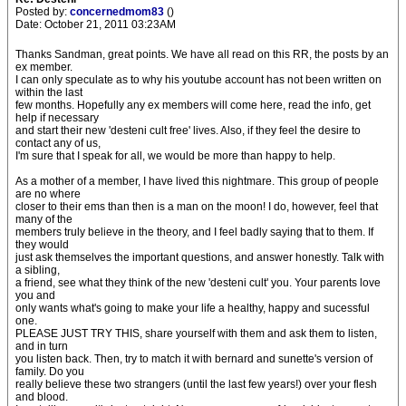
Posted by:
concernedmom83
()
Date: October 21, 2011 03:23AM
Thanks Sandman, great points. We have all read on this RR, the posts by an
ex member.
I can only speculate as to why his youtube account has not been written on
within the last
few months. Hopefully any ex members will come here, read the info, get
help if necessary
and start their new 'desteni cult free' lives. Also, if they feel the desire to
contact any of us,
I'm sure that I speak for all, we would be more than happy to help.
As a mother of a member, I have lived this nightmare. This group of people
are no where
closer to their ems than then is a man on the moon! I do, however, feel that
many of the
members truly believe in the theory, and I feel badly saying that to them. If
they would
just ask themselves the important questions, and answer honestly. Talk with
a sibling,
a friend, see what they think of the new 'desteni cult' you. Your parents love
you and
only wants what's going to make your life a healthy, happy and sucessful
one.
PLEASE JUST TRY THIS, share yourself with them and ask them to listen,
and in turn
you listen back. Then, try to match it with bernard and sunette's version of
family. Do you
really believe these two strangers (until the last few years!) over your flesh
and blood.