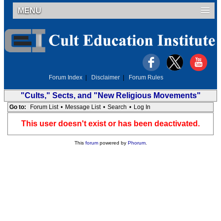
MENU
Forum Index
|
Disclaimer
|
Forum Rules
"Cults," Sects, and "New Religious Movements"
Go to:
Forum List
•
Message List
•
Search
•
Log In
This user doesn't exist or has been deactivated.
This
forum
powered by
Phorum
.