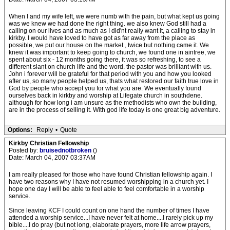
When I and my wife left, we were numb with the pain, but what kept us going
was we knew we had done the right thing. we also knew God still had a
calling on our lives and as much as I did'nt really want it, a calling to stay in
kirkby. I would have loved to have got as far away from the place as
possible, we put our house on the market , twice but nothing came it. We
knew it was important to keep going to church, we found one in aintree, we
spent about six - 12 months going there, it was so refreshing, to see a
different slant on church life and the word. the pastor was brilliant with us.
John i forever will be grateful for that period with you and how you looked
after us, so many people helped us, thats what restored our faith true love in
God by people who accept you for what you are. We eventually found
ourselves back in kirkby and worship at Lifegate church in southdene.
although for how long i am unsure as the methodists who own the building,
are in the process of selling it. With god life today is one great big adventure.
Options:
Reply
•
Quote
Kirkby Christian Fellowship
Posted by:
bruisednotbroken
()
Date: March 04, 2007 03:37AM
I am really pleased for those who have found Christian fellowship again. I
have two reasons why I have not resumed worshipping in a church yet. I
hope one day I will be able to feel able to feel comfortable in a worship
service.
Since leaving KCF I could count on one hand the number of times I have
attended a worship service...I have never felt at home....I rarely pick up my
bible....I do pray (but not long, elaborate prayers, more life arrow prayers,