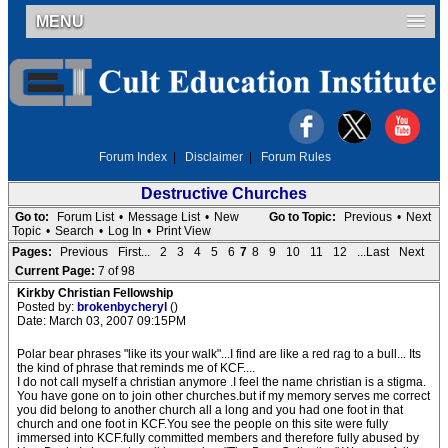
MENU
Forum Index
|
Disclaimer
|
Forum Rules
Destructive Churches
Go to:
Forum List
•
Message List
•
New
Go to Topic:
Previous
•
Next
Topic
•
Search
•
Log In
•
Print View
Pages:
Previous
First...
2
3
4
5
6
7
8
9
10
11
12
...Last
Next
Current Page:
7 of 98
Kirkby Christian Fellowship
Posted by:
brokenbycheryl
()
Date: March 03, 2007 09:15PM
Polar bear phrases "like its your walk"...I find are like a red rag to a bull... Its
the kind of phrase that reminds me of KCF....
I do not call myself a christian anymore .I feel the name christian is a stigma.
You have gone on to join other churches.but if my memory serves me correct
you did belong to another church all a long and you had one foot in that
church and one foot in KCF.You see the people on this site were fully
immersed into KCF.fully committed members and therefore fully abused by