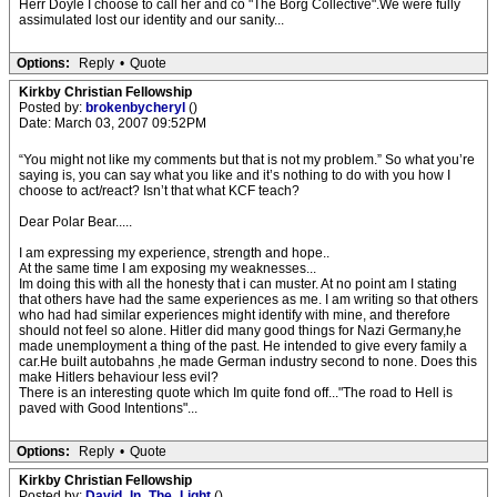
Herr Doyle I choose to call her and co "The Borg Collective".We were fully
assimulated lost our identity and our sanity...
Options:
Reply
•
Quote
Kirkby Christian Fellowship
Posted by:
brokenbycheryl
()
Date: March 03, 2007 09:52PM
“You might not like my comments but that is not my problem.” So what you’re
saying is, you can say what you like and it’s nothing to do with you how I
choose to act/react? Isn’t that what KCF teach?
Dear Polar Bear.....
I am expressing my experience, strength and hope..
At the same time I am exposing my weaknesses...
Im doing this with all the honesty that i can muster. At no point am I stating
that others have had the same experiences as me. I am writing so that others
who had had similar experiences might identify with mine, and therefore
should not feel so alone. Hitler did many good things for Nazi Germany,he
made unemployment a thing of the past. He intended to give every family a
car.He built autobahns ,he made German industry second to none. Does this
make Hitlers behaviour less evil?
There is an interesting quote which Im quite fond off..."The road to Hell is
paved with Good Intentions"...
Options:
Reply
•
Quote
Kirkby Christian Fellowship
Posted by:
David_In_The_Light
()