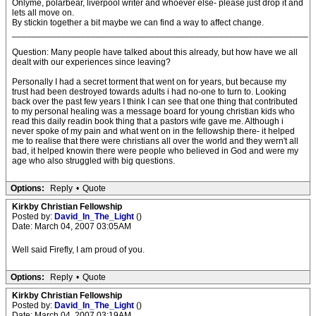
Onlyme, polarbear, liverpool writer and whoever else- please just drop it and
lets all move on.
By stickin together a bit maybe we can find a way to affect change.
____________________________________________________________
Question: Many people have talked about this already, but how have we all
dealt with our experiences since leaving?
Personally I had a secret torment that went on for years, but because my
trust had been destroyed towards adults i had no-one to turn to. Looking
back over the past few years I think I can see that one thing that contributed
to my personal healing was a message board for young christian kids who
read this daily readin book thing that a pastors wife gave me. Although i
never spoke of my pain and what went on in the fellowship there- it helped
me to realise that there were christians all over the world and they wern't all
bad, it helped knowin there were people who believed in God and were my
age who also struggled with big questions.
Options:
Reply
•
Quote
Kirkby Christian Fellowship
Posted by:
David_In_The_Light
()
Date: March 04, 2007 03:05AM
Well said Firefly, I am proud of you.
Options:
Reply
•
Quote
Kirkby Christian Fellowship
Posted by:
David_In_The_Light
()
Date: March 04, 2007 03:19AM