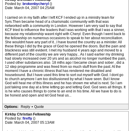
Posted by:
brokenbycheryl
()
Date: March 04, 2007 04:25AM
I carried on in my faith after I left KCF I ended up in a ministry team for
5yrs.Then became head of a charismatic community with that was
networked with a community in London. However I am very sad to say that
KCF tried to influence the leaders that I was working with that I was a sinner,
because my relationship wasnt right with Cheryl. Even though I went back to
the fellowship on numerous occasions to speak to her about reconciliation.
She wouldnt have any part of it...I have toured the country as a minister. All
these things I did by the grace of God he opened the doors. But the pain and
blackness was still evident. I met my husband 4 years ago and moved to a
different part of the country we are very happy... As I said earlier my drinking
had slowly increased over 20 yrs and as alcohol no longer numbed the pain,
I used other substances also. 18 mths ago I became clean and sober , did a
12 step programme and was freed from so much stuff from the past. At the
moment I have a chronic illness that has rendered me disabled and
housebound. But I have used this time to sort out myself with God. I dont go
to church anymore I am too disillusioned by what I have seen. But I know
God will heal me of this illness and he has shown me what is next. So I am
just taking one day at a time letting go and letting God. God sees all things. It
is he who causes things to come to an end in his time. All we have to do is
be honest and open and let God heal us...
Options:
Reply
•
Quote
Kirkby Christian Fellowship
Posted by:
firefly
()
Date: March 04, 2007 05:13AM