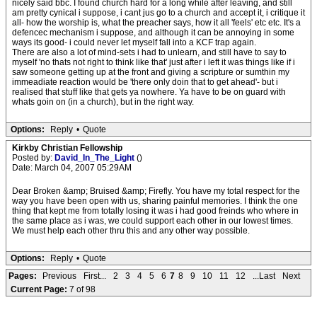
nicely said bbc. I found church hard for a long while after leaving, and still
am pretty cynical i suppose, i cant jus go to a church and accept it, i critique it
all- how the worship is, what the preacher says, how it all 'feels' etc etc. It's a
defencec mechanism i suppose, and although it can be annoying in some
ways its good- i could never let myself fall into a KCF trap again.
There are also a lot of mind-sets i had to unlearn, and still have to say to
myself 'no thats not right to think like that' just after i left it was things like if i
saw someone getting up at the front and giving a scripture or sumthin my
immeadiate reaction would be 'there only doin that to get ahead'- but i
realised that stuff like that gets ya nowhere. Ya have to be on guard with
whats goin on (in a church), but in the right way.
Options:
Reply
•
Quote
Kirkby Christian Fellowship
Posted by:
David_In_The_Light
()
Date: March 04, 2007 05:29AM
Dear Broken &amp; Bruised &amp; Firefly. You have my total respect for the
way you have been open with us, sharing painful memories. I think the one
thing that kept me from totally losing it was i had good freinds who where in
the same place as i was, we could support each other in our lowest times.
We must help each other thru this and any other way possible.
Options:
Reply
•
Quote
Pages:
Previous
First...
2
3
4
5
6
7
8
9
10
11
12
...Last
Next
Current Page:
7 of 98