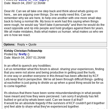
Date: March 04, 2007 12:30AM
Dear All. Can we all take one step back and think about whats going on
here,.. we are arguing over things. Do we really need this. Can we
remember why we are here, to help one another with one more small step
back to living a normal life. My boss in work had this saying when things
were rough, he would say "don't take it personally" and then he would do the
exact opposite and rip into people and hold grudges against them for years.
We all make mistakes, thats what makes us human. what makes us who we
are is how we react.
Options:
Reply
•
Quote
Kirkby Christian Fellowship
Posted by:
firefly
()
Date: March 04, 2007 01:26AM
In an effort to quench any hostilities:
Let us remember what this forum is about- sharing your experiences, finding
that you were not alone and being productive in getting past the hurts.
In one way or another everyone in this thread has been affected by KCF.
Lets keep that in perspective. We've all been through difficult things- getting
at eachother is just going to divide us up when a good thing would be for us
to come together.
It's obvious that there have been some misunderstandings in what people
have meant and how they were percieved. I am sorry if anybody has felt
bullied or got at by whats been said. Can we leave it at that?
It would be an absolute tragedy if the survivors of KCF couldn't get it together
and feel able to share what they've experienced together.