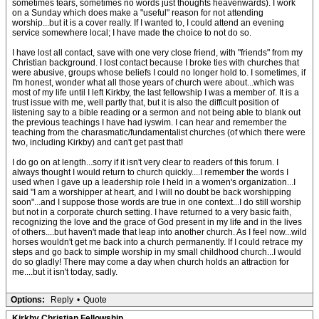
sometimes tears, sometimes no words just thoughts heavenwards). I work
on a Sunday which does make a "useful" reason for not attending
worship...but it is a cover really. If I wanted to, I could attend an evening
service somewhere local; I have made the choice to not do so.
I have lost all contact, save with one very close friend, with "friends" from my
Christian background. I lost contact because I broke ties with churches that
were abusive, groups whose beliefs I could no longer hold to. I sometimes, if
I'm honest, wonder what all those years of church were about...which was
most of my life until I left Kirkby, the last fellowship I was a member of. It is a
trust issue with me, well partly that, but it is also the difficult position of
listening say to a bible reading or a sermon and not being able to blank out
the previous teachings I have had iyswim. I can hear and remember the
teaching from the charasmatic/fundamentalist churches (of which there were
two, including Kirkby) and can't get past that!
I do go on at length...sorry if it isn't very clear to readers of this forum. I
always thought I would return to church quickly....I remember the words I
used when I gave up a leadership role I held in a women's organization...I
said "I am a worshipper at heart, and I will no doubt be back worshipping
soon"...and I suppose those words are true in one context...I do still worship
but not in a corporate church setting. I have returned to a very basic faith,
recognizing the love and the grace of God present in my life and in the lives
of others....but haven't made that leap into another church. As I feel now...wild
horses wouldn't get me back into a church permanently. If I could retrace my
steps and go back to simple worship in my small childhood church...I would
do so gladly! There may come a day when church holds an attraction for
me....but it isn't today, sadly.
Options:
Reply
•
Quote
Kirkby Christian Fellowship