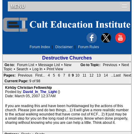
MENU
Forum Index
|
Disclaimer
|
Forum Rules
Destructive Churches
Go to:
Forum List
•
Message List
•
New
Go to Topic:
Previous
•
Next
Topic
•
Search
•
Log In
•
Print View
Pages:
Previous
First...
4
5
6
7
8
9
10
11
12
13
14
...Last
Next
Current Page:
9 of 98
Kirkby Christian Fellowship
Posted by:
David_In_The_Light
()
Date: March 05, 2007 12:37AM
If you are reading this and have been hurt/damaged by the actions of this
church. Please join and do two things... 1) It will give a more realistic number
to the actual walking wounded that have come out of KCF... 2) It just may be
a small step for you on the long road of recovery. Iknow when done properly,
sharing without knowing who you are can help a little. Think about it.