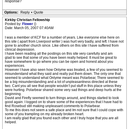
response?
Options:
Reply
•
Quote
Kirkby Christian Fellowship
Posted by:
Flower
()
Date: March 05, 2007 07:40AM
I was a member of KCF for a number of years. Like everyone else here on
this site ( apart from Liverpool writer ) was hurt very badly, and left. I have not
gone to another church since. Like others on this site I have suffered from
clinical depression.
I have been reading all the postings on this site very carefully and am
glad to see that some of you have been really helped. It must be great to
have somewhere to go where you can be open and honest about you
experiences.
However I have also seen how Onlyme was treated, a few of you seemed to
misunderstand what they said and really put them down. The only one that
seemed to understand what Onlyme meant was Polarbear, There seemed to
be a big misunderstanding and a lot of unpleasantness directed at these
two. Cant you all see that people wouldn’t put stuff in this place unless they
were hurting. Polarbear shared some very sad things and deep hurts at the
beginning.
David and Firefly seemed to turn things around, and things started to look
good again. I logged on to share some of the experiences that I have had to
find Rosebud still making unpleasant comments to Polarbear.
To me this does not seem a safe place and Im not sure that I could cope with
some of you trampling on my already broken heart.
I am really glad that you found each other and I truly hope that you are all
helped.