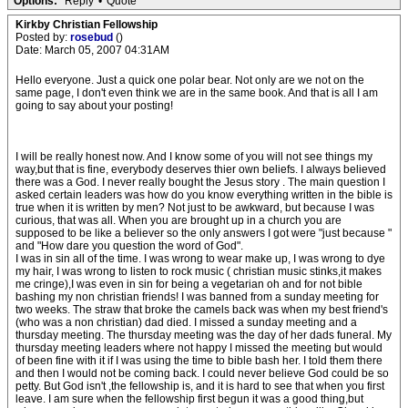
Options:
Reply
•
Quote
Kirkby Christian Fellowship
Posted by:
rosebud
()
Date: March 05, 2007 04:31AM
Hello everyone. Just a quick one polar bear. Not only are we not on the
same page, I don't even think we are in the same book. And that is all I am
going to say about your posting!
I will be really honest now. And I know some of you will not see things my
way,but that is fine, everybody deserves thier own beliefs. I always believed
there was a God. I never really bought the Jesus story . The main question I
asked certain leaders was how do you know everything written in the bible is
true when it is written by men? Not just to be awkward, but because I was
curious, that was all. When you are brought up in a church you are
supposed to be like a believer so the only answers I got were "just because "
and "How dare you question the word of God".
I was in sin all of the time. I was wrong to wear make up, I was wrong to dye
my hair, I was wrong to listen to rock music ( christian music stinks,it makes
me cringe),I was even in sin for being a vegetarian oh and for not bible
bashing my non christian friends! I was banned from a sunday meeting for
two weeks. The straw that broke the camels back was when my best friend's
(who was a non christian) dad died. I missed a sunday meeting and a
thursday meeting. The thursday meeting was the day of her dads funeral. My
thursday meeting leaders where not happy I missed the meeting but would
of been fine with it if I was using the time to bible bash her. I told them there
and then I would not be coming back. I could never believe God could be so
petty. But God isn't ,the fellowship is, and it is hard to see that when you first
leave. I am sure when the fellowship first begun it was a good thing,but