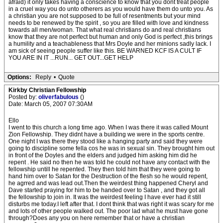
afraid) it only takes having a conscience to know that you dont treat people
in a cruel way you do unto otherers as you would have them do unto you. As
a christian you are not supposed to be full of resentments but your mind
needs to be renewed by the spirit , so you are filled with love and kindness
towards all men/woman. That what real christians do and real christians
know that they are not perfect but human and only God is perfect ,this brings
a humility and a teachableness that Mrs Doyle and her minions sadly lack. I
am sick of seeing people suffer like this. BE WARNED KCF IS A CULT IF
YOU ARE IN IT ...RUN... GET OUT...GET HELP
Options:
Reply
•
Quote
Kirkby Christian Fellowship
Posted by:
oliverfabulous
()
Date: March 05, 2007 07:30AM
Ello
I went to this church a long time ago. When I was there it was called Mount
Zion Fellowship. They didnt have a building we were in the sports centre.
One night I was there they stood like a hanging party and said they were
going to discipline some fella cos he was in sexual sin. They brought him out
in front of the Doyles and the elders and judged him asking him did he
repent . He said no then he was told he could not have any contact with the
fellowship untill he repented. They then told him that they were going to
hand him over to Satan for the Destruction of the flesh so he would repent,
he agrred and was lead out.Then the weirdest thing happened Cheryl and
Dave started praying for him to be handed over to Satan , and they got all
the fellowship to join in. It was the weirdest feeling I have ever had it still
disturbs me today.I left after that. I dont think that was right it was scary for me
and lots of other people walked out. The poor lad what he must have gone
through?Does any you on here remember that or have a christian