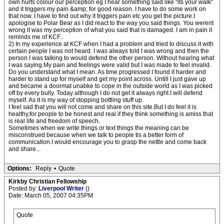
own hurts colour our perception eg I hear something said like "its your walk"
and it triggers my pain &amp; for good reason. I have to do some work on
that now. I have to find out why it triggers pain etc you get the picture.I
apologise to Polar Bear as I did react to the way you said things. You werent
wrong it was my perception of what you said that is damaged. I am in pain it
reminds me of KCF..
2) In my experience at KCF when I had a problem and tried to discuss it with
certain people I was not heard. I was always told I was wrong and then the
person I was talking to would defend the other person. Without hearing what
I was saying.My pain and feelings were valid but I was made to feel invalid.
Do you understand what I mean. As time progressed I found it harder and
harder to stand up for myself and get my point across. Untill I just gave up
and became a doormat unabke to cope in the outside world as I was picked
off by every bully. Today although I do not get it always right I will defend
myself. As it is my way of stopping bottling stuff up.
I feel sad that you will not come and share on this site.But I do feel it is
healthy,for people to be honest and real if they think something is amiss that
is real life and freedom of speech.
Sometimes when we write things or text things the meaning can be
misconstrued because when we talk to people tis a better form of
communication.I would encourage you to grasp the nettle and come back
and share...
Options:
Reply
•
Quote
Kirkby Christian Fellowship
Posted by:
Liverpool Writer
()
Date: March 05, 2007 04:35PM
Quote