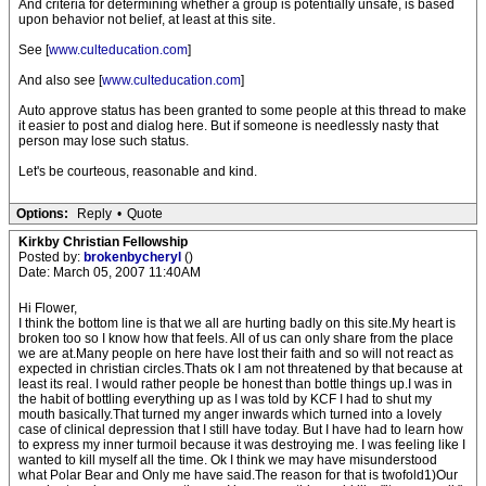
And criteria for determining whether a group is potentially unsafe, is based
upon behavior not belief, at least at this site.
See [
www.culteducation.com
]
And also see [
www.culteducation.com
]
Auto approve status has been granted to some people at this thread to make
it easier to post and dialog here. But if someone is needlessly nasty that
person may lose such status.
Let's be courteous, reasonable and kind.
Options:
Reply
•
Quote
Kirkby Christian Fellowship
Posted by:
brokenbycheryl
()
Date: March 05, 2007 11:40AM
Hi Flower,
I think the bottom line is that we all are hurting badly on this site.My heart is
broken too so I know how that feels. All of us can only share from the place
we are at.Many people on here have lost their faith and so will not react as
expected in christian circles.Thats ok I am not threatened by that because at
least its real. I would rather people be honest than bottle things up.I was in
the habit of bottling everything up as I was told by KCF I had to shut my
mouth basically.That turned my anger inwards which turned into a lovely
case of clinical depression that I still have today. But I have had to learn how
to express my inner turmoil because it was destroying me. I was feeling like I
wanted to kill myself all the time. Ok I think we may have misunderstood
what Polar Bear and Only me have said.The reason for that is twofold1)Our