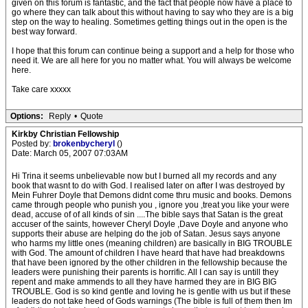
given on this forum is fantastic, and the fact that people now have a place to
go where they can talk about this without having to say who they are is a big
step on the way to healing. Sometimes getting things out in the open is the
best way forward.
I hope that this forum can continue being a support and a help for those who
need it. We are all here for you no matter what. You will always be welcome
here.
Take care xxxxx
Options:
Reply
•
Quote
Kirkby Christian Fellowship
Posted by:
brokenbycheryl
()
Date: March 05, 2007 07:03AM
Hi Trina it seems unbelievable now but I burned all my records and any
book that wasnt to do with God. I realised later on after I was destroyed by
Mein Fuhrer Doyle that Demons didnt come thru music and books. Demons
came through people who punish you , ignore you ,treat you like your were
dead, accuse of of all kinds of sin ....The bible says that Satan is the great
accuser of the saints, however Cheryl Doyle ,Dave Doyle and anyone who
supports their abuse are helping do the job of Satan. Jesus says anyone
who harms my little ones (meaning children) are basically in BIG TROUBLE
with God. The amount of children I have heard that have had breakdowns
that have been ignored by the other children in the fellowship because the
leaders were punishing their parents is horrific. All I can say is untill they
repent and make ammends to all they have harmed they are in BIG BIG
TROUBLE. God is so kind gentle and loving he is gentle with us but if these
leaders do not take heed of Gods warnings (The bible is full of them then Im