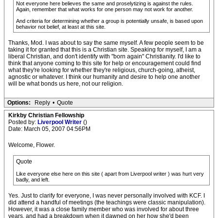
Not everyone here believes the same and proselytizing is against the rules.
Again, remember that what works for one person may not work for another.
And criteria for determining whether a group is potentially unsafe, is based upon
behavior not belief, at least at this site.
Thanks, Mod. I was about to say the same myself. A few people seem to be
taking it for granted that this is a Christian site. Speaking for myself, I am a
liberal Christian, and don't identify with "born again" Christianity. I'd like to
think that anyone coming to this site for help or encouragement could find
what they're looking for whether they're religious, church-going, atheist,
agnostic or whatever. I think our humanity and desire to help one another
will be what bonds us here, not our religion.
Options:
Reply
•
Quote
Kirkby Christian Fellowship
Posted by:
Liverpool Writer
()
Date: March 05, 2007 04:56PM
Welcome, Flower.
Quote
Like everyone else here on this site ( apart from Liverpool writer ) was hurt very
badly, and left.
Yes. Just to clarify for everyone, I was never personally involved with KCF. I
did attend a handful of meetings (the teachings were classic manipulation).
However, it was a close family member who was involved for about three
years, and had a breakdown when it dawned on her how she'd been