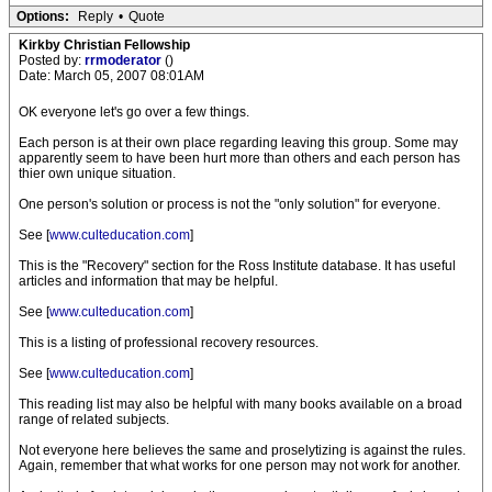
Options:
Reply
•
Quote
Kirkby Christian Fellowship
Posted by:
rrmoderator
()
Date: March 05, 2007 08:01AM
OK everyone let's go over a few things.
Each person is at their own place regarding leaving this group. Some may
apparently seem to have been hurt more than others and each person has
thier own unique situation.
One person's solution or process is not the "only solution" for everyone.
See [
www.culteducation.com
]
This is the "Recovery" section for the Ross Institute database. It has useful
articles and information that may be helpful.
See [
www.culteducation.com
]
This is a listing of professional recovery resources.
See [
www.culteducation.com
]
This reading list may also be helpful with many books available on a broad
range of related subjects.
Not everyone here believes the same and proselytizing is against the rules.
Again, remember that what works for one person may not work for another.