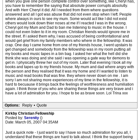
when you give one person complete control over something, like Cheryl has,
you have to remember the saying that absolute power corrupts absolutly.
And with Herr Cheryl it did. All I needed from them where questions
answered and all I got was abuse that did not even stop when I left. People
where always in ours to see my mum. Some would act like I did not exist
others would look down thier noses at me if I reacted I was in the wrong.
Cheryl got my Mum and Dad to ban me listening to music in the house. I
could not even listen to it in my room. Christian friends would ignore me in
the street. If i asked them why, I was accused of being confrontational and
would get grief from my family members who where in the fellowship. It was
crap. One day I came home from one of my friends house, I went upstairs to
get changed and somebody from the fellowship was in my room putting all
my books and music tapes in a bin bag. I asked her what the hell did she
think she was doing and she said i was opening a gate way for demons to
get in. I physically threw her out of my room. Later that evening I took all my
books and tapes up to my friends house. My mum and dad where angry with
the person and they realised that it was my home and if I wanted to listen to
music and read books that was fine. they where never down on me . I am
sorry I am not sharing more experiences of my time in the fellowship, it is
hard to becuause it brings back the feelings of worthlesness and humiliation
again. I think those of you who are sharing these things are very brave and i
have a lot of admiration for you. I hope to be as brave soon. Lol Trina xxx
Options:
Reply
•
Quote
Kirkby Christian Fellowship
Posted by:
Serenity
()
Date: March 05, 2007 04:35AM
Just a quick note - I just want to say I have so much admiration for you all, I
understand that these things are hard to talk about. I think the support being