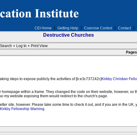
CEI Home
Getting Help
Coercive Control
Contact
Destructive Churches
Search
•
Log In
•
Print View
Pages
king steps to expose publicly the activities of [b:e3c737242c]
Kirkby Christian Fell
heir homepage within a frame. They changed the code on their website, however, so t
it so my website exposing them would redirect to the church's page.
ter site, however. Please take some time to check it out, and if you are in the UK, 
Kirkby Fellowship Warning
.