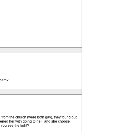
 them?
g from the church (were both gay), they found out
ened her with going to hell, and she choose
 you see the light?