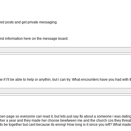
oved posts and get private messaging.
and information here on the message board.
w if i'll be able to help or anythin, but i can try. What encounters have you had with
pen page so everyone can read it, but lets just say Its about a someone i was datin
ether a year and they made her choose bewtween me and the church cos they threat
to be together but cant because its wrong! How long is it since you left? What made