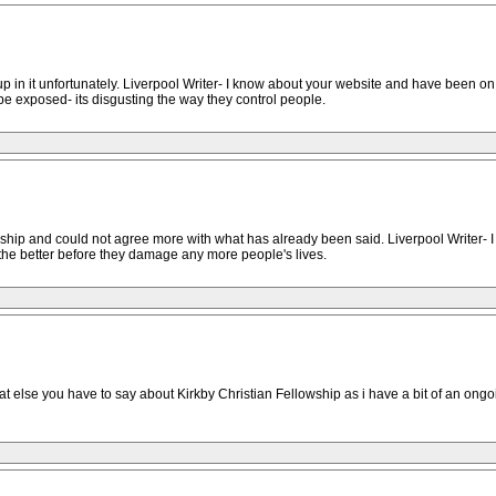
up in it unfortunately. Liverpool Writer- I know about your website and have been o
be exposed- its disgusting the way they control people.
ship and could not agree more with what has already been said. Liverpool Writer- I
the better before they damage any more people's lives.
 what else you have to say about Kirkby Christian Fellowship as i have a bit of an o