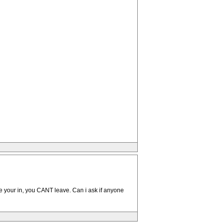
nce your in, you CANT leave. Can i ask if anyone