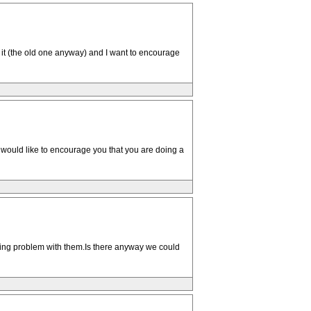
n it (the old one anyway) and I want to encourage
 would like to encourage you that you are doing a
ngoing problem with them.Is there anyway we could