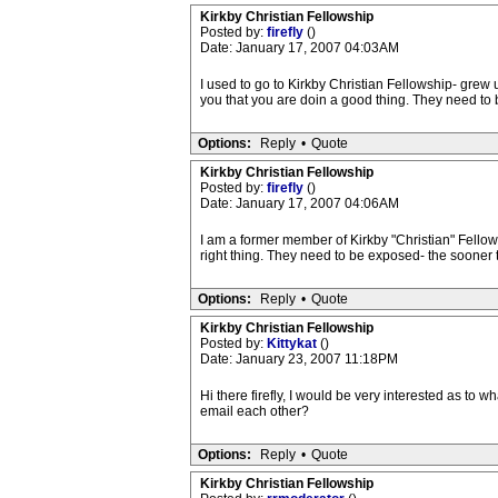
Kirkby Christian Fellowship
Posted by:
firefly
()
Date: January 17, 2007 04:03AM
I used to go to Kirkby Christian Fellowship- grew 
you that you are doin a good thing. They need to 
Options:
Reply
•
Quote
Kirkby Christian Fellowship
Posted by:
firefly
()
Date: January 17, 2007 04:06AM
I am a former member of Kirkby "Christian" Fellow
right thing. They need to be exposed- the sooner 
Options:
Reply
•
Quote
Kirkby Christian Fellowship
Posted by:
Kittykat
()
Date: January 23, 2007 11:18PM
Hi there firefly, I would be very interested as to
email each other?
Options:
Reply
•
Quote
Kirkby Christian Fellowship