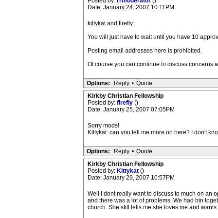
Posted by:
rrmoderator
()
Date: January 24, 2007 10:11PM
kittykat and firefly:
You will just have to wait until you have 10 appr
Posting email addresses here is prohibited.
Of course you can continue to discuss concerns 
Options:
Reply
•
Quote
Kirkby Christian Fellowship
Posted by:
firefly
()
Date: January 25, 2007 07:05PM
Sorry mods!
Kittykat: can you tell me more on here? I don't kno
Options:
Reply
•
Quote
Kirkby Christian Fellowship
Posted by:
Kittykat
()
Date: January 29, 2007 10:57PM
Well I dont really want to discuss to much on an o
and there was a lot of problems. We had bin tog
church. She still tells me she loves me and wants 