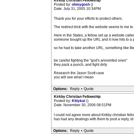
Kirkby Christian Fellowship
Posted by:
ohmygosh
()
Date: July 31, 2005 10:34PM
Thank you for your efforts to protect others.
The redirect trick with the website seems to me t
Here in the States, a fellow set up a website call
someone bought up the URL and it now hits to a p
so he had to take another URL, something like Be
be careful fighting the "god's annointed ones"
they pack a punch, and fight dirty
Research the Jason Scott case
you will see what I mean
Options:
Reply
•
Quote
Kirkby Christian Fellowship
Posted by:
Kittykat
()
Date: November 30, 2006 08:51PM
I could not agree more about Kirkby christian fell
has had any dealings with them to post a reply, id
Options:
Reply
•
Quote