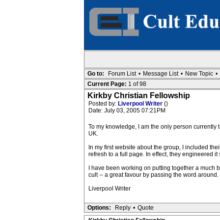
Go to:
Forum List
•
Message List
•
New Topic
•
Current Page:
1 of 98
Kirkby Christian Fellowship
Posted by:
Liverpool Writer
()
Date: July 03, 2005 07:21PM
To my knowledge, I am the only person currently ta
UK.
In my first website about the group, I included t
refresh to a full page. In effect, they engineered 
I have been working on putting together a much bet
cult -- a great favour by passing the word around.
Liverpool Writer
Options:
Reply
•
Quote