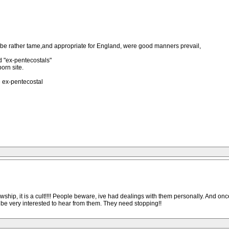
o be rather tame,and appropriate for England, were good manners prevail,
ed "ex-pentecostals"
orn site.
 ex-pentecostal
owship, it is a cult!!!! People beware, ive had dealings with them personally. And o
 be very interested to hear from them. They need stopping!!