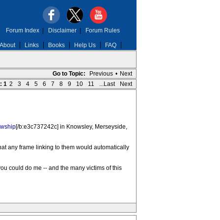
Forum Index
|
Disclaimer
|
Forum Rules
About
Links
Books
Help Us
FAQ
Go to Topic:
Previous
•
Next
:
1
2
3
4
5
6
7
8
9
10
11
...Last
Next
owship
[/b:e3c737242c] in Knowsley, Merseyside,
hat any frame linking to them would automatically
you could do me -- and the many victims of this