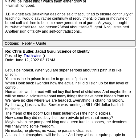
> It will be interesting t watch them either grow or
> vanish for good.
J.B.Midgett aka Balakhilya das once said that cult had to ensure continuity of
teaching. I would say rather continuity of recruitment.To train or motivate or
breed cult children to become new generation of gurus. Anyway, i thought -
but what of self realised person? What about self-effulgent. Not just trained.
Another sign of falcity and self-contradictions..
Options:
Reply
•
Quote
Re: Chris Butler, Jagad Guru, Science of Identity
Posted by:
Truth wins
()
Date: June 12, 2022 03:17AM
Let us be honest. When you are super serious about this path, it is like
prison.
You must be in prison in order to get out of prison.
When I look back I wonder how the actual hell did I sign up for that level of
control.
Humans down the road will not buy that level of strictness. And maybe there
will be more disclosures about many things that have been hidden from us.
We have no clue where we are headed. Everything is changing rapidly.
By the way, I just saw that Bowler was running a BILLION dollar hashish
business.
The friend of the poor? Lol! I think butler loves the rich disciples.
How come they did not buy their own private jet with that money?
Maybe when the pampered king and queen turn into ashes, the devotees
will finally find some freedom.
No masks, no gloves, no vaxx, no parasite cleanses.
At least the atmosphere will be better. And they will not require people to