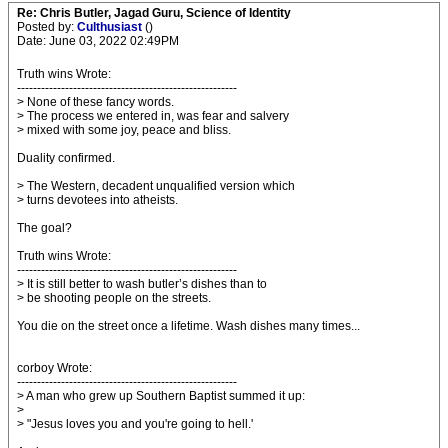
Re: Chris Butler, Jagad Guru, Science of Identity
Posted by:
Culthusiast
()
Date: June 03, 2022 02:49PM
Truth wins Wrote:
-------------------------------------------------------
> None of these fancy words.
> The process we entered in, was fear and salvery
> mixed with some joy, peace and bliss.
Duality confirmed.
> The Western, decadent unqualified version which
> turns devotees into atheists.
The goal?
Truth wins Wrote:
-------------------------------------------------------
> It is still better to wash butler’s dishes than to
> be shooting people on the streets.
You die on the street once a lifetime. Wash dishes many times...
corboy Wrote:
-------------------------------------------------------
> A man who grew up Southern Baptist summed it up:
>
> "Jesus loves you and you're going to hell.'