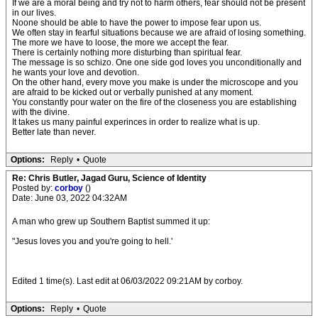
If we are a moral being and try not to harm others, fear should not be present
in our lives.
Noone should be able to have the power to impose fear upon us.
We often stay in fearful situations because we are afraid of losing something.
The more we have to loose, the more we accept the fear.
There is certainly nothing more disturbing than spiritual fear.
The message is so schizo. One one side god loves you unconditionally and
he wants your love and devotion.
On the other hand, every move you make is under the microscope and you
are afraid to be kicked out or verbally punished at any moment.
You constantly pour water on the fire of the closeness you are establishing
with the divine.
It takes us many painful experinces in order to realize what is up.
Better late than never.
Options:
Reply
•
Quote
Re: Chris Butler, Jagad Guru, Science of Identity
Posted by:
corboy
()
Date: June 03, 2022 04:32AM
A man who grew up Southern Baptist summed it up:
"Jesus loves you and you're going to hell.'
Edited 1 time(s). Last edit at 06/03/2022 09:21AM by corboy.
Options:
Reply
•
Quote