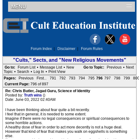
MENU
Forum Index
|
Disclaimer
|
Forum Rules
"Cults," Sects, and "New Religious Movements"
Go to:
Forum List
•
Message List
•
New
Go to Topic:
Previous
•
Next
Topic
•
Search
•
Log In
•
Print View
Pages:
Previous
First...
791
792
793
794
795
796
797
798
799
80
Current Page:
796 of 897
Re: Chris Butler, Jagad Guru, Science of Identity
Posted by:
Truth wins
()
Date: June 03, 2022 02:40AM
I have been thinking about fear quite a bit recently.
I feel that in general, it is needed to some extent.
Imagine if there were no legal consequences or spiritual consequences to
some horrible actions.
A healthy dose of fear in order to act more decently is not a huge deal.
However that kind of fear that makes you walk on eggshells is something
else.