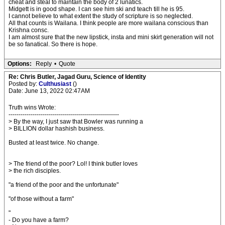
cheat and steal to maintain the body of 2 lunatics.
Midgett is in good shape. I can see him ski and teach till he is 95.
I cannot believe to what extent the study of scripture is so neglected.
All that counts is Wailana. I think people are more wailana conscious than
Krishna consc.
I am almost sure that the new lipstick, insta and mini skirt generation will not
be so fanatical. So there is hope.
Options:
Reply
•
Quote
Re: Chris Butler, Jagad Guru, Science of Identity
Posted by:
Culthusiast
()
Date: June 13, 2022 02:47AM
Truth wins Wrote:
-------------------------------------------------------
> By the way, I just saw that Bowler was running a
> BILLION dollar hashish business.
Busted at least twice. No change.
> The friend of the poor? Lol! I think butler loves
> the rich disciples.
"a friend of the poor and the unfortunate"
"of those without a farm"
"
- Do you have a farm?