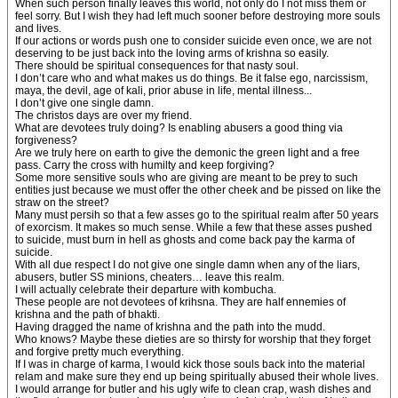
When such person finally leaves this world, not only do I not miss them or
feel sorry. But I wish they had left much sooner before destroying more souls
and lives.
If our actions or words push one to consider suicide even once, we are not
deserving to be just back into the loving arms of krishna so easily.
There should be spiritual consequences for that nasty soul.
I don’t care who and what makes us do things. Be it false ego, narcissism,
maya, the devil, age of kali, prior abuse in life, mental illness...
I don’t give one single damn.
The christos days are over my friend.
What are devotees truly doing? Is enabling abusers a good thing via
forgiveness?
Are we truly here on earth to give the demonic the green light and a free
pass. Carry the cross with humilty and keep forgiving?
Some more sensitive souls who are giving are meant to be prey to such
entities just because we must offer the other cheek and be pissed on like the
straw on the street?
Many must persih so that a few asses go to the spiritual realm after 50 years
of exorcism. It makes so much sense. While a few that these asses pushed
to suicide, must burn in hell as ghosts and come back pay the karma of
suicide.
With all due respect I do not give one single damn when any of the liars,
abusers, butler SS minions, cheaters… leave this realm.
I will actually celebrate their departure with kombucha.
These people are not devotees of krihsna. They are half ennemies of
krishna and the path of bhakti.
Having dragged the name of krishna and the path into the mudd.
Who knows? Maybe these dieties are so thirsty for worship that they forget
and forgive pretty much everything.
If I was in charge of karma, I would kick those souls back into the material
relam and make sure they end up being spiritually abused their whole lives.
I would arrange for butler and his ugly wife to clean crap, wash dishes and