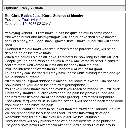
Options:
Reply
•
Quote
Re: Chris Butler, Jagad Guru, Science of Identity
Posted by:
Truth wins
()
Date: June 10, 2022 02:32AM
Yes dying without 100 cm makeup can be quite painful in some cases.
And when butler and his nightingale wife finally leave their slave master
shell of a body, the Evian, mask, gloves, tinfoil, makeup industry will get hit
hard.
I wonder if the old foold who step in when these paraistes die, will be as
demanding as their fake idols.
When the serious oldies all leave, I am not sure how long this cult will last.
People (young ones) who do not even know one verse by heart in sanskrit
and are more well versed in Insta and facebook than the gita.
It will be interesting t watch them either grow or vanish for good.
I guess they can use the skils they have learnt while slaving for free and go
make money out there.
All am saying is good riddance if any abuser leave this world. I do not care
how pleasing your are to the narcissist germaphobe.
You have ruined many lives and even if you reach sainthood, you still suck.
I think they should publicly aknowldege the pain they have caused and
confess to the lies and cheatings before gracing us with their departure.
That whole forgiveness BS is way too sweet. It will not bring back those dead
from suicide or aliviate the pain.
We cannot count on others to be lower than the straw and Haridas Thakura.
We are responsible for our actions and it is time this effing devotees
worldwide stop using all the excuses to act like total criminals.
Because they will only punish those who do not deserve to be punished.
They on,y have power over the weaker and less elite souls of the group.