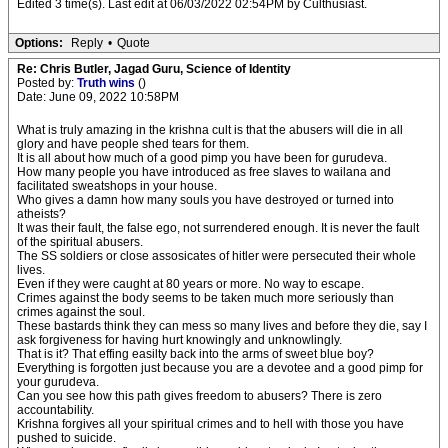
Edited 3 time(s). Last edit at 06/03/2022 02:54PM by Culthusiast.
Options:
Reply
•
Quote
Re: Chris Butler, Jagad Guru, Science of Identity
Posted by:
Truth wins
()
Date: June 09, 2022 10:58PM
What is truly amazing in the krishna cult is that the abusers will die in all
glory and have people shed tears for them.
It is all about how much of a good pimp you have been for gurudeva.
How many people you have introduced as free slaves to wailana and
facilitated sweatshops in your house.
Who gives a damn how many souls you have destroyed or turned into
atheists?
It was their fault, the false ego, not surrendered enough. It is never the fault
of the spiritual abusers.
The SS soldiers or close assosicates of hitler were persecuted their whole
lives.
Even if they were caught at 80 years or more. No way to escape.
Crimes against the body seems to be taken much more seriously than
crimes against the soul.
These bastards think they can mess so many lives and before they die, say I
ask forgiveness for having hurt knowingly and unknowlingly.
That is it? That effing easilty back into the arms of sweet blue boy?
Everything is forgotten just because you are a devotee and a good pimp for
your gurudeva.
Can you see how this path gives freedom to abusers? There is zero
accountability.
Krishna forgives all your spiritual crimes and to hell with those you have
pushed to suicide.