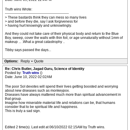
Truth wins Wrote:
-------------------------------------------------------
> These bastards think they can mess so many lives
> and before they die, say I ask forgiveness for
> having hurt knowingly and unknowlingly.
And they could not take care of their physical body and return to the Blue
Boy, sweep, cover the walls with thin foil, or age unnaturally without 1mm of
makeup ... .What a great catastrophy ..
Tibby says passed the days...
Options:
Reply
•
Quote
Re: Chris Butler, Jagad Guru, Science of Identity
Posted by:
Truth wins
()
Date: June 10, 2022 02:02AM
The poor SoI devotes will spend their lives getting boosted and worrying
about new diseases such as monkeypox.
Diseases have always mattered much more than spiritual advancement in
that group.
Imagine how miserable material life and relations can be, that humans
consider that to be spiritual life and happiness.
This is truly a sad sign.
Edited 2 time(s). Last edit at 06/10/2022 02:15AM by Truth wins.