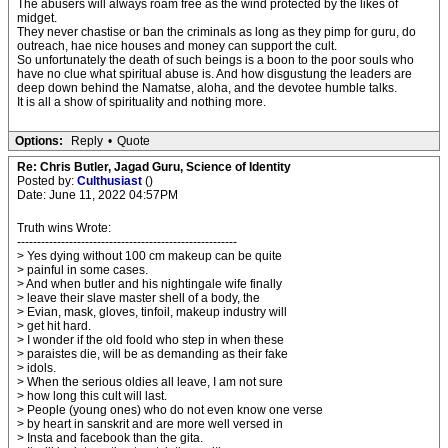
The abusers will always roam free as the wind protected by the likes of
midget.
They never chastise or ban the criminals as long as they pimp for guru, do
outreach, hae nice houses and money can support the cult.
So unfortunately the death of such beings is a boon to the poor souls who
have no clue what spiritual abuse is. And how disgustung the leaders are
deep down behind the Namatse, aloha, and the devotee humble talks.
It is all a show of spirituality and nothing more.
Options:
Reply
•
Quote
Re: Chris Butler, Jagad Guru, Science of Identity
Posted by:
Culthusiast
()
Date: June 11, 2022 04:57PM
Truth wins Wrote:
-------------------------------------------------------
> Yes dying without 100 cm makeup can be quite
> painful in some cases.
> And when butler and his nightingale wife finally
> leave their slave master shell of a body, the
> Evian, mask, gloves, tinfoil, makeup industry will
> get hit hard.
> I wonder if the old foold who step in when these
> paraistes die, will be as demanding as their fake
> idols.
> When the serious oldies all leave, I am not sure
> how long this cult will last.
> People (young ones) who do not even know one verse
> by heart in sanskrit and are more well versed in
> Insta and facebook than the gita.