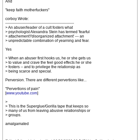
And
"keep faith motherfuckers"
corboy Wrote:
-------------------------------------------------------
> An abuser/leader of a cult fosters what
> psychologist Alexandra Stein has termed 'fearful
> attachement'/'disorganized attachment' --- an
> unpredictable combination of yearning and fear.
Yes
> When an abuser first hooks us, he or she gets us
> to value and crave the feel good effects he or she
> fosters -- and to privilege the relationsip as
> being scarce and special.
Perversion. There are different pervertions like...
"Pervertions of pain"
[
www.youtube.com
]
>
> This is the Superglue/Gorilla tape that keeps so
> many of us from leaving abusive relationships or
> groups.
amalgamated