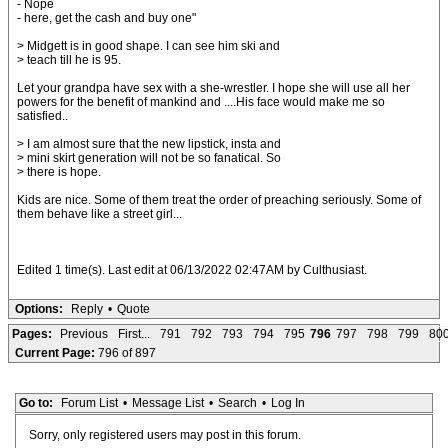
- Nope
- here, get the cash and buy one"
> Midgett is in good shape. I can see him ski and
> teach till he is 95.
Let your grandpa have sex with a she-wrestler. I hope she will use all her
powers for the benefit of mankind and ....His face would make me so
satisfied..
> I am almost sure that the new lipstick, insta and
> mini skirt generation will not be so fanatical. So
> there is hope.
Kids are nice. Some of them treat the order of preaching seriously. Some of
them behave like a street girl...
Edited 1 time(s). Last edit at 06/13/2022 02:47AM by Culthusiast.
Options:
Reply
•
Quote
Pages:
Previous
First...
791
792
793
794
795
796
797
798
799
80
Current Page:
796 of 897
Go to:
Forum List
•
Message List
•
Search
•
Log In
Sorry, only registered users may post in this forum.