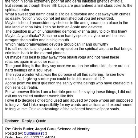
the floor in some extremely poor rat and germ infetsted ghettos of India.
But seems as though these filth bags are guaranteed a first class ticket to the
spiritual realm.
What a sweet god damn deal it is to be a devotee and get away with crimes
so easily. Not only you do not get punished but you get rewarded.
Maybe I should reconsider my choices in life and guarantee a place in the
lala land krishna loka. I can be both an Ahole and devotee.
The question is which unqualified demonic krishna guru to pick this time?
Maybe Jayapathaka? Since he can hardly speak, maybe he will be less
arrogant than butler and his big mouth.
Which nasty brainwashed devotee group can I hang our with?
It is still not too late to guarantee my spot on the spiritual airplane that brings
criminals back to the eternal planets.
Or maybe it is best to stay away from bhakti yoga and not meet these
roaches again in another realm.
The good thing is that they say once we are on the other side, there are no
hard feelings on a soul level.
Then you wonder what was the purpose of all this suffering. To see how
much of a forgiving sucker you could be in this material life?
At one point we must question the sanity of the beings who have created this
non sensical realm.
For whomever thinks I am a horrible person for saying these things, I did not
exit my so called mother’s womb like this.
I owe it to decades of getting used and abused by those whom am supposed
to forgive. But I take respnsibility for my words and actions and expect noone
to forgive me. Or take advantage of the softened hearts of poor souls.
Options:
Reply
•
Quote
Re: Chris Butler, Jagad Guru, Science of Identity
Posted by:
Culthusiast
()
Date: June 09, 2022 11:44PM