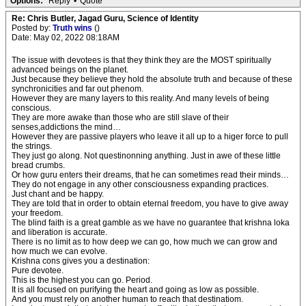
Options:
Reply
•
Quote
Re: Chris Butler, Jagad Guru, Science of Identity
Posted by:
Truth wins
()
Date: May 02, 2022 08:18AM
The issue with devotees is that they think they are the MOST spiritually
advanced beings on the planet.
Just because they believe they hold the absolute truth and because of these
synchronicities and far out phenom.
However they are many layers to this reality. And many levels of being
conscious.
They are more awake than those who are still slave of their
senses,addictions the mind…
However they are passive players who leave it all up to a higer force to pull
the strings.
They just go along. Not questinonning anything. Just in awe of these little
bread crumbs.
Or how guru enters their dreams, that he can sometimes read their minds…
They do not engage in any other consciousness expanding practices.
Just chant and be happy.
They are told that in order to obtain eternal freedom, you have to give away
your freedom.
The blind faith is a great gamble as we have no guarantee that krishna loka
and liberation is accurate.
There is no limit as to how deep we can go, how much we can grow and
how much we can evolve.
Krishna cons gives you a destination:
Pure devotee.
This is the highest you can go. Period.
It is all focused on purifying the heart and going as low as possible.
And you must rely on another human to reach that destinatiom.