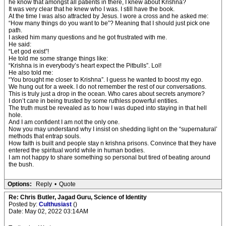
he know that amongst all patients in there, I knew about Krishna?
It was very clear that he knew who I was. I still have the book.
At the time I was also attracted by Jesus. I wore a cross and he asked me:
“How many things do you want to be”? Meaning that I should just pick one
path.
I asked him many questions and he got frustrated with me.
He said:
“Let god exist”!
He told me some strange things like:
“Krishna is in everybody’s heart expect the Pitbulls”. Lol!
He also told me:
“You brought me closer to Krishna”. I guess he wanted to boost my ego.
We hung out for a week. I do not remember the rest of our conversations.
This is truly just a drop in the ocean. Who cares about secrets anymore?
I don’t care in being trusted by some ruthless powerful entities.
The truth must be revealed as to how I was duped into staying in that hell
hole.
And I am confident I am not the only one.
Now you may understand why I insist on shedding light on the “supernatural’
methods that entrap souls.
How faith is built and people stay n krishna prisons. Convince that they have
entered the spiritual world while in human bodies.
I am not happy to share something so personal but tired of beating around
the bush.
Options:
Reply
•
Quote
Re: Chris Butler, Jagad Guru, Science of Identity
Posted by:
Culthusiast
()
Date: May 02, 2022 03:14AM