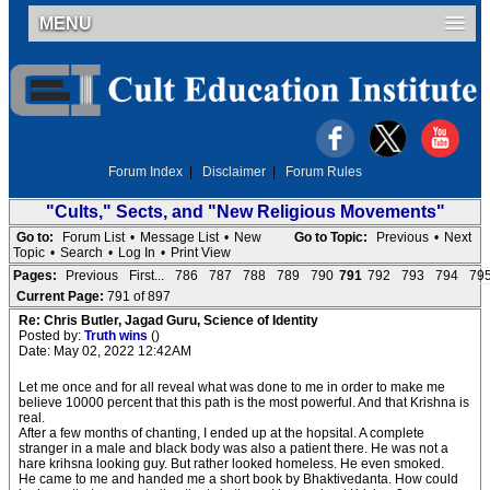
MENU
Forum Index
|
Disclaimer
|
Forum Rules
"Cults," Sects, and "New Religious Movements"
Go to:
Forum List
•
Message List
•
New
Go to Topic:
Previous
•
Next
Topic
•
Search
•
Log In
•
Print View
Pages:
Previous
First...
786
787
788
789
790
791
792
793
794
79
Current Page:
791 of 897
Re: Chris Butler, Jagad Guru, Science of Identity
Posted by:
Truth wins
()
Date: May 02, 2022 12:42AM
Let me once and for all reveal what was done to me in order to make me
believe 10000 percent that this path is the most powerful. And that Krishna is
real.
After a few months of chanting, I ended up at the hopsital. A complete
stranger in a male and black body was also a patient there. He was not a
hare krihsna looking guy. But rather looked homeless. He even smoked.
He came to me and handed me a short book by Bhaktivedanta. How could