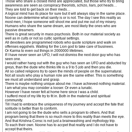
Those who share a closed mind are appreciated, but those who try to bring
awareness are seen as conspiracy theorists, schizo, liars, pot heads…
They are told to get back on their meds…
A logical mind has its place for sure but it will always stay in the same place.
Noone can determine what sanity is or is not. The day I see this reality as
most men, I hope someone will shoot me and put me out of my misery.
Humans who share the same dream, are most likely the ones who are
passive dreamers.
There is great security in mass psychosis. Both in our material society as
well as in cults or not so cultic spiritual settings.
All devotees are programmed robots who quote scripture and walk on
offenses eggshels. Waiting for the Lion god to take care of businees.
Or Karma to even out things in 2000000 lifetimes.
If I have never seen an UFO, I will not dismiss the next door guy who has
seen one.
I would rather hang out with the guy who has seen an UFO and abducted by
greys, than the dude who thinks life is a 9 to 5 job and then you die.
All so called religions try to open the minds of people on the supernatural.
Not all souls who play a human role are the same either. This is something
we must all understand and grasp.
There is maybe nothing unique about me. I have achieved nothing material.
I am what you may consider a looser. Or even a lunatic.
However I have never felt at home here since I was a child.
I sufferd most of my life try to fit in. Both in the material and spiritual
community.
Till I had to embrace the uniqueness of my journey and accept the fate that
solitude is better than to conform.
I am not going to be the dude who sells a program to others. And that
program being that there is so much more to this reality than meets the eye.
And that Krishna Consc is not just a brainwashing and mythology trip.
To each their own. Noone has to accpet that reality and I do not have to
accept that theirs.