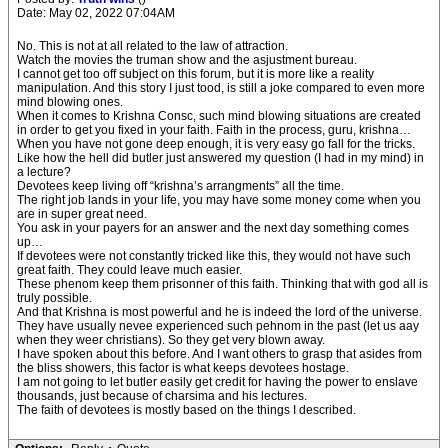
Date: May 02, 2022 07:04AM
No. This is not at all related to the law of attraction.
Watch the movies the truman show and the asjustment bureau.
I cannot get too off subject on this forum, but it is more like a reality
manipulation. And this story I just tood, is still a joke compared to even more
mind blowing ones.
When it comes to Krishna Consc, such mind blowing situations are created
in order to get you fixed in your faith. Faith in the process, guru, krishna…
When you have not gone deep enough, it is very easy go fall for the tricks.
Like how the hell did butler just answered my question (I had in my mind) in
a lecture?
Devotees keep living off “krishna’s arrangments” all the time.
The right job lands in your life, you may have some money come when you
are in super great need.
You ask in your payers for an answer and the next day something comes
up…
If devotees were not constantly tricked like this, they would not have such
great faith. They could leave much easier.
These phenom keep them prisonner of this faith. Thinking that with god all is
truly possible.
And that Krishna is most powerful and he is indeed the lord of the universe.
They have usually nevee experienced such pehnom in the past (let us aay
when they weer christians). So they get very blown away.
I have spoken about this before. And I want others to grasp that asides from
the bliss showers, this factor is what keeps devotees hostage.
I am not going to let butler easily get credit for having the power to enslave
thousands, just because of charsima and his lectures.
The faith of devotees is mostly based on the things I described.