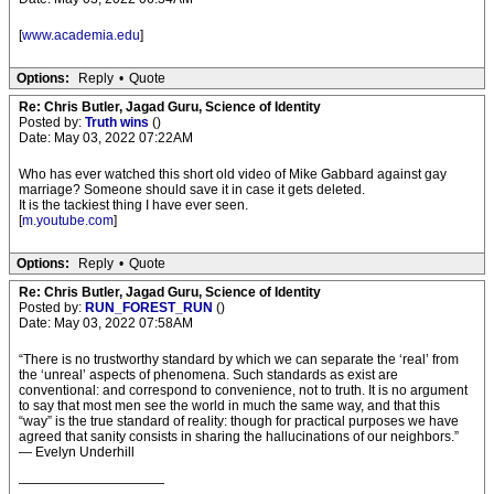
[
www.academia.edu
]
Options:
Reply
•
Quote
Re: Chris Butler, Jagad Guru, Science of Identity
Posted by:
Truth wins
()
Date: May 03, 2022 07:22AM
Who has ever watched this short old video of Mike Gabbard against gay
marriage? Someone should save it in case it gets deleted.
It is the tackiest thing I have ever seen.
[
m.youtube.com
]
Options:
Reply
•
Quote
Re: Chris Butler, Jagad Guru, Science of Identity
Posted by:
RUN_FOREST_RUN
()
Date: May 03, 2022 07:58AM
“There is no trustworthy standard by which we can separate the ‘real’ from
the ‘unreal’ aspects of phenomena. Such standards as exist are
conventional: and correspond to convenience, not to truth. It is no argument
to say that most men see the world in much the same way, and that this
“way” is the true standard of reality: though for practical purposes we have
agreed that sanity consists in sharing the hallucinations of our neighbors.”
— Evelyn Underhill
———————————