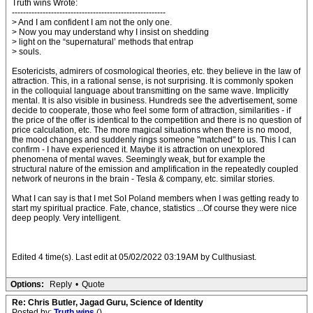
Truth wins Wrote:
-------------------------------------------------------
> And I am confident I am not the only one.
> Now you may understand why I insist on shedding
> light on the “supernatural’ methods that entrap
> souls.
Esotericists, admirers of cosmological theories, etc. they believe in the law of
attraction. This, in a rational sense, is not surprising. It is commonly spoken
in the colloquial language about transmitting on the same wave. Implicitly
mental. It is also visible in business. Hundreds see the advertisement, some
decide to cooperate, those who feel some form of attraction, similarities - if
the price of the offer is identical to the competition and there is no question of
price calculation, etc. The more magical situations when there is no mood,
the mood changes and suddenly rings someone "matched" to us. This I can
confirm - I have experienced it. Maybe it is attraction on unexplored
phenomena of mental waves. Seemingly weak, but for example the
structural nature of the emission and amplification in the repeatedly coupled
network of neurons in the brain - Tesla & company, etc. similar stories.
What I can say is that I met SoI Poland members when I was getting ready to
start my spiritual practice. Fate, chance, statistics ...Of course they were nice
deep peoply. Very intelligent.
Edited 4 time(s). Last edit at 05/02/2022 03:19AM by Culthusiast.
Options:
Reply
•
Quote
Re: Chris Butler, Jagad Guru, Science of Identity
Posted by:
Truth wins
()