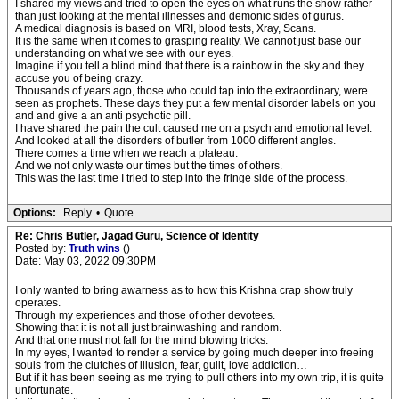
I shared my views and tried to open the eyes on what runs the show rather
than just looking at the mental illnesses and demonic sides of gurus.
A medical diagnosis is based on MRI, blood tests, Xray, Scans.
It is the same when it comes to grasping reality. We cannot just base our
understanding on what we see with our eyes.
Imagine if you tell a blind mind that there is a rainbow in the sky and they
accuse you of being crazy.
Thousands of years ago, those who could tap into the extraordinary, were
seen as prophets. These days they put a few mental disorder labels on you
and and give a an anti psychotic pill.
I have shared the pain the cult caused me on a psych and emotional level.
And looked at all the disorders of butler from 1000 different angles.
There comes a time when we reach a plateau.
And we not only waste our times but the times of others.
This was the last time I tried to step into the fringe side of the process.
Options:
Reply
•
Quote
Re: Chris Butler, Jagad Guru, Science of Identity
Posted by:
Truth wins
()
Date: May 03, 2022 09:30PM
I only wanted to bring awarness as to how this Krishna crap show truly
operates.
Through my experiences and those of other devotees.
Showing that it is not all just brainwashing and random.
And that one must not fall for the mind blowing tricks.
In my eyes, I wanted to render a service by going much deeper into freeing
souls from the clutches of illusion, fear, guilt, love addiction…
But if it has been seeing as me trying to pull others into my own trip, it is quite
unfortunate.