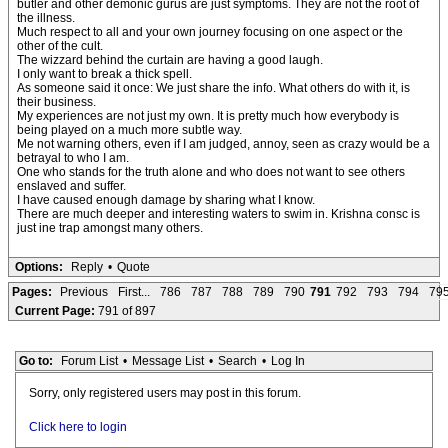
butler and other demonic gurus are just symptoms. They are not the root of
the illness.
Much respect to all and your own journey focusing on one aspect or the
other of the cult.
The wizzard behind the curtain are having a good laugh.
I only want to break a thick spell.
As someone said it once: We just share the info. What others do with it, is
their business.
My experiences are not just my own. It is pretty much how everybody is
being played on a much more subtle way.
Me not warning others, even if I am judged, annoy, seen as crazy would be a
betrayal to who I am.
One who stands for the truth alone and who does not want to see others
enslaved and suffer.
I have caused enough damage by sharing what I know.
There are much deeper and interesting waters to swim in. Krishna consc is
just ine trap amongst many others.
Options:
Reply
•
Quote
Pages:
Previous
First...
786
787
788
789
790
791
792
793
794
79
Current Page:
791 of 897
Go to:
Forum List
•
Message List
•
Search
•
Log In
Sorry, only registered users may post in this forum.
Click here to login