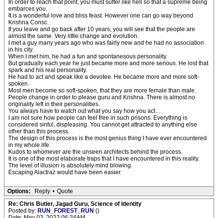
In order to reach that point, you must suffer like hell so that a supreme being
embarces you.
It is a wonderful love and bliss feast. However one can go way beyond
Krishna Consc.
If you leave and go back after 10 years, you will see that the people are
almost the same. Very little change and evolution.
I met a guy many years ago who was fairly new and he had no association
in his city.
When I met him, he had a fun and spontanesous personality.
But gradually each year he just became more and more serious. He lost that
spark and his real personality.
He had to act and speak like a devotee. He became more and more soft-
spoken.
Most men become so soft-spoken, that they are more female than male.
People change in order to please guru and Krishna. There is almost no
originality left in their personalities.
You always have to watch out what you say how you act…
I am not sure how people can feel free in such prisons. Everything is
considered sinful, displeasing. You cannot get attracted to anything else
other than this process.
The design of this process is the most genius thing I have ever encountered
in my whole life.
Kudos to whomever are the unseen architects behind the process.
It is one of the most elaborate traps that I have encountered in this reality.
The level of illusion is absolutely mind blowing.
Escaping Alactraz would have been easier.
Options:
Reply
•
Quote
Re: Chris Butler, Jagad Guru, Science of Identity
Posted by:
RUN_FOREST_RUN
()
Date: May 03, 2022 06:34AM