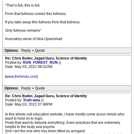
“That is full, this is full,
From that fullness comes this fullness,
If you take away this fullness from that fullness,
Only fullness remains”
Invocatory verse of Isha Upanishad
Options:
Reply
•
Quote
Re: Chris Butler, Jagad Guru, Science of Identity
Posted by:
RUN_FOREST_RUN
()
Date: May 03, 2022 08:02AM
[
www.thehindu.com
]
Options:
Reply
•
Quote
Re: Chris Butler, Jagad Guru, Science of Identity
Posted by:
Truth wins
()
Date: May 03, 2022 07:48PM
In this whole cult education website, I have mostly come acoss minds who
want to hold on to logic.
Posts that want to debunk everything. Even practices that are extremely
helpful to the body and psyche.
And I am the one who has been titled as arrogant.