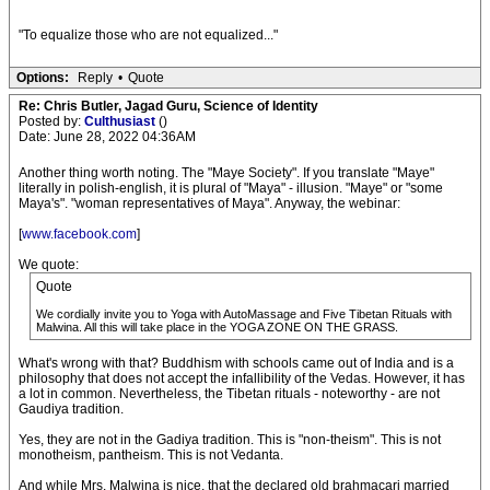
"To equalize those who are not equalized..."
Options:
Reply
•
Quote
Re: Chris Butler, Jagad Guru, Science of Identity
Posted by:
Culthusiast
()
Date: June 28, 2022 04:36AM
Another thing worth noting. The "Maye Society". If you translate "Maye"
literally in polish-english, it is plural of "Maya" - illusion. "Maye" or "some
Maya's". "woman representatives of Maya". Anyway, the webinar:
[
www.facebook.com
]
We quote:
Quote
We cordially invite you to Yoga with AutoMassage and Five Tibetan Rituals with
Malwina. All this will take place in the YOGA ZONE ON THE GRASS.
What's wrong with that? Buddhism with schools came out of India and is a
philosophy that does not accept the infallibility of the Vedas. However, it has
a lot in common. Nevertheless, the Tibetan rituals - noteworthy - are not
Gaudiya tradition.
Yes, they are not in the Gadiya tradition. This is "non-theism". This is not
monotheism, pantheism. This is not Vedanta.
And while Mrs. Malwina is nice, that the declared old brahmacari married