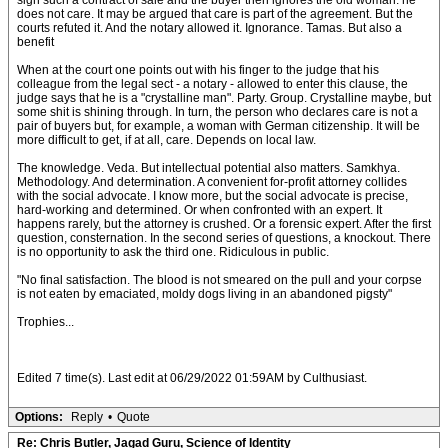
sign such a contract of sale and the buyer then ignores the old woman. he
does not care. It may be argued that care is part of the agreement. But the
courts refuted it. And the notary allowed it. Ignorance. Tamas. But also a
benefit
When at the court one points out with his finger to the judge that his
colleague from the legal sect - a notary - allowed to enter this clause, the
judge says that he is a "crystalline man". Party. Group. Crystalline maybe, but
some shit is shining through. In turn, the person who declares care is not a
pair of buyers but, for example, a woman with German citizenship. It will be
more difficult to get, if at all, care. Depends on local law.
The knowledge. Veda. But intellectual potential also matters. Samkhya.
Methodology. And determination. A convenient for-profit attorney collides
with the social advocate. I know more, but the social advocate is precise,
hard-working and determined. Or when confronted with an expert. It
happens rarely, but the attorney is crushed. Or a forensic expert. After the first
question, consternation. In the second series of questions, a knockout. There
is no opportunity to ask the third one. Ridiculous in public.
"No final satisfaction. The blood is not smeared on the pull and your corpse
is not eaten by emaciated, moldy dogs living in an abandoned pigsty"
Trophies...
Edited 7 time(s). Last edit at 06/29/2022 01:59AM by Culthusiast.
Options:
Reply
•
Quote
Re: Chris Butler, Jagad Guru, Science of Identity