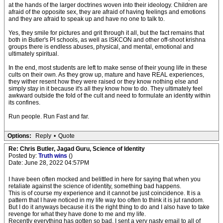
at the hands of the larger doctrines woven into their ideology. Children are
afraid of the opposite sex, they are afraid of having feelings and emotions
and they are afraid to speak up and have no one to talk to.
Yes, they smile for pictures and grit through it all, but the fact remains that
both in Butler's PI schools, as well as ISKCON and other off-shoot krishna
groups there is endless abuses, physical, and mental, emotional and
ultimately spiritual.
In the end, most students are left to make sense of their young life in these
cults on their own. As they grow up, mature and have REAL experiences,
they wither resent how they were raised or they know nothing else and
simply stay in it because it's all they know how to do. They ultimately feel
awkward outside the fold of the cult and need to formulate an identity within
its confines.
Run people. Run Fast and far.
Options:
Reply
•
Quote
Re: Chris Butler, Jagad Guru, Science of Identity
Posted by:
Truth wins
()
Date: June 28, 2022 04:57PM
I have been often mocked and belittled in here for saying that when you
retaliate against the science of identity, something bad happens.
This is of course my experience and it cannot be just coincidence. It is a
pattern that I have noticed in my life way too often to think it is jut random.
But I do it anyways because it is the right thing to do and I also have to take
revenge for what they have done to me and my life.
Recently everything has gotten so bad. I sent a very nasty email to all of