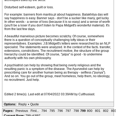
techniques used by the sects.
Disturbed self-esteem, guilt or loss.
For example: banners from mantra.pl about happiness. Balakhilya das will
say happiness is easy. Banner says - don't be a sucker like many, get lucky.
In other words - a sense of loss (because it is so easy) and a sense of worth
(you'll be a loser if you don't listen to Papa Midgett's wonderful material). It's
from the last few days.
A beautiful marvelous picture becomes scratchy. Of course, somewhere
there is a question of conceptually challenging lofty ideas or their
representatives. Examples: J.B.Midgett's letters were researched by an NLP
specialist. The statements were analyzed. In the context of the facts. transfer,
extensions, constrictions. The recruitment motive, the structure of the group
hierarchy could be identified. Of course, "jalpa" is good - to undermine
authority with his own philosophy.
A psychiatrist can help by showing that being overly religious and the
resulting panic is a symptom of the disease. The Ayurvedist can help by
prescribing care for another human being as therapy - selfless ("punya").
And so on. You go out of the group, meet homeless, help them, no ideology,
no recruitment. Just help.
Edited 2 time(s). Last edit at 07/04/2022 03:39AM by Culthusiast.
Options:
Reply
•
Quote
Pages:
Previous
First...
794
795
796
797
798
799
800
801
802
80
Current Page:
799 of 897