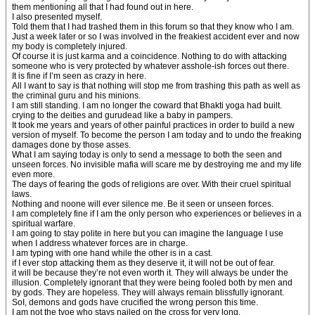
them mentioning all that I had found out in here.
I also presented myself.
Told them that I had trashed them in this forum so that they know who I am.
Just a week later or so I was involved in the freakiest accident ever and now
my body is completely injured.
Of course it is just karma and a coincidence. Nothing to do with attacking
someone who is very protected by whatever asshole-ish forces out there.
It is fine if I’m seen as crazy in here.
All I want to say is that nothing will stop me from trashing this path as well as
the criminal guru and his minions.
I am still standing. I am no longer the coward that Bhakti yoga had built.
crying to the deities and gurudead like a baby in pampers.
It took me years and years of other painful practices in order to build a new
version of myself. To become the person I am today and to undo the freaking
damages done by those asses.
What I am saying today is only to send a message to both the seen and
unseen forces. No invisible mafia will scare me by destroying me and my life
even more.
The days of fearing the gods of religions are over. With their cruel spiritual
laws.
Nothing and noone will ever silence me. Be it seen or unseen forces.
I am completely fine if I am the only person who experiences or believes in a
spiritual warfare.
I am going to stay polite in here but you can imagine the language I use
when I address whatever forces are in charge.
I am typing with one hand while the other is in a cast.
if I ever stop attacking them as they deserve it, it will not be out of fear.
it will be because they’re not even worth it. They will always be under the
illusion. Completely ignorant that they were being fooled both by men and
by gods. They are hopeless. They will always remain blissfully ignorant.
SoI, demons and gods have crucified the wrong person this time.
I am not the tyoe who stays nailed on the cross for very long.