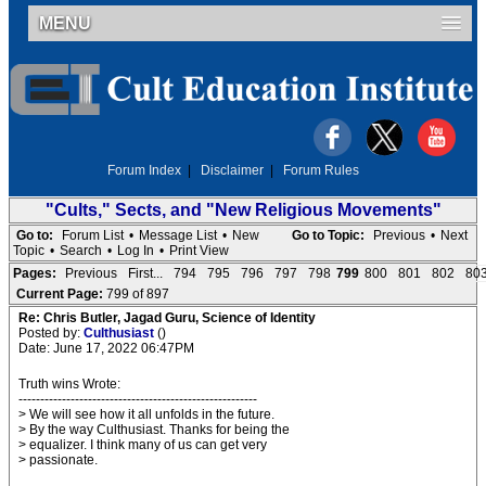
MENU
Forum Index
|
Disclaimer
|
Forum Rules
"Cults," Sects, and "New Religious Movements"
Go to:
Forum List
•
Message List
•
New
Go to Topic:
Previous
•
Next
Topic
•
Search
•
Log In
•
Print View
Pages:
Previous
First...
794
795
796
797
798
799
800
801
802
80
Current Page:
799 of 897
Re: Chris Butler, Jagad Guru, Science of Identity
Posted by:
Culthusiast
()
Date: June 17, 2022 06:47PM
Truth wins Wrote:
-------------------------------------------------------
> We will see how it all unfolds in the future.
> By the way Culthusiast. Thanks for being the
> equalizer. I think many of us can get very
> passionate.