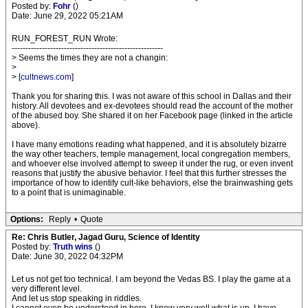
Posted by:
Fohr
()
Date: June 29, 2022 05:21AM
RUN_FOREST_RUN Wrote:
-------------------------------------------------------
> Seems the times they are not a changin:
>
> [
cultnews.com
]
Thank you for sharing this. I was not aware of this school in Dallas and their
history. All devotees and ex-devotees should read the account of the mother
of the abused boy. She shared it on her Facebook page (linked in the article
above).
I have many emotions reading what happened, and it is absolutely bizarre
the way other teachers, temple management, local congregation members,
and whoever else involved attempt to sweep it under the rug, or even invent
reasons that justify the abusive behavior. I feel that this further stresses the
importance of how to identify cult-like behaviors, else the brainwashing gets
to a point that is unimaginable.
Options:
Reply
•
Quote
Re: Chris Butler, Jagad Guru, Science of Identity
Posted by:
Truth wins
()
Date: June 30, 2022 04:32PM
Let us not get too technical. I am beyond the Vedas BS. I play the game at a
very different level.
And let us stop speaking in riddles.