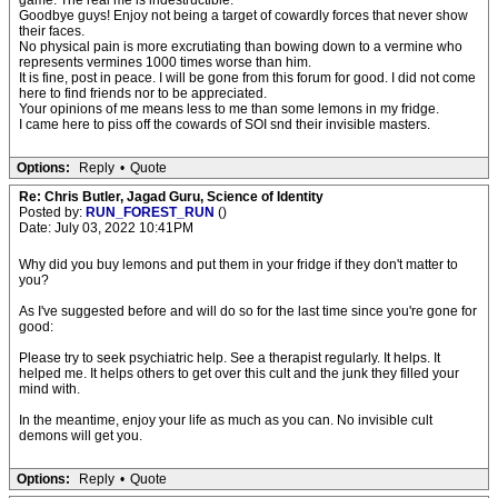
game. The real me is indestructible.
Goodbye guys! Enjoy not being a target of cowardly forces that never show
their faces.
No physical pain is more excrutiating than bowing down to a vermine who
represents vermines 1000 times worse than him.
It is fine, post in peace. I will be gone from this forum for good. I did not come
here to find friends nor to be appreciated.
Your opinions of me means less to me than some lemons in my fridge.
I came here to piss off the cowards of SOI snd their invisible masters.
Options:
Reply
•
Quote
Re: Chris Butler, Jagad Guru, Science of Identity
Posted by:
RUN_FOREST_RUN
()
Date: July 03, 2022 10:41PM
Why did you buy lemons and put them in your fridge if they don't matter to
you?
As I've suggested before and will do so for the last time since you're gone for
good:
Please try to seek psychiatric help. See a therapist regularly. It helps. It
helped me. It helps others to get over this cult and the junk they filled your
mind with.
In the meantime, enjoy your life as much as you can. No invisible cult
demons will get you.
Options:
Reply
•
Quote