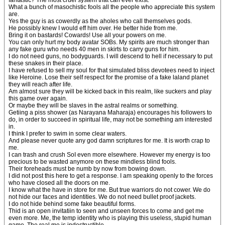
fantastic? The most cruel system that can ever exist.
What a bunch of masochistic fools all the people who appreciate this system
are.
Yes the guy is as cowerdly as the aholes who call themselves gods.
He possibly knew I would eff him over. He better hide from me.
Bring it on bastards! Cowards! Use all your powers on me.
You can only hurt my body avatar SOBs. My spirits are much stronger than
any fake guru who needs 40 men in skirts to carry guns for him.
I do not need guns, no bodyguards. I will descend to hell if necessary to put
these snakes in their place.
I have refused to sell my soul for that simulated bliss devotees need to inject
like Heroine. Lose their self respect for the promise of a fake laland planet
they will reach after life.
Am almost sure they will be kicked back in this realm, like suckers and play
this game over again.
Or maybe they will be slaves in the astral realms or something.
Getiing a piss shower (as Narayana Maharaja) encourages his followers to
do, in order to succeed in spiritual life, may not be something am interested
in.
I think I prefer to swim in some clear waters.
And please never quote any god damn scriptures for me. It is worth crap to
me.
I can trash and crush SoI even more elsewhere. However my energy is too
precious to be wasted anymore on these mindless blind fools.
Their foreheads must be numb by now from bowing down.
I did not post this here to get a response. I am speaking openly to the forces
who have closed all the doors on me.
I know what the have in store for me. But true warriors do not cower. We do
not hide our faces and identities. We do not need bullet proof jackets.
I do not hide behind some fake beautiful forms.
Thid is an open invitatiin to seen and unseen forces to come and get me
even more. Me, the temp identity who is playing this useless, stupid human