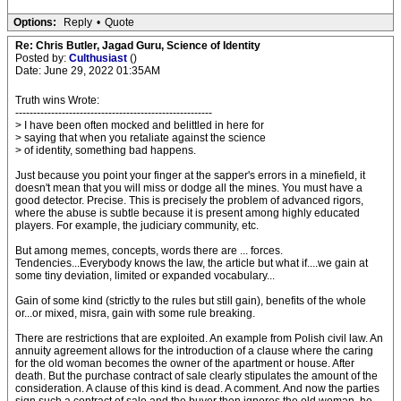
Options:
Reply
•
Quote
Re: Chris Butler, Jagad Guru, Science of Identity
Posted by:
Culthusiast
()
Date: June 29, 2022 01:35AM
Truth wins Wrote:
-------------------------------------------------------
> I have been often mocked and belittled in here for
> saying that when you retaliate against the science
> of identity, something bad happens.
Just because you point your finger at the sapper's errors in a minefield, it
doesn't mean that you will miss or dodge all the mines. You must have a
good detector. Precise. This is precisely the problem of advanced rigors,
where the abuse is subtle because it is present among highly educated
players. For example, the judiciary community, etc.
But among memes, concepts, words there are ... forces.
Tendencies...Everybody knows the law, the article but what if....we gain at
some tiny deviation, limited or expanded vocabulary...
Gain of some kind (strictly to the rules but still gain), benefits of the whole
or...or mixed, misra, gain with some rule breaking.
There are restrictions that are exploited. An example from Polish civil law. An
annuity agreement allows for the introduction of a clause where the caring
for the old woman becomes the owner of the apartment or house. After
death. But the purchase contract of sale clearly stipulates the amount of the
consideration. A clause of this kind is dead. A comment. And now the parties