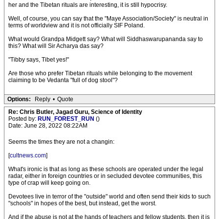
her and the Tibetan rituals are interesting, it is still hypocrisy.
Well, of course, you can say that the "Maye Association/Society" is neutral in
terms of worldview and it is not officially SIF Poland.
What would Grandpa Midgett say? What will Siddhaswarupananda say to
this? What will Sir Acharya das say?
"Tibby says, Tibet yes!"
Are those who prefer Tibetan rituals while belonging to the movement
claiming to be Vedanta "full of dog stool"?
Options:
Reply
•
Quote
Re: Chris Butler, Jagad Guru, Science of Identity
Posted by:
RUN_FOREST_RUN
()
Date: June 28, 2022 08:22AM
Seems the times they are not a changin:
[
cultnews.com
]
What's ironic is that as long as these schools are operated under the legal
radar, either in foreign countries or in secluded devotee communities, this
type of crap will keep going on.
Devotees live in terror of the "outside" world and often send their kids to such
"schools" in hopes of the best, but instead, get the worst.
And if the abuse is not at the hands of teachers and fellow students, then it is