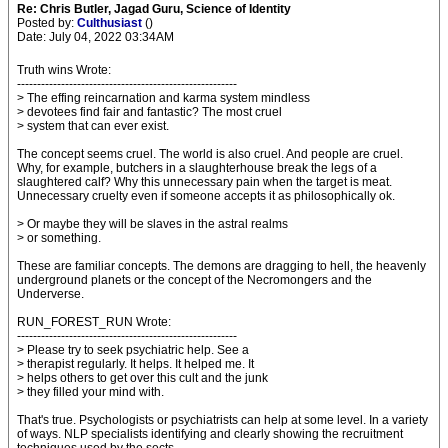
Re: Chris Butler, Jagad Guru, Science of Identity
Posted by:
Culthusiast
()
Date: July 04, 2022 03:34AM
Truth wins Wrote:
-------------------------------------------------------
> The effing reincarnation and karma system mindless
> devotees find fair and fantastic? The most cruel
> system that can ever exist.
The concept seems cruel. The world is also cruel. And people are cruel.
Why, for example, butchers in a slaughterhouse break the legs of a
slaughtered calf? Why this unnecessary pain when the target is meat.
Unnecessary cruelty even if someone accepts it as philosophically ok.
> Or maybe they will be slaves in the astral realms
> or something.
These are familiar concepts. The demons are dragging to hell, the heavenly
underground planets or the concept of the Necromongers and the
Underverse.
RUN_FOREST_RUN Wrote:
-------------------------------------------------------
> Please try to seek psychiatric help. See a
> therapist regularly. It helps. It helped me. It
> helps others to get over this cult and the junk
> they filled your mind with.
That's true. Psychologists or psychiatrists can help at some level. In a variety
of ways. NLP specialists identifying and clearly showing the recruitment