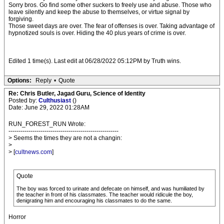
Sorry bros. Go find some other suckers to freely use and abuse. Those who
leave silently and keep the abuse to themselves, or virtue signal by
forgiving.
Those sweet days are over. The fear of offenses is over. Taking advantage of
hypnotized souls is over. Hiding the 40 plus years of crime is over.
Edited 1 time(s). Last edit at 06/28/2022 05:12PM by Truth wins.
Options:
Reply
•
Quote
Re: Chris Butler, Jagad Guru, Science of Identity
Posted by:
Culthusiast
()
Date: June 29, 2022 01:28AM
RUN_FOREST_RUN Wrote:
-------------------------------------------------------
> Seems the times they are not a changin:
>
> [
cultnews.com
]
Quote
The boy was forced to urinate and defecate on himself, and was humiliated by
the teacher in front of his classmates. The teacher would ridicule the boy,
denigrating him and encouraging his classmates to do the same.
Horror