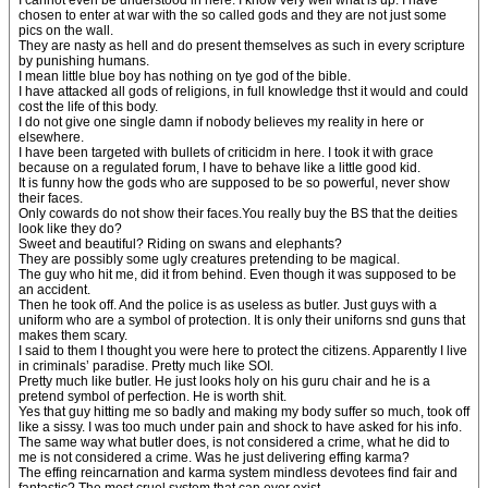
I cannot even be understood in here. I know very well what is up. I have
chosen to enter at war with the so called gods and they are not just some
pics on the wall.
They are nasty as hell and do present themselves as such in every scripture
by punishing humans.
I mean little blue boy has nothing on tye god of the bible.
I have attacked all gods of religions, in full knowledge thst it would and could
cost the life of this body.
I do not give one single damn if nobody believes my reality in here or
elsewhere.
I have been targeted with bullets of criticidm in here. I took it with grace
because on a regulated forum, I have to behave like a little good kid.
It is funny how the gods who are supposed to be so powerful, never show
their faces.
Only cowards do not show their faces.You really buy the BS that the deities
look like they do?
Sweet and beautiful? Riding on swans and elephants?
They are possibly some ugly creatures pretending to be magical.
The guy who hit me, did it from behind. Even though it was supposed to be
an accident.
Then he took off. And the police is as useless as butler. Just guys with a
uniform who are a symbol of protection. It is only their uniforns snd guns that
makes them scary.
I said to them I thought you were here to protect the citizens. Apparently I live
in criminals’ paradise. Pretty much like SOI.
Pretty much like butler. He just looks holy on his guru chair and he is a
pretend symbol of perfection. He is worth shit.
Yes that guy hitting me so badly and making my body suffer so much, took off
like a sissy. I was too much under pain and shock to have asked for his info.
The same way what butler does, is not considered a crime, what he did to
me is not considered a crime. Was he just delivering effing karma?
The effing reincarnation and karma system mindless devotees find fair and