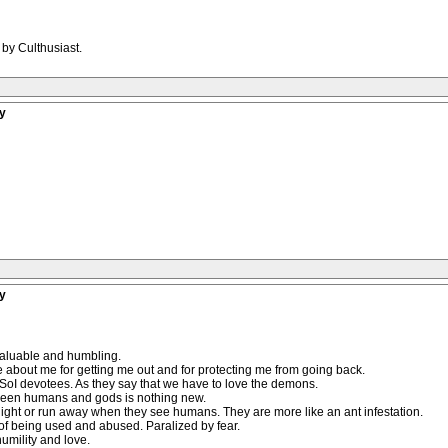
 by Culthusiast.
y
y
 valuable and humbling.
care about me for getting me out and for protecting me from going back.
d SoI devotees. As they say that we have to love the demons.
ween humans and gods is nothing new.
 light or run away when they see humans. They are more like an ant infestation.
f being used and abused. Paralized by fear.
umility and love.