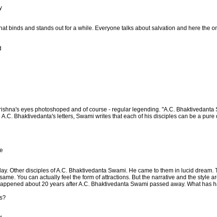
y
that binds and stands out for a while. Everyone talks about salvation and here the onl
d
rishna's eyes photoshoped and of course - regular legending. "A.C. Bhaktivedanta 
.C. Bhaktivedanta's letters, Swami writes that each of his disciples can be a pure d
e
oday. Other disciples of A.C. Bhaktivedanta Swami. He came to them in lucid dream.
ame. You can actually feel the form of attractions. But the narrative and the style a
eam happened about 20 years after A.C. Bhaktivedanta Swami passed away. What has
ts?