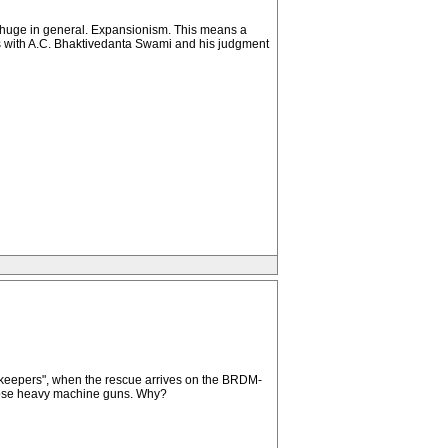
e huge in general. Expansionism. This means a
licts with A.C. Bhaktivedanta Swami and his judgment
cekeepers", when the rescue arrives on the BRDM-
e those heavy machine guns. Why?