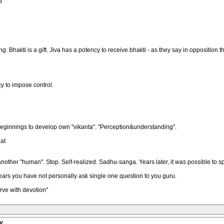
d
Bhakti is a gift. Jiva has a potency to receive bhakti - as they say in opposition that
y to impose control.
 beginnings to develop own "vikanta". "Perception&understanding".
at
ther "human". Stop. Self-realized. Sadhu-sanga. Years later, it was possible to spo
ears you have not personally ask single one question to you guru.
rve with devotion"
y