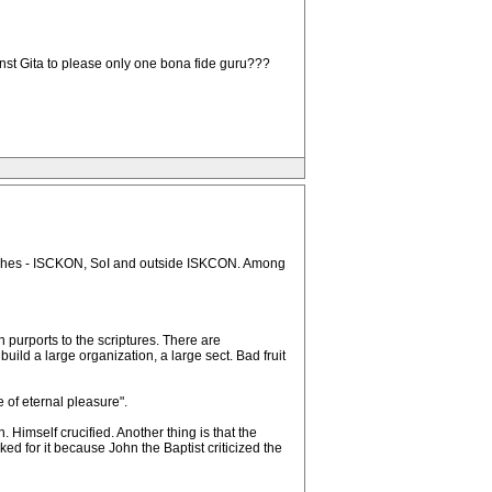
nst Gita to please only one bona fide guru???
branches - ISCKON, SoI and outside ISKCON. Among
purports to the scriptures. There are
uild a large organization, a large sect. Bad fruit
 of eternal pleasure".
. Himself crucified. Another thing is that the
ed for it because John the Baptist criticized the