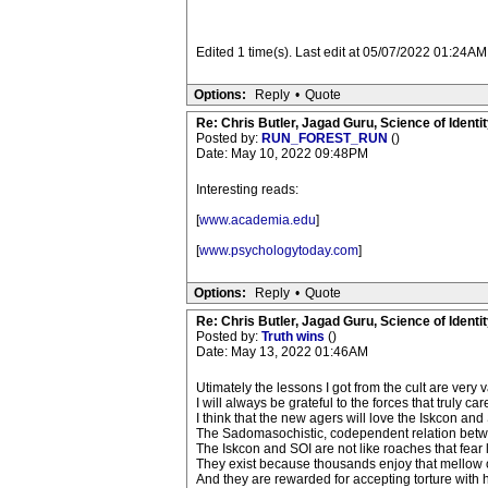
Edited 1 time(s). Last edit at 05/07/2022 01:24AM
Options:
Reply
•
Quote
Re: Chris Butler, Jagad Guru, Science of Identit
Posted by:
RUN_FOREST_RUN
()
Date: May 10, 2022 09:48PM
Interesting reads:
[
www.academia.edu
]
[
www.psychologytoday.com
]
Options:
Reply
•
Quote
Re: Chris Butler, Jagad Guru, Science of Identit
Posted by:
Truth wins
()
Date: May 13, 2022 01:46AM
Utimately the lessons I got from the cult are very
I will always be grateful to the forces that truly 
I think that the new agers will love the Iskcon an
The Sadomasochistic, codependent relation bet
The Iskcon and SOI are not like roaches that fear
They exist because thousands enjoy that mellow o
And they are rewarded for accepting torture with h