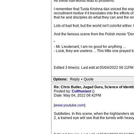
All these half-words lead to problems.
I remember that Tusta Krishna das voiced the exp
recruitment motive if it translates into the effort
that he and disciples do what they can and the res
Lots of bad fruit, but the world isn't colorful eithe
And the famous scene from the Polish movie "De
"
- Mr. Lieutenant, I am no good for anything ...
- Look, they are useless ... This little one prayed 
Edited 3 time(s). Last edit at 05/04/2022 06:11PM 
Options:
Reply
•
Quote
Re: Chris Butler, Jagad Guru, Science of Identit
Posted by:
Culthusiast
()
Date: May 04, 2022 06:42PM
[
www.youtube.com
]
Subtleties. In this scene, when the highlanders 
2, a trained eye will see that the turrets with he