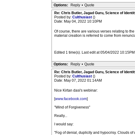
Options:
Reply
•
Quote
Re: Chris Butler, Jagad Guru, Science of Identit
Posted by:
Culthusiast
()
Date: May 04, 2022 10:10PM
Of course, there are various verses relating to the
material creation is referred to come from renunci
Edited 1 time(s). Last edit at 05/04/2022 10:15PM
Options:
Reply
•
Quote
Re: Chris Butler, Jagad Guru, Science of Identit
Posted by:
Culthusiast
()
Date: May 07, 2022 01:14AM
Nice Kirtan dasi's webinar:
[
www.facebook.com
]
"Wind of Forgiveness"
Really...
I would say:
"Fog of denial, duplicity and hypocrisy. Clouds of