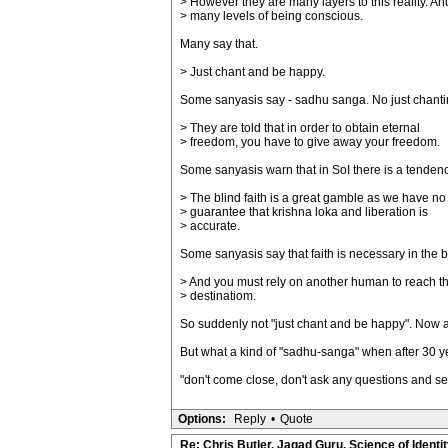
> However they are many layers to this reality. An
> many levels of being conscious.
Many say that.
> Just chant and be happy.
Some sanyasis say - sadhu sanga. No just chanting. 
> They are told that in order to obtain eternal
> freedom, you have to give away your freedom.
Some sanyasis warn that in SoI there is a tendenc
> The blind faith is a great gamble as we have no
> guarantee that krishna loka and liberation is
> accurate.
Some sanyasis say that faith is necessary in the
> And you must rely on another human to reach th
> destinatiom.
So suddenly not "just chant and be happy". Now ano
But what a kind of "sadhu-sanga" when after 30 y
"don't come close, don't ask any questions and se
Options:
Reply
•
Quote
Re: Chris Butler, Jagad Guru, Science of Identit