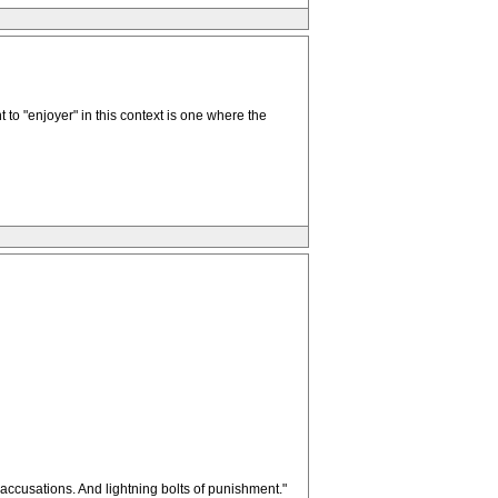
 to "enjoyer" in this context is one where the
 accusations. And lightning bolts of punishment."