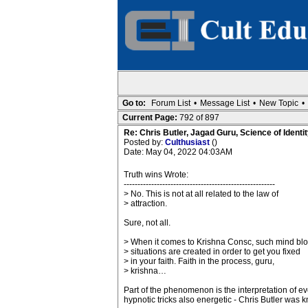
Go to:
Forum List
•
Message List
•
New Topic
•
Current Page:
792 of 897
Re: Chris Butler, Jagad Guru, Science of Identit
Posted by:
Culthusiast
()
Date: May 04, 2022 04:03AM
Truth wins Wrote:
-------------------------------------------------------
> No. This is not at all related to the law of
> attraction.
Sure, not all.
> When it comes to Krishna Consc, such mind bl
> situations are created in order to get you fixed
> in your faith. Faith in the process, guru,
> krishna…
Part of the phenomenon is the interpretation of e
hypnotic tricks also energetic - Chris Butler was k