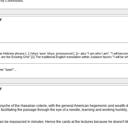
 by Culthusiast.
y
he Hebrew phrase [..] (’ehye ’aser ’ehye; pronounced [..])– also "I am who I am", "I will becom
"I am the Existing One".[1] The traditional English translation within Judaism favors "I will be w
r "aser"...
y
e psyche of the Hawaiian coterie, with the general American hegemonic and wealth-
y facilitating the passage through the eye of a needle, learning and working humbly,
an be massacred in minutes. Hence the cards at the lectures because he doesn't lik