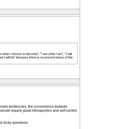
e what I choose to become", "I am what I am", "I will
hat I will be" because there is no present tense of the
driven tendencies, the convenience towards
 would require great introspection and self-control
e tricky questions.