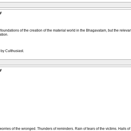
y
 foundations of the creation of the material world in the Bhagavatam, but the relevant
ation.
 by Culthusiast.
y
 worries of the wronged. Thunders of reminders. Rain of tears of the victims. Hails of