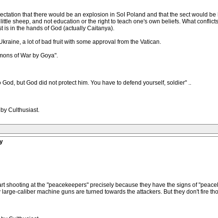
ectation that there would be an explosion in SoI Poland and that the sect would b
s of little sheep, and not education or the right to teach one's own beliefs. What conf
t is in the hands of God (actually Caitanya).
r. Ukraine, a lot of bad fruit with some approval from the Vatican.
mons of War by Goya".
to God, but God did not protect him. You have to defend yourself, soldier" ..
by Culthusiast.
y
start shooting at the "peacekeepers" precisely because they have the signs of "pea
avy large-caliber machine guns are turned towards the attackers. But they don't fir