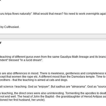
guru kripa flows naturally". What would that mean? No need to work overnights agai
 by Culthusiast.
y
 the teaching of different gurus even from the same Gaudiya-Math lineage and its 
endent" blessed "in a lucid dream".
 are also differences in mood. There is meekness, gentleness and completeness in 
accept that women like rape etc. A different mood than the Damodara temple. Time to b
others - that the teaching is aimed at cats and dogs.
all science / teaching. God as "enjoyer". But sadhus are "atmarama". God as "source
's teaching, the direct ones were also uninteresting. Tormenting the apostles to death
d not end well. The head of John the Baptist - the granddaughter of Herod Antipas ask
oned her first husband, her uncle).