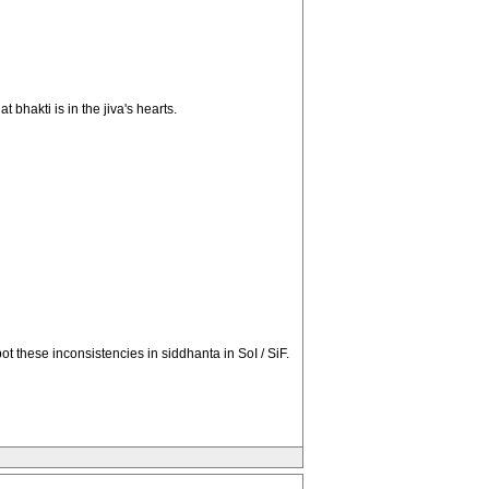
 bhakti is in the jiva's hearts.
t these inconsistencies in siddhanta in SoI / SiF.