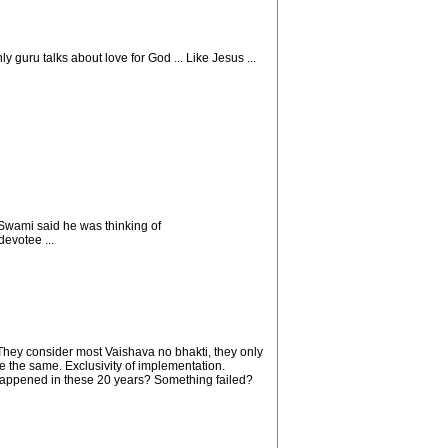
y guru talks about love for God ... Like Jesus ...
Swami said he was thinking of
evotee ...
 They consider most Vaishava no bhakti, they only
re the same. Exclusivity of implementation.
 happened in these 20 years? Something failed?