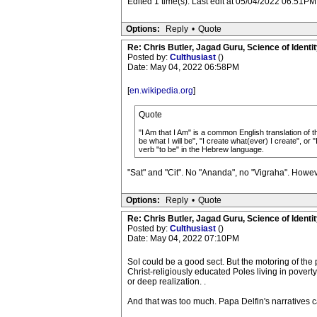
Edited 1 time(s). Last edit at 05/04/2022 06:51PM
Options:
Reply
•
Quote
Re: Chris Butler, Jagad Guru, Science of Identit
Posted by:
Culthusiast
()
Date: May 04, 2022 06:58PM
[
en.wikipedia.org
]
Quote
"I Am that I Am" is a common English translation of t
be what I will be", "I create what(ever) I create", or 
verb "to be" in the Hebrew language.
"Sat" and "Cit". No "Ananda", no "Vigraha". Howeve
Options:
Reply
•
Quote
Re: Chris Butler, Jagad Guru, Science of Identit
Posted by:
Culthusiast
()
Date: May 04, 2022 07:10PM
SoI could be a good sect. But the motoring of th
Christ-religiously educated Poles living in povert
or deep realization. .
And that was too much. Papa Delfin's narratives c