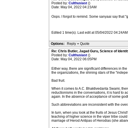
Posted by:
Culthusiast
()
Date: May 04, 2022 04:23AM
Oops. I forgot to remind. Some sanyaai say that "
Edited 1 time(s). Last edit at 05/04/2022 04:24AM
Options:
Reply
•
Quote
Re: Chris Butler, Jagad Guru, Science of Identit
Posted by:
Culthusiast
()
Date: May 04, 2022 06:05PM
Either way, there are significant differences in
the organizations, the shining stars of the "indep
Bad fruit.
When it comes to A.C. Bhaktivedanta Swami, there
reductionisms in the conversations, it is hard to 
again. In the absence of acceptance of some godbr
Such abbreviations are inconsistent with the over
In turn, when you look at the fruits of Jesus Christ
teaching of higher science in the viper tribe coul
marriage of Herod Antipas of Herodias (she aband