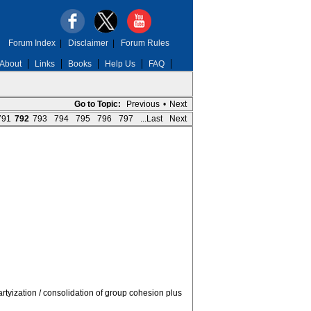
Forum Index
|
Disclaimer
|
Forum Rules
About
Links
Books
Help Us
FAQ
Go to Topic:
Previous
•
Next
791
792
793
794
795
796
797
...Last
Next
rtyization / consolidation of group cohesion plus