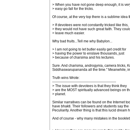
> When you have not gone deep enough, it is ver
> easy go fall for the tricks.
Of course, at the very top there is a sublime idea 
> If devotees were not constantly tricked like this,
> they would not have such great faith. They coul
> leave much easier.
Why bad fruits...Tell me why Babylon...
> I am not going to let butler easily get credit for
> having the power to enslave thousands, just
> because of charsima and his lectures.
Sure. And charisma, androgynia, camera tricks, K
Siddhaswarupananda all the time." Meanwhile, in A
Truth wins Wrote:
-------------------------------------------------------
> The issue with devotees is that they think they
> are the MOST spiritually advanced beings on th
> planet.
Similar narratives can be found on the Internet t
have bhakti. Their followers and students say the s
Peculiarity. Another thing is that this lucid dr
And of course - why many mistakes in the bookle