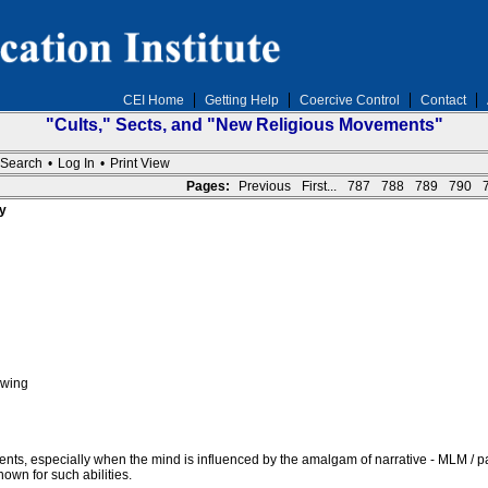
CEI Home
Getting Help
Coercive Control
Contact
"Cults," Sects, and "New Religious Movements"
Search
•
Log In
•
Print View
Pages:
Previous
First...
787
788
789
790
y
owing
vents, especially when the mind is influenced by the amalgam of narrative - MLM / pa
nown for such abilities.