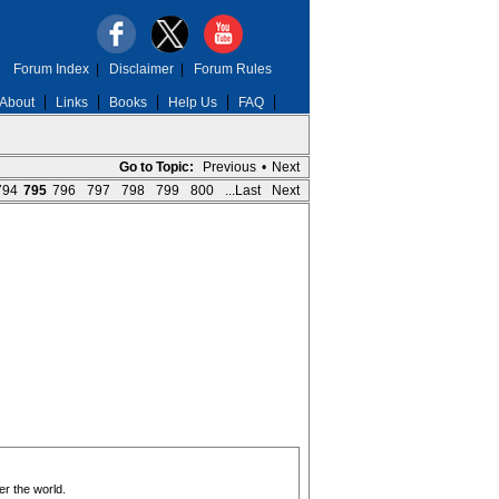
Forum Index
|
Disclaimer
|
Forum Rules
About
Links
Books
Help Us
FAQ
Go to Topic:
Previous
•
Next
794
795
796
797
798
799
800
...Last
Next
er the world.