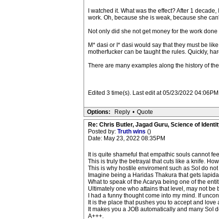
I watched it. What was the effect? After 1 decade,
work. Oh, because she is weak, because she can't
Not only did she not get money for the work done w
M* dasi or I* dasi would say that they must be lik
motherfucker can be taught the rules. Quickly, ha
There are many examples along the history of the 
Edited 3 time(s). Last edit at 05/23/2022 04:06PM
Options:
Reply
•
Quote
Re: Chris Butler, Jagad Guru, Science of Identit
Posted by:
Truth wins
()
Date: May 23, 2022 08:35PM
It is quite shameful that empathic souls cannot fee
This is truly the betrayal that cuts like a knife. 
This is why hostile enviroment such as SoI do not
Imagine being a Haridas Thakura that gets lapid
What to speak of the Acarya being one of the enti
Ultimately one who attains that level, may not be
I had a funny thought come into my mind. If uncon
It is the place that pushes you to accept and love
It makes you a JOB automatically and many SoI d
A+++.