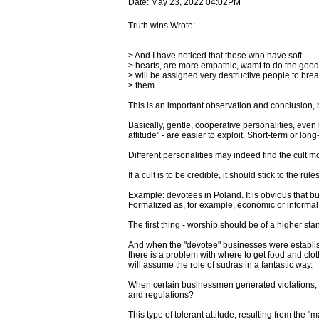
Date: May 23, 2022 04:02PM
Truth wins Wrote:
-------------------------------------------------------
> And I have noticed that those who have soft
> hearts, are more empathic, wamt to do the good
> will be assigned very destructive people to bre
> them.
This is an important observation and conclusion, 
Basically, gentle, cooperative personalities, even
attitude" - are easier to exploit. Short-term or long
Different personalities may indeed find the cult mod
If a cult is to be credible, it should stick to the r
Example: devotees in Poland. It is obvious that bu
Formalized as, for example, economic or informal
The first thing - worship should be of a higher standa
And when the "devotee" businesses were establishe
there is a problem with where to get food and cloth
will assume the role of sudras in a fantastic way.
When certain businessmen generated violations, on
and regulations?
This type of tolerant attitude, resulting from the 