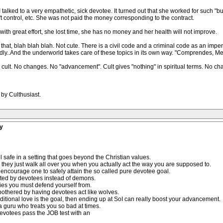
 I talked to a very empathetic, sick devotee. It turned out that she worked for such 
 control, etc. She was not paid the money corresponding to the contract.
ith great effort, she lost time, she has no money and her health will not improve.
e that, blah blah blah. Not cute. There is a civil code and a criminal code as an imp
rdly..And the underworld takes care of these topics in its own way. "Comprendes, 
cult. No changes. No "advancement". Cult gives "nothing" in spiritual terms. No ch
 by Culthusiast.
y
l safe in a setting that goes beyond the Christian values.
How they just walk all over you when you actually act the way you are supposed to.
 encourage one to safely attain the so called pure devotee goal.
ated by devotees instead of demons.
ties you must defend yourself from.
 bothered by having devotees act like wolves.
ditional love is the goal, then ending up at SoI can really boost your advancement.
 a guru who treats you so bad at times.
evotees pass the JOB test with an