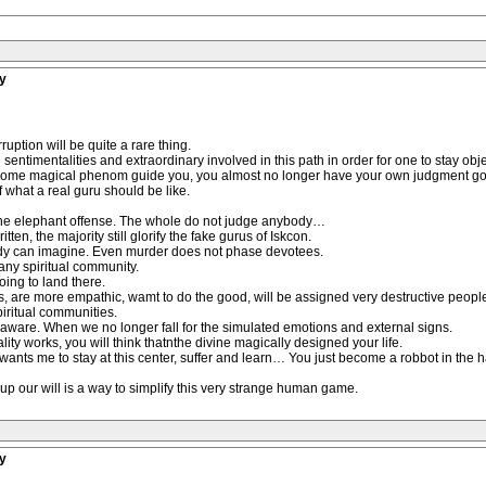
y
uption will be quite a rare thing.
entimentalities and extraordinary involved in this path in order for one to stay obje
 some magical phenom guide you, you almost no longer have your own judgment go
what a real guru should be like.
 the elephant offense. The whole do not judge anybody…
en, the majority still glorify the fake gurus of Iskcon.
ody can imagine. Even murder does not phase devotees.
 any spiritual community.
ing to land there.
s, are more empathic, wamt to do the good, will be assigned very destructive peopl
piritual communities.
aware. When we no longer fall for the simulated emotions and external signs.
ty works, you will think thatnthe divine magically designed your life.
e wants me to stay at this center, suffer and learn… You just become a robbot in the h
 up our will is a way to simplify this very strange human game.
y