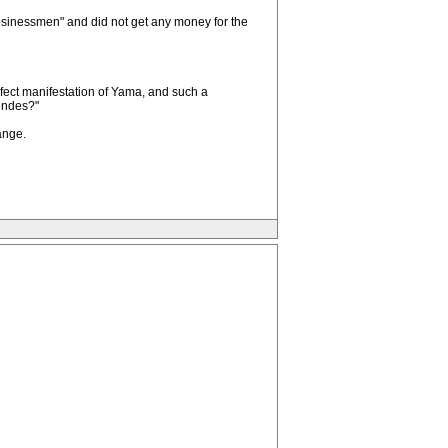
"businessmen" and did not get any money for the
erfect manifestation of Yama, and such a
Mendes?"
ange.