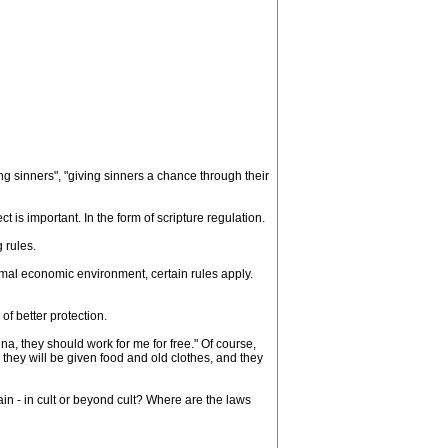
ng sinners", "giving sinners a chance through their
ct is important. In the form of scripture regulation.
g rules.
ormal economic environment, certain rules apply.
 of better protection.
, they should work for me for free." Of course,
 they will be given food and old clothes, and they
in - in cult or beyond cult? Where are the laws