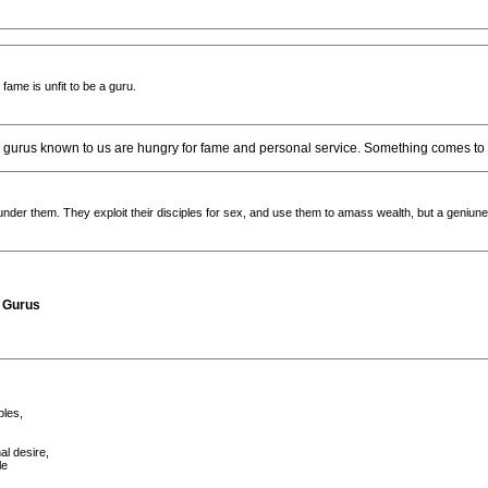
ame is unfit to be a guru.
he gurus known to us are hungry for fame and personal service. Something comes to
under them. They exploit their disciples for sex, and use them to amass wealth, but a geniune
d Gurus
ples,
al desire,
le