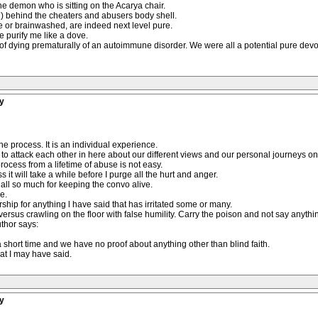
e demon who is sitting on the Acarya chair.
rd) behind the cheaters and abusers body shell.
 or brainwashed, are indeed next level pure.
e purify me like a dove.
s of dying prematurally of an autoimmune disorder. We were all a potential pure devo
y
he process. It is an individual experience.
tart to attack each other in here about our different views and our personal journeys on
rocess from a lifetime of abuse is not easy.
 it will take a while before I purge all the hurt and anger.
 all so much for keeping the convo alive.
e.
rship for anything l have said that has irritated some or many.
e versus crawling on the floor with false humility. Carry the poison and not say anythi
uthor says:
r a short time and we have no proof about anything other than blind faith.
at I may have said.
y