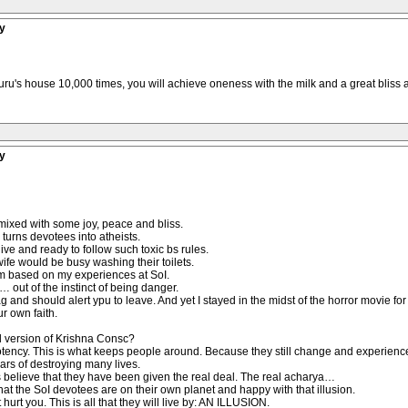
y
guru's house 10,000 times, you will achieve oneness with the milk and a great bliss as 
y
mixed with some joy, peace and bliss.
turns devotees into atheists.
live and ready to follow such toxic bs rules.
wife would be busy washing their toilets.
vism based on my experiences at SoI.
… out of the instinct of being danger.
flag and should alert ypu to leave. And yet I stayed in the midst of the horror movie for
ur own faith.
l version of Krishna Consc?
potency. This is what keeps people around. Because they still change and experience
ears of destroying many lives.
s believe that they have been given the real deal. The real acharya…
ow that the SoI devotees are on their own planet and happy with that illusion.
urt you. This is all that they will live by: AN ILLUSION.