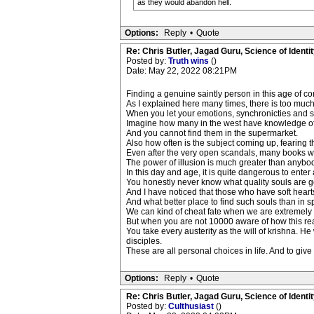
as they would abandon hell.
Options:
Reply
•
Quote
Re: Chris Butler, Jagad Guru, Science of Identit
Posted by:
Truth wins
()
Date: May 22, 2022 08:21PM
Finding a genuine saintly person in this age of corr
As I explained here many times, there is too much s
When you let your emotions, synchronicties and
Imagine how many in the west have knowledge of 
And you cannot find them in the supermarket.
Also how often is the subject coming up, fearing
Even after the very open scandals, many books writt
The power of illusion is much greater than anyb
In this day and age, it is quite dangerous to enter
You honestly never know what quality souls are go
And I have noticed that those who have soft heart
And what better place to find such souls than in s
We can kind of cheat fate when we are extremely 
But when you are not 10000 aware of how this reali
You take every austerity as the will of krishna. H
disciples.
These are all personal choices in life. And to give
Options:
Reply
•
Quote
Re: Chris Butler, Jagad Guru, Science of Identit
Posted by:
Culthusiast
()