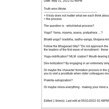
Date: May 31, 2022 02:46PM
Truth wins Wrote:
-------------------------------------------------------
> It truly does not matter what we each think abou
> the process.
The question is - which/what process?
Yoga? Yama, niyama, asana, pratyahara ....?
Bhakti-yoga? sraddha, sadhu-sanga, bhajana-kriya,
Follow the Bhagavad Gita? "Do not approach the gu
the leaders of the first wave of recruitment - these
Yoga-nidrification? MLM -ization? Mouth-tearing 
Dev-botization? By engaging in an extremely simp
Or maybe the character formation process in the gu
you to visit a prostitute when older colleagues m
Prakrita-sahajization?
Or maybe misra-everything - making your mind a tot
Edited 1 time(s). Last edit at 05/31/2022 02:48PM