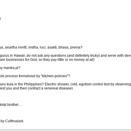
t
 anartha nivrtti, nistha, ruci, asakti, bhava, prema?
rus in Hawaii, do not ask any questions (and definitely tricky) and serve with devo
 are businesses for God, so they pay little or no money at all)
by mantra.pl?
le process formalized by "kitchen-policies"?
ru kula in the Philippines? Electric shower, cold, egotism control test by observin
olest you and then contract a venereal disease)
al brothel ...
 by Culthusiast.