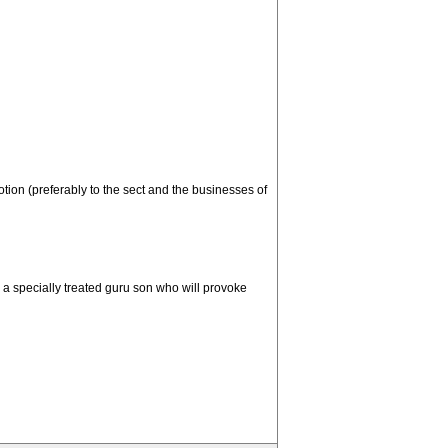
tion (preferably to the sect and the businesses of
g a specially treated guru son who will provoke