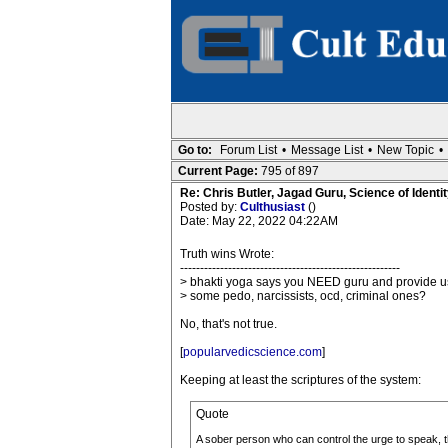
Go to:
Forum List
•
Message List
•
New Topic
•
Current Page:
795 of 897
Re: Chris Butler, Jagad Guru, Science of Identit
Posted by:
Culthusiast
()
Date: May 22, 2022 04:22AM
Truth wins Wrote:
-------------------------------------------------------
> bhakti yoga says you NEED guru and provide u
> some pedo, narcissists, ocd, criminal ones?
No, that's not true.
[
popularvedicscience.com
]
Keeping at least the scriptures of the system:
Quote
A sober person who can control the urge to speak, the