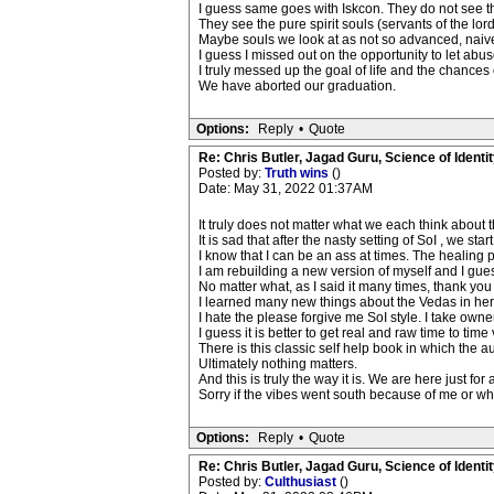
I guess same goes with Iskcon. They do not see th
They see the pure spirit souls (servants of the lo
Maybe souls we look at as not so advanced, naive
I guess I missed out on the opportunity to let abus
I truly messed up the goal of life and the chance
We have aborted our graduation.
Options:
Reply
•
Quote
Re: Chris Butler, Jagad Guru, Science of Identit
Posted by:
Truth wins
()
Date: May 31, 2022 01:37AM
It truly does not matter what we each think about t
It is sad that after the nasty setting of SoI , we s
I know that I can be an ass at times. The healing p
I am rebuilding a new version of myself and I guess
No matter what, as I said it many times, thank you
I learned many new things about the Vedas in her
I hate the please forgive me SoI style. I take owne
I guess it is better to get real and raw time to tim
There is this classic self help book in which the a
Ultimately nothing matters.
And this is truly the way it is. We are here just fo
Sorry if the vibes went south because of me or wh
Options:
Reply
•
Quote
Re: Chris Butler, Jagad Guru, Science of Identit
Posted by:
Culthusiast
()