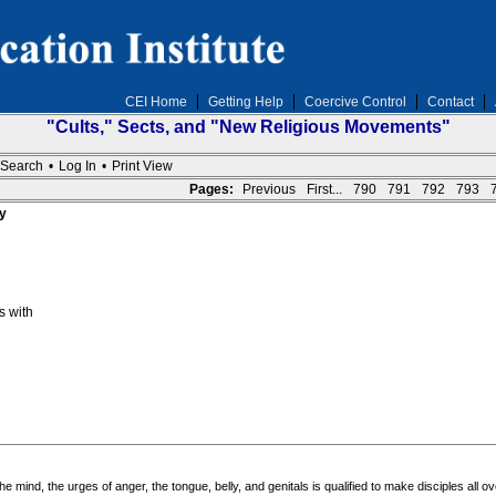
CEI Home
Getting Help
Coercive Control
Contact
"Cults," Sects, and "New Religious Movements"
Search
•
Log In
•
Print View
Pages:
Previous
First...
790
791
792
793
y
s with
 mind, the urges of anger, the tongue, belly, and genitals is qualified to make disciples all ov