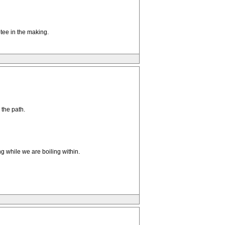
tee in the making.
 the path.
ng while we are boiling within.