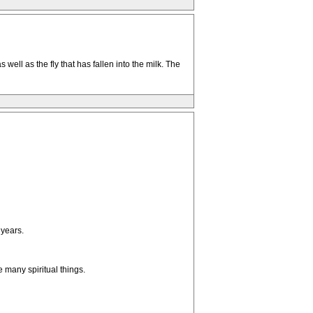
well as the fly that has fallen into the milk. The
 years.
 many spiritual things.