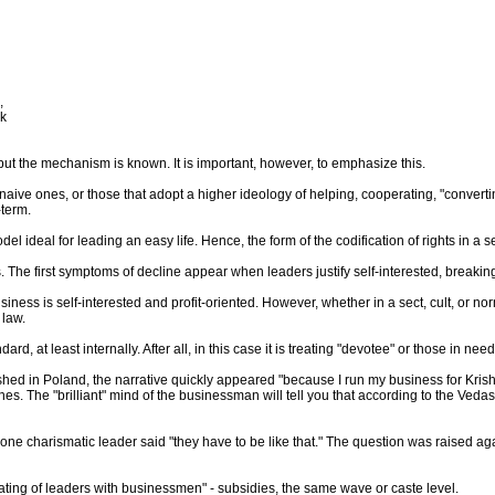
,
ak
but the mechanism is known. It is important, however, to emphasize this.
 naive ones, or those that adopt a higher ideology of helping, cooperating, "converti
-term.
el ideal for leading an easy life. Hence, the form of the codification of rights in a se
ules. The first symptoms of decline appear when leaders justify self-interested, breakin
siness is self-interested and profit-oriented. However, whether in a sect, cult, or n
 law.
rd, at least internally. After all, in this case it is treating "devotee" or those in need
d in Poland, the narrative quickly appeared "because I run my business for Krishna
es. The "brilliant" mind of the businessman will tell you that according to the Vedas
e charismatic leader said "they have to be like that." The question was raised aga
"mating of leaders with businessmen" - subsidies, the same wave or caste level.