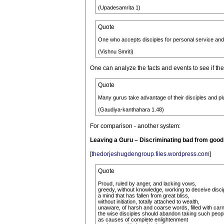
(Upadesamrita 1)
Quote
One who accepts disciples for personal service and f
(Vishnu Smriti)
One can analyze the facts and events to see if t
Quote
Many gurus take advantage of their disciples and pl
(Gaudiya-kanthahara 1.48)
For comparison - another system:
Leaving a Guru – Discriminating bad from goo
[
thedorjeshugdengroup.files.wordpress.com
]
Quote
Proud, ruled by anger, and lacking vows,
greedy, without knowledge, working to deceive disci
a mind that has fallen from great bliss,
without initiation, totally attached to wealth,
unaware, of harsh and coarse words, filled with carn
the wise disciples should abandon taking such peop
as causes of complete enlightenment