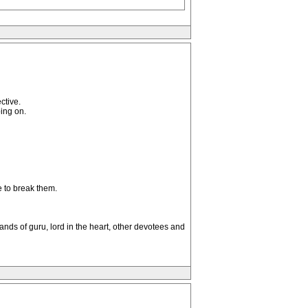
ctive.
ing on.
e to break them.
ands of guru, lord in the heart, other devotees and