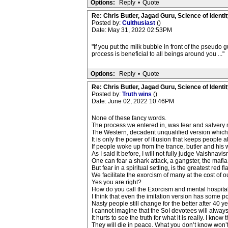
Options:
Reply
•
Quote
Re: Chris Butler, Jagad Guru, Science of Identit
Posted by:
Culthusiast
()
Date: May 31, 2022 02:53PM
"If you put the milk bubble in front of the pseudo 
process is beneficial to all beings around you ..."
Options:
Reply
•
Quote
Re: Chris Butler, Jagad Guru, Science of Identit
Posted by:
Truth wins
()
Date: June 02, 2022 10:46PM
None of these fancy words.
The process we entered in, was fear and salvery 
The Western, decadent unqualified version which 
It is only the power of illusion that keeps people a
If people woke up from the trance, butler and his 
As I said it before, I will not fully judge Vaishna
One can fear a shark attack, a gangster, the mafia
But fear in a spiritual setting, is the greatest red 
We facilitate the exorcism of many at the cost of o
Yes you are right?
How do you call the Exorcism and mental hospita
I think that even the imitation version has some 
Nasty people still change for the better after 40 y
I cannot imagine that the SoI devotees will alway
It hurts to see the truth for what it is really. I kn
They will die in peace. What you don’t know won’t h