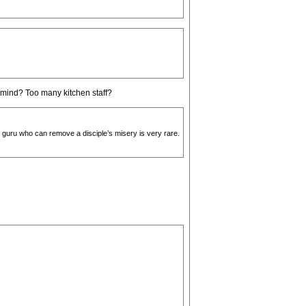
 mind? Too many kitchen staff?
 guru who can remove a disciple’s misery is very rare.