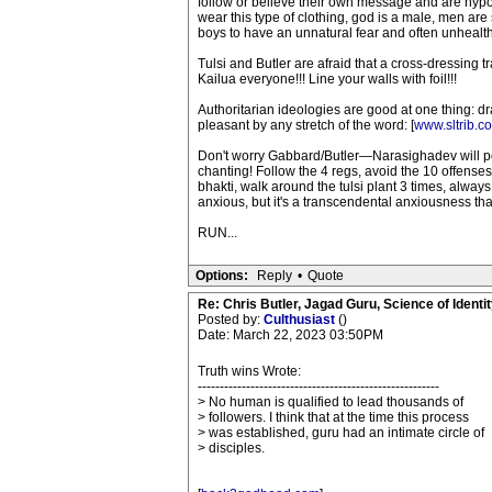
follow or believe their own message and are hypocri
wear this type of clothing, god is a male, men ar
boys to have an unnatural fear and often unhealthy 
Tulsi and Butler are afraid that a cross-dressing
Kailua everyone!!! Line your walls with foil!!!
Authoritarian ideologies are good at one thing: d
pleasant by any stretch of the word: [
www.sltrib.c
Don't worry Gabbard/Butler—Narasighadev will pop
chanting! Follow the 4 regs, avoid the 10 offenses
bhakti, walk around the tulsi plant 3 times, alway
anxious, but it's a transcendental anxiousness that f
RUN...
Options:
Reply
•
Quote
Re: Chris Butler, Jagad Guru, Science of Identit
Posted by:
Culthusiast
()
Date: March 22, 2023 03:50PM
Truth wins Wrote:
-------------------------------------------------------
> No human is qualified to lead thousands of
> followers. I think that at the time this process
> was established, guru had an intimate circle of
> disciples.