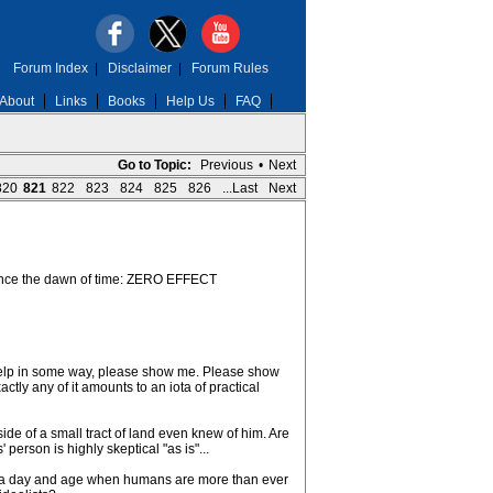
Forum Index
|
Disclaimer
|
Forum Rules
About
Links
Books
Help Us
FAQ
Go to Topic:
Previous
•
Next
820
821
822
823
824
825
826
...Last
Next
since the dawn of time: ZERO EFFECT
help in some way, please show me. Please show
ly any of it amounts to an iota of practical
de of a small tract of land even knew of him. Are
erson is highly skeptical "as is"...
 in a day and age when humans are more than ever