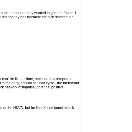
ubtle pressure they wanted to get rid of them. I
e did not pay her, because the sick devotee did
 can't lie like a slime, because in a temperate
to the daily, annual or lunar cycle - the menstrual
ck network of impulse, potential positive
apo or the NKVD, but he lies. Knock knock knock.