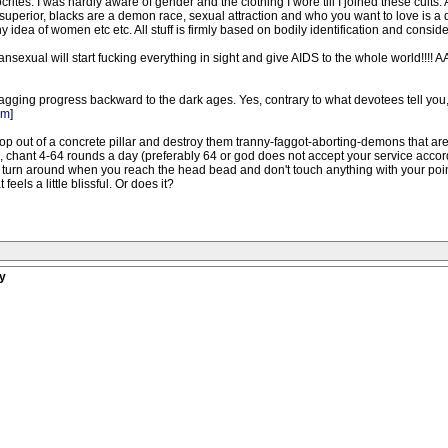
tes. I was hardly aware of gender and the clothing I wore till I joined these cults. 
e superior, blacks are a demon race, sexual attraction and who you want to love is 
idea of women etc etc. All stuff is firmly based on bodily identification and conside
 transexual will start fucking everything in sight and give AIDS to the whole world
ragging progress backward to the dark ages. Yes, contrary to what devotees tell you
om
]
 out of a concrete pillar and destroy them tranny-faggot-aborting-demons that are
, chant 4-64 rounds a day (preferably 64 or god does not accept your service accord
s turn around when you reach the head bead and don't touch anything with your point
eels a little blissful. Or does it?
y