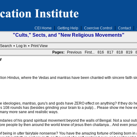
CEI Home
Getting Help
Coercive Control
Contact
"Cults," Sects, and "New Religious Movements"
Search
•
Log In
•
Print View
Pages:
Previous
First...
816
817
818
819
y
llion Hindus, where the Vedas and mantras have been chanted with sincere faith 
 ideologies, mantras, guru's and gods have ZERO effect on anything? If they do 
108 rounds has (besides grinding your brain to a pulp)... Please show me how exact
 many more sane and realistic ways.
daries of his grand spiritual movement beyond the walls of Bengal. Not a soul outsi
ore people by then around the world knew of jesus then chaitanya... And even jesus' p
of being in utter fairytale nonsense? You have the amazing fortune of being born