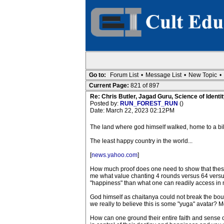
Go to:
Forum List
•
Message List
•
New Topic
•
Current Page:
821 of 897
Re: Chris Butler, Jagad Guru, Science of Identit
Posted by:
RUN_FOREST_RUN
()
Date: March 22, 2023 02:12PM
The land where god himself walked, home to a bi
The least happy country in the world...
[
news.yahoo.com
]
How much proof does one need to show that these
me what value chanting 4 rounds versus 64 versus 
"happiness" than what one can readily access in
God himself as chaitanya could not break the boun
we really to believe this is some "yuga" avatar? M
How can one ground their entire faith and sense 