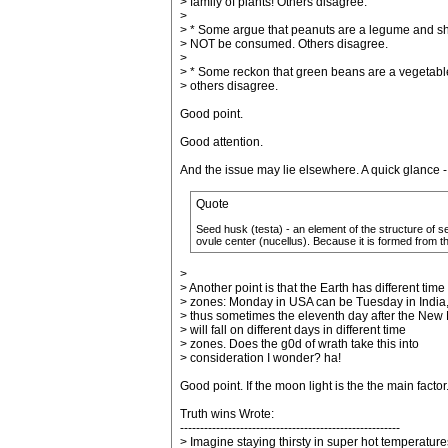
> family of plants! Others disagree.
>
> * Some argue that peanuts are a legume and s
> NOT be consumed. Others disagree.
>
> * Some reckon that green beans are a vegetable
> others disagree.
Good point.
Good attention.
And the issue may lie elsewhere. A quick glance - g
Quote
Seed husk (testa) - an element of the structure of s
ovule center (nucellus). Because it is formed from th
>
> Another point is that the Earth has different time
> zones: Monday in USA can be Tuesday in India
> thus sometimes the eleventh day after the New
> will fall on different days in different time
> zones. Does the g0d of wrath take this into
> consideration I wonder? ha!
Good point. If the moon light is the the main factor..
Truth wins Wrote:
-------------------------------------------------------
> Imagine staying thirsty in super hot temperature