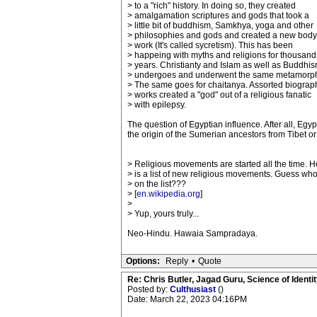
> to a "rich" history. In doing so, they created
> amalgamation scriptures and gods that took a
> little bit of buddhism, Samkhya, yoga and other
> philosophies and gods and created a new body
> work (It's called sycretism). This has been
> happeing with myths and religions for thousand
> years. Christianty and Islam as well as Buddhi
> undergoes and underwent the same metamorph
> The same goes for chaitanya. Assorted biograp
> works created a "god" out of a religious fanatic
> with epilepsy.
The question of Egyptian influence. After all, Eg
the origin of the Sumerian ancestors from Tibet o
> Religious movements are started all the time. H
> is a list of new religious movements. Guess who
> on the list???
> [
en.wikipedia.org
]
>
> Yup, yours truly...
Neo-Hindu. Hawaia Sampradaya.
Options:
Reply
•
Quote
Re: Chris Butler, Jagad Guru, Science of Identit
Posted by:
Culthusiast
()
Date: March 22, 2023 04:16PM