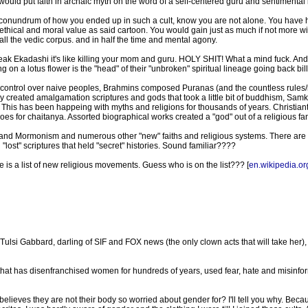
would put faith in archaic myth on the word of a self-centered guru and sentimental 
onundrum of how you ended up in such a cult, know you are not alone. You have hi
thical and moral value as said cartoon. You would gain just as much if not more w
ll the vedic corpus. and in half the time and mental agony.
 break Ekadashi it's like killing your mom and guru. HOLY SHIT! What a mind fuck. A
g on a lotus flower is the "head" of their "unbroken" spiritual lineage going back bill
d control over naive peoples, Brahmins composed Puranas (and the countless rules/ri
 they created amalgamation scriptures and gods that took a little bit of buddhism, 
). This has been happeing with myths and religions for thousands of years. Christ
for chaitanya. Assorted biographical works created a "god" out of a religious fana
 and Mormonism and numerous other "new" faiths and religious systems. There ar
 "lost" scriptures that held "secret" histories. Sound familiar????
 is a list of new religious movements. Guess who is on the list??? [
en.wikipedia.or
i Gabbard, darling of SIF and FOX news (the only clown acts that will take her), i
that has disenfranchised women for hundreds of years, used fear, hate and misinfor
ieves they are not their body so worried about gender for? I'll tell you why. Becau