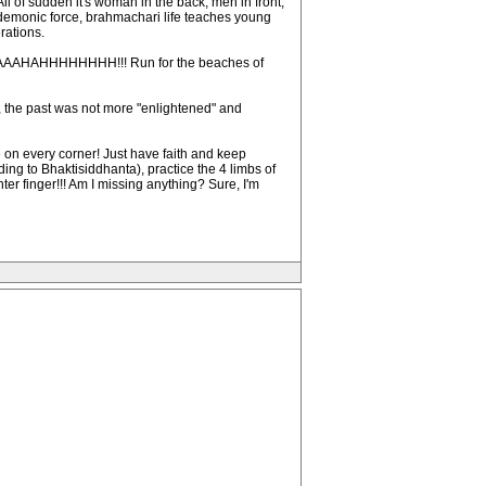
All of sudden it's woman in the back, men in front,
a demonic force, brahmachari life teaches young
rations.
!!!! AAAAHAHHHHHHHH!!! Run for the beaches of
, the past was not more "enlightened" and
 on every corner! Just have faith and keep
ing to Bhaktisiddhanta), practice the 4 limbs of
er finger!!! Am I missing anything? Sure, I'm