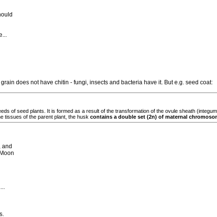
hould
...
rain does not have chitin - fungi, insects and bacteria have it. But e.g. seed coat:
eeds of seed plants. It is formed as a result of the transformation of the ovule sheath (integ
e tissues of the parent plant, the husk
contains a double set (2n) of maternal chromoso
, and
 Moon
..
s.