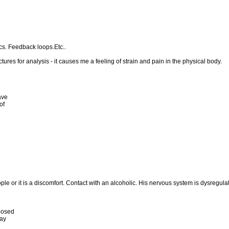
s. Feedback loops.Etc..
tures for analysis - it causes me a feeling of strain and pain in the physical body.
ave
of
ple or it is a discomfort. Contact with an alcoholic. His nervous system is dysregulat
posed
way