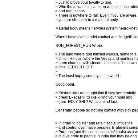
> Just to prove your loyalty to god.
> Who the actual hell came up with all these rules
> and regulations.
> There is nowhere to run. Even if you are aware,
> you are still stuck in a material body.
Material body means nervous system neurokinetic
When I have even a brief contact with Midgett's lec
RUN_FOREST_RUN Wrote:
-------------------------------------------------------
> The land where god himself walked, home to a
> billion Hindus, where the Vedas and mantras h
> been chanted with sincere faith since the dawn 
> time: ZERO EFFECT
>
> The least happy country in the world...
Good point.
> Krishna kids are taught that if they accidentally
> break Ekadashi it's like killing your mom and
> guru. HOLY SHIT! What a mind fuck.
Generally, people do not like contact with sick peo
> In order to bolster and retain social influence
> and control over naive peoples, Brahmins com
> Puranas (and the countless rules/rituals) as a 
> to give pride to people in India that they belong