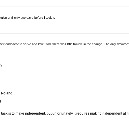
tion until only two days before I took it.
heir endeavor to serve and love God, there was little trouble in the change. The only devo
y.
n Poland.
d
task is to make independent, but unfortunately it requires making it dependent at fir
.