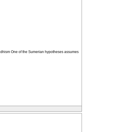
. Buddhism One of the Sumerian hypotheses assumes