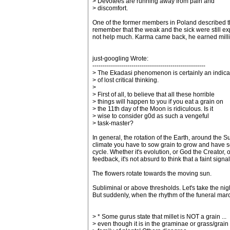
> Devotees are running away from pain and
> discomfort.
One of the former members in Poland described tha
remember that the weak and the sick were still ex
not help much. Karma came back, he earned millio
just-googling Wrote:
-------------------------------------------------------
> The Ekadasi phenomenon is certainly an indica
> of lost critical thinking.
>
> First of all, to believe that all these horrible
> things will happen to you if you eat a grain on
> the 11th day of the Moon is ridiculous. Is it
> wise to consider g0d as such a vengeful
> task-master?
In general, the rotation of the Earth, around the 
climate you have to sow grain to grow and have som
cycle. Whether it's evolution, or God the Creator,
feedback, it's not absurd to think that a faint sign
The flowers rotate towards the moving sun.
Subliminal or above thresholds. Let's take the ni
But suddenly, when the rhythm of the funeral march 
> * Some gurus state that millet is NOT a grain ...
> even though it is in the graminae or grass/grain