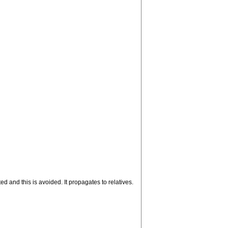
ed and this is avoided. It propagates to relatives.