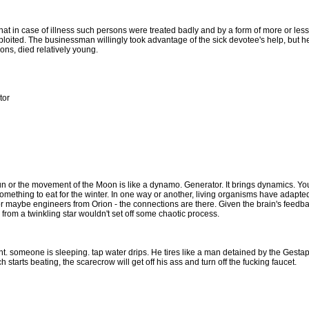
t in case of illness such persons were treated badly and by a form of more or less s
ploited. The businessman willingly took advantage of the sick devotee's help, but h
ns, died relatively young.
tor
Sun or the movement of the Moon is like a dynamo. Generator. It brings dynamics. You
ething to eat for the winter. In one way or another, living organisms have adapted 
 or maybe engineers from Orion - the connections are there. Given the brain's feedba
al from a twinkling star wouldn't set off some chaotic process.
ght. someone is sleeping. tap water drips. He tires like a man detained by the Gest
starts beating, the scarecrow will get off his ass and turn off the fucking faucet.