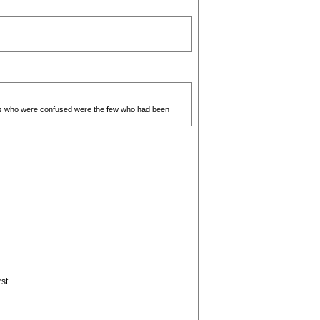
tees who were confused were the few who had been
st.