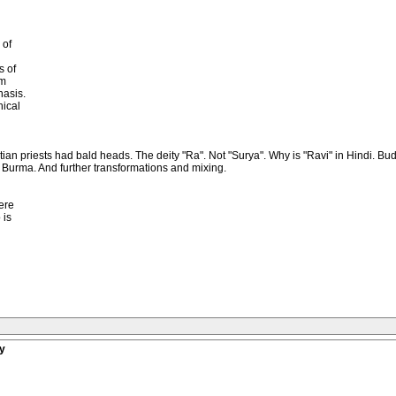
 of
s of
sm
asis.
hical
yptian priests had bald heads. The deity "Ra". Not "Surya". Why is "Ravi" in Hindi
r Burma. And further transformations and mixing.
ere
 is
y