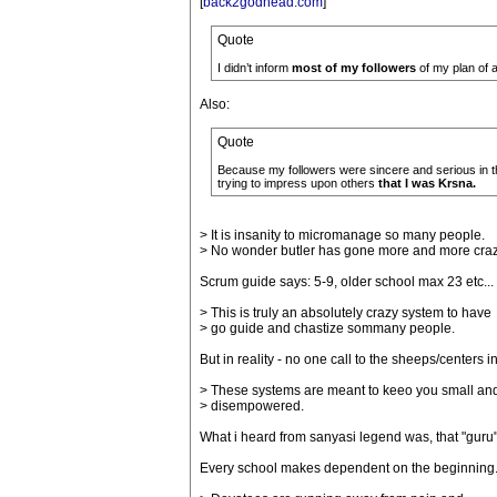
[
back2godhead.com
]
Quote
I didn’t inform
most of my followers
of my plan of ac
Also:
Quote
Because my followers were sincere and serious in t
trying to impress upon others
that I was Krsna.
> It is insanity to micromanage so many people.
> No wonder butler has gone more and more craz
Scrum guide says: 5-9, older school max 23 etc...
> This is truly an absolutely crazy system to have
> go guide and chastize sommany people.
But in reality - no one call to the sheeps/centers i
> These systems are meant to keeo you small an
> disempowered.
What i heard from sanyasi legend was, that "guru" 
Every school makes dependent on the beginning