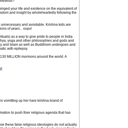
idealists?
nged your life and existence on the equivalent of
isdom and insight by wholeheartedly following the
nd unnecessary and avoidable. Krishna kids are
ions of years... oops!
tuals) as a way to give pride to people in India
Samkhya, yoga and other philosophies and gods and
ianty and Islam as well as Buddhism undergoes and
tic with epilepsy.
e 130 MILLION mormons around the world. A
g
]
s vomitting up her hare krishna brand of
mation to push thier religious agenda that has
se these false religious ideologies do not actually