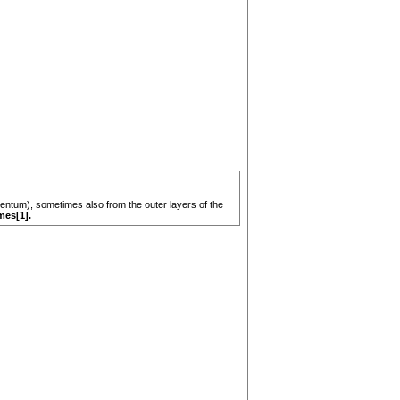
umentum), sometimes also from the outer layers of the
mes[1].