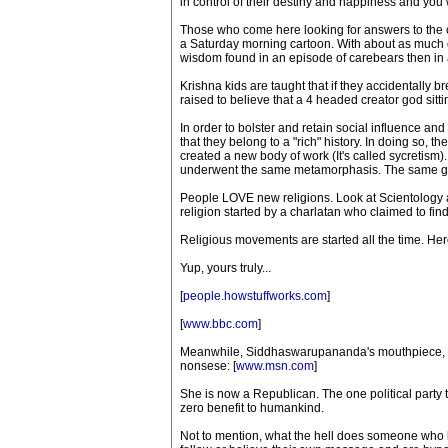
in control of their destiny and happiness and you 
Those who come here looking for answers to the c
a Saturday morning cartoon. With about as much e
wisdom found in an episode of carebears then in a
Krishna kids are taught that if they accidentally
raised to believe that a 4 headed creator god sittin
In order to bolster and retain social influence an
that they belong to a "rich" history. In doing so,
created a new body of work (It's called sycretism
underwent the same metamorphasis. The same goes 
People LOVE new religions. Look at Scientology
religion started by a charlatan who claimed to find
Religious movements are started all the time. Here
Yup, yours truly...
[
people.howstuffworks.com
]
[
www.bbc.com
]
Meanwhile, Siddhaswarupananda's mouthpiece, Tuls
nonsese: [
www.msn.com
]
She is now a Republican. The one political party 
zero benefit to humankind.
Not to mention, what the hell does someone who bel