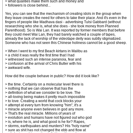
> what qualities make them such and money and
> followers is close behind...
Yes, you can see that the mechanism of creating idols in the group when
they leave creates the need for others to take their place. And it's even in the
fingers of people like Madhava dasi - advertising Tulsi Gabbard (without
researching who she is, what she does - she took money from Planned
Parenthood). So is Wai Lan. It was reported by former members that before
they could meet Wai Lan, they had barely watched a couple of tapes,
already the lack of worship of the videotape deity was subtly stigmatized.
Someone who has not seen this Chinese holiness cannot be a good sheep.
> When I went to my first Beach kirtans in Malibu as
> a child it was really the first time that I had
> witnessed such an intense paranoia, fear and
> confusion at the arrival of Chris Butler with his
> awkward wife.
How did the couple behave in public? How did it look like?
> the time. Certainly on a molecular level there is
> nothing that we can observe that has the
> definition of what we consider to be love. The
> all-loving being makes it pretty much impossible
> to love. Creating a world that cock blocks your
> attempt at every turn from knowing "him", it's a
> miracle anyone even believes in god any more.
> That's the real miracle. Millions of years of
> evolution and humans have not figured out who god
> is, where he is, and what good is he for? Rapes,
> storms, earthquakes and murders? His "holy name"
> sure as shit has not changed the ebb and flow at