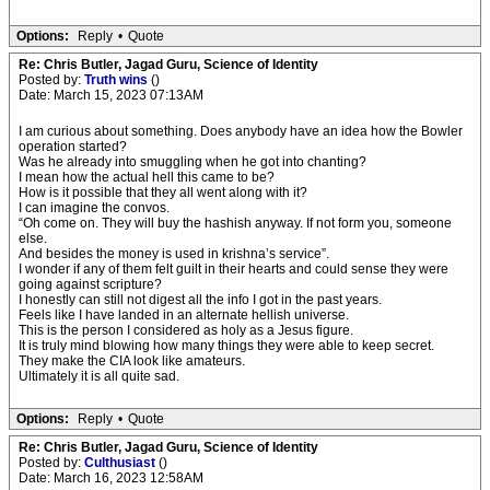
Options:
Reply
•
Quote
Re: Chris Butler, Jagad Guru, Science of Identity
Posted by:
Truth wins
()
Date: March 15, 2023 07:13AM
I am curious about something. Does anybody have an idea how the Bowler
operation started?
Was he already into smuggling when he got into chanting?
I mean how the actual hell this came to be?
How is it possible that they all went along with it?
I can imagine the convos.
“Oh come on. They will buy the hashish anyway. If not form you, someone
else.
And besides the money is used in krishna’s service”.
I wonder if any of them felt guilt in their hearts and could sense they were
going against scripture?
I honestly can still not digest all the info I got in the past years.
Feels like I have landed in an alternate hellish universe.
This is the person I considered as holy as a Jesus figure.
It is truly mind blowing how many things they were able to keep secret.
They make the CIA look like amateurs.
Ultimately it is all quite sad.
Options:
Reply
•
Quote
Re: Chris Butler, Jagad Guru, Science of Identity
Posted by:
Culthusiast
()
Date: March 16, 2023 12:58AM