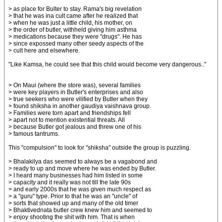
> as place for Bulter to stay. Rama's big revelation
> that he was ina cult came after he realized that
> when he was just a little child, his mother, on
> the order of butler, withheld giving him asthma
> medications because they were "drugs". He has
> since expossed many other seedy aspects of the
> cult here and elsewhere.
"Like Kamsa, he could see that this child would become very dangerous.."
> On Maui (where the store was), several families
> were key players in Butler's enterprises and also
> true seekers who were vilified by Butler when they
> found shiksha in another gaudiya vaishnava group.
> Families were torn apart and friendships fell
> apart not to mention existential threats. All
> because Butler got jealous and threw one of his
> famous tantrums.
This "compulsion" to look for "shiksha" outside the group is puzzling.
> Bhalakilya das seemed to always be a vagabond and
> ready to up and move where he was ended by Butler.
> I heard many businesses had him listed in some
> capacity and it really was not till the late 90s
> and early 2000s that he was given much respect as
> a "guru" type. Prior to that he was an "uncle" of
> sorts that showed up and many of the old timer
> Bhaktivednata butler crew knew him and seemed to
> enjoy shooting the shit with him. That is when