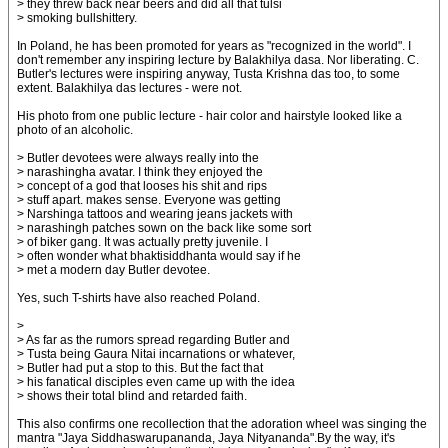
> they threw back near beers and did all that tulsi
> smoking bullshittery.
In Poland, he has been promoted for years as "recognized in the world". I
don't remember any inspiring lecture by Balakhilya dasa. Nor liberating. C.
Butler's lectures were inspiring anyway, Tusta Krishna das too, to some
extent. Balakhilya das lectures - were not.
His photo from one public lecture - hair color and hairstyle looked like a
photo of an alcoholic.
> Butler devotees were always really into the
> narashingha avatar. I think they enjoyed the
> concept of a god that looses his shit and rips
> stuff apart. makes sense. Everyone was getting
> Narshinga tattoos and wearing jeans jackets with
> narashingh patches sown on the back like some sort
> of biker gang. It was actually pretty juvenile. I
> often wonder what bhaktisiddhanta would say if he
> met a modern day Butler devotee.
Yes, such T-shirts have also reached Poland.
>
> As far as the rumors spread regarding Butler and
> Tusta being Gaura Nitai incarnations or whatever,
> Butler had put a stop to this. But the fact that
> his fanatical disciples even came up with the idea
> shows their total blind and retarded faith.
This also confirms one recollection that the adoration wheel was singing the
mantra "Jaya Siddhaswarupananda, Jaya Nityananda".By the way, it's