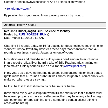
Common sense always necessary. And all kinds of knowledge.
> [
religionnews.com
]
By passion from ignorance...In our poverty we can by proud...
Options:
Reply
•
Quote
Re: Chris Butler, Jagad Guru, Science of Identity
Posted by:
RUN_FOREST_RUN
()
Date: March 11, 2023 04:37AM
Chanting 64 rounds a day, or 16 for that matter does not leave much time for
"service". I know few if any devotees these days that chant more than 4-8
rounds a few times a week. Japa's fallen out of vogue.
Most devotees and ritual-based cult systems don't amount to much more
than a robotic reflex. Ever heard a take of Srila Prabhupada chanting on
japa mala? It totally sounds like an evil robot: [
www.ctpost.com
]
In my years as a devotee hearing devotees bang out rounds on their beads
(gotta make that 16 rounds prabhu!) was almost laughable. You cannot even
make out what they are saying...
ha kish ha kish kish kish ha ha ha ra har ra ra ra ha ha
(nevermind every vedic scripture worth it's salt stipualtes that a mantra must
be uttered properly to have any effect—not that they have any effect to begin
with other than prhaps calming and disengaging certain critical thinking
areas of the brain)