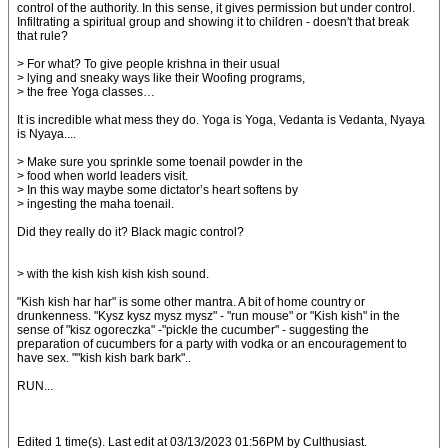
control of the authority. In this sense, it gives permission but under control.
Infiltrating a spiritual group and showing it to children - doesn't that break
that rule?
> For what? To give people krishna in their usual
> lying and sneaky ways like their Woofing programs,
> the free Yoga classes…
It is incredible what mess they do. Yoga is Yoga, Vedanta is Vedanta, Nyaya
is Nyaya....
> Make sure you sprinkle some toenail powder in the
> food when world leaders visit.
> In this way maybe some dictator’s heart softens by
> ingesting the maha toenail.
Did they really do it? Black magic control?
> with the kish kish kish kish sound.
"Kish kish har har" is some other mantra. A bit of home country or
drunkenness. "Kysz kysz mysz mysz" - "run mouse" or "Kish kish" in the
sense of "kisz ogoreczka" -"pickle the cucumber" - suggesting the
preparation of cucumbers for a party with vodka or an encouragement to
have sex. ""kish kish bark bark"..
RUN...
Edited 1 time(s). Last edit at 03/13/2023 01:56PM by Culthusiast.