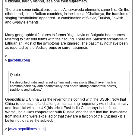
> krishna, hardly vishnu, let alone their supremacy.
There are some indications that the Atharvaveda elements came first. On the
other hand, in the Balkan countries, in the times of Chaitanya, the tradition of
singing "sevdalinka" appeared - a combination of Slavic, Turkish, Jewish
and Gypsy elements.
Many geographical features in former Yugoslavia or Bulgaria bear names
referring to Sanskrit terms with their sound. There Are Sanskrit archaisms in
Lithuanian. Most of the symptoms are ignored. The past may not have been
as reported by the Vedic groups or current science.
>
> [
jacobin.com
]
Quote
He described India and Israel as “ancient civilizations [that] have much in
common politically and economically and share strong democratic beliefs,
traditions and values.”
Geopolitically, China was the lever for the conflict with the USSR. Now that
China is too much of a challenge, maintaining hegemony with India, military
and financial with the UK (historical East India Company) is the focus.
Worse, India likes cooperation with Russia. And the fact that the Jews came
from India and were expelled or that they are a faction of the Gypsies - it is
better not to raise the subject.
> [
www.nepalitimes.com
]