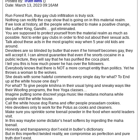
Posted by:
Truth wins
()
Date: March 13, 2023 09:16AM
Run Forest Run, thay gay club infiltration is truly sick.
Nothing can rectify the crap show that is going on in this material realm.
If we look at history, all the people who wanted to make a poaitive change,
like Luther King, Gandhi… got eliminated.
You are supposed to protect yourself from the material realm as much as
possible. Not to enter gay clubs in order to find out about their sexual acts.
Talk about these acts in the most graphic way when 5 year old kids are
around.
Devotees are so blinded by butler that even if he himself becomes gay, they
will accept it. I can almost guarantee that even if he snorts cocaine in a
public lecture, they will say that he has purified the coca plant.
I tell you this is how much power he has over the followers.
Everybody knows that there is NOT a more corrupt entity than politics. Yet he
throws a woman to the wolves.
She deals with some hateful comments every single day for what? To End
up at the white house one day?
For what? To give people krishna in their usual lying and sneaky ways like
their Woofing programs, the free Yoga classes…
Imagine putting some discreet yoga music like madana mohana while
people visit the white house.
Call the white house dog Rama and offer people prasadam cookies.
Hire devotees only to work for the Potus as cooks and cleaners.
Make sure you sprinkle some toenail powder in the food when world leaders
visit.
In this way maybe some dictator’s heart softens by ingesting the maha
toenail.
Honesty and transparency don’t exist in butler’s dictionary.
But in this imperfect twisted reality, we compromise as perfection and pure
truth don’t exist.