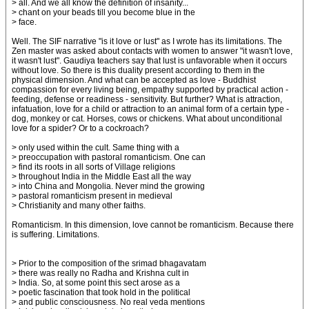
> all. And we all know the definition of insanity...
> chant on your beads till you become blue in the
> face.
Well. The SIF narrative "is it love or lust" as I wrote has its limitations. The
Zen master was asked about contacts with women to answer "it wasn't love,
it wasn't lust". Gaudiya teachers say that lust is unfavorable when it occurs
without love. So there is this duality present according to them in the
physical dimension. And what can be accepted as love - Buddhist
compassion for every living being, empathy supported by practical action -
feeding, defense or readiness - sensitivity. But further? What is attraction,
infatuation, love for a child or attraction to an animal form of a certain type -
dog, monkey or cat. Horses, cows or chickens. What about unconditional
love for a spider? Or to a cockroach?
> only used within the cult. Same thing with a
> preoccupation with pastoral romanticism. One can
> find its roots in all sorts of Village religions
> throughout India in the Middle East all the way
> into China and Mongolia. Never mind the growing
> pastoral romanticism present in medieval
> Christianity and many other faiths.
Romanticism. In this dimension, love cannot be romanticism. Because there
is suffering. Limitations.
> Prior to the composition of the srimad bhagavatam
> there was really no Radha and Krishna cult in
> India. So, at some point this sect arose as a
> poetic fascination that took hold in the political
> and public consciousness. No real veda mentions