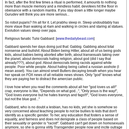
In fact, after the first few times a ritual is performed, it amounts to nothing
more than muscle memory and a mindless habit. devotees hit the floor in
obeisance with a random mantra. If you stay down a little longer maybe
Gurudev will think you are more serious...
So robot pujaris? I'm all for it. Let prabhu sleep in. Sleep undoubtably has
more vlaue than waking at 4am and walking in circles and staring at statues.
Evolution values sleep over japa.
Religious fanatic Tulsi Gabbard: [
www.thedailybeast.com
]
Gabbard spends her days doing just that: Gabbig. Gabbing about total
nonsense and bullshit. About Biden being Hitler, about all of us being gods
kids, about babies being aborted after birth, about transexuals taking over
the planet, about democrats hating religion, about god (did I say that
already???), about god. About democrats being racists against white
people. Poor white people. About hating being called a russian asshole (I
mean asset). You can almost smell Butlers decaying breath when you hear
her speak on FOX news of all reliable news shows. Only "god" knows what
they are paying her to distract the amercian public.
I love how when you read the comments about all her "god loves us all!"
crap, everyone is like, "Depends on what god...", "Only jesus is the way!",
"God loves everyone but he hates trannys and fags!!!", "God loves everyone,
but not the blue god..."
Gabbard, who is no doubt a lesbian, has no kids, yet she is somehow so
very concerned about teaching people to not be bullies to kids that don't
identify as a specific gender. To her, any education that fosters a sense of
equality, and fairness and does not denigrate a class of people based on
their sexuality or gender is "racist!". Gabbard can't get down on homosexuals
anymore, so she is gonna vilify Transgender people now and incite outrage