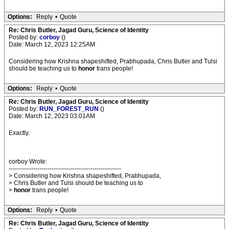
Options:
Reply
•
Quote
Re: Chris Butler, Jagad Guru, Science of Identity
Posted by:
corboy
()
Date: March 12, 2023 12:25AM
Considering how Krishna shapeshifted, Prabhupada, Chris Butler and Tulsi
should be teaching us to
honor
trans people!
Options:
Reply
•
Quote
Re: Chris Butler, Jagad Guru, Science of Identity
Posted by:
RUN_FOREST_RUN
()
Date: March 12, 2023 03:01AM
Exactly.
corboy Wrote:
-------------------------------------------------------
> Considering how Krishna shapeshifted, Prabhupada,
> Chris Butler and Tulsi should be teaching us to
>
honor
trans people!
Options:
Reply
•
Quote
Re: Chris Butler, Jagad Guru, Science of Identity