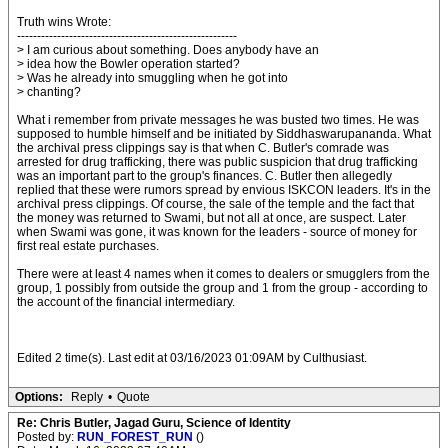
Truth wins Wrote:
-------------------------------------------------------
> I am curious about something. Does anybody have an
> idea how the Bowler operation started?
> Was he already into smuggling when he got into
> chanting?
What i remember from private messages he was busted two times. He was
supposed to humble himself and be initiated by Siddhaswarupananda. What
the archival press clippings say is that when C. Butler's comrade was
arrested for drug trafficking, there was public suspicion that drug trafficking
was an important part to the group's finances. C. Butler then allegedly
replied that these were rumors spread by envious ISKCON leaders. It's in the
archival press clippings. Of course, the sale of the temple and the fact that
the money was returned to Swami, but not all at once, are suspect. Later
when Swami was gone, it was known for the leaders - source of money for
first real estate purchases.
There were at least 4 names when it comes to dealers or smugglers from the
group, 1 possibly from outside the group and 1 from the group - according to
the account of the financial intermediary.
Edited 2 time(s). Last edit at 03/16/2023 01:09AM by Culthusiast.
Options:
Reply
•
Quote
Re: Chris Butler, Jagad Guru, Science of Identity
Posted by:
RUN_FOREST_RUN
()