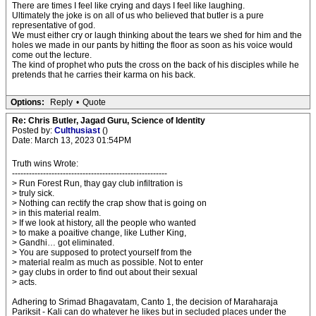
There are times I feel like crying and days I feel like laughing.
Ultimately the joke is on all of us who believed that butler is a pure
representative of god.
We must either cry or laugh thinking about the tears we shed for him and the
holes we made in our pants by hitting the floor as soon as his voice would
come out the lecture.
The kind of prophet who puts the cross on the back of his disciples while he
pretends that he carries their karma on his back.
Options:
Reply
•
Quote
Re: Chris Butler, Jagad Guru, Science of Identity
Posted by:
Culthusiast
()
Date: March 13, 2023 01:54PM
Truth wins Wrote:
-------------------------------------------------------
> Run Forest Run, thay gay club infiltration is
> truly sick.
> Nothing can rectify the crap show that is going on
> in this material realm.
> If we look at history, all the people who wanted
> to make a poaitive change, like Luther King,
> Gandhi… got eliminated.
> You are supposed to protect yourself from the
> material realm as much as possible. Not to enter
> gay clubs in order to find out about their sexual
> acts.
Adhering to Srimad Bhagavatam, Canto 1, the decision of Maraharaja
Pariksit - Kali can do whatever he likes but in secluded places under the