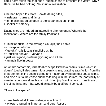
could have taken the challenge, but he chose to pressure the victim. Why?
Because he had nothing. No spiritual realization.
> he had hoped to create. Bhakta dating sites,
> Instagram gurus and fancy
> temples in paradise open to the yoga/hindu shmindu
> seeker of baloney.
Dating sites are indeed an interesting phenomenon. Where's the
meditation? Where are the family traditions.
> Think about it. To the average Gaudya, their naive
> conception of what
> "goloka" is, is just as simplistic as the
> Christian heaven. Everyone
> just feels good, is eternaly young and all the
> animals live in peace.
An anthropomorphic, terrestrial concept. If it was a cosmic slime which it
doesn't touch, it also turns into a cosmic slime, drawing satisfaction from the
enlargement of the cosmic slime and matter enjoying being a space slime,
and also due to the consciousness falling with the square, the possibility of
meeting your own slime branch will bring joy from the lack of loneliness of
the slime in space - that would actually be a different concept.
"Slime in the space!"
> Like Tusta et al, there is always a faction of
> followers touted as important and pure. Assess