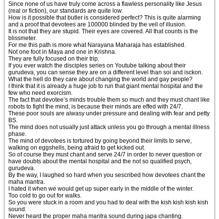
Since none of us have truly come across a flawless personality like Jesus
(real or fiction), our standards are quite low.
How is it possible that butler is considered perfect? This is quite alarming
and a proof that devotees are 100000 blinded by the veil of illusion.
It is not that they are stupid. Their eyes are covered. All that counts is the
blissmeter.
For me this path is more what Narayana Maharaja has established.
Not one foot in Maya and one in Krishna.
They are fully focused on their trip.
If you ever watch the disciples series on Youtube talking about their
gurudeva, you can sense they are on a different level than soi and isckon.
What the hell do they care about changing the world and gay people?
I think that it is already a huge job to run that giant mental hospital and the
few who need exorcism.
The fact that devotee’s minds trouble them so much and they must chant like
robots to fight the mind, is because their minds are effed with 24/7.
These poor souls are alwasy under pressure and dealing with fear and petty
BS.
The mind does not usually just attack unless you go through a mental illness
phase.
The mind of devotees is tortured by going beyond their limits to serve,
walking on eggshells, being afraid to get kicked out.
So of course they must chant and serve 24/7 in order to never question or
have doubts about the mental hospital and the not so qualified psych,
gurudeva.
By the way, I laughed so hard when you sescribed how devotees chant the
maha mantra.
I hated it when we would get up super early in the middle of the winter.
Too cold to go out for walks.
So you were stuck in a room and you had to deal with the kish kish kish kish
sound.
Never heard the proper maha mantra sound during japa chanting.