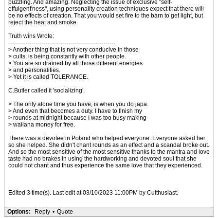
puzzling. And amazing. Neglecting the issue of exclusive "self-
effulgent'ness", using personality creation techniques expect that there will
be no effects of creation. That you would set fire to the barn to get light, but
reject the heat and smoke.
Truth wins Wrote:
-------------------------------------------------------
> Another thing that is not very conducive in those
> cults, is being constantly with other people.
> You are so drained by all those different energies
> and personalities.
> Yet it is called TOLERANCE.
C.Butler called it 'socializing'.
> The only alone time you have, is when you do japa.
> And even that becomes a duty. I have to finish my
> rounds at midnight because I was too busy making
> wailana money for free.
There was a devotee in Poland who helped everyone. Everyone asked her
so she helped. She didn't chant rounds as an effect and a scandal broke out.
And so the most sensitive of the most sensitive thanks to the mantra and love
taste had no brakes in using the hardworking and devoted soul that she
could not chant and thus experience the same love that they experienced.
Edited 3 time(s). Last edit at 03/10/2023 11:00PM by Culthusiast.
Options:
Reply
•
Quote