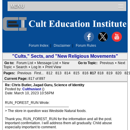
MENU
Forum Index
|
Disclaimer
|
Forum Rules
"Cults," Sects, and "New Religious Movements"
Go to:
Forum List
•
Message List
•
New
Go to Topic:
Previous
•
Next
Topic
•
Search
•
Log In
•
Print View
Pages:
Previous
First...
812
813
814
815
816
817
818
819
820
82
Current Page:
817 of 897
Re: Chris Butler, Jagad Guru, Science of Identity
Posted by:
Culthusiast
()
Date: March 10, 2023 10:56PM
RUN_FOREST_RUN Wrote:
-------------------------------------------------------
> The store in question was Westside Natural foods.
Thank you, RUN_FOREST_RUN for the information and all the post.
Important confirmation. I will address them all gradually. Child abuse
especially important to comment.