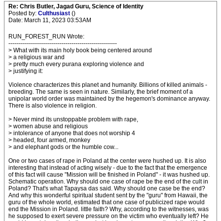
Re: Chris Butler, Jagad Guru, Science of Identity
Posted by:
Culthusiast
()
Date: March 11, 2023 03:53AM
RUN_FOREST_RUN Wrote:
-------------------------------------------------------
> What with its main holy book being centered around
> a religious war and
> pretty much every purana exploring violence and
> justifying it:
Violence characterizes this planet and humanity. Billions of killed animals -
breeding. The same is seen in nature. Similarly, the brief moment of a
unipolar world order was maintained by the hegemon's dominance anyway.
There is also violence in religion.
> Never mind its unstoppable problem with rape,
> women abuse and religious
> intolerance of anyone that does not worship 4
> headed, four armed, monkey
> and elephant gods or the humble cow...
One or two cases of rape in Poland at the center were hushed up. It is also
interesting that instead of acting wisely - due to the fact that the emergence
of this fact will cause "Mission will be finished in Poland" - it was hushed up.
Schematic operation. Why should one case of rape be the end of the cult in
Poland? That's what Tapaysa das said. Why should one case be the end?
And why this wonderful spiritual student sent by the "guru" from Hawaii, the
guru of the whole world, estimated that one case of publicized rape would
end the Mission in Poland. little faith? Why, according to the witnesses, was
he supposed to exert severe pressure on the victim who eventually left? He