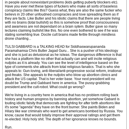
in people about nonexistant problems (kids getting puberty blockers etc).
Have you ever met these types of fuckers who make all sorts of baseless
conspiracy claims like this? Guess what, they are also the same fucker who
believs in 20 other unfoudned conspracies and love spreading them as if
they are facts. Like Butler and his idiotic claims that there are people living
with no brains (total bullshit) so this is somehow proof that consciousness
and awarness are not dependant on a brain sytem. Butler gave so many
lectures claiming bullshit like this. No one even bothered to see if he was
stating somehting true. Docile cult brains made fertile through mindless
drone chanting...
TULSI GABBARD is a TALKING HEAD for Siddhaswarupananda
Paramahamsa Chris Butler Jagad Guru... She is a pusher of his ideology
and she is just as delusional as he is/was. The dangerous difference is that
she has a platform like no other that actually can and will incite religious
nutjobs as it is already. You can see the level of intelligence based on the
type of comments she attracts from total religious fanatics. That is who she
appeals to: Gun-loving, anti-liberal/anti-progressive social reform, irrational
god-freaks. She appeals to the nutjobs who blow up abortion clinics and
attack the US capital. That is her voter base. Your next president will no
doubt be Trump and Gabbard here in america. The pussy-grabbing
president and the cult-robot. What could go wrong?
We're living in a country here in america that has no problem rolling back
history and human progress by banning abortion, yet somehow Gabard is
touting idiotic falsity that democrats are fighting for after birth abortions like
it's some "agenda" they have on the front burner. She paints Biden and
Hilary like war criminals who want to get americans bombed by Russia. You
know, cause that would totally improve their approval ratings and get them
re-elected. Holy holy shit. The depth of her ignorance knows no bounds.
Run.