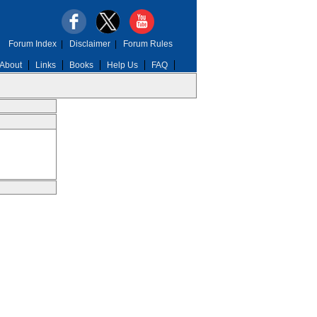
Forum Index
|
Disclaimer
|
Forum Rules
About
Links
Books
Help Us
FAQ