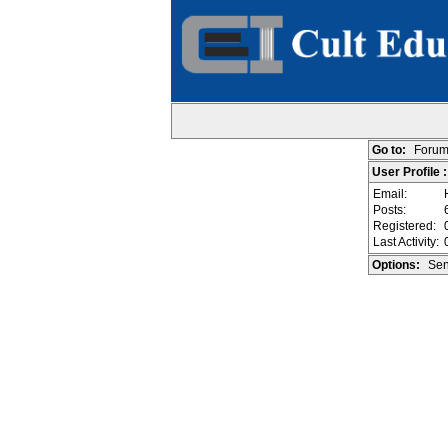
Go to:
Forum
User Profile :
Email:
Posts:
Registered:
Last Activity:
Options:
Sen