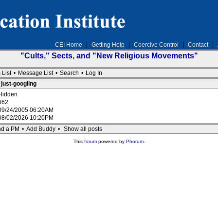
CEI Home
Getting Help
Coercive Control
Contact
"Cults," Sects, and "New Religious Movements"
 List
•
Message List
•
Search
•
Log In
 just-googling
Hidden
662
09/24/2005 06:20AM
08/02/2026 10:20PM
d a PM
•
Add Buddy
•
Show all posts
This
forum
powered by
Phorum
.