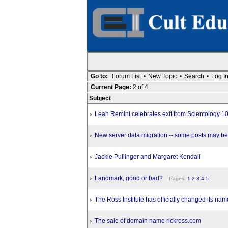
Go to:
Forum List
•
New Topic
•
Search
•
Log I
Current Page:
2 of 4
Subject
Leah Remini celebrates exit from Scientology 
New server data migration -- some posts may be
Jackie Pullinger and Margaret Kendall
Landmark, good or bad?
Pages:
1
2
3
4
5
The Ross Institute has officially changed its nam
The sale of domain name rickross.com