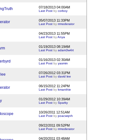
07/18/2013 04:00AM
ngTruth
Last Post
by
corboy
05/07/2013 11:33PM
erator
Last Post
by
rrmoderator
04/23/2013 11:55PM
Last Post
by
Anya
01/19/2013 08:19AM
arm
Last Post
by
adam3w4rt
01/16/2013 02:30AM
erbyrd
Last Post
by
yasmin
07/26/2012 03:31PM
 lee
Last Post
by
david lee
06/15/2012 11:24PM
erator
Last Post
by
kmanthie
01/29/2012 10:39AM
y
Last Post
by
Sparky
10/26/2011 12:51AM
doscope
Last Post
by
poacwqnh
09/22/2011 09:52PM
Last Post
by
rrmoderator
04/20/2011 03:48AM