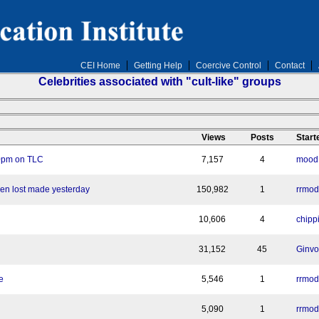
CEI Home
Getting Help
Coercive Control
Contact
Celebrities associated with "cult-like" groups
n
Views
Posts
Start
10pm on TLC
7,157
4
mood: 
en lost made yesterday
150,982
1
rrmod
10,606
4
chipp
31,152
45
Ginvo
e
5,546
1
rrmod
5,090
1
rrmod