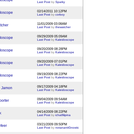
doscope
Last Post
by
Sparky
02/14/2011 10:12PM
doscope
Last Post
by
corboy
11/01/2009 03:08AM
tcher
Last Post
by
thewatcher
09/29/2009 05:09AM
doscope
Last Post
by
Kaleidoscope
09/20/2009 08:28PM
doscope
Last Post
by
Kaleidoscope
09/20/2009 07:01PM
doscope
Last Post
by
Kaleidoscope
09/19/2009 08:22PM
doscope
Last Post
by
Kaleidoscope
09/17/2009 04:18PM
b Jamon
Last Post
by
Kaleidoscope
09/04/2009 09:54AM
porter
Last Post
by
Kaleidoscope
04/14/2009 08:22PM
k
Last Post
by
ichatfilipina
03/21/2009 09:50PM
efeer
Last Post
by
notanantiGnostic