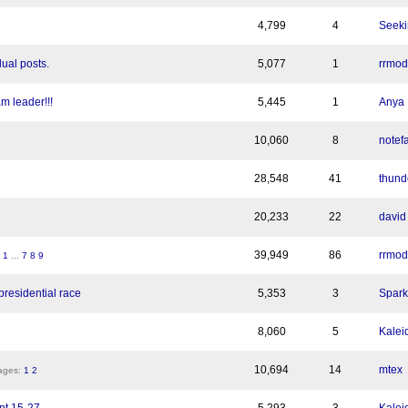
4,799
4
Seeki
ual posts.
5,077
1
rrmod
m leader!!!
5,445
1
Anya
10,060
8
notef
28,548
41
thund
20,233
22
david
39,949
86
rrmod
:
1
...
7
8
9
residential race
5,353
3
Spark
8,060
5
Kalei
10,694
14
mtex
ges:
1
2