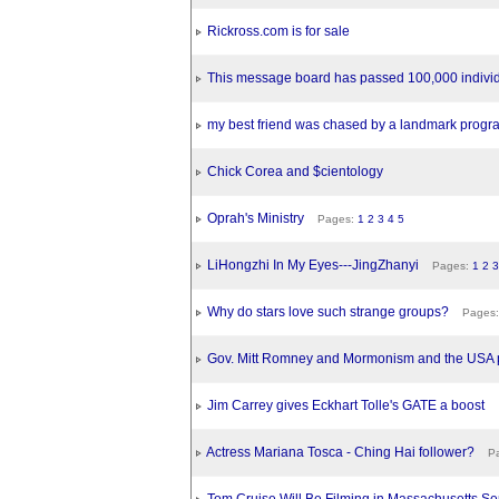
Rickross.com is for sale
This message board has passed 100,000 individ
my best friend was chased by a landmark progra
Chick Corea and $cientology
Oprah's Ministry
Pages:
1
2
3
4
5
LiHongzhi In My Eyes---JingZhanyi
Pages:
1
2
3
Why do stars love such strange groups?
Pages
Gov. Mitt Romney and Mormonism and the USA p
Jim Carrey gives Eckhart Tolle's GATE a boost
Actress Mariana Tosca - Ching Hai follower?
Pa