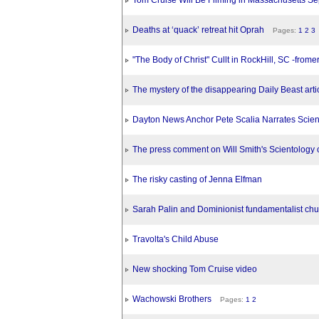
Tom Cruise Will Be Filming in Massachusetts Se
Deaths at ‘quack’ retreat hit Oprah
Pages:
1
2
3
"The Body of Christ" Cullt in RockHill, SC -fro
The mystery of the disappearing Daily Beast arti
Dayton News Anchor Pete Scalia Narrates Scien
The press comment on Will Smith's Scientology 
The risky casting of Jenna Elfman
Sarah Palin and Dominionist fundamentalist chu
Travolta's Child Abuse
New shocking Tom Cruise video
Wachowski Brothers
Pages:
1
2