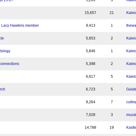
pt 15-27
5,293
3
Kalei
15,657
21
Kalei
mer Lacy Hawkins member
9,413
1
thewa
cle
5,653
2
Kalei
tology
5,846
1
Kalei
connections
5,398
2
Kalei
6,617
5
Kalei
rch
6,723
5
Gula
9,264
7
cultre
7,028
3
muza
14,788
19
Kastl