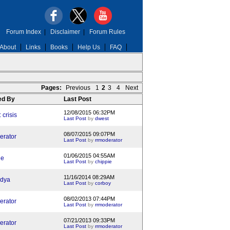
Forum Index
|
Disclaimer
|
Forum Rules
About
Links
Books
Help Us
FAQ
Pages:
Previous
1
2
3
4
Next
ed By
Last Post
12/08/2015 06:32PM
crisis
Last Post
by
dwest
08/07/2015 09:07PM
erator
Last Post
by
rrmoderator
01/06/2015 04:55AM
ie
Last Post
by
chippie
11/16/2014 08:29AM
dya
Last Post
by
corboy
08/02/2013 07:44PM
erator
Last Post
by
rrmoderator
07/21/2013 09:33PM
erator
Last Post
by
rrmoderator