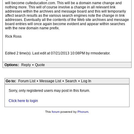
will become culteducation.com. This will be a domain name change and
nothing more. This will of course involve a change in all relevant link
addresses within the archives and message board and this will temporarily
affect search results as the various search engines note the change in link
addresses. Eventually all the contents of the Web site archives and message
board entries will once again become evident and appear within searches
with the new domain name prefix.
Rick Ross
Edited 2 time(s). Last edit at 07/21/2013 10:08PM by rrmoderator.
Options:
Reply
•
Quote
Go to:
Forum List
•
Message List
•
Search
•
Log In
Sorry, only registered users may post in this forum.
Click here to login
This
forum
powered by
Phorum
.