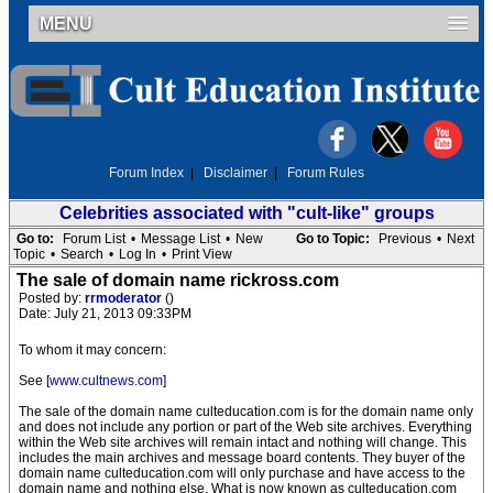
MENU
Forum Index
|
Disclaimer
|
Forum Rules
Celebrities associated with "cult-like" groups
Go to:
Forum List
•
Message List
•
New
Go to Topic:
Previous
•
Next
Topic
•
Search
•
Log In
•
Print View
The sale of domain name rickross.com
Posted by:
rrmoderator
()
Date: July 21, 2013 09:33PM
To whom it may concern:
See [
www.cultnews.com
]
The sale of the domain name culteducation.com is for the domain name only
and does not include any portion or part of the Web site archives. Everything
within the Web site archives will remain intact and nothing will change. This
includes the main archives and message board contents. They buyer of the
domain name culteducation.com will only purchase and have access to the
domain name and nothing else. What is now known as culteducation.com