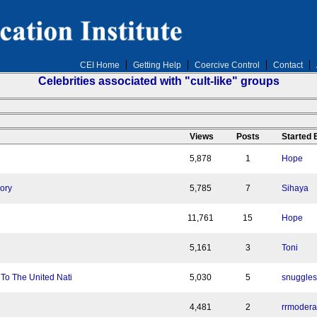
CEI Home
Getting Help
Coercive Control
Contact
Celebrities associated with "cult-like" groups
n
Views
Posts
Started
5,878
1
Hope
lory
5,785
7
Sihaya
11,761
15
Hope
5,161
3
Toni
o The United Nati
5,030
5
snuggles
4,481
2
rrmodera