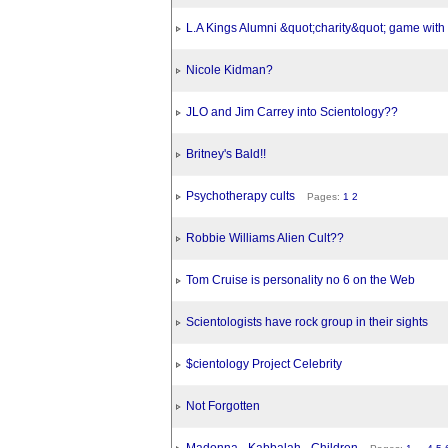
L.A Kings Alumni &quot;charity&quot; game wit
Nicole Kidman?
JLO and Jim Carrey into Scientology??
Britney's Bald!!
Psychotherapy cults
Pages:
1
2
Robbie Williams Alien Cult??
Tom Cruise is personality no 6 on the Web
Scientologists have rock group in their sights
$cientology Project Celebrity
Not Forgotten