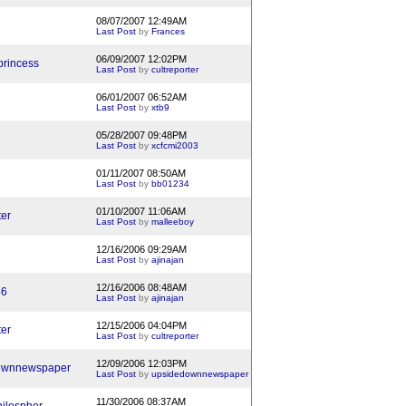
08/07/2007 12:49AM
Last Post
by
Frances
06/09/2007 12:02PM
princess
Last Post
by
cultreporter
06/01/2007 06:52AM
Last Post
by
xtb9
05/28/2007 09:48PM
Last Post
by
xcfcmi2003
01/11/2007 08:50AM
Last Post
by
bb01234
01/10/2007 11:06AM
ter
Last Post
by
malleeboy
12/16/2006 09:29AM
Last Post
by
ajinajan
12/16/2006 08:48AM
46
Last Post
by
ajinajan
12/15/2006 04:04PM
ter
Last Post
by
cultreporter
12/09/2006 12:03PM
ownnewspaper
Last Post
by
upsidedownnewspaper
11/30/2006 08:37AM