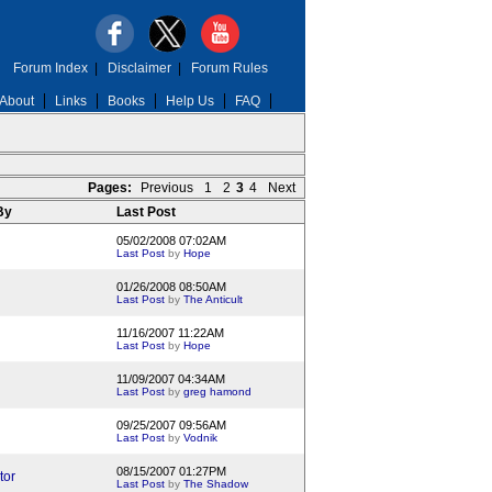
Forum Index
|
Disclaimer
|
Forum Rules
About
Links
Books
Help Us
FAQ
Pages:
Previous
1
2
3
4
Next
 By
Last Post
05/02/2008 07:02AM
Last Post
by
Hope
01/26/2008 08:50AM
Last Post
by
The Anticult
11/16/2007 11:22AM
Last Post
by
Hope
11/09/2007 04:34AM
Last Post
by
greg hamond
09/25/2007 09:56AM
Last Post
by
Vodnik
08/15/2007 01:27PM
tor
Last Post
by
The Shadow