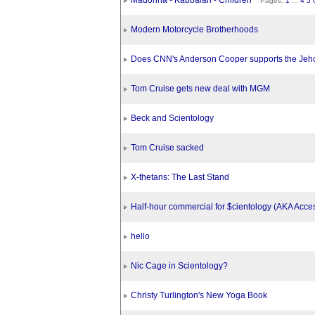
Madonna - Kabbalah - Children
Pages:
1
...
4
5
Modern Motorcycle Brotherhoods
Does CNN's Anderson Cooper supports the Jeh
Tom Cruise gets new deal with MGM
Beck and Scientology
Tom Cruise sacked
X-thetans: The Last Stand
Half-hour commercial for $cientology (AKA Acce
hello
Nic Cage in Scientology?
Christy Turlington's New Yoga Book