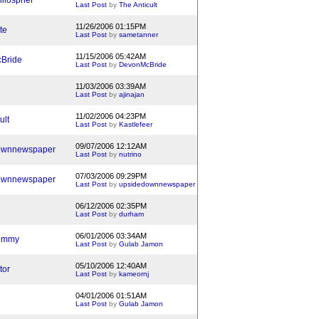
ilospher
Last Post
by
The Anticult
11/26/2006 01:15PM
te
Last Post
by
sametanner
11/15/2006 05:42AM
Bride
Last Post
by
DevonMcBride
11/03/2006 03:39AM
Last Post
by
ajinajan
11/02/2006 04:23PM
ult
Last Post
by
Kastlefeer
09/07/2006 12:12AM
ownnewspaper
Last Post
by
nutrino
07/03/2006 09:29PM
ownnewspaper
Last Post
by
upsidedownnewspaper
06/12/2006 02:35PM
Last Post
by
durham
06/01/2006 03:34AM
ommy
Last Post
by
Gulab Jamon
05/10/2006 12:40AM
tor
Last Post
by
kameornj
04/01/2006 01:51AM
Last Post
by
Gulab Jamon