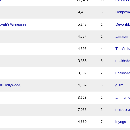
22,029
53
Cosmoph
6
4,411
3
Donpeyo
ovah's Witnesses
5,247
1
DevonMc
4,754
1
ajinajan
4,393
4
The Antic
3,855
6
upsided
3,907
2
upsided
ss Hollywood)
4,109
6
glam
3,628
2
annnym
7,033
5
rrmodera
4,660
7
inyoga