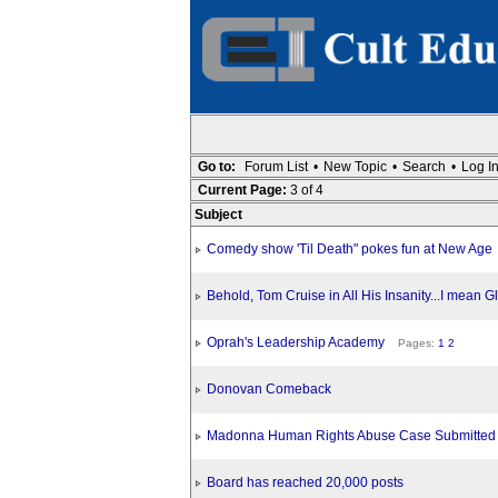
Go to:
Forum List
•
New Topic
•
Search
•
Log I
Current Page:
3 of 4
Subject
Comedy show 'Til Death" pokes fun at New Age
Behold, Tom Cruise in All His Insanity...I mean G
Oprah's Leadership Academy
Pages:
1
2
Donovan Comeback
Madonna Human Rights Abuse Case Submitted T
Board has reached 20,000 posts