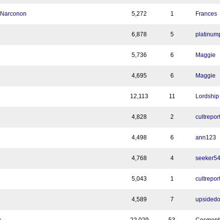
h Narconon
5,272
1
Frances
6,878
5
platinum
5,736
6
Maggie
4,695
6
Maggie
12,113
11
Lordship
4,828
2
cultrepor
4,498
6
ann123
4,768
4
seeker5
5,043
1
cultrepor
4,589
7
upsided