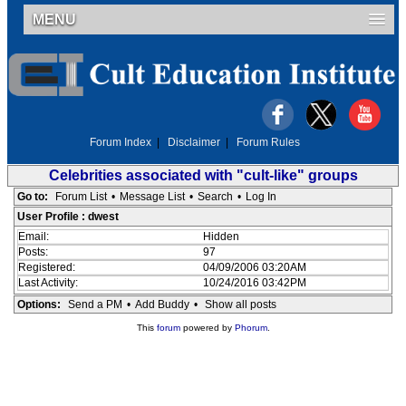
MENU
Forum Index
|
Disclaimer
|
Forum Rules
Celebrities associated with "cult-like" groups
Go to:
Forum List
•
Message List
•
Search
•
Log In
User Profile : dwest
Email:
Hidden
Posts:
97
Registered:
04/09/2006 03:20AM
Last Activity:
10/24/2016 03:42PM
Options:
Send a PM
•
Add Buddy
•
Show all posts
This
forum
powered by
Phorum
.