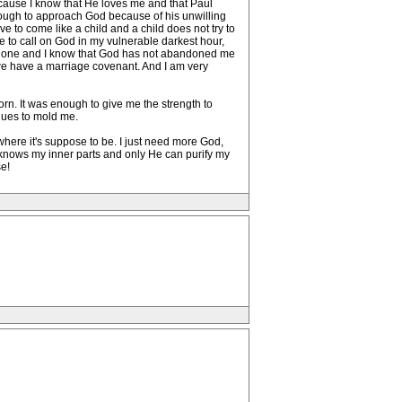
ause I know that He loves me and that Paul
enough to approach God because of his unwilling
ve to come like a child and a child does not try to
e to call on God in my vulnerable darkest hour,
imate one and I know that God has not abandoned me
e we have a marriage covenant. And I am very
rn. It was enough to give me the strength to
inues to mold me.
d where it's suppose to be. I just need more God,
He knows my inner parts and only He can purify my
e!