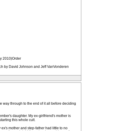
ry 2010)Order
hurch by David Johnson and Jeff VanVonderen
e way through to the end of it all before deciding
ember's daughter. My ex-girlfriend's mother is
tarting this whole cult.
ex's mother and step-father had little to no