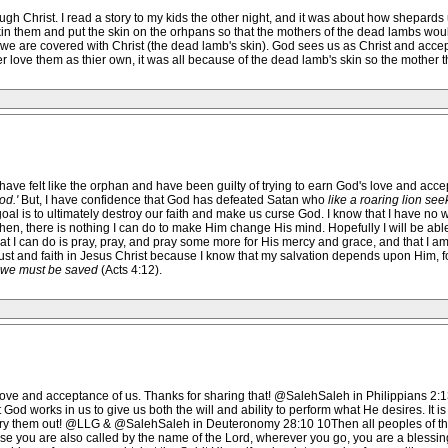
ough Christ. I read a story to my kids the other night, and it was about how shepards
 them and put the skin on the orhpans so that the mothers of the dead lambs would 
 we are covered with Christ (the dead lamb's skin). God sees us as Christ and accep
 love them as thier own, it was all because of the dead lamb's skin so the mother th
 have felt like the orphan and have been guilty of trying to earn God's love and accept
od.'
But, I have confidence that God has defeated Satan who
like a roaring lion see
oal is to ultimately destroy our faith and make us curse God. I know that I have no wisd
 then, there is nothing I can do to make Him change His mind. Hopefully I will be abl
All that I can do is pray, pray, and pray some more for His mercy and grace, and that I a
y trust and faith in Jesus Christ because I know that my salvation depends upon Him, f
 we must be saved
(Acts 4:12).
 love and acceptance of us. Thanks for sharing that! @SalehSaleh in Philippians 2:13
t God works in us to give us both the will and ability to perform what He desires. It
ry them out! @LLG & @SalehSaleh in Deuteronomy 28:10 10Then all peoples of the 
ause you are also called by the name of the Lord, wherever you go, you are a blessi