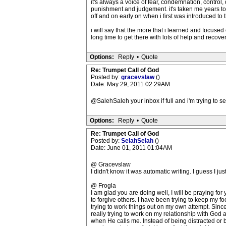
it's always a voice of fear, condemnation, control
punishment and judgement. it's taken me years to g
off and on early on when i first was introduced to 
i will say that the more that i learned and focused
long time to get there with lots of help and recovery.
Options:
Reply
•
Quote
Re: Trumpet Call of God
Posted by:
gracevslaw
()
Date: May 29, 2011 02:29AM
@SalehSaleh your inbox if full and i'm trying to s
Options:
Reply
•
Quote
Re: Trumpet Call of God
Posted by:
SelahSelah
()
Date: June 01, 2011 01:04AM
@ Gracevslaw
I didn't know it was automatic writing. I guess I ju
@ Frogla
I am glad you are doing well, I will be praying fo
to forgive others. I have been trying to keep my
trying to work things out on my own attempt. Sinc
really trying to work on my relationship with Go
when He calls me. Instead of being distracted or b