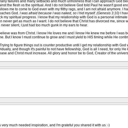
many failures and many setbacks and much unholiness that I can approach God bec
ainst the flesh vs the spiritual. And I do not believe God told Paul he wasn't good 
 allows me to come to God even with my filthy rags, and I am not afraid anymore. I ha
proaches God.
I was afraid because I was naked, so I hid myself. (Genesis 3:10)
I hav
h block my spiritual progress. I know that my relationship with God is a personal int
can never get as much as I want. I do not believe that Christ has divorced me, sinc
 never silent, I just had too much gunk in my ears to hear.
 I believe was from Christ. I know He loves me and I know He knew me before I was bo
ime. But I know I must continue to grow and I must yield to HIS timing while He cont
. Trying to figure things out is counter productive until I get my relationship with Go
vidually, and though it's painful to not have fellowship, God is all I need, for only 
ease and Christ must increase. All glory and honor be to God, Creator of the univers
s very much needed inspiration, and I'm grateful you shared it with us :-)