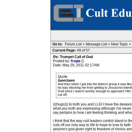
Go to:
Forum List
•
Message List
•
New Topic
•
Current Page:
49 of 57
Re: Trumpet Call of God
Posted by:
frogla
()
Date: May 29, 2011 02:17AM
Quote
SalehSaleh
And then when I got into the letters/ group it was li
he was blocking me from getting to Jesus(not intent
God since I wasn't worthy enough to approach Him si
cut off.
(((hugs))) to both you and LLG! I have the deepest 
what you both are expressing although i've never 
say pertains to how i am feeling thinking and what
i think that the way cult leaders control stand in 
cuts off our only way to life to hope to love to fai
anyone's god given right to freedom of choice and 