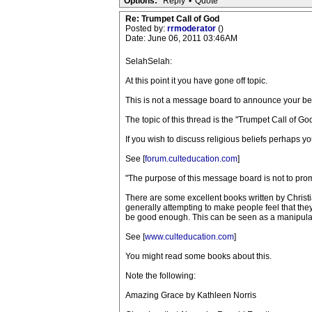
Options:
Reply
•
Quote
Re: Trumpet Call of God
Posted by:
rrmoderator
()
Date: June 06, 2011 03:46AM
SelahSelah:
At this point it you have gone off topic.
This is not a message board to announce your bel
The topic of this thread is the "Trumpet Call of 
If you wish to discuss religious beliefs perhaps y
See [
forum.culteducation.com
]
"The purpose of this message board is not to promot
There are some excellent books written by Christ
generally attempting to make people feel that th
be good enough. This can be seen as a manipulati
See [
www.culteducation.com
]
You might read some books about this.
Note the following:
Amazing Grace by Kathleen Norris