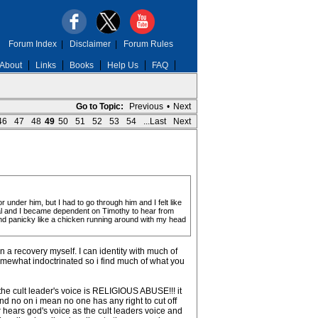
Forum Index
|
Disclaimer
|
Forum Rules
About
Links
Books
Help Us
FAQ
Go to Topic:
Previous
•
Next
46
47
48
49
50
51
52
53
54
...Last
Next
under him, but I had to go through him and I felt like
wal and I became dependent on Timothy to hear from
and panicky like a chicken running around with my head
n a recovery myself. I can identity with much of
omewhat indoctrinated so i find much of what you
s the cult leader's voice is RELIGIOUS ABUSE!!! it
 and no on i mean no one has any right to cut off
r hears god's voice as the cult leaders voice and