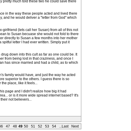
hy pretty much told these two he could save there
nce in the way these people acted and lived there
thy, and he would deliver a "letter from God" which
girlfriend (lets call her Susan) from all of this not
mean to Susan becuase she would not fold to there
letter directly to Susan a few months into her mother
pitful letter I had ever written. Simply put it
rug down into this cult as far as one could be. It
 her from being lost in that craziness, and once I
Susan has since married and had a child, as to which
's family would have, and just the way he acted
superior to the others. I guess there is so
the place, like it feels...
is page and I didn't realize how big it had
... or is it more wide spread internet based? It's
heir not believers...
46
47
48
49
50
51
52
53
54
...Last
Next