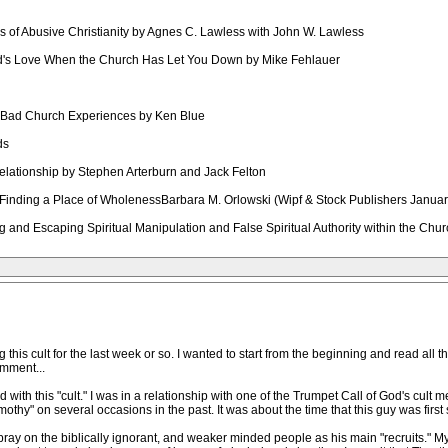
ics of Abusive Christianity by Agnes C. Lawless with John W. Lawless
od's Love When the Church Has Let You Down by Mike Fehlauer
m Bad Church Experiences by Ken Blue
ds
relationship by Stephen Arterburn and Jack Felton
Finding a Place of WholenessBarbara M. Orlowski (Wipf & Stock Publishers Janua
g and Escaping Spiritual Manipulation and False Spiritual Authority within the C
his cult for the last week or so. I wanted to start from the beginning and read all th
omment...
ith this "cult." I was in a relationship with one of the Trumpet Call of God's cult m
othy" on several occasions in the past. It was about the time that this guy was first s
pray on the biblically ignorant, and weaker minded people as his main "recruits." My 