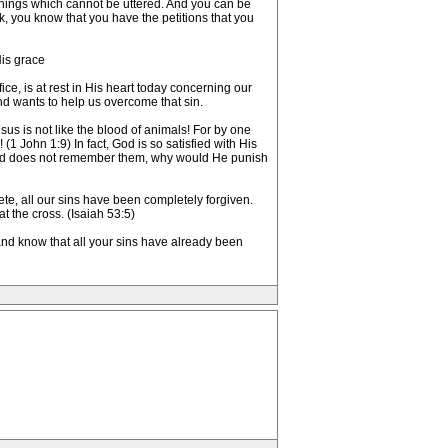
anings which cannot be uttered. And you can be
, you know that you have the petitions that you
His grace
ce, is at rest in His heart today concerning our
and wants to help us overcome that sin.
us is not like the blood of animals! For by one
1 John 1:9) In fact, God is so satisfied with His
 God does not remember them, why would He punish
te, all our sins have been completely forgiven.
 the cross. (Isaiah 53:5)
nd know that all your sins have already been