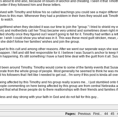
 about to end also, because of issues of alochol and cheating. I seen it that Timot
etter if they followed him and these letters.
olved with Timothy and follow his so called teachings you could see a major differe
eir lives to this man. Whenever they had a problem in their lives they would ask Timo
 to watch.
irlfriend when they decided it was our time to join the "group." I tried to shield my ex-
Jim) and mother(lets call her Tina) became very unkind and sometimes down right 
sted shortly once they figured out I wasn't going to fall for it. Timothy had written a 
r. I wish I could show you what was in it. This was these most guilt stricken, mean, a s
 she didn't follow her families' wishes and join the group.
art to this cult and among other reasons. After we went our seperate ways she was d
happen. I felt and still feel responsible for it. I believe I was Susan's anchor to keep
m happening. It's still something I have a hard time deal with the guilt from it all. 
ad been around Timothy. Timothy would come to some of the family events that Susan
ate from the whole group of people. Most generally he seemed to think he was more 
followers that I felt like I needed to get out... I'm sorry if this post is kinda all over 
ing affected by this Timothy and his group really scares me... I just stumbled onto th
ple commenting on here being affected by this group are from central Nebraska area
 that what these people do to there realtionships with their friends and families if t
ess and stay strong with your faith in God and do not fall for this guy...
Pages:
Previous
First...
44
45