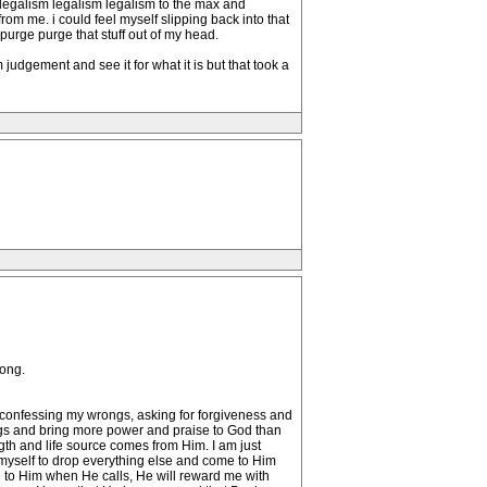
s legalism legalism legalism to the max and
om me. i could feel myself slipping back into that
 purge purge that stuff out of my head.
 judgement and see it for what it is but that took a
long.
s, confessing my wrongs, asking for forgiveness and
ngs and bring more power and praise to God than
gth and life source comes from Him. I am just
 myself to drop everything else and come to Him
me to Him when He calls, He will reward me with