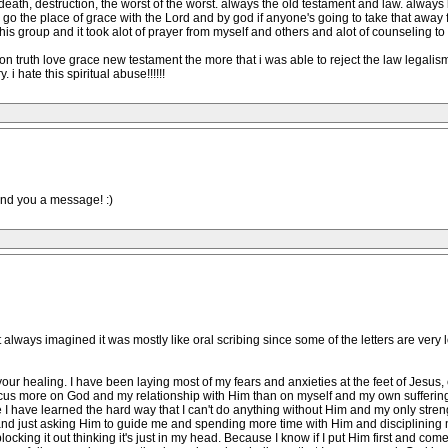
, death, destruction, the worst of the worst. always the old testament and law. alway
o the place of grace with the Lord and by god if anyone's going to take that away fr
this group and it took alot of prayer from myself and others and alot of counseling to
 on truth love grace new testament the more that i was able to reject the law legalism
 i hate this spiritual abuse!!!!!!
end you a message! :)
st always imagined it was mostly like oral scribing since some of the letters are very 
r your healing. I have been laying most of my fears and anxieties at the feet of Jesu
 focus more on God and my relationship with Him than on myself and my own sufferi
e I have learned the hard way that I can't do anything without Him and my only stren
d and just asking Him to guide me and spending more time with Him and disciplining
locking it out thinking it's just in my head. Because I know if I put Him first and co