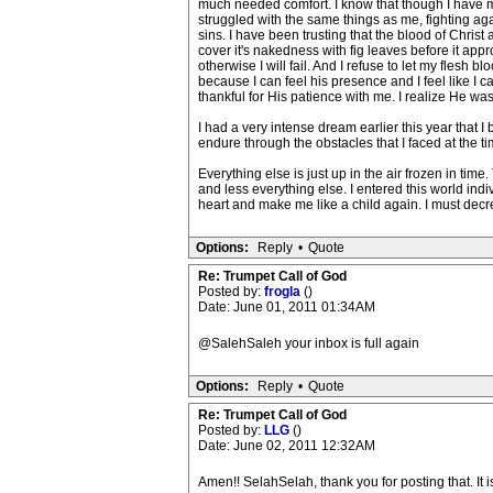
much needed comfort. I know that though I have 
struggled with the same things as me, fighting ag
sins. I have been trusting that the blood of Christ
cover it's nakedness with fig leaves before it ap
otherwise I will fail. And I refuse to let my fles
because I can feel his presence and I feel like I 
thankful for His patience with me. I realize He was
I had a very intense dream earlier this year that
endure through the obstacles that I faced at the t
Everything else is just up in the air frozen in time
and less everything else. I entered this world indi
heart and make me like a child again. I must decr
Options:
Reply
•
Quote
Re: Trumpet Call of God
Posted by:
frogla
()
Date: June 01, 2011 01:34AM
@SalehSaleh your inbox is full again
Options:
Reply
•
Quote
Re: Trumpet Call of God
Posted by:
LLG
()
Date: June 02, 2011 12:32AM
Amen!! SelahSelah, thank you for posting that. It i