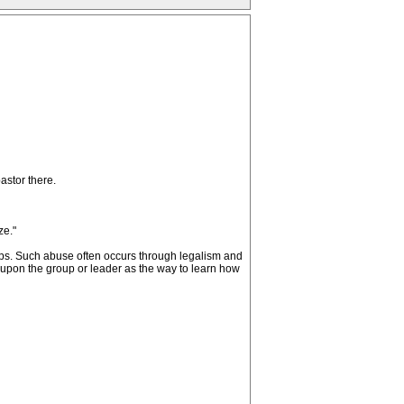
astor there.
ze."
ups. Such abuse often occurs through legalism and
upon the group or leader as the way to learn how