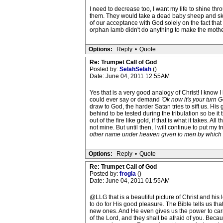
I need to decrease too, I want my life to shine thr
them. They would take a dead baby sheep and skin
of our acceptance with God solely on the fact that
orphan lamb didn't do anything to make the mother
Options:
Reply
•
Quote
Re: Trumpet Call of God
Posted by:
SelahSelah
()
Date: June 04, 2011 12:55AM
Yes that is a very good analogy of Christ! I know I
could ever say or demand
'Ok now it's your turn G
draw to God, the harder Satan tries to sift us. His g
behind to be tested during the tribulation so be it
out of the fire like gold, if that is what it takes. 
not mine. But until then, I will continue to put m
other name under heaven given to men by which
Options:
Reply
•
Quote
Re: Trumpet Call of God
Posted by:
frogla
()
Date: June 04, 2011 01:55AM
@LLG that is a beautiful picture of Christ and his
to do for His good pleasure. The Bible tells us tha
new ones. And He even gives us the power to car
of the Lord, and they shall be afraid of you. Bec