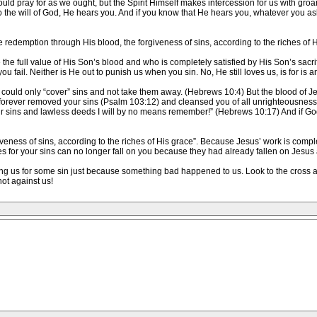
d pray for as we ought, but the Spirit Himself makes intercession for us with gro
 the will of God, He hears you. And if you know that He hears you, whatever you ask
 redemption through His blood, the forgiveness of sins, according to the riches of 
he full value of His Son’s blood and who is completely satisfied by His Son’s sacrifi
u fail. Neither is He out to punish us when you sin. No, He still loves us, is for is 
 could only “cover” sins and not take them away. (Hebrews 10:4) But the blood of Jes
 forever removed your sins (Psalm 103:12) and cleansed you of all unrighteousness! (
Your sins and lawless deeds I will by no means remember!” (Hebrews 10:17) And if
eness of sins, according to the riches of His grace”. Because Jesus’ work is comple
 for your sins can no longer fall on you because they had already fallen on Jesus at
ing us for some sin just because something bad happened to us. Look to the cross a
not against us!