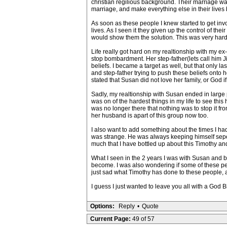
christian regilious background. Their marriage was
marriage, and make everything else in their lives b
As soon as these people I knew started to get inv
lives. As I seen it they given up the control of th
would show them the solution. This was very hard
Life really got hard on my realtionship with my ex-g
stop bombardment. Her step-father(lets call him 
beliefs. I became a target as well, but that only la
and step-father trying to push these beliefs onto he
stated that Susan did not love her family, or God if
Sadly, my realtionship with Susan ended in large p
was on of the hardest things in my life to see this 
was no longer there that nothing was to stop it fro
her husband is apart of this group now too.
I also want to add something about the times I h
was strange. He was always keeping himself seper
much that I have bottled up about this Timothy and his 
What I seen in the 2 years I was with Susan and be
become. I was also wondering if some of these peo
just sad what Timothy has done to these people, and
I guess I just wanted to leave you all with a God Bl
Options:
Reply
•
Quote
Current Page:
49 of 57