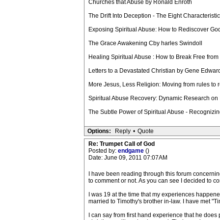
Churches that Abuse by Ronald Enroth
The Drift Into Deception - The Eight Characterist
Exposing Spiritual Abuse: How to Rediscover G
The Grace Awakening Cby harles Swindoll
Healing Spiritual Abuse : How to Break Free fro
Letters to a Devastated Christian by Gene Edwar
More Jesus, Less Religion: Moving from rules to 
Spiritual Abuse Recovery: Dynamic Research on 
The Subtle Power of Spiritual Abuse - Recognizin
Options:
Reply
•
Quote
Re: Trumpet Call of God
Posted by:
endgame
()
Date: June 09, 2011 07:07AM
I have been reading through this forum concerning t
to comment or not. As you can see I decided to c
I was 19 at the time that my experiences happened w
married to Timothy's brother in-law. I have met "Tim
I can say from first hand experience that he does 