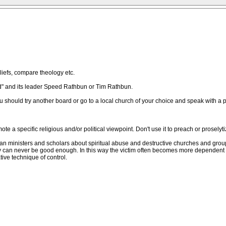
iefs, compare theology etc.
God" and its leader Speed Rathbun or Tim Rathbun.
ou should try another board or go to a local church of your choice and speak with a p
e a specific religious and/or political viewpoint. Don't use it to preach or proselyti
ian ministers and scholars about spiritual abuse and destructive churches and gro
ey can never be good enough. In this way the victim often becomes more dependent 
ve technique of control.