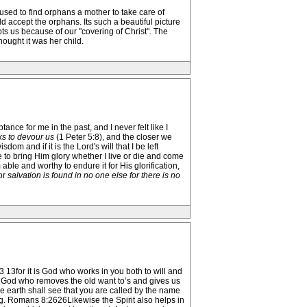
 used to find orphans a mother to take care of
accept the orphans. Its such a beautiful picture
ts us because of our "covering of Christ". The
ought it was her child.
ance for me in the past, and I never felt like I
ks to devour us
(1 Peter 5:8), and the closer we
om and if it is the Lord's will that I be left
e to bring Him glory whether I live or die and come
m able and worthy to endure it for His glorification,
or
salvation is found in no one else for there is no
 13for it is God who works in you both to will and
 is God who removes the old want to’s and gives us
earth shall see that you are called by the name
ng. Romans 8:2626Likewise the Spirit also helps in