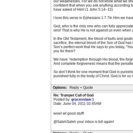
our weaknesses. For we do not know what we shoul
confident that when you ask anything according to
have asked of Him! (1 John 5:14–15)
I love this verse in Ephesians 1:7 7In Him we have
God, who is the only one who can fully appreciate t
sins! That is why He is not against us even when yo
In the Old Testament, the blood of bulls and goats
sacrifice, the eternal blood of the Son of God has
Son’s perfect work that He says to you today, “
you for them?
We have “redemption through His blood, the forgiv
And complete forgiveness means that the penalties
So don’t think for one moment that God is punish
punished fully in the body of Christ. God is for us 
Options:
Reply
•
Quote
Re: Trumpet Call of God
Posted by:
gracevslaw
()
Date: June 04, 2011 02:45AM
wow! all good stuff!
@SalehSaleh your inbox is full again!