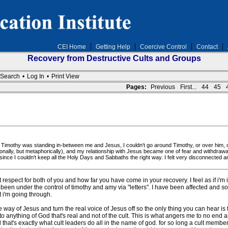
CEI Home
Getting Help
Coercive Control
Contact
Recovery from Destructive Cults and Groups
Search
•
Log In
•
Print View
Pages:
Previous
First...
44
45
ke Timothy was standing in-between me and Jesus, I couldn't go around Timothy, or over him, or 
ionally, but metaphorically), and my relationship with Jesus became one of fear and withdra
nce I couldn't keep all the Holy Days and Sabbaths the right way. I felt very disconnected 
respect for both of you and how far you have come in your recovery. I feel as if i'm i
been under the control of timothy and amy via "letters". I have been affected and s
 i'm going through.
the way of Jesus and turn the real voice of Jesus off so the only thing you can hear i
th to anything of God that's real and not of the cult. This is what angers me to no end
that's exactly what cult leaders do all in the name of god. for so long a cult membe