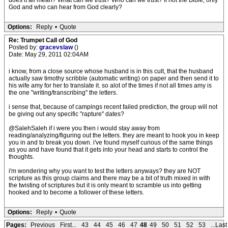
does it all mean? What can we trust? Who can we trust? If not the Bible, only
God and who can hear from God clearly?
Options:
Reply
•
Quote
Re: Trumpet Call of God
Posted by:
gracevslaw
()
Date: May 29, 2011 02:04AM
i know, from a close source whose husband is in this cult, that the husband
actually saw timothy scribble (automatic writing) on paper and then send it to
his wife amy for her to translate it. so alot of the times if not all times amy is
the one "writing/transcribing" the letters.
i sense that, because of campings recent failed prediction, the group will not
be giving out any specific "rapture" dates?
@SalehSaleh if i were you then i would stay away from
reading/analyzing/figuring out the letters. they are meant to hook you in keep
you in and to break you down. i've found myself curious of the same things
as you and have found that it gets into your head and starts to control the
thoughts.
i'm wondering why you want to test the letters anyways? they are NOT
scripture as this group claims and there may be a bit of truth mixed in with
the twisting of scriptures but it is only meant to scramble us into getting
hooked and to become a follower of these letters.
Options:
Reply
•
Quote
Pages:
Previous
First...
43
44
45
46
47
48
49
50
51
52
53
...Last