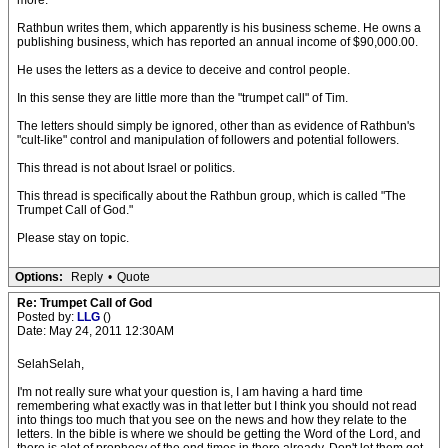
more.
Rathbun writes them, which apparently is his business scheme. He owns a
publishing business, which has reported an annual income of $90,000.00.
He uses the letters as a device to deceive and control people.
In this sense they are little more than the "trumpet call" of Tim.
The letters should simply be ignored, other than as evidence of Rathbun's
"cult-like" control and manipulation of followers and potential followers.
This thread is not about Israel or politics.
This thread is specifically about the Rathbun group, which is called "The
Trumpet Call of God."
Please stay on topic.
Options:
Reply
•
Quote
Re: Trumpet Call of God
Posted by:
LLG
()
Date: May 24, 2011 12:30AM
SelahSelah,
I'm not really sure what your question is, I am having a hard time
remembering what exactly was in that letter but I think you should not read
into things too much that you see on the news and how they relate to the
letters. In the bible is where we should be getting the Word of the Lord, and