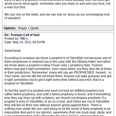
there is alot of prophecy of the end times in there already. Don't let them get
ahold you're mind again, remember who you listen to and who you trust, not
a man but God.
We can rely on the bible, and we can rely on Jesus as our unchanging rock
of salvation.
Options:
Reply
•
Quote
Re: Trumpet Call of God
Posted by:
TIG
()
Date: May 24, 2011 09:51PM
SelahSelah
According to scripture we know a prophet is of YahuWah not because one of
there prophesies is realized (as in the case with the Obama letter) but rather
we know when a prophet is false if even only 1 prophecy fails. Fortune
tellers may get it right sometimes, even many times, but they also fail at times
in their predictions. Remember: many will say we PROPHESIED, healed... in
Your name, but He still did not know them. Anyone can take guesses and get
it right sometimes but to get it right every time without any error, that is a
prophet of YahuWah.
To test the spirit of a prophet one must not look for fulfilled prophecy but
rather failed prophecy, and until a failed prophecy is found, and if everything
else they say lines up with scripture, we should not despise prophets. If a
prophet is truly of YahuWah, to do so is bad, and if they are not of YahuWah
they will fail on their own without anyone going against them. There is
nothing new under the sun, and trying to rid the world of false prophets is an
impossible feat and in my opinion, awareness that one must read, study, and