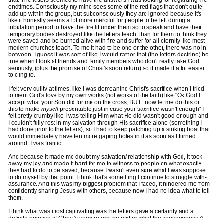
that. The letters seemed to have the answers I was looking for regarding the
endtimes. Consciously my mind sees some of the red flags that don't quite
add up within the group, but subconsciously they are ignored because it's
like it honestly seems a lot more merciful for people to be left during a
tribulation period to have the fire lit under them so to speak and have their
temporary bodies destroyed like the letters teach, than for them to think they
were saved and be burned alive with fire and suffer for all eternity like most
modern churches teach. To me it had to be one or the other, there was no in-
between. I guess it was sort of like I would rather that (the letters doctrine) be
true when I look at friends and family members who don't really take God
seriously, (plus the promise of Christ's soon return) so it made it a lot easier
to cling to.
I felt very guilty at times, like I was demeaning Christ's sacrifice when I tried
to merit God's love by my own works (not works of the faith) like "Ok God I
accept what your Son did for me on the cross, BUT...now let me do this or
this to make
myself
presentable just in case your sacrifice wasn't enough" I
felt pretty crumby like I was telling Him what He did wasn't good enough and
I couldn't fully rest in my salvation through His sacrifice alone (something I
had done prior to the letters), so I had to keep patching up a sinking boat that
would immediately have ten more gaping holes in it as soon as I turned
around. I was frantic.
And because it made me doubt my salvation/ relationship with God, it took
away my joy and made it hard for me to witness to people on what exactly
they had to do to be saved, because I wasn't even sure what I was suppose
to do myself by that point. I think that's something I continue to struggle with-
assurance. And this was my biggest problem that I faced, it hindered me from
confidently sharing Jesus with others, because now I had no idea what to tell
them.
I think what was most captivating was the letters gave a certainty and a