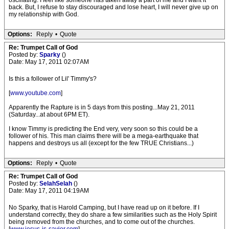
oscillating. I feel like someone has taken away a part of me and I want it
back. But, I refuse to stay discouraged and lose heart, I will never give up on
my relationship with God.
Options:
Reply
•
Quote
Re: Trumpet Call of God
Posted by:
Sparky
()
Date: May 17, 2011 02:07AM
Is this a follower of Lil' Timmy's?
[
www.youtube.com
]
Apparently the Rapture is in 5 days from this posting...May 21, 2011
(Saturday...at about 6PM ET).
I know Timmy is predicting the End very, very soon so this could be a
follower of his. This man claims there will be a mega-earthquake that
happens and destroys us all (except for the few TRUE Christians...)
Options:
Reply
•
Quote
Re: Trumpet Call of God
Posted by:
SelahSelah
()
Date: May 17, 2011 04:19AM
No Sparky, that is Harold Camping, but I have read up on it before. If I
understand correctly, they do share a few similarities such as the Holy Spirit
being removed from the churches, and to come out of the churches.