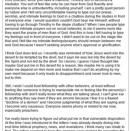
Lord yourself, since you have a mainline, Timothy sort of becomes a
mediator. You sort of feel like only he can hear from God fluently and
everyone else is untrustworthy, including yourself. I am a pretty quiet person
by nature and I felt very uncomfortable having to type out our praise,
worship, and intimate feelings to God in a chatbox during the studies in front
of everyone else. I would question couldn't God hear me Himself, without
having to go through Timothy in the skype chatbox? When I see people type
personal intimate prayers out on social networks, to me it seems more like
they want the praise of men than of God. And this is how I felt having to type
my feelings out in front of everyone, I didn't want to be out on the stage like
that and I felt like my intimate feelings/prayers should remain between me
and God because I wasn't seeking anyone else's approval or glorification.
I think God does test us. I recently was reminded of how Jesus went into the
desert to be tempted by the devil, but it says He was led into the desert by
the Spirit and
not led by the devil
. So I dunno, I guess I have thought like
maybe God put me in this desert for a reason, like maybe He is using it to
make me depend on Him more and realize that I can't do anything by my
own merit because it only leads to disappointment and never look to men,
but to Him.
Still, I wish I could trust fellowship with other believers, at least without
feeling like someone is trying to manipulate me or feeling like the person(s) I
fellowship with don't really know what they are talking about, I can't give ear
to anything they say even if they are sincere because I fear it is a flawed
"doctrine of a demon" and I become judgmental of what they are saying and
I become very nauseous. Everyone seems phony or misled to me now,
especially preachers.
I've really been trying to figure out what put me in that vulnerable disposition.
At the time I was introduced to the letters I was already deeply diving into
end-time biblical prophecy, news, and revelations. I think many can relate to