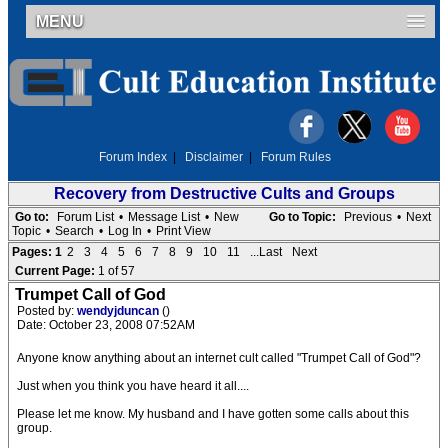
MENU
Forum Index
|
Disclaimer
|
Forum Rules
Recovery from Destructive Cults and Groups
Go to:
Forum List
•
Message List
•
New
Go to Topic:
Previous
•
Next
Topic
•
Search
•
Log In
•
Print View
Pages:
1
2
3
4
5
6
7
8
9
10
11
...Last
Next
Current Page:
1 of 57
Trumpet Call of God
Posted by:
wendyjduncan
()
Date: October 23, 2008 07:52AM
Anyone know anything about an internet cult called "Trumpet Call of God"?
Just when you think you have heard it all....
Please let me know. My husband and I have gotten some calls about this
group.