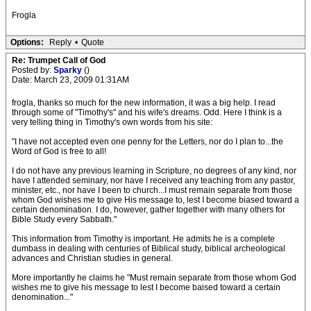
Frogla
Options:
Reply
•
Quote
Re: Trumpet Call of God
Posted by:
Sparky
()
Date: March 23, 2009 01:31AM
frogla, thanks so much for the new information, it was a big help. I read
through some of "Timothy's" and his wife's dreams. Odd. Here I think is a
very telling thing in Timothy's own words from his site:
"I have not accepted even one penny for the Letters, nor do I plan to...the
Word of God is free to all!
I do not have any previous learning in Scripture, no degrees of any kind, nor
have I attended seminary, nor have I received any teaching from any pastor,
minister, etc., nor have I been to church...I must remain separate from those
whom God wishes me to give His message to, lest I become biased toward a
certain denomination. I do, however, gather together with many others for
Bible Study every Sabbath."
This information from Timothy is important. He admits he is a complete
dumbass in dealing with centuries of Biblical study, biblical archeological
advances and Christian studies in general.
More importantly he claims he "Must remain separate from those whom God
wishes me to give his message to lest I become baised toward a certain
denomination..."