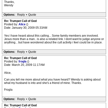
Thanks,
Wendy
Options:
Reply
•
Quote
Re: Trumpet Call of God
Posted by:
Alice
()
Date: January 30, 2009 05:33AM
Yes I have heard about this calling... Some family members are involved.
Jesus more than a man.. is also a related link. I dont want to judge anyone or
anything... but have wondered about the cult activity i feel could be in place.
Options:
Reply
•
Quote
Re: Trumpet Call of God
Posted by:
frogla
()
Date: March 20, 2009 11:17AM
Alice,
Can you tell me more about what you have heard? Wendy is asking about
what my husband is into and she's a friend of mine. Thanks.
Frogla
Options:
Reply
•
Quote
Re: Trumpet Call of God