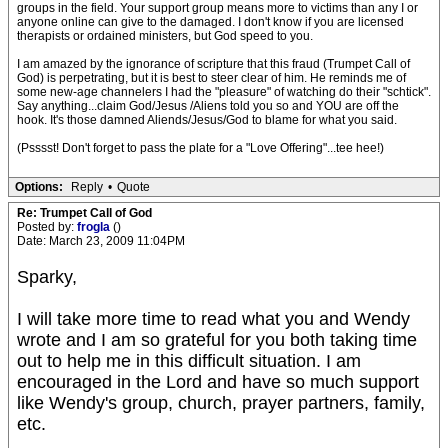
groups in the field. Your support group means more to victims than any I or
anyone online can give to the damaged. I don't know if you are licensed
therapists or ordained ministers, but God speed to you.
I am amazed by the ignorance of scripture that this fraud (Trumpet Call of
God) is perpetrating, but it is best to steer clear of him. He reminds me of
some new-age channelers I had the "pleasure" of watching do their "schtick".
Say anything...claim God/Jesus /Aliens told you so and YOU are off the
hook. It's those damned Aliends/Jesus/God to blame for what you said.
(Psssst! Don't forget to pass the plate for a "Love Offering"...tee hee!)
Options:
Reply
•
Quote
Re: Trumpet Call of God
Posted by:
frogla
()
Date: March 23, 2009 11:04PM
Sparky,
I will take more time to read what you and Wendy
wrote and I am so grateful for you both taking time
out to help me in this difficult situation. I am
encouraged in the Lord and have so much support
like Wendy's group, church, prayer partners, family,
etc.