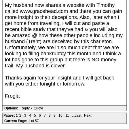
My husband now shares a website with Timothy
called www.gracehead.com and there you can gain
more insight to their deceptions. Also, later when I
get home from traveling, I will cut and paste a
recent bible study that they've had & you will also
be amazed @ how these other people including my
husband (Trent) are deceived by this charleton.
Unfortunately, we are in so much debt that we are
looking to filing bankruptcy this month and I think a
lot has gone to this group but there is NO money
trail. My husband is clever.
Thanks again for your insight and I will get back
with you either tonight or tomorrow.
Frogla
Options:
Reply
•
Quote
Pages:
1
2
3
4
5
6
7
8
9
10
11
...Last
Next
Current Page:
1 of 57