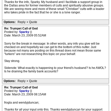
Thanks for the info, Sparky. My husband and I facilitate a support group in
the Dallas area for former members of cults and spiritually abusive groups.
We are seeing more and more of these small "Christian" cults with a leader
who takes pride in the fact that he or she is a lone ranger.
Options:
Reply
•
Quote
Re: Trumpet Call of God
Posted by:
Sparky
()
Date: March 23, 2009 05:52AM
Sorry for the break in message: In other words, any info you give will be
checked on and hopefully we can get to the bottom of this nutter. Just
because not many are posting on this thread does not mean those same
"lurkers" are not researching this topic on your behalf.
Stay strong.
Sidenote: What exactly is happening to your friend's husband? Is he AWOL?
Is he draining the family bank accounts?
Options:
Reply
•
Quote
Re: Trumpet Call of God
Posted by:
Sparky
()
Date: March 23, 2009 08:15AM
frogla and wendyjduncan;
Thanks for all your input onto this. Thanks wendyjduncan for your support