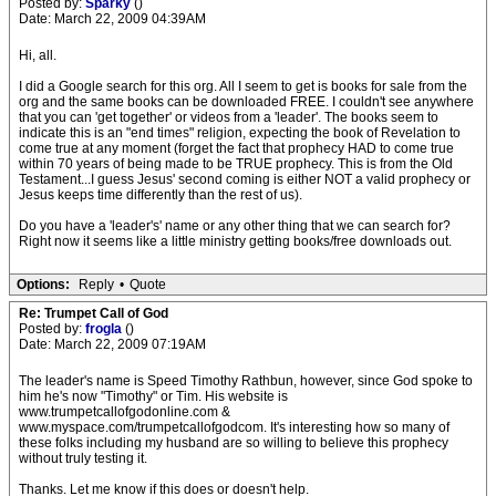
Posted by:
Sparky
()
Date: March 22, 2009 04:39AM
Hi, all.
I did a Google search for this org. All I seem to get is books for sale from the
org and the same books can be downloaded FREE. I couldn't see anywhere
that you can 'get together' or videos from a 'leader'. The books seem to
indicate this is an "end times" religion, expecting the book of Revelation to
come true at any moment (forget the fact that prophecy HAD to come true
within 70 years of being made to be TRUE prophecy. This is from the Old
Testament...I guess Jesus' second coming is either NOT a valid prophecy or
Jesus keeps time differently than the rest of us).
Do you have a 'leader's' name or any other thing that we can search for?
Right now it seems like a little ministry getting books/free downloads out.
Options:
Reply
•
Quote
Re: Trumpet Call of God
Posted by:
frogla
()
Date: March 22, 2009 07:19AM
The leader's name is Speed Timothy Rathbun, however, since God spoke to
him he's now "Timothy" or Tim. His website is
www.trumpetcallofgodonline.com &
www.myspace.com/trumpetcallofgodcom. It's interesting how so many of
these folks including my husband are so willing to believe this prophecy
without truly testing it.
Thanks. Let me know if this does or doesn't help.