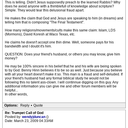
This is telling. Didn't Jesus supposedly preach to the learned Rabbis? Why
does he avoid anyone with a thimblefull of knowledge about scripture?
Simple. They would tear this delusional fraud apart.
He makes the claim that God and Jesus are speaking to him (in dreams) and
telling him that is composing "The Final Testament".
How many religions/movements/cults make this same claim: Islam, LDS
(Mormons), David Koresh at Waco Texas, etc.
He claims he doesn't accept one thin dime. Well, someone pays for his
bandwidth and I doubt it's him.
QUESTION: Does your friend's husband, or others you may know, give him
money?
He may be 100% sincere in his belief that he and his wife are being spoken
to by God. Benny Hinn believes it to be so as well. Just because you believe
with all your heart doesn't make it so. This man is a fraud and self-deluded. If
your friend's husband had any formal biblical study he would not be
following this no talent ass-clown. I will continnue digging on this guy. Any
additional information you can give me and other forum members will be
helpful...
In other words,
Options:
Reply
•
Quote
Re: Trumpet Call of God
Posted by:
wendyjduncan
()
Date: March 23, 2009 04:33AM