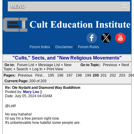
MENU
Forum Index
|
Disclaimer
|
Forum Rules
"Cults," Sects, and "New Religious Movements"
Go to:
Forum List
•
Message List
•
New
Go to Topic:
Previous
•
Next
Topic
•
Search
•
Log In
•
Print View
Pages:
Previous
First...
195
196
197
198
199
200
201
202
203
20
Current Page:
200 of 205
Re: Ole Nydahl and Diamond Way Buddhism
Posted by:
Mary Lou
()
Date: July 05, 2024 04:03AM
@Letif
No way hahaha!
I'd say I'm a free person right now.
It's unbelievable how hateful some people are.