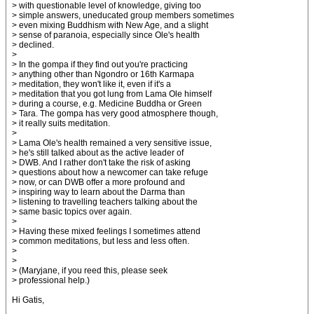
> with questionable level of knowledge, giving too
> simple answers, uneducated group members sometimes
> even mixing Buddhism with New Age, and a slight
> sense of paranoia, especially since Ole's health
> declined.
>
> In the gompa if they find out you're practicing
> anything other than Ngondro or 16th Karmapa
> meditation, they won't like it, even if it's a
> meditation that you got lung from Lama Ole himself
> during a course, e.g. Medicine Buddha or Green
> Tara. The gompa has very good atmosphere though,
> it really suits meditation.
>
> Lama Ole's health remained a very sensitive issue,
> he's still talked about as the active leader of
> DWB. And I rather don't take the risk of asking
> questions about how a newcomer can take refuge
> now, or can DWB offer a more profound and
> inspiring way to learn about the Darma than
> listening to travelling teachers talking about the
> same basic topics over again.
>
> Having these mixed feelings I sometimes attend
> common meditations, but less and less often.
>
>
> (Maryjane, if you reed this, please seek
> professional help.)
Hi Gatis,