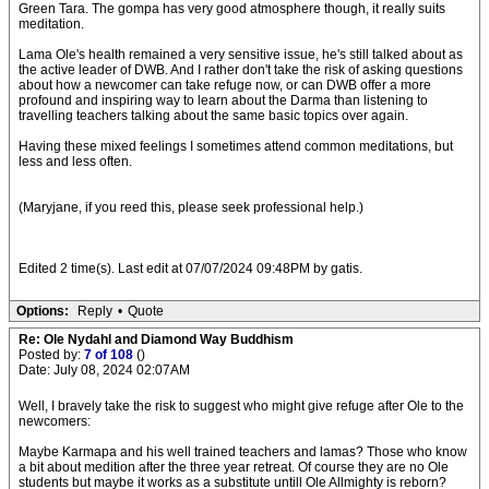
Green Tara. The gompa has very good atmosphere though, it really suits
meditation.
Lama Ole's health remained a very sensitive issue, he's still talked about as
the active leader of DWB. And I rather don't take the risk of asking questions
about how a newcomer can take refuge now, or can DWB offer a more
profound and inspiring way to learn about the Darma than listening to
travelling teachers talking about the same basic topics over again.
Having these mixed feelings I sometimes attend common meditations, but
less and less often.
(Maryjane, if you reed this, please seek professional help.)
Edited 2 time(s). Last edit at 07/07/2024 09:48PM by gatis.
Options:
Reply
•
Quote
Re: Ole Nydahl and Diamond Way Buddhism
Posted by:
7 of 108
()
Date: July 08, 2024 02:07AM
Well, I bravely take the risk to suggest who might give refuge after Ole to the
newcomers:
Maybe Karmapa and his well trained teachers and lamas? Those who know
a bit about medition after the three year retreat. Of course they are no Ole
students but maybe it works as a substitute untill Ole Allmighty is reborn?