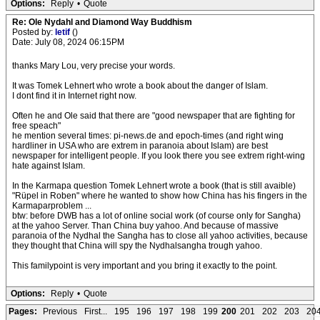
Options:
Reply
•
Quote
Re: Ole Nydahl and Diamond Way Buddhism
Posted by:
letif
()
Date: July 08, 2024 06:15PM
thanks Mary Lou, very precise your words.
It was Tomek Lehnert who wrote a book about the danger of Islam.
I dont find it in Internet right now.
Often he and Ole said that there are "good newspaper that are fighting for
free speach"
he mention several times: pi-news.de and epoch-times (and right wing
hardliner in USA who are extrem in paranoia about Islam) are best
newspaper for intelligent people. If you look there you see extrem right-wing
hate against Islam.
In the Karmapa question Tomek Lehnert wrote a book (that is still avaible)
"Rüpel in Roben" where he wanted to show how China has his fingers in the
Karmaparproblem ...
btw: before DWB has a lot of online social work (of course only for Sangha)
at the yahoo Server. Than China buy yahoo. And because of massive
paranoia of the Nydhal the Sangha has to close all yahoo activities, because
they thought that China will spy the Nydhalsangha trough yahoo.
This familypoint is very important and you bring it exactly to the point.
Options:
Reply
•
Quote
Pages:
Previous
First...
195
196
197
198
199
200
201
202
203
20