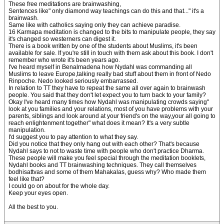
These free meditations are brainwashing,
Sentences like" only diamond way teachings can do this and that..." it's a
brainwash.
Same like with catholics saying only they can achieve paradise.
16 Karmapa meditation is changed to the bits to manipulate people, they say
it's changed so westerners can digest it.
There is a book written by one of the students about Muslims, it's been
available for sale. If you're still in touch with them ask about this book. I don't
remember who wrote it's been years ago.
I've heard myself in Benalmadena how Nydahl was commanding all
Muslims to leave Europe,talking really bad stuff about them in front of Nedo
Rinpoche. Nedo looked seriously embarrassed.
In relation to TT they have to repeat the same all over again to brainwash
people. You said that they don't let expect you to turn back to your family?
Okay I've heard many times how Nydahl was manipulating crowds saying"
look at you families and your relations, most of you have problems with your
parents, siblings and look around at your friend's on the way,your all going to
reach enlightenment together" what does it mean? It's a very subtle
manipulation.
I'd suggest you to pay attention to what they say.
Did you notice that they only hang out with each other? That's because
Nydahl says to not to waste time with people who don't practice Dharma.
These people will make you feel special through the meditation booklets,
Nydahl books and TT brainwashing techniques. They call themselves
bodhisattvas and some of them Mahakalas, guess why? Who made them
feel like that?
I could go on about for the whole day.
Keep your eyes open.
All the best to you.