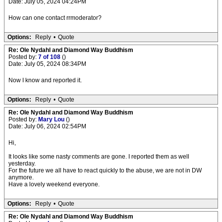
Date: July 05, 2024 04:24PM
How can one contact rrmoderator?
Options:
Reply
•
Quote
Re: Ole Nydahl and Diamond Way Buddhism
Posted by:
7 of 108
()
Date: July 05, 2024 08:34PM
Now I know and reported it.
Options:
Reply
•
Quote
Re: Ole Nydahl and Diamond Way Buddhism
Posted by:
Mary Lou
()
Date: July 06, 2024 02:54PM
Hi,
It looks like some nasty comments are gone. I reported them as well
yesterday.
For the future we all have to react quickly to the abuse, we are not in DW
anymore.
Have a lovely weekend everyone.
Options:
Reply
•
Quote
Re: Ole Nydahl and Diamond Way Buddhism