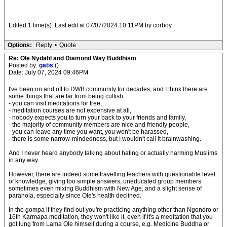
Edited 1 time(s). Last edit at 07/07/2024 10:11PM by corboy.
Options:
Reply
•
Quote
Re: Ole Nydahl and Diamond Way Buddhism
Posted by:
gatis
()
Date: July 07, 2024 09:46PM
I've been on and off to DWB community for decades, and I think there are
some things that are far from being cultish:
- you can visit meditations for free,
- meditation courses are not expensive at all,
- nobody expects you to turn your back to your friends and family,
- the majority of community members are nice and friendly people,
- you can leave any time you want, you won't be harassed,
- there is some narrow-mindedness, but I wouldn't call it brainwashing.
And I never heard anybody talking about hating or actually harming Muslims
in any way.
However, there are indeed some travelling teachers with questionable level
of knowledge, giving too simple answers, uneducated group members
sometimes even mixing Buddhism with New Age, and a slight sense of
paranoia, especially since Ole's health declined.
In the gompa if they find out you're practicing anything other than Ngondro or
16th Karmapa meditation, they won't like it, even if it's a meditation that you
got lung from Lama Ole himself during a course, e.g. Medicine Buddha or