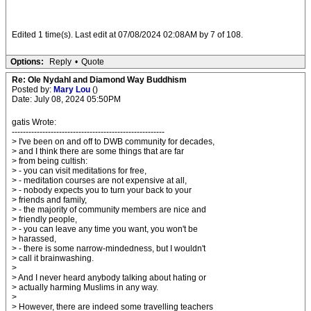
Edited 1 time(s). Last edit at 07/08/2024 02:08AM by 7 of 108.
Options:
Reply
•
Quote
Re: Ole Nydahl and Diamond Way Buddhism
Posted by:
Mary Lou
()
Date: July 08, 2024 05:50PM
gatis Wrote:
-------------------------------------------------------
> I've been on and off to DWB community for decades,
> and I think there are some things that are far
> from being cultish:
> - you can visit meditations for free,
> - meditation courses are not expensive at all,
> - nobody expects you to turn your back to your
> friends and family,
> - the majority of community members are nice and
> friendly people,
> - you can leave any time you want, you won't be
> harassed,
> - there is some narrow-mindedness, but I wouldn't
> call it brainwashing.
>
> And I never heard anybody talking about hating or
> actually harming Muslims in any way.
>
> However, there are indeed some travelling teachers