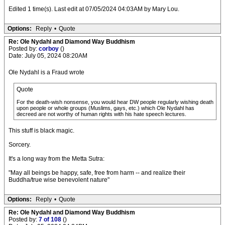
Edited 1 time(s). Last edit at 07/05/2024 04:03AM by Mary Lou.
Options:
Reply
•
Quote
Re: Ole Nydahl and Diamond Way Buddhism
Posted by:
corboy
()
Date: July 05, 2024 08:20AM
Ole Nydahl is a Fraud wrote
Quote
For the death-wish nonsense, you would hear DW people regularly wishing death
upon people or whole groups (Muslims, gays, etc.) which Ole Nydahl has
decreed are not worthy of human rights with his hate speech lectures.
This stuff is black magic.
Sorcery.
It's a long way from the Metta Sutra:
"May all beings be happy, safe, free from harm -- and realize their
Buddha/true wise benevolent nature"
Options:
Reply
•
Quote
Re: Ole Nydahl and Diamond Way Buddhism
Posted by:
7 of 108
()