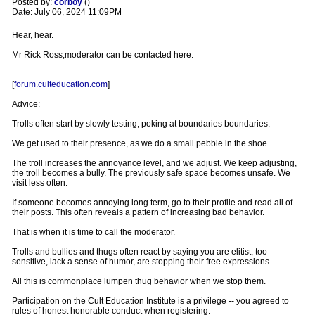
Posted by:
corboy
()
Date: July 06, 2024 11:09PM
Hear, hear.
Mr Rick Ross,moderator can be contacted here:
[
forum.culteducation.com
]
Advice:
Trolls often start by slowly testing, poking at boundaries boundaries.
We get used to their presence, as we do a small pebble in the shoe.
The troll increases the annoyance level, and we adjust. We keep adjusting,
the troll becomes a bully. The previously safe space becomes unsafe. We
visit less often.
If someone becomes annoying long term, go to their profile and read all of
their posts. This often reveals a pattern of increasing bad behavior.
That is when it is time to call the moderator.
Trolls and bullies and thugs often react by saying you are elitist, too
sensitive, lack a sense of humor, are stopping their free expressions.
All this is commonplace lumpen thug behavior when we stop them.
Participation on the Cult Education Institute is a privilege -- you agreed to
rules of honest honorable conduct when registering.