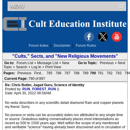
MENU
Forum Index
|
Disclaimer
|
Forum Rules
"Cults," Sects, and "New Religious Movements"
Go to:
Forum List
•
Message List
•
New
Go to Topic:
Previous
•
Next
Topic
•
Search
•
Log In
•
Print View
Pages:
Previous
First...
785
786
787
788
789
790
791
792
793
79
Current Page:
790 of 897
Re: Chris Butler, Jagad Guru, Science of Identity
Posted by:
RUN_FOREST_RUN
()
Date: April 30, 2022 08:58AM
No veda describes in any scientific detail diamond Rain and copper planets
my friend. Sorry.
No purana or veda can be accurately dates nor attributed to any single time
or source. Gratuitous dating conservatively places most interpolations as
recent as 500 to 1500 years ago. Well within the scope of any mentioned
and verifiable "science" having already been discovered and in circulation of