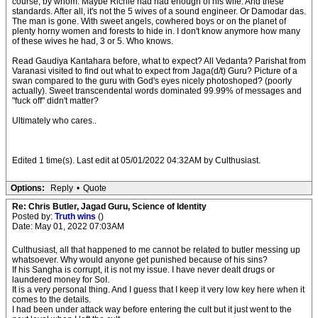
course, by whom. Maybe Richie had had enough of his wife. And these
standards. After all, it's not the 5 wives of a sound engineer. Or Damodar das.
The man is gone. With sweet angels, cowhered boys or on the planet of
plenty horny women and forests to hide in. I don't know anymore how many
of these wives he had, 3 or 5. Who knows.
Read Gaudiya Kantahara before, what to expect? All Vedanta? Parishat from
Varanasi visited to find out what to expect from Jaga(d/t) Guru? Picture of a
swan compared to the guru with God's eyes nicely photoshoped? (poorly
actually). Sweet transcendental words dominated 99.99% of messages and
"fuck off" didn't matter?
Ultimately who cares..
Edited 1 time(s). Last edit at 05/01/2022 04:32AM by Culthusiast.
Options:
Reply
•
Quote
Re: Chris Butler, Jagad Guru, Science of Identity
Posted by:
Truth wins
()
Date: May 01, 2022 07:03AM
Culthusiast, all that happened to me cannot be related to butler messing up
whatsoever. Why would anyone get punished because of his sins?
If his Sangha is corrupt, it is not my issue. I have never dealt drugs or
laundered money for SoI.
It is a very personal thing. And I guess that I keep it very low key here when it
comes to the details.
I had been under attack way before entering the cult but it just went to the