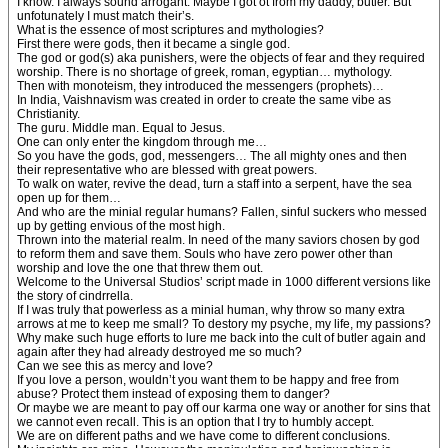
I know. I always sound arrogant. Maybe I got ot from my daddy, butler. But
unfotunately I must match their’s.
What is the essence of most scriptures and mythologies?
First there were gods, then it became a single god.
The god or god(s) aka punishers, were the objects of fear and they required
worship. There is no shortage of greek, roman, egyptian… mythology.
Then with monoteism, they introduced the messengers (prophets)…
In India, Vaishnavism was created in order to create the same vibe as
Christianity.
The guru. Middle man. Equal to Jesus.
One can only enter the kingdom through me…
So you have the gods, god, messengers… The all mighty ones and then
their representative who are blessed with great powers.
To walk on water, revive the dead, turn a staff into a serpent, have the sea
open up for them…
And who are the minial regular humans? Fallen, sinful suckers who messed
up by getting envious of the most high.
Thrown into the material realm. In need of the many saviors chosen by god
to reform them and save them. Souls who have zero power other than
worship and love the one that threw them out.
Welcome to the Universal Studios’ script made in 1000 different versions like
the story of cindrrella.
If I was truly that powerless as a minial human, why throw so many extra
arrows at me to keep me small? To destory my psyche, my life, my passions?
Why make such huge efforts to lure me back into the cult of butler again and
again after they had already destroyed me so much?
Can we see this as mercy and love?
If you love a person, wouldn’t you want them to be happy and free from
abuse? Protect them instead of exposing them to danger?
Or maybe we are meant to pay off our karma one way or another for sins that
we cannot even recall. This is an option that I try to humbly accept.
We are on different paths and we have come to different conclusions.