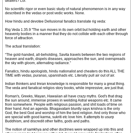
dealers? Lol.
No scientific rigor or even basic study of natural phenomenon is in any way
described in the vedas or post vedic works. None.
How hindu and devotee Dellusional fanatics translate rig veda:
Rig Veda 1.35.9 "The sun moves in its own orbit but holding earth and other
heavenly bodies in a manner that they do not collide with each other through
force of attraction.
The actual translation:
“The gold-handed, all-beholding, Savita travels between the two regions of
heaven and earth, dispels diseases, approaches the sun, and overspreads
the sky with gloom, alternating radiance.”
Fanatics, hindu apologists, hindu nationalist and cheaters do this ALL THE
TIME with vedas, puranas, upanishads etc. Literally pull air out of air.
Indian thinkers and Imran knowledge is responsible for many a great thing.
The veda and fanatical religios story books, while impressive, are just that.
Roman's, Greeks, Mayan, Hawaiian all have crazy myths. God's that drag
the sun around, immense prowes in weilding Astral weapons etc. It came
from somewhere. People with religious passion, and shit loads of time on
thier hand. And an agenda. Bhagavatam bluntly says krishna is the only
God, the best God and worship of him the best religion. And only those who
are special with good karma, sukriti etc love him. It attempts to usurp
Buddhism, and discredit other faiths, gods and paths.
The notion of samkhya and other doctrines were wrapped up into this and