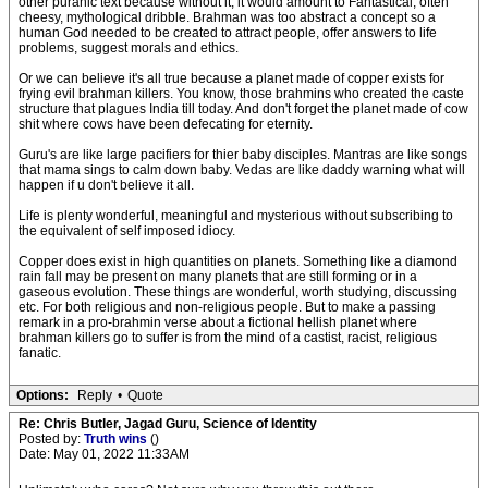
other puranic text because without it, it would amount to Fantastical, often
cheesy, mythological dribble. Brahman was too abstract a concept so a
human God needed to be created to attract people, offer answers to life
problems, suggest morals and ethics.
Or we can believe it's all true because a planet made of copper exists for
frying evil brahman killers. You know, those brahmins who created the caste
structure that plagues India till today. And don't forget the planet made of cow
shit where cows have been defecating for eternity.
Guru's are like large pacifiers for thier baby disciples. Mantras are like songs
that mama sings to calm down baby. Vedas are like daddy warning what will
happen if u don't believe it all.
Life is plenty wonderful, meaningful and mysterious without subscribing to
the equivalent of self imposed idiocy.
Copper does exist in high quantities on planets. Something like a diamond
rain fall may be present on many planets that are still forming or in a
gaseous evolution. These things are wonderful, worth studying, discussing
etc. For both religious and non-religious people. But to make a passing
remark in a pro-brahmin verse about a fictional hellish planet where
brahman killers go to suffer is from the mind of a castist, racist, religious
fanatic.
Options:
Reply
•
Quote
Re: Chris Butler, Jagad Guru, Science of Identity
Posted by:
Truth wins
()
Date: May 01, 2022 11:33AM