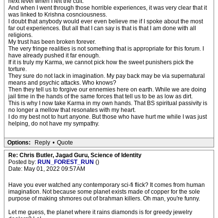
next level when I left the cult.
And when I went through those horrible experiences, it was very clear that it
was linked to Krishna cosnciousness.
I doubt that anybody would ever even believe me if I spoke about the most
far out experiences. But all that I can say is that is that I am done with all
religions.
My trust has been broken forever.
The very fringe realities is not something that is appropriate for this forum. I
have already pushed it far enough.
If it is truly my Karma, we cannot pick how the sweet punishers pick the
torture.
They sure do not lack in imagination. My pay back may be via supernatural
means and psychic attacks. Who knows?
Then they tell us to forgive our ennemies here on earth. While we are doing
jail time in the hands of the same forces that tell us to be as low as dirt.
This is why I now take Karma in my own hands. That BS spiritual passivity is
no longer a mellow that resonates with my heart.
I do my best not to hurt anyone. But those who have hurt me while I was just
helping, do not have my sympathy.
Options:
Reply
•
Quote
Re: Chris Butler, Jagad Guru, Science of Identity
Posted by:
RUN_FOREST_RUN
()
Date: May 01, 2022 09:57AM
Have you ever watched any contemporary sci-fi flick? It comes from human
imagination. Not because some planet exists made of copper for the sole
purpose of making shmores out of brahman killers. Oh man, you're funny.
Let me guess, the planet where it rains diamonds is for greedy jewelry