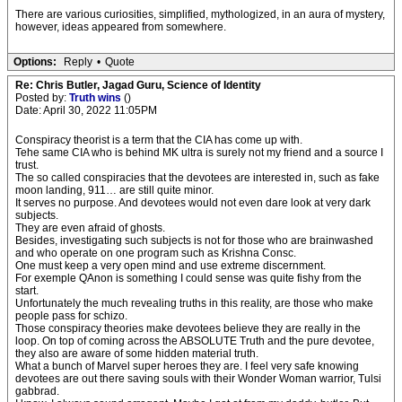
There are various curiosities, simplified, mythologized, in an aura of mystery,
however, ideas appeared from somewhere.
Options:
Reply
•
Quote
Re: Chris Butler, Jagad Guru, Science of Identity
Posted by:
Truth wins
()
Date: April 30, 2022 11:05PM
Conspiracy theorist is a term that the CIA has come up with.
Tehe same CIA who is behind MK ultra is surely not my friend and a source I
trust.
The so called conspiracies that the devotees are interested in, such as fake
moon landing, 911… are still quite minor.
It serves no purpose. And devotees would not even dare look at very dark
subjects.
They are even afraid of ghosts.
Besides, investigating such subjects is not for those who are brainwashed
and who operate on one program such as Krishna Consc.
One must keep a very open mind and use extreme discernment.
For exemple QAnon is something I could sense was quite fishy from the
start.
Unfortunately the much revealing truths in this reality, are those who make
people pass for schizo.
Those conspiracy theories make devotees believe they are really in the
loop. On top of coming across the ABSOLUTE Truth and the pure devotee,
they also are aware of some hidden material truth.
What a bunch of Marvel super heroes they are. I feel very safe knowing
devotees are out there saving souls with their Wonder Woman warrior, Tulsi
gabbrad.