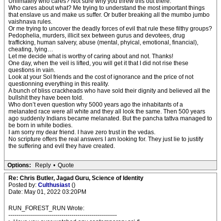
Unlimately who cares? Not sure why you threw this out there.
Who cares about what? Me trying to understand the most important things
that enslave us and make us suffer. Or butler breaking all the mumbo jumbo
vaishnava rules.
Or me trying to uncover the deadly forces of evil that rule these filthy groups?
Pedophelia, murders, illicit sex between gurus and devotees, drug
trafficking, human salvery, abuse (mental, phyical, emotional, financial),
cheating, lying…
Let me decide what is worthy of caring about and not. Thanks!
One day, when the veil is lifted, you will get it that I did not rise these
questions in vain.
Look at your SoI friends and the cost of ignorance and the price of not
questionning everything in this reality.
A bunch of bliss crackheads who have sold their dignity and believed all the
bullshit they have been told.
Who don’t even question why 5000 years ago the inhabitants of a
melanated race were all white and they all look the same. Then 500 years
ago suddenly Indians became melanated. But the pancha tattva managed to
be born in white bodies.
I am sorry my dear friend. I have zero trust in the vedas.
No scripture offers the real answers I am looking for. They just lie to justify
the suffering and evil they have created.
Options:
Reply
•
Quote
Re: Chris Butler, Jagad Guru, Science of Identity
Posted by:
Culthusiast
()
Date: May 01, 2022 03:20PM
RUN_FOREST_RUN Wrote:
-------------------------------------------------------