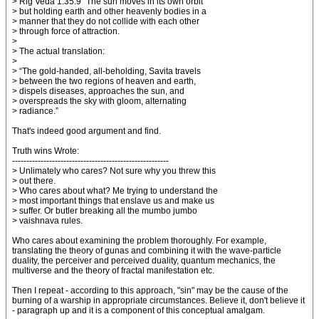
> Rig Veda 1.35.9 "The sun moves in its own orbit
> but holding earth and other heavenly bodies in a
> manner that they do not collide with each other
> through force of attraction.
>
> The actual translation:
>
> “The gold-handed, all-beholding, Savita travels
> between the two regions of heaven and earth,
> dispels diseases, approaches the sun, and
> overspreads the sky with gloom, alternating
> radiance.”
That's indeed good argument and find.
Truth wins Wrote:
-------------------------------------------------------
> Unlimately who cares? Not sure why you threw this
> out there.
> Who cares about what? Me trying to understand the
> most important things that enslave us and make us
> suffer. Or butler breaking all the mumbo jumbo
> vaishnava rules.
Who cares about examining the problem thoroughly. For example,
translating the theory of gunas and combining it with the wave-particle
duality, the perceiver and perceived duality, quantum mechanics, the
multiverse and the theory of fractal manifestation etc.
Then I repeat - according to this approach, "sin" may be the cause of the
burning of a warship in appropriate circumstances. Believe it, don't believe it
- paragraph up and it is a component of this conceptual amalgam.