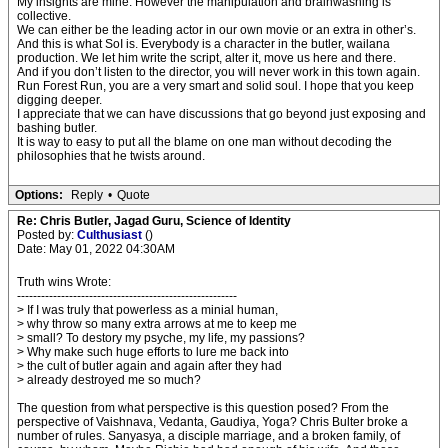
My insights are mine. However the manipulation and brainwashing is
collective.
We can either be the leading actor in our own movie or an extra in other’s.
And this is what SoI is. Everybody is a character in the butler, wailana
production. We let him write the script, alter it, move us here and there.
And if you don’t listen to the director, you will never work in this town again.
Run Forest Run, you are a very smart and solid soul. I hope that you keep
digging deeper.
I appreciate that we can have discussions that go beyond just exposing and
bashing butler.
It is way to easy to put all the blame on one man without decoding the
philosophies that he twists around.
Options:
Reply
•
Quote
Re: Chris Butler, Jagad Guru, Science of Identity
Posted by:
Culthusiast
()
Date: May 01, 2022 04:30AM
Truth wins Wrote:
-------------------------------------------------------
> If I was truly that powerless as a minial human,
> why throw so many extra arrows at me to keep me
> small? To destory my psyche, my life, my passions?
> Why make such huge efforts to lure me back into
> the cult of butler again and again after they had
> already destroyed me so much?
The question from what perspective is this question posed? From the
perspective of Vaishnava, Vedanta, Gaudiya, Yoga? Chris Bulter broke a
number of rules. Sanyasya, a disciple marriage, and a broken family, of