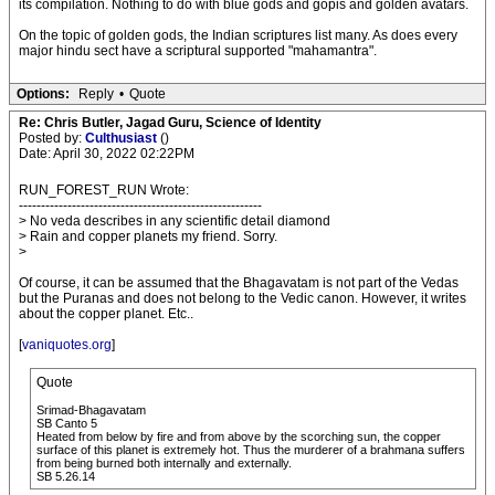
its compilation. Nothing to do with blue gods and gopis and golden avatars.
On the topic of golden gods, the Indian scriptures list many. As does every
major hindu sect have a scriptural supported "mahamantra".
Options:
Reply
•
Quote
Re: Chris Butler, Jagad Guru, Science of Identity
Posted by:
Culthusiast
()
Date: April 30, 2022 02:22PM
RUN_FOREST_RUN Wrote:
-------------------------------------------------------
> No veda describes in any scientific detail diamond
> Rain and copper planets my friend. Sorry.
>
Of course, it can be assumed that the Bhagavatam is not part of the Vedas
but the Puranas and does not belong to the Vedic canon. However, it writes
about the copper planet. Etc..
[
vaniquotes.org
]
Quote
Srimad-Bhagavatam
SB Canto 5
Heated from below by fire and from above by the scorching sun, the copper
surface of this planet is extremely hot. Thus the murderer of a brahmana suffers
from being burned both internally and externally.
SB 5.26.14