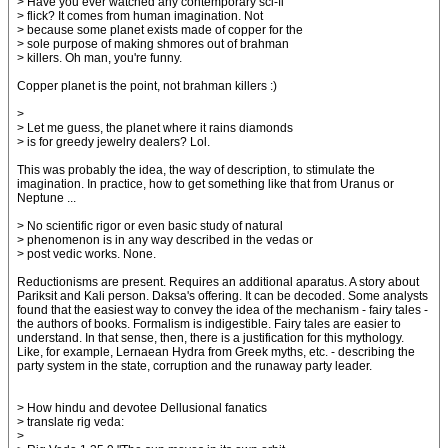
> Have you ever watched any contemporary sci-fi
> flick? It comes from human imagination. Not
> because some planet exists made of copper for the
> sole purpose of making shmores out of brahman
> killers. Oh man, you're funny.
Copper planet is the point, not brahman killers :)
>
> Let me guess, the planet where it rains diamonds
> is for greedy jewelry dealers? Lol.
This was probably the idea, the way of description, to stimulate the
imagination. In practice, how to get something like that from Uranus or
Neptune ...
> No scientific rigor or even basic study of natural
> phenomenon is in any way described in the vedas or
> post vedic works. None.
Reductionisms are present. Requires an additional aparatus. A story about
Pariksit and Kali person. Daksa's offering. It can be decoded. Some analysts
found that the easiest way to convey the idea of the mechanism - fairy tales -
the authors of books. Formalism is indigestible. Fairy tales are easier to
understand. In that sense, then, there is a justification for this mythology.
Like, for example, Lernaean Hydra from Greek myths, etc. - describing the
party system in the state, corruption and the runaway party leader.
> How hindu and devotee Dellusional fanatics
> translate rig veda:
>