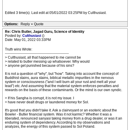
Edited 3 time(s). Last edit at 05/01/2022 03:25PM by Culthusiast.
Options:
Reply
•
Quote
Re: Chris Butler, Jagad Guru, Science of Identity
Posted by:
Culthusiast
()
Date: May 01, 2022 03:33PM
Truth wins Wrote:
-------------------------------------------------------
> Culthusiast, all that happened to me cannot be
> related to butler messing up whatsoever. Why would
> anyone get punished because of his sins?
It is not a question of "why", but "how". Taking into account the concept of
Buddhist stains, aura stains, biblical metallic impurities in the nervous
system or consciousness ("and I will burn all your rust and melt all your
lead") etc. And assuming that the material system enforces penalties and
rewards on the basis of these contaminants. Or the mind is our own syndic.
> If his Sangha is corrupt, it is not my issue. I
> have never dealt drugs or laundered money for SoI.
It's good that you didn't take it. Ask a clairvoyant or an esoteric about the
Bowler - Butler financial system. Was it not karmic? Whether it was a
liberated, renounced sanyasi taking money from a drug dealer, or was it an
enduring system of dependency. According to my observations and
analyzes, the energy of this system passed to SoI Poland.