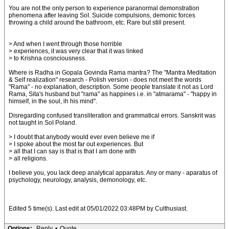
You are not the only person to experience paranormal demonstration
phenomena after leaving SoI. Suicide compulsions, demonic forces
throwing a child around the bathroom, etc. Rare but still present.
> And when I went through those horrible
> experiences, it was very clear that it was linked
> to Krishna cosnciousness.
Where is Radha in Gopala Govinda Rama mantra? The "Mantra Meditation
& Self realization" research - Polish version - does not meet the words
"Rama" - no explanation, description. Some people translate it not as Lord
Rama, Sita's husband but "rama" as happines i.e. in "atmarama" - "happy in
himself, in the soul, ih his mind".
Disregarding confused transliteration and grammatical errors. Sanskrit was
not taught in SoI Poland.
> I doubt that anybody would ever even believe me if
> I spoke about the most far out experiences. But
> all that I can say is that is that I am done with
> all religions.
I believe you, you lack deep analytical apparatus. Any or many - aparatus of
psychology, neurology, analysis, demonology, etc.
Edited 5 time(s). Last edit at 05/01/2022 03:48PM by Culthusiast.
Options:
Reply
•
Quote