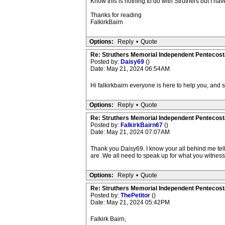
Know this is nothing to do with Struthers but I have
Thanks for reading
FalkirkBairn
Options:
Reply
•
Quote
Re: Struthers Memorial Independent Pentecost
Posted by:
Daisy69
()
Date: May 21, 2024 06:54AM
Hi falkirkbairn everyone is here to help you, and 
Options:
Reply
•
Quote
Re: Struthers Memorial Independent Pentecost
Posted by:
FalkirkBairn67
()
Date: May 21, 2024 07:07AM
Thank you Daisy69. I know your all behind me tell
are .We all need to speak up for what you witness 
Options:
Reply
•
Quote
Re: Struthers Memorial Independent Pentecost
Posted by:
ThePetitor
()
Date: May 21, 2024 05:42PM
Falkirk Bairn,