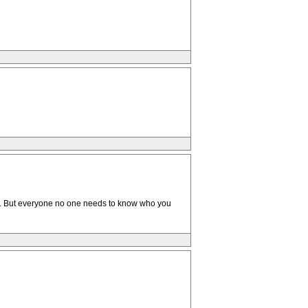
up . But everyone no one needs to know who you