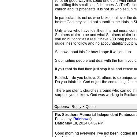
Another good way this could end up is with those in
are killing this small set of churches. As ThePetito
church and its prospects. It is not us who set up 
In particular it is not us who kicked out over th
before God they could not submit to the idols in St
Only a few who have lost their internal moral comp
Struthers claim to be and what Struthers claim to
you do but don't as a result have 200 long pages 
guidelines to follow and no accountability but to 
So how about this for how I hope it will end up:
Stop hurting people and deal with the harm you ca
If you cant do that then just stop it all and cease n
Basilisk – do you believe Struthers is so unique a
Do you think it is God or just the controlling, fa
There are plenty churches around who can do thin
surprise you to know God was working in Scotland 
Options:
Reply
•
Quote
Re: Struthers Memorial Independent Pentecost
Posted by:
Rainbow
()
Date: May 18, 2024 04:57PM
Good morning everyone. I’ve not been logged in for 