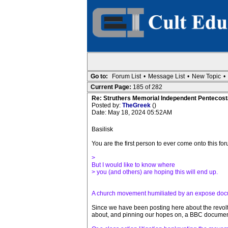
Go to:
Forum List
•
Message List
•
New Topic
•
Current Page:
185 of 282
Re: Struthers Memorial Independent Pentecost
Posted by:
TheGreek
()
Date: May 18, 2024 05:52AM
Basilisk
You are the first person to ever come onto this 
>
But I would like to know where
> you (and others) are hoping this will end up.
A church movement humiliated by an expose do
Since we have been posting here about the revolt
about, and pinning our hopes on, a BBC documentar