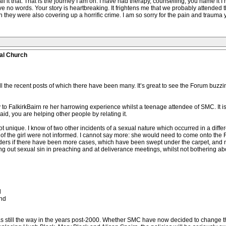
l it that. That is the journey I am on. I have had therapy, counselling, you name it I
ave no words. Your story is heartbreaking. It frightens me that we probably attende
they were also covering up a horrific crime. I am so sorry for the pain and trauma
al Church
 the recent posts of which there have been many. It’s great to see the Forum buzzin
 to FalkirkBairn re her harrowing experience whilst a teenage attendee of SMC. It is t
id, you are helping other people by relating it.
ot unique. I know of two other incidents of a sexual nature which occurred in a diff
 of the girl were not informed. I cannot say more: she would need to come onto the 
rs if there have been more cases, which have been swept under the carpet, and not
ng out sexual sin in preaching and at deliverance meetings, whilst not bothering ab
d
and
as still the way in the years post-2000. Whether SMC have now decided to change the