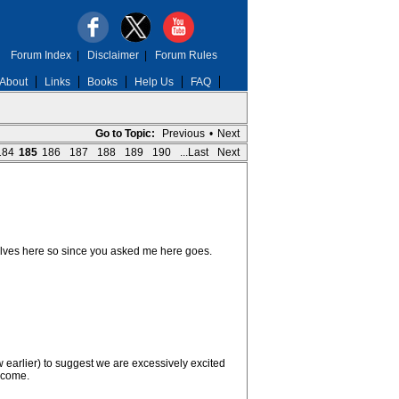
Forum Index
|
Disclaimer
|
Forum Rules
About
Links
Books
Help Us
FAQ
Go to Topic:
Previous
•
Next
184
185
186
187
188
189
190
...Last
Next
selves here so since you asked me here goes.
earlier) to suggest we are excessively excited
y come.