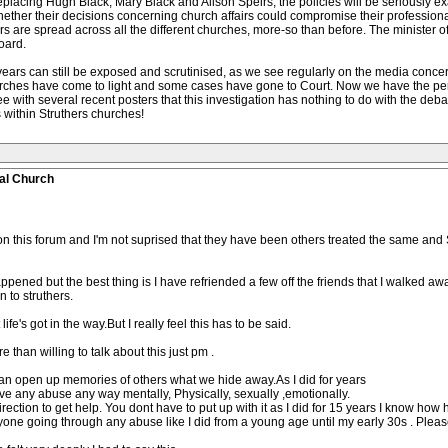
replacing Hugh Black, Mary Black and Alison Speirs, the policies will be seriously
her their decisions concerning church affairs could compromise their professional
rs are spread across all the different churches, more-so than before. The minister o
oard.
ears can still be exposed and scrutinised, as we see regularly on the media conce
urches have come to light and some cases have gone to Court. Now we have the pe
ith several recent posters that this investigation has nothing to do with the debat
 within Struthers churches!
al Church
n this forum and I'm not suprised that they have been others treated the same and S
pened but the best thing is I have refriended a few off the friends that I walked awa
 to struthers.
fe's got in the way.But I really feel this has to be said.
e than willing to talk about this just pm .
 can open up memories of others what we hide away.As I did for years
erve any abuse any way mentally, Physically, sexually ,emotionally.
irection to get help. You dont have to put up with it as I did for 15 years I know how ha
nyone going through any abuse like I did from a young age until my early 30s . Pleas