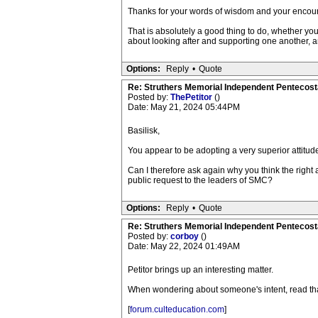
Thanks for your words of wisdom and your encoura
That is absolutely a good thing to do, whether you 
about looking after and supporting one another, a
Options:
Reply
•
Quote
Re: Struthers Memorial Independent Pentecost
Posted by:
ThePetitor
()
Date: May 21, 2024 05:44PM
Basilisk,
You appear to be adopting a very superior attitude
Can I therefore ask again why you think the right a
public request to the leaders of SMC?
Options:
Reply
•
Quote
Re: Struthers Memorial Independent Pentecost
Posted by:
corboy
()
Date: May 22, 2024 01:49AM
Petitor brings up an interesting matter.
When wondering about someone's intent, read tha
[
forum.culteducation.com
]