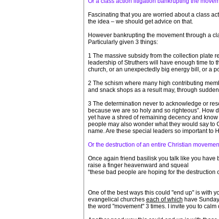
Or a class action litigation bankrupting the move
Fascinating that you are worried about a class ac
the idea – we should get advice on that.
However bankrupting the movement through a class
Particularly given 3 things:
1 The massive subsidy from the collection plate re
leadership of Struthers will have enough time to 
church, or an unexpectedly big energy bill, or a 
2 The schism where many high contributing member
and snack shops as a result may, through sudden
3 The determination never to acknowledge or resol
because we are so holy and so righteous”. How do 
yet have a shred of remaining decency and know th
people may also wonder what they would say to Go
name. Are these special leaders so important to 
Or the destruction of an entire Christian movemen
Once again friend basilisk you talk like you have be
raise a finger heavenward and squeal
“these bad people are hoping for the destruction
One of the best ways this could "end up" is with y
evangelical churches
each of which
have Sunday m
the word "movement" 3 times. I invite you to calm