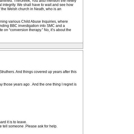
 examined. TheGreek, You also mention the newly
 integrity. We shall have to wait and see how
f the Welsh church in Neath, who is an
rning various Child Abuse Inquiries, where
nding BBC investigation into SMC and a
e on “conversion therapy.” No, it’s about the
truthers. And things covered up years after this
y those years ago . And the one thing I regret is
rd it is to leave.
e tell someone .Please ask for help.