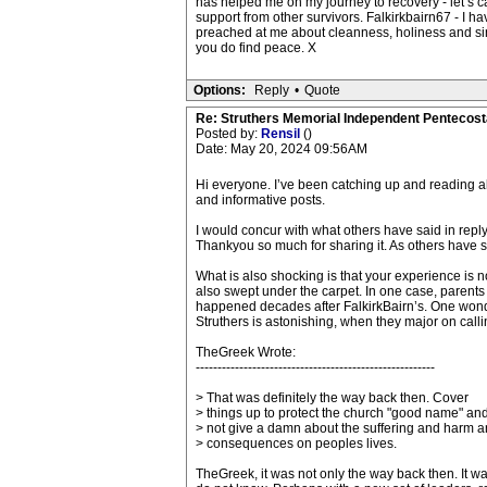
has helped me on my journey to recovery - let’s cal
support from other survivors. Falkirkbairn67 - I h
preached at me about cleanness, holiness and sin 
you do find peace. X
Options:
Reply
•
Quote
Re: Struthers Memorial Independent Pentecost
Posted by:
Rensil
()
Date: May 20, 2024 09:56AM
Hi everyone. I’ve been catching up and reading all
and informative posts.
I would concur with what others have said in reply
Thankyou so much for sharing it. As others have sa
What is also shocking is that your experience is n
also swept under the carpet. In one case, parents
happened decades after FalkirkBairn’s. One wonde
Struthers is astonishing, when they major on calli
TheGreek Wrote:
-------------------------------------------------------
> That was definitely the way back then. Cover
> things up to protect the church "good name" an
> not give a damn about the suffering and harm 
> consequences on peoples lives.
TheGreek, it was not only the way back then. It w