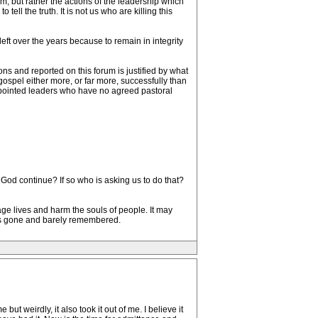
um, but rather the actions of the leadership which
ell the truth. It is not us who are killing this
ft over the years because to remain in integrity
ns and reported on this forum is justified by what
ospel either more, or far more, successfully than
appointed leaders who have no agreed pastoral
f God continue? If so who is asking us to do that?
ge lives and harm the souls of people. It may
 is gone and barely remembered.
t weirdly, it also took it out of me. I believe it