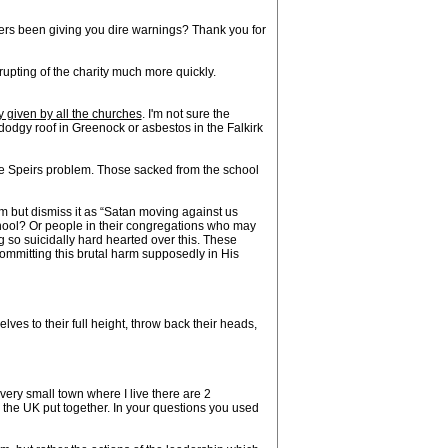
hers been giving you dire warnings? Thank you for
upting of the charity much more quickly.
y given by all the churches
. I'm not sure the
dodgy roof in Greenock or asbestos in the Falkirk
he Speirs problem. Those sacked from the school
m but dismiss it as “Satan moving against us
chool? Or people in their congregations who may
 so suicidally hard hearted over this. These
ommitting this brutal harm supposedly in His
elves to their full height, throw back their heads,
very small town where I live there are 2
the UK put together. In your questions you used