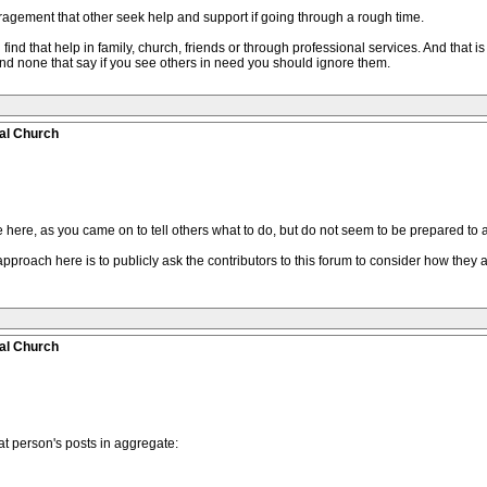
gement that other seek help and support if going through a rough time.
find that help in family, church, friends or through professional services. And that i
nd none that say if you see others in need you should ignore them.
al Church
 here, as you came on to tell others what to do, but do not seem to be prepared to 
pproach here is to publicly ask the contributors to this forum to consider how they a
al Church
t person's posts in aggregate: