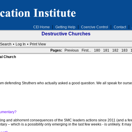
CEI Home
Getting Help
Coercive Control
Contact
Destructive Churches
Search
•
Log In
•
Print View
Pages:
Previous
First...
180
181
182
183
al Church
forum defending Struthers who actually asked a good question. We all speak for our
cumentary?
ing and abhorrent consequences of the SMC leaders actions since 2011 (and a few 
y – which is a possibility only emerging in the last few weeks - is unlikely. It ma