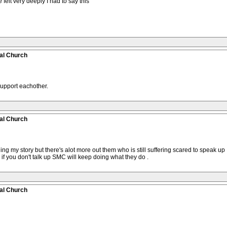
 felt very deeply I had to say this
al Church
support eachother.
al Church
ing my story but there's alot more out them who is still suffering scared to speak 
if you don't talk up SMC will keep doing what they do .
al Church