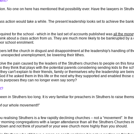
ment?
tion. No one on here has mentioned that possibility ever. Have the lawyers in Strut
 action would take a while. The present leadership looks set to achieve the bankr
quired for the school - which in the last set of accounts published was
all the mone
think about a class action from us. They are much more likely to be bankrupted by a 
poor school enrolment.
s left the church in disgust and disappointment at the leadership's handling of t
 unexpected unemployment, be lowering their tithes.
ve the pain caused by the leaders of the Struthers churches to people on this foru
they think that plays with the potential parents considering sending kids to the s
ey can't explain to their friends, family or themselves why the leadership are being
d if he asked them in this life or the next why they supported and enabled those c
His purposes they can no longer even say sorry?
t?
en in Struthers too long. It is very familiar for preachers in Struthers to raise thems
 of our whole movement!!”
ou realising Struthers is a few rapidly declining churches – not a “movement”. In the 
orning congregations with a larger attendance than all the Struthers Churches in 
 down and not think of yourself or your wee church more highly than you should.