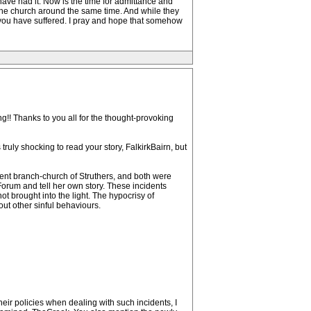
 have had it. Now is the time for admittance and
d the church around the same time. And while they
 you have suffered. I pray and hope that somehow
g!! Thanks to you all for the thought-provoking
ruly shocking to read your story, FalkirkBairn, but
erent branch-church of Struthers, and both were
Forum and tell her own story. These incidents
 brought into the light. The hypocrisy of
out other sinful behaviours.
ir policies when dealing with such incidents, I