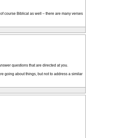
s of course Biblical as well – there are many verses
answer questions that are directed at you.
re going about things, but not to address a similar