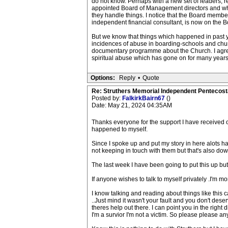
do not know. Perhaps with a new set of leaders, 
appointed Board of Management directors and whet
they handle things. I notice that the Board membe
independent financial consultant, is now on the B
But we know that things which happened in past y
incidences of abuse in boarding-schools and ch
documentary programme about the Church. I agree w
spiritual abuse which has gone on for many years
Options:
Reply
•
Quote
Re: Struthers Memorial Independent Pentecost
Posted by:
FalkirkBairn67
()
Date: May 21, 2024 04:35AM
Thanks everyone for the support I have received o
happened to myself.
Since I spoke up and put my story in here alots hap
not keeping in touch with them but that's also down
The last week I have been going to put this up but li
If anyone wishes to talk to myself privately .I'm mor
I know talking and reading about things like this
..Just mind it wasn't your fault and you don't des
theres help out there. I can point you in the right d
I'm a survior I'm not a victim. So please please a