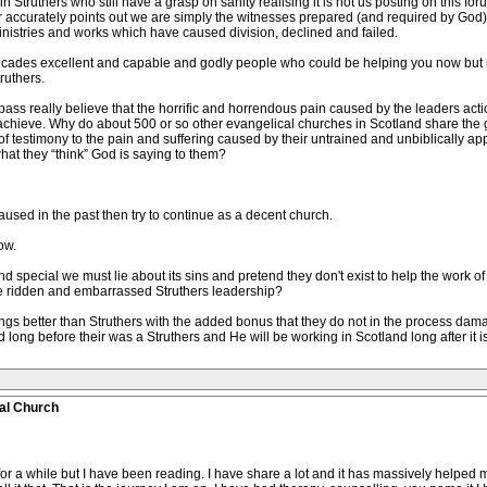
 Struthers who still have a grasp on sanity realising it is not us posting on this for
r accurately points out we are simply the witnesses prepared (and required by God) to t
ministries and works which have caused division, declined and failed.
e decades excellent and capable and godly people who could be helping you now but le
ruthers.
ass really believe that the horrific and horrendous pain caused by the leaders actio
 achieve. Why do about 500 or so other evangelical churches in Scotland share the g
of testimony to the pain and suffering caused by their untrained and unbiblically 
what they “think” God is saying to them?
used in the past then try to continue as a decent church.
ow.
nd special we must lie about its sins and pretend they don't exist to help the work o
ilure ridden and embarrassed Struthers leadership?
gs better than Struthers with the added bonus that they do not in the process dama
long before their was a Struthers and He will be working in Scotland long after it
al Church
a while but I have been reading. I have share a lot and it has massively helped me bu