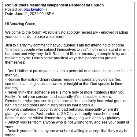
Re: Struthers Memorial Independent Pentecostal Church
Posted by:
blackwatch
()
Date: June 11, 2024 09:48PM
Hi Amazing Grace,
Welcome to the forum. Absolutely no apology necessary - enjoyed reading
your comments - please write more!
Just to clarify my comment that you quoted: I am not intending to criticise
"intelligent people who subject themselves to this". I fully understand why it
happens and why they do it. Rather, I'd like to encourage people to try and
break the cycle. Here's some practical ways that people can protect
themselves:
- Don't idolise or put anyone else on a pedestal or assume them to be 'better'
than you
- Realise that extraordinary claims require extraordinary evidence (eg,
someone claiming special powers or insight or that God speaks to them
directly)
- Never think that someone else is more holy or more righteous than you.
Firstly, it's not your concern and secondly, it's impossible to know.
Remember, what you see in public can differ massively from what goes on
behind closed doors and history tells us that it often is.
- Always challenge hypocrisy and bad behavior, especially where it's
glaringly obvious. Past leaders of SMC have happily preached about
holiness and sin whilst demonstrably struggling with obesity / gluttony.
- Detach yourself from anyone who is not willing to try and see your point of
view
- Detach yourself from anyone who is not willing to accept that they may be
wrong