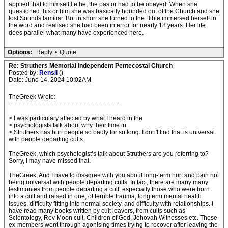
applied that to himself I.e he, the pastor had to be obeyed. When she
questioned this or him she was basically hounded out of the Church and she
lost Sounds familiar. But in short she turned to the Bible immersed herself in
the word and realised she had been in error for nearly 18 years. Her life
does parallel what many have experienced here.
Options:
Reply
•
Quote
Re: Struthers Memorial Independent Pentecostal Church
Posted by:
Rensil
()
Date: June 14, 2024 10:02AM
TheGreek Wrote:
-------------------------------------------------------
> I was particulary affected by what I heard in the
> psychologists talk about why their time in
> Struthers has hurt people so badly for so long. I don't find that is universal
with people departing cults.
TheGreek, which psychologist’s talk about Struthers are you referring to?
Sorry, I may have missed that.
TheGreek, And I have to disagree with you about long-term hurt and pain not
being universal with people departing cults. In fact, there are many many
testimonies from people departing a cult, especially those who were born
into a cult and raised in one, of terrible trauma, longterm mental health
issues, difficulty fitting into normal society, and difficulty with relationships. I
have read many books written by cult leavers, from cults such as
Scientology, Rev Moon cult, Children of God, Jehovah Witnesses etc. These
ex-members went through agonising times trying to recover after leaving the