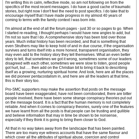
I'm writing this in calm, reflective mode, so am not following on from the
specifics of the most recent messages. I do have a good cache of traumatic
stories, but right now I don't feel the need to post specifics. I do take that to
encourage myself that I have made progress in my almost 40 years of
coming to terms with the family context I was born into.
I'm almost at the end of all the forum pages - just 30 or so pages to go. When
I started re-reading, I thought perhaps I would have new angles to add, but
I'm not so sure that I do. A comprehensive story has been told over those
years. Much initial history has been recorded, and that is something that
even Struthers may like to keep hold of and in due course, if the organisation
survives and turns itself into a more honest, transparent organisation, they
may even add to the history story they tell themselves. What an even better
story to tell, that sometimes we got it wrong, sometimes some of our leaders
disagreed with each other, sometimes we were slow to listen, good people
got hurt, but ..... then add on the Christian bit to bring it back to describing
itself as a growing, nurturing spiritual home. And look, here are all the places
we did pioneer pentacostalism in, and here are all the leaders at that time,
this is their story too.
Pro-SMC supporters may make the assertion that posts on the message
board have been exaggerated, have not been corroborated, there are bitter
people involved, there have been some strange conspiracy theories put out
on the message board. It is a fact that the human memory is not completely
reliable. And when it comes to conspiracy theories, surely one of the features
we have learnt from all the posts is that people can be trusting and gullible
and believe information that may in time be shown to be nonsense,
especially if they think it is going to bring them closer to God.
All that in no way takes away from the landscape that has been painted.
There are too many eye witness accounts that have the same flavour and
which cover all the attributes of spiritual abuse, coercion and control