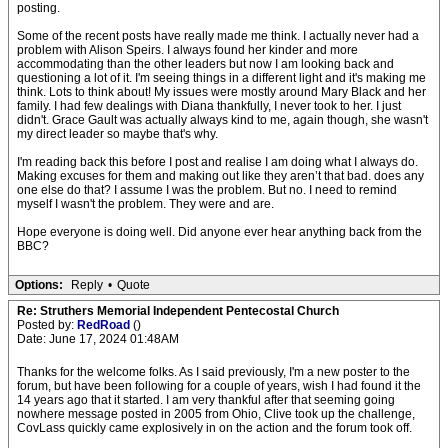
posting.
Some of the recent posts have really made me think. I actually never had a
problem with Alison Speirs. I always found her kinder and more
accommodating than the other leaders but now I am looking back and
questioning a lot of it. I'm seeing things in a different light and it's making me
think. Lots to think about! My issues were mostly around Mary Black and her
family. I had few dealings with Diana thankfully, I never took to her. I just
didn't. Grace Gault was actually always kind to me, again though, she wasn't
my direct leader so maybe that's why.
I'm reading back this before I post and realise I am doing what I always do.
Making excuses for them and making out like they aren’t that bad. does any
one else do that? I assume I was the problem. But no. I need to remind
myself I wasn't the problem. They were and are.
Hope everyone is doing well. Did anyone ever hear anything back from the
BBC?
Options:
Reply
•
Quote
Re: Struthers Memorial Independent Pentecostal Church
Posted by:
RedRoad
()
Date: June 17, 2024 01:48AM
Thanks for the welcome folks. As I said previously, I'm a new poster to the
forum, but have been following for a couple of years, wish I had found it the
14 years ago that it started. I am very thankful after that seeming going
nowhere message posted in 2005 from Ohio, Clive took up the challenge,
CovLass quickly came explosively in on the action and the forum took off.