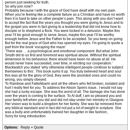
person just seeking for truth.
So why join now?
Probably because I with the grace of God have dealt with my own pain.
When you’re feeling like a complete failure as a Christian and have no worth
then it is hard to take on other people’s pain. This along with you don’t want
to accept the fact that the years you thought you were giving to Jesus and to
the gospel you were in fact giving to a leadership that did not know how to
disciple or to shepherd a flock. You were locked in a delusion. Maybe this
year I’ll be good enough to serve Jesus, maybe this year I’ll be worthy
enough before Jesus and the Father to be accepted. So you keep on going.
But for the real grace of God who has opened my eyes. I’m going to quote a
part from the book ‘escaping the maze’
‘There was … a psychological and emotional component. But what John
Smyth did to us first and foremost was spiritual abuse. Without the spiritual
dimension to his behaviour, there would have been no abuse at all. He
would never have succeeded, over time, in eliciting our cooperation.’
Blackwatch you stated ‘why otherwise intelligent people continue to subject
themselves to this’. This book sums it up. You truly believed heart and soul
this was all for the glory of God, they were the anointed ones and could no
wrong, you simply obeyed.
To Rainbow and Falkirkbarin and all the others who felt broken, isolated and
hurt I really feel for you. To address the Alison Speirs issue.. I would not say
she had a lucky escape. She was the worst of all. The damage she has done
over the years is coming to the surface. To Al duff, I am so pleased you and
your family left when you did and did not stay under her ministry in Glasgow.
Her vision was to build a kingdom for her family. She was far removed from
any biblical standard and in fact did not put a lot of weight in scripture. She
was a bully and unfortunately trained her daughter in like fashion,
Sorry for long introduction.
Options:
Reply
•
Quote