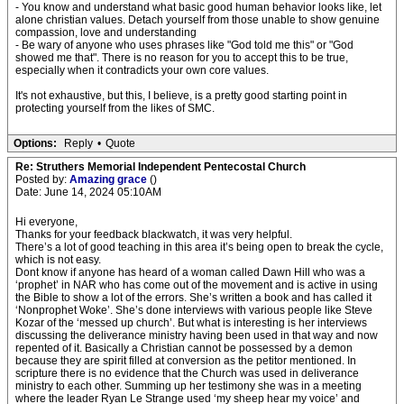
- You know and understand what basic good human behavior looks like, let
alone christian values. Detach yourself from those unable to show genuine
compassion, love and understanding
- Be wary of anyone who uses phrases like "God told me this" or "God
showed me that". There is no reason for you to accept this to be true,
especially when it contradicts your own core values.
It's not exhaustive, but this, I believe, is a pretty good starting point in
protecting yourself from the likes of SMC.
Options:
Reply
•
Quote
Re: Struthers Memorial Independent Pentecostal Church
Posted by:
Amazing grace
()
Date: June 14, 2024 05:10AM
Hi everyone,
Thanks for your feedback blackwatch, it was very helpful.
There’s a lot of good teaching in this area it’s being open to break the cycle,
which is not easy.
Dont know if anyone has heard of a woman called Dawn Hill who was a
‘prophet’ in NAR who has come out of the movement and is active in using
the Bible to show a lot of the errors. She’s written a book and has called it
‘Nonprophet Woke’. She’s done interviews with various people like Steve
Kozar of the ‘messed up church’. But what is interesting is her interviews
discussing the deliverance ministry having been used in that way and now
repented of it. Basically a Christian cannot be possessed by a demon
because they are spirit filled at conversion as the petitor mentioned. In
scripture there is no evidence that the Church was used in deliverance
ministry to each other. Summing up her testimony she was in a meeting
where the leader Ryan Le Strange used ‘my sheep hear my voice’ and