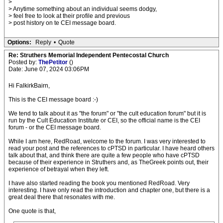
>
> Anytime something about an individual seems dodgy,
> feel free to look at their profile and previous
> post history on te CEI message board.
Options:
Reply
•
Quote
Re: Struthers Memorial Independent Pentecostal Church
Posted by:
ThePetitor
()
Date: June 07, 2024 03:06PM
Hi FalkirkBairn,
This is the CEI message board :-)
We tend to talk about it as "the forum" or "the cult education forum" but it is
run by the Cult Education Institute or CEI, so the official name is the CEI
forum - or the CEI message board.
While I am here, RedRoad, welcome to the forum. I was very interested to
read your post and the references to cPTSD in particular. I have heard others
talk about that, and think there are quite a few people who have cPTSD
because of their experience in Struthers and, as TheGreek points out, their
experience of betrayal when they left.
I have also started reading the book you mentioned RedRoad. Very
interesting. I have only read the introduction and chapter one, but there is a
great deal there that resonates with me.
One quote is that,