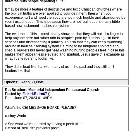
universal with people departing cults.
It may be more a feature of destructive and toxic Christian churches where
the biblical truths are over applied to your detriment; then when you
experience hurt and need then you are too much trouble and abandoned by
your trusted leader. This is because they are not real leaders in any bible
based new testament leadership system.
The evidence of this is most clearly shown in that they will not lift a finger to
help anyone here but rather add to people's pain by dismissing it in their
services and disrespecting it publicly. This so that they can keep swanning
around in their self serving system claiming to be uniquely anointed and
special leaders but never get near washing hurting peoples feet in case this
makes them appear less elevated and spiritual. Jesus gave this example as
what true leadership looks like.
They didn't lead like that with many of us in the past and they still ain't
leaders like that.
Options:
Reply
•
Quote
Re: Struthers Memorial Independent Pentecostal Church
Posted by:
FalkirkBairn67
()
Date: June 07, 2024 01:49PM
What's the CEI MESSAGE BOARD PLEASE?
corboy Wrote:
-------------------------------------------------------
> See what we've learned by having a peek at the
> tenor of Basilisk's previous posts.