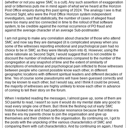
(whether or not you agree SMC is a cult). Any such assertion of exaggeration
and/ or bitterness puts me in mind again of what we've heard at the Horizon
Post Office enquiry during this past spring of 2024. The analogy I see is that
Second Sight, who were the Post Office Horizon system independent
investigators, said that statistically, the number of cases of alleged fraud
were too many and too connected in time to the rollout of that software
system, to be credible against the normal occurrence of PO fraud and
against the average character of an average Sub-postmaster.
I am not going to make any correlation about character of those who attend
SMC and now say they are damaged (it is complicated anyway when you
some of the witnesses reporting emotional and psychological pain had no
choice to be in SMC as they were literally born into it). However, using the
same rationale as Second Sight, I would suggest that it is not credible to
discount the number of individual witnesses compared to the number of the
congregation at any snapshot of time and the extent of similarity of
descriptions of emotional and psychological pain inflicted to those witnesses
between people who cannot possible know each other, in different
geographic locations with different spiritual leaders and different decades of
time. Yes of course some pseudonyms will have been guessed correctly and
may be known to each other, but I would say, and I think it could be proved,
the majority of witnesses are highly unlikely to know each other in advance
of coming to tell their story on the forum.
When I restarted reading the messages, I almost gave up, some of them are
SO painful to read, I wasn't so sure it would do my mental state any good to
read every single one of them. But I think the fleshing out of early SMC
history hooked me and it had particular resonance because that initial era
was the era my parents chose to join the organisation and give up
themselves and their children to the organisation. By continuing on, I got to
the posts with the unpicking of the various characteristics of SMC and
comparing them with cult characteristics. And by continuing on again, I found