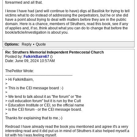
forearmed and all that.
I know I have had (and will continue to have) digs at Basilisk for trying to tell
victims what to do instead of addressing the perpetrators, but he or she did
have a point about trying to deal with matters before they are in the public
domain. Here is a chance, members of Struthers, read this book, see if any
of applies and, if so, think about what you can do to change that before the
book/article/investigation is about you.
Options:
Reply
•
Quote
Re: Struthers Memorial Independent Pentecostal Church
Posted by:
FalkirkBairn67
()
Date: June 09, 2024 10:57AM
ThePetitor Wrote:
-------------------------------------------------------
> Hi FalkirkBairn,
>
> This is the CEI message board :-)
>
> We tend to talk about it as "the forum" or "the
> cult education forum" but it is run by the Cult
> Education Institute or CEI, so the official name
> is the CEI forum - or the CEI message board.
>
Thanks for explaining that to me.;-)
Redroad I have already read the book you mentioned and agree it's a very
interesting read and it did put us in mind of Struthers it also helped myself.a
lot with his I was.feeling myself.