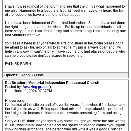
I have now read.most of the forum and see that the things what happened to
me also. Happened to a lot others. But I still feel we have only heard the tip
of the iceberg we have a lot more to hear about.
I also have been informed.of.Other I incidents where Stuthers have not done
the right thing and b!amed.the victim...But it's up to those individuals to tell
there.story not me. I am afraid to say and sadden to say I am not the only one
that Struthers let down
so please if there is anyone who is afraid to share in the.forum please don't
be afraid to ask for.help or.talk to someone my pm is always open and I will
help in anyway if I can't help I will give you help to find places or people who
can help you please don't be scared to seek help.
FALKIRK BAIRN
Options:
Reply
•
Quote
Re: Struthers Memorial Independent Pentecostal Church
Posted by:
Amazing grace
()
Date: June 11, 2024 07:37PM
Hi everyone,
I’ve looked at this site on and off over the years.. from when it first began and
the Latigo site as well. Being open I had mixed feelings about it, I preferred
the Latigo site because it leaned more towards presenting facts and using
scripture.
Sorry Al Duff I think maybe that’s why some thought you were the one writing
it. But it was totally unacceptable for the speirs children to contact you. Again
showing their arrogance. The person who did write it was a good Christian