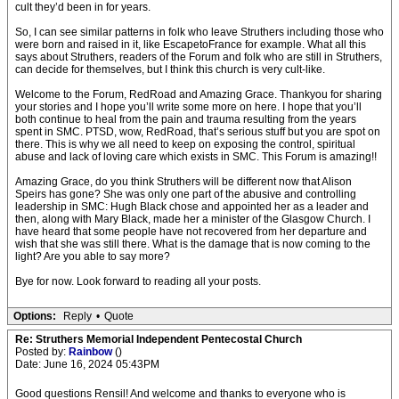
cult they’d been in for years.
So, I can see similar patterns in folk who leave Struthers including those who
were born and raised in it, like EscapetoFrance for example. What all this
says about Struthers, readers of the Forum and folk who are still in Struthers,
can decide for themselves, but I think this church is very cult-like.
Welcome to the Forum, RedRoad and Amazing Grace. Thankyou for sharing
your stories and I hope you’ll write some more on here. I hope that you’ll
both continue to heal from the pain and trauma resulting from the years
spent in SMC. PTSD, wow, RedRoad, that’s serious stuff but you are spot on
there. This is why we all need to keep on exposing the control, spiritual
abuse and lack of loving care which exists in SMC. This Forum is amazing!!
Amazing Grace, do you think Struthers will be different now that Alison
Speirs has gone? She was only one part of the abusive and controlling
leadership in SMC: Hugh Black chose and appointed her as a leader and
then, along with Mary Black, made her a minister of the Glasgow Church. I
have heard that some people have not recovered from her departure and
wish that she was still there. What is the damage that is now coming to the
light? Are you able to say more?
Bye for now. Look forward to reading all your posts.
Options:
Reply
•
Quote
Re: Struthers Memorial Independent Pentecostal Church
Posted by:
Rainbow
()
Date: June 16, 2024 05:43PM
Good questions Rensil! And welcome and thanks to everyone who is