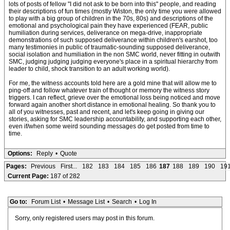
lots of posts of fellow "I did not ask to be born into this" people, and reading
their descriptions of fun times (mostly Wiston, the only time you were allowed
to play with a big group of children in the 70s, 80s) and descriptions of the
emotional and psychological pain they have experienced (FEAR, public
humiliation during services, deliverance on mega-drive, inappropriate
demonstrations of such supposed deliverance within children's earshot, too
many testimonies in public of traumatic-sounding supposed deliverance,
social isolation and humiliation in the non SMC world, never fitting in outwith
SMC, judging judging judging everyone's place in a spiritual hierarchy from
leader to child, shock transition to an adult working world).
For me, the witness accounts told here are a gold mine that will allow me to
ping-off and follow whatever train of thought or memory the witness story
triggers. I can reflect, grieve over the emotional loss being noticed and move
forward again another short distance in emotional healing. So thank you to
all of you witnesses, past and recent, and let's keep going in giving our
stories, asking for SMC leadership accountability, and supporting each other,
even if/when some weird sounding messages do get posted from time to
time.
Options:
Reply
•
Quote
Pages:
Previous
First...
182
183
184
185
186
187
188
189
190
19
Current Page:
187 of 282
Go to:
Forum List
•
Message List
•
Search
•
Log In
Sorry, only registered users may post in this forum.