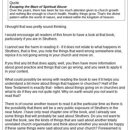
Quote
Escaping the Maze of Spiritual Abuse
Over the years, there has been far too much attention given to church growth
and nothing like enough to church health. Healthy things grow. That's the divine
pattern within the world of nature, and indeed within the kingdom of heaven.
I thought that was pretty sound thinking.
I would encourage all readers of this forum to have a look at that book,
particularly if you are in Struthers.
I cannot see the harm in reading it - if it does not relate to what happens in
Struthers, that is fine, you note the things that went wrong somewhere else,
rejoice it is not going wrong in your church and move on.
If you find any bit that does apply, well, you then have more information
about good practice and things that can go wrong, and you seek to apply it
in your context.
What could possibly be wrong with reading the book to see if it helps you
understand a bit more about things that happen in churches? Half of the
New Testament is exactly that - letters about things going on in churches and
what to do if they are not quite right. Why on earth would you not want to
read that?
There is of course another reason to read it at the particular time as there is
the possibility that there will be a very public exposure of Struthers in the
near future. I have only read chapter one of the book, and I already see
some things that will probably be said about Struthers. Do you not want to
read the book, see the kinds of things that are said about another totally
unrelated church organisation and think about whether you would be happy
if these same things were said about you and your church? Forewarned is