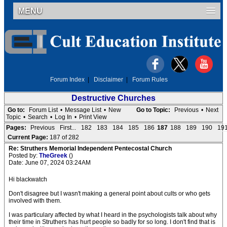
MENU
Forum Index
|
Disclaimer
|
Forum Rules
Destructive Churches
Go to:
Forum List
•
Message List
•
New
Go to Topic:
Previous
•
Next
Topic
•
Search
•
Log In
•
Print View
Pages:
Previous
First...
182
183
184
185
186
187
188
189
190
19
Current Page:
187 of 282
Re: Struthers Memorial Independent Pentecostal Church
Posted by:
TheGreek
()
Date: June 07, 2024 03:24AM
Hi blackwatch
Don't disagree but I wasn't making a general point about cults or who gets
involved with them.
I was particulary affected by what I heard in the psychologists talk about why
their time in Struthers has hurt people so badly for so long. I don't find that is