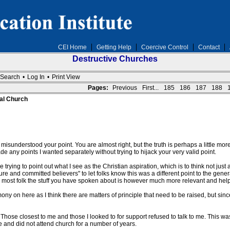
CEI Home
Getting Help
Coercive Control
Contact
Destructive Churches
Search
•
Log In
•
Print View
Pages:
Previous
First...
185
186
187
188
al Church
sunderstood your point. You are almost right, but the truth is perhaps a little more s
e any points I wanted separately without trying to hijack your very valid point.
trying to point out what I see as the Christian aspiration, which is to think not just 
ure and committed believers" to let folks know this was a different point to the ge
 for most folk the stuff you have spoken about is however much more relevant and help
ony on here as I think there are matters of principle that need to be raised, but s
. Those closest to me and those I looked to for support refused to talk to me. This was
ide and did not attend church for a number of years.