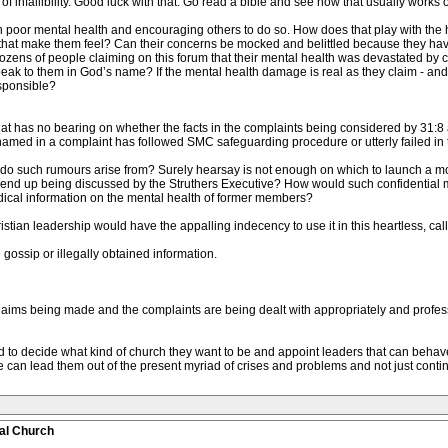
 infallibility. Good luck with that. Go read a bible and see how that usually works o
ith poor mental health and encouraging others to do so. How does that play with t
that make them feel? Can their concerns be mocked and belittled because they have 
ozens of people claiming on this forum that their mental health was devastated by c
peak to them in God’s name? If the mental health damage is real as they claim - and
esponsible?
t has no bearing on whether the facts in the complaints being considered by 31:8 an
med in a complaint has followed SMC safeguarding procedure or utterly failed in t
e do such rumours arise from? Surely hearsay is not enough on which to launch a moc
 end up being discussed by the Struthers Executive? How would such confidential 
ical information on the mental health of former members?
ristian leadership would have the appalling indecency to use it in this heartless, ca
e gossip or illegally obtained information.
laims being made and the complaints are being dealt with appropriately and profess
d to decide what kind of church they want to be and appoint leaders that can behave
 can lead them out of the present myriad of crises and problems and not just con
al Church