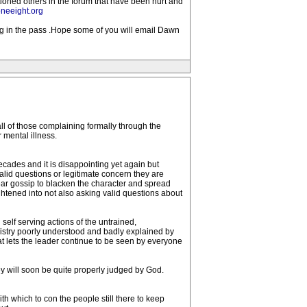
tioned others in the forum that have been hurt and
neeight.org
ong in the pass .Hope some of you will email Dawn
l of those complaining formally through the
 mental illness.
cades and it is disappointing yet again but
lid questions or legitimate concern they are
hear gossip to blacken the character and spread
ightened into not also asking valid questions about
 self serving actions of the untrained,
inistry poorly understood and badly explained by
hat lets the leader continue to be seen by everyone
 will soon be quite properly judged by God.
th which to con the people still there to keep