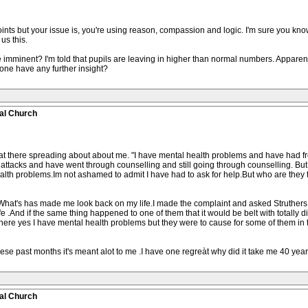
s but your issue is, you're using reason, compassion and logic. I'm sure you know 
 us this.
 imminent? I'm told that pupils are leaving in higher than normal numbers. Apparentl
yone have any further insight?
al Church
what there spreading about about me. "I have mental health problems and have had f
attacks and have went through counselling and still going through counselling. But
lth problems.Im not ashamed to admit I have had to ask for help.But who are they 
 What's has made me look back on my life.I made the complaint and asked Struthers
 .And if the same thing happened to one of them that it would be belt with totally di
ere yes I have mental health problems but they were to cause for some of them in th
se past months it's meant alot to me .I have one regreàt why did it take me 40 yea
al Church