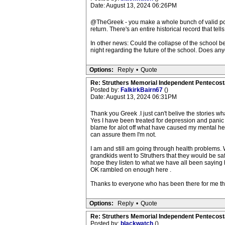
Date: August 13, 2024 06:26PM
@TheGreek - you make a whole bunch of valid point
return. There's an entire historical record that tells
In other news: Could the collapse of the school be
night regarding the future of the school. Does an
Options:
Reply
•
Quote
Re: Struthers Memorial Independent Pentecost
Posted by:
FalkirkBairn67
()
Date: August 13, 2024 06:31PM
Thank you Greek .I just can't belive the stories 
Yes I have been treated for depression and panic 
blame for alot off what have caused my mental hea
can assure them I'm not.
I am and still am going through health problems.
grandkids went to Struthers that they would be safe
hope they listen to what we have all been saying h
OK rambled on enough here .
Thanks to everyone who has been there for me the
Options:
Reply
•
Quote
Re: Struthers Memorial Independent Pentecost
Posted by:
blackwatch
()