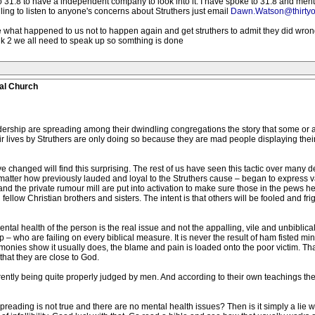
o 31.8 to have a independent company to look into it. I have spoke to 31.8 and men
lling to listen to anyone's concerns about Struthers just email
Dawn.Watson@thirtyo
ike what happened to us not to happen again and get struthers to admit they did wr
alk 2 we all need to speak up so somthing is done
al Church
rship are spreading among their dwindling congregations the story that some or al
r lives by Struthers are only doing so because they are mad people displaying their
changed will find this surprising. The rest of us have seen this tactic over many de
tter how previously lauded and loyal to the Struthers cause – began to express va
and the private rumour mill are put into activation to make sure those in the pews 
fellow Christian brothers and sisters. The intent is that others will be fooled and fr
ntal health of the person is the real issue and not the appalling, vile and unbiblical
– who are failing on every biblical measure. It is never the result of ham fisted m
stimonies show it usually does, the blame and pain is loaded onto the poor victim. T
that they are close to God.
tly being quite properly judged by men. And according to their own teachings they
reading is not true and there are no mental health issues? Then is it simply a lie wi