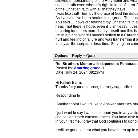
skewed understanding of the Holy Spirit and what it
see the truth even when it’s right in front of the
of the Christian faith with all that they have.
I was like that! Then by the grace of God the del
As I’ve said I’ve been healed in degrees. The pas
You said …’however retained my Christian faith an
hear. That there is hope, even if it isn’t easy… Je
or caring for others more than yourself and this is
I’m in a place where I haven’t settled in a Church 
hurt and feeling of failure and was transferring it 
family as the scripture describes. Serving the comm
Options:
Reply
•
Quote
Re: Struthers Memorial Independent Pentecost
Posted by:
Amazing grace
()
Date: July 24, 2024 08:23PM
Hi Falkirk Bairn,
Thanks for your response, it is very supportive.
Responding to
‘Another point I would like to Answer about my sto
I just want to say I want to support you in any ac
choices and their consequences. You have also loo
in your lifetime. I pray that God continues to upho
It will be good to hear what you have been up to 