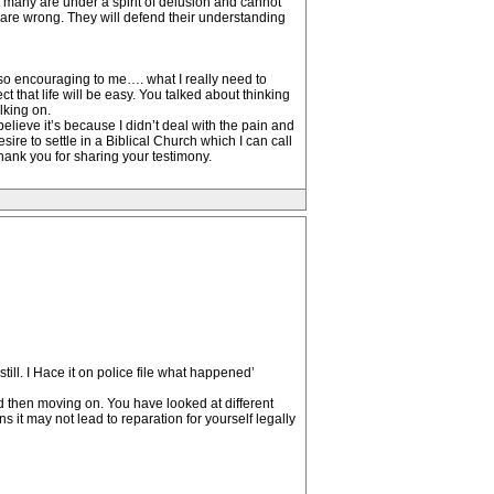
at many are under a spirit of delusion and cannot
p are wrong. They will defend their understanding
 so encouraging to me…. what I really need to
t that life will be easy. You talked about thinking
lking on.
elieve it’s because I didn’t deal with the pain and
sire to settle in a Biblical Church which I can call
Thank you for sharing your testimony.
ill. I Hace it on police file what happened’
nd then moving on. You have looked at different
it may not lead to reparation for yourself legally