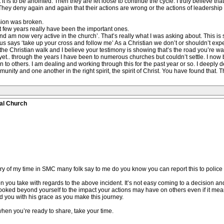
 is to be anointed. Then they are let loose to continue the cycle. I truly believe th
m. They deny again and again that their actions are wrong or the actions of leadershi
usion was broken.
t few years really have been the important ones.
d am now very active in the church’. That’s really what I was asking about. This is
sus says ‘take up your cross and follow me’ As a Christian we don’t or shouldn’t expec
 the Christian walk and I believe your testimony is showing that’s the road you’re wa
yet.. through the years I have been to numerous churches but couldn’t settle. I now b
on to others. I am dealing and working through this for the past year or so. I deeply de
unity and one another in the right spirit, the spirit of Christ. You have found that. 
al Church
ry of my time in SMC many folk say to me do you know you can report this to police st
tion you take with regards to the above incident. It’s not easy coming to a decision a
ked beyond yourself to the impact your actions may have on others even if it means 
ld you with his grace as you make this journey.
when you’re ready to share, take your time.