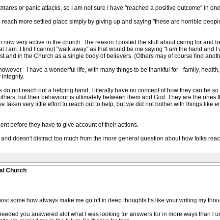
htmares or panic attacks, so I am not sure I have "reached a positive outcome" in on
d reach more settled place simply by giving up and saying "these are horrible people
ow very active in the church. The reason I posted the stuff about caring for and bein
at I am. I find I cannot "walk away" as that would be me saying "I am the hand and I w
t and in the Church as a single body of believers. (Others may of course find another
wever - I have a wonderful life, with many things to be thankful for - family, health, c
integrity.
hers do not reach out a helping hand, I literally have no concept of how they can be so
others, but their behaviour is ultimately between them and God. They are the ones t
taken very little effort to reach out to help, but we did not bother with things like
ent before they have to give account of their actions.
erest and doesn't distract too much from the more general question about how folks re
al Church
ost some how always make me go off in deep thoughts.Its like your writing my thoug
needed you answered alot what I was looking for answers for in more ways than I un