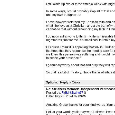
I still wake up two or three times a week with nig
In some ways, I could probably stop all of that an
and my own thoughts out.
I have however retained my Christian faith and am n
what I believe as a Christian, and a big part of wh
cannot do that without renouncing my faith in Chris
I do not want anyone to think my life is miserable ho
nightmares, that for me is a small cost to retain my 
Of course I think it is appalling that folk in Strut
the hope that they recognise the need to care for 
we knew this person was suffering and it wold have 
to sense your presence."
I genuinely worry about that and pray they will rep
So that is a bit of my story. I hope that is of int
Options:
Reply
•
Quote
Re: Struthers Memorial Independent Pentecost
Posted by:
FalkirkBairn67
()
Date: July 23, 2024 09:09PM
Amazing Grace thanks for your kind words .Your p
Petitor your words yesterday was just what I was 