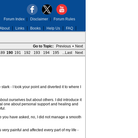
Forum Index
|
Disclaimer
|
Forum Rules
About
Links
Books
Help Us
FAQ
Go to Topic:
Previous
•
Next
189
190
191
192
193
194
195
...Last
Next
tark - I took your point and diverted it to where I
about ourselves but about others. I did introduce it
neral one about personal support and healing and
ful.
ince you have asked, no, I did not manage a smooth
 very painful and affected every part of my life -