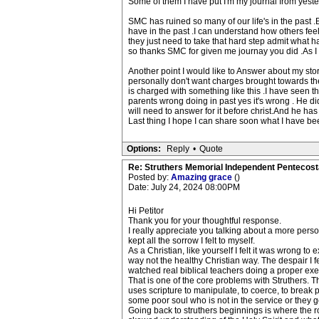
Some of them I have put I'm my journal from yester
SMC has ruined so many of our life's in the past .B
have in the past .I can understand how others feel
they just need to take that hard step admit what 
so thanks SMC for given me journay you did .As I 
Another point I would like to Answer about my stor
personally don't want charges brought towards th
is charged with something like this .I have seen th
parents wrong doing in past yes it's wrong . He d
will need to answer for it before christ.And he h
Last thing I hope I can share soon what I have bee
Options:
Reply
•
Quote
Re: Struthers Memorial Independent Pentecost
Posted by:
Amazing grace
()
Date: July 24, 2024 08:00PM
Hi Petitor
Thank you for your thoughtful response.
I really appreciate you talking about a more personal
kept all the sorrow I felt to myself.
As a Christian, like yourself I felt it was wrong to
way not the healthy Christian way. The despair I fe
watched real biblical teachers doing a proper exeg
That is one of the core problems with Struthers. Thei
uses scripture to manipulate, to coerce, to break pe
some poor soul who is not in the service or they ge
Going back to struthers beginnings is where the r