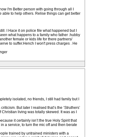
 now I'm Better person with going through all I
 able to help others. Relise things can get better
ll. I Hace it on police file what happened but I
 seen what happens to a family who father .hubby
nother female or kids life for there partners/
erve to suffer.Hench I won't press charges . He
onger
etely isolated, no friends, I still had family but I
iticism. But later I realised that’s the ‘Struthers’
Christian living was totally skewed. It was as I
ecause it certainly isn’t the true Holy Spirit that
in a service, to turn the mic off and then berate
ople trained by untrained ministers with a