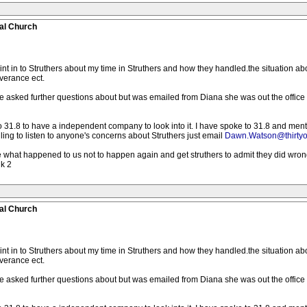
al Church
int in to Struthers about my time in Struthers and how they handled.the situation a
verance ect.
 asked further questions about but was emailed from Diana she was out the office
o 31.8 to have a independent company to look into it. I have spoke to 31.8 and men
lling to listen to anyone's concerns about Struthers just email
Dawn.Watson@thirtyo
ike what happened to us not to happen again and get struthers to admit they did wr
lk 2
al Church
int in to Struthers about my time in Struthers and how they handled.the situation a
verance ect.
 asked further questions about but was emailed from Diana she was out the office