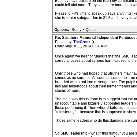
But they have passed on the rest f my complaint t
could tell alot more .They said there more than wi
Please folk it's time to speak up save anything l
she is senior safeguarden in 31.8 and lovely to t
Options:
Reply
•
Quote
Re: Struthers Memorial Independent Pentecost
Posted by:
TheGreek
()
Date: August 11, 2024 05:40PM
Once again we hear of rumours that the SMC leade
correct process about serious harm caused to thei
Only those who had hoped that Struthers may have 
comes as no surprise. As soon as someone – no ma
branded with a hot iron of vengeance. The pulpit 
lies and falsehoods about their former friends and 
claims of harm.
The main way this is done is to suggest that the me
unaccountable and bizarrely appointed leadership 
those performing it. Then when it fails, as the te
"ministering" – because that is supposed to show 
Those same leaders who do this damage are curren
So SMC leadership - what if this rumour you are sp