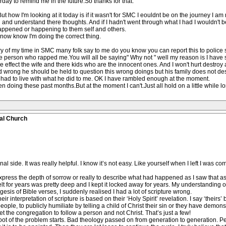
day to remind me in the future.So thanks for that.
ut how I'm looking at it today is if it wasn't for SMC I eouldnt be on the journey I am
 and understand there thoughts. And if I hadn't went through what I had I wouldn't be
happened or happening to them self and others.
now know I'm doing the correct thing.
y of my time in SMC many folk say to me do you know you can report this to police sti
e person who rapped me.You will all be saying" Why not " well my reason is I have
e effect the wife and there kids who are the innocent ones. And I won't hurt destroy a
id wrong he should be held to question this wrong doings but his family does not des
as had to live with what he did to me. OK I have rambled enough at the moment.
n doing these past months.But at the moment I can't.Just all hold on a little while l
al Church
 side. It was really helpful. I know it’s not easy. Like yourself when I left I was compl
 express the depth of sorrow or really to describe what had happened as I saw that as cr
lt for years was pretty deep and I kept it locked away for years. My understanding of 
esis of Bible verses, I suddenly realised I had a lot of scripture wrong.
r interpretation of scripture is based on their ‘Holy Spirit’ revelation. I say ‘theirs’ b
ople, to publicly humiliate by telling a child of Christ their sin or they have demons 
t the congregation to follow a person and not Christ. That’s just a few!
oot of the problem starts. Bad theology passed on from generation to generation. Pe