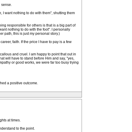
e sense.
, I want nothing to do with them", shutting them
g responsible for others is that is a big part of
ant nothing to do with the foot". I personally
 path, this is just my personal story.)
areer, faith. If the price I have to pay is a few
 callous and cruel. I am happy to point that out in
hat will have to stand before Him and say, "yes,
 empathy or good works, we were far too busy trying
ached a positive outcome.
hts at times.
derstand to the point.