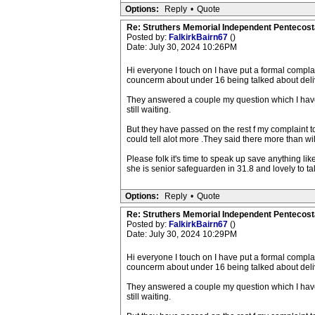
Options:
Reply
•
Quote
Re: Struthers Memorial Independent Pentecost
Posted by:
FalkirkBairn67
()
Date: July 30, 2024 10:26PM
Hi everyone I touch on I have put a formal compla
councerm about under 16 being talked about deli
They answered a couple my question which I have
still waiting.
But they have passed on the rest f my complaint t
could tell alot more .They said there more than wi
Please folk it's time to speak up save anything l
she is senior safeguarden in 31.8 and lovely to ta
Options:
Reply
•
Quote
Re: Struthers Memorial Independent Pentecost
Posted by:
FalkirkBairn67
()
Date: July 30, 2024 10:29PM
Hi everyone I touch on I have put a formal compla
councerm about under 16 being talked about deli
They answered a couple my question which I have
still waiting.