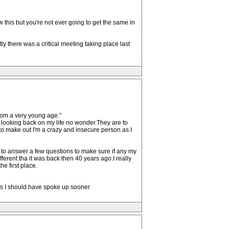
this but you're not ever going to get the same in
y there was a critical meeting taking place last
rom a very young age."
 looking back on my life no wonder.They are to
to make out I'm a crazy and insecure person as I
 to answer a few questions to make sure if any my
fferent tha it was back then 40 years ago.I really
e first place.
rs I should have spoke up sooner