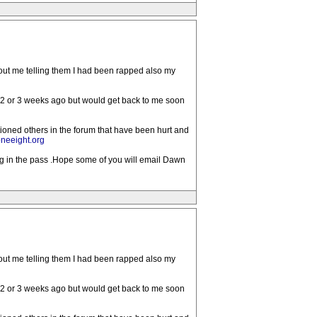
bout me telling them I had been rapped also my
 2 or 3 weeks ago but would get back to me soon
tioned others in the forum that have been hurt and
neeight.org
ong in the pass .Hope some of you will email Dawn
bout me telling them I had been rapped also my
 2 or 3 weeks ago but would get back to me soon