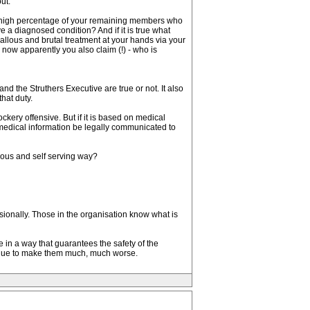
ut.
he high percentage of your remaining members who
a diagnosed condition? And if it is true what
allous and brutal treatment at your hands via your
 now apparently you also claim (!) - who is
d the Struthers Executive are true or not. It also
hat duty.
kery offensive. But if it is based on medical
medical information be legally communicated to
llous and self serving way?
ionally. Those in the organisation know what is
 in a way that guarantees the safety of the
tinue to make them much, much worse.