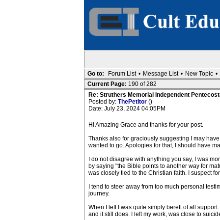
Go to:
Forum List
•
Message List
•
New Topic
•
Current Page:
190 of 282
Re: Struthers Memorial Independent Pentecost
Posted by:
ThePetitor
()
Date: July 23, 2024 04:05PM
Hi Amazing Grace and thanks for your post.
Thanks also for graciously suggesting I may have mi
wanted to go. Apologies for that, I should have mad
I do not disagree with anything you say, I was more 
by saying "the Bible points to another way for mat
was closely tied to the Christian faith. I suspect
I tend to steer away from too much personal testim
journey.
When I left I was quite simply bereft of all support
and it still does. I left my work, was close to suic