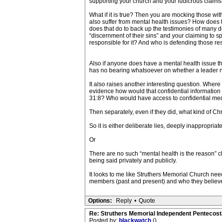
supporting your church and your ludicrous claims of
What if it is true? Then you are mocking those w
also suffer from mental health issues? How does 
does that do to back up the testimonies of many d
“discernment of their sins” and your claiming to s
responsible for it? And who is defending those r
Also if anyone does have a mental health issue tha
has no bearing whatsoever on whether a leader na
It also raises another interesting question. Wher
evidence how would that confidential information
31:8? Who would have access to confidential med
Then separately, even if they did, what kind of Ch
So it is either deliberate lies, deeply inappropriat
Or
There are no such “mental health is the reason” c
being said privately and publicly.
It looks to me like Struthers Memorial Church nee
members (past and present) and who they believe
Options:
Reply
•
Quote
Re: Struthers Memorial Independent Pentecost
Posted by:
blackwatch
()