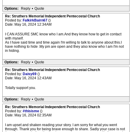
Options:
Reply
•
Quote
Re: Struthers Memorial Independent Pentecostal Church
Posted by:
FalkirkBairn67
()
Date: May 16, 2024 12:34AM
I CAN ASSURE SMC know who I am.And they know how to get in contact
with myself.
As I have said time and time again I'm willing to talk to anyone about this.I
have nothing to hide .My pm are open and they also know who I am I'm not
in hiding.
Options:
Reply
•
Quote
Re: Struthers Memorial Independent Pentecostal Church
Posted by:
Daisy69
()
Date: May 16, 2024 12:43AM
Totally support you.
Options:
Reply
•
Quote
Re: Struthers Memorial Independent Pentecostal Church
Posted by:
#thisisme
()
Date: May 16, 2024 02:35AM
I am upset and shaken reading your story. I am sorry for what you went
through. Thank you for being brave enough to share. Sadly your case is not