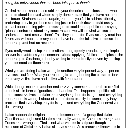
using the only avenue that has been left open to them?
On that matter I should also add that your rhetorical questions about who
could or should contact whom simply demonstrate that you have not read
this forum. Struthers leaders (again, the ones you fail to address directly,
preferring to try to get those seeking justice to back down) could easily
contact people using private messages or could add a public post saying,
“please contact us about any concerns and we will do what we can to
understands and resolve them”. This they do not do. If you actually read the
forum you will see that many people have taken the initiative to contact the
leadership and had no response.
If you really want to stop these matters being openly broadcast, the simple
answer is to address your comments about applying Biblical principles to the
leadership of Struthers, either by writing to them directly or even by posting
your comments to them here.
What you are doing is also wrong in another very important way, as perfect
love casts out fear. What you are doing is strengthening the culture of fear
that many victims have had to live with for decades.
Which brings me on to another matter. A very common approach to conflict is
to look at it in terms of goodies and baddies. This happens in politics all the
time - conservatives proclaim that everything then do is right, and everything
labour does is wrong. Labour of course does exactly the same, only they
proclaim that everything they do is right, and everything the Conservatives
do is wrong.
It also happens in religion – people become part of a group that claim
Christians are right and Muslims are totally wrong or Catholics are right and
Protestants wrong etc. That is not what we see in scripture though – the
message of Christianity is that all have sinned. As a preacher I know use to