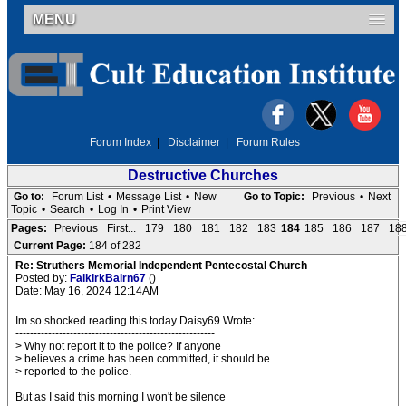
MENU
Forum Index
|
Disclaimer
|
Forum Rules
Destructive Churches
Go to:
Forum List
•
Message List
•
New
Go to Topic:
Previous
•
Next
Topic
•
Search
•
Log In
•
Print View
Pages:
Previous
First...
179
180
181
182
183
184
185
186
187
18
Current Page:
184 of 282
Re: Struthers Memorial Independent Pentecostal Church
Posted by:
FalkirkBairn67
()
Date: May 16, 2024 12:14AM
Im so shocked reading this today Daisy69 Wrote:
-------------------------------------------------------
> Why not report it to the police? If anyone
> believes a crime has been committed, it should be
> reported to the police.
But as I said this morning I won't be silence