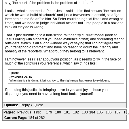
say, “the heart of the problem is the problem of the heart”.
Look at what happened to Peter. Jesus said to him that he was “the rock on
which he would build his church” and just a few verses later said, said “get
thee behind me Satan” to him. So Peter could be right at times and wrong at
times, and we need to judge individual actions not lump people in a box and
think all they do is wrong.
That is just submitting to a non-scriptural “identity culture” model (look at
Jesus eating with sinners if you need evidence of that) and spreading fear of
outsiders. Which is all a long-winded way of saying that I do not agree with
your transphobic comment and have no reason to doubt the integrity and
honesty of the reporters. What group they belong to is irrelevant.
I am however less clear about your position, as it seems to fly in the face of
much of the scriptures you reference, which say things like:
Quote
Proverbs 21:15
When justice is done, it brings joy to the righteous but terror to evildoers.
If pursuing this justice is bringing terror to you and joy to those you
disparage, you need to have a long hard look at yourself.
Options:
Reply
•
Quote
Pages:
Previous
First...
179
180
181
182
183
184
185
186
187
18
Current Page:
184 of 282