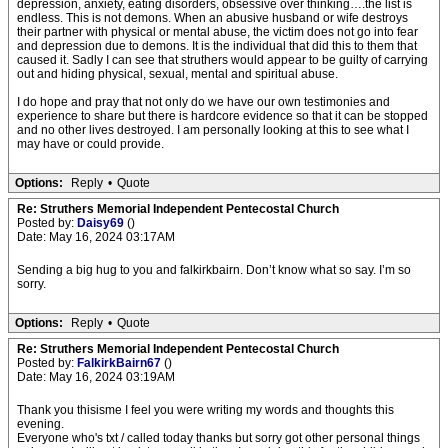
depression, anxiety, eating disorders, obsessive over thinking….the list is
endless. This is not demons. When an abusive husband or wife destroys
their partner with physical or mental abuse, the victim does not go into fear
and depression due to demons. It is the individual that did this to them that
caused it. Sadly I can see that struthers would appear to be guilty of carrying
out and hiding physical, sexual, mental and spiritual abuse.
I do hope and pray that not only do we have our own testimonies and
experience to share but there is hardcore evidence so that it can be stopped
and no other lives destroyed. I am personally looking at this to see what I
may have or could provide.
Options:
Reply
•
Quote
Re: Struthers Memorial Independent Pentecostal Church
Posted by:
Daisy69
()
Date: May 16, 2024 03:17AM
Sending a big hug to you and falkirkbairn. Don’t know what so say. I’m so
sorry.
Options:
Reply
•
Quote
Re: Struthers Memorial Independent Pentecostal Church
Posted by:
FalkirkBairn67
()
Date: May 16, 2024 03:19AM
Thank you thisisme I feel you were writing my words and thoughts this
evening.
Everyone who's txt / called today thanks but sorry got other personal things