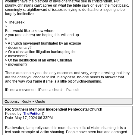
wouldn't have the plethora of divisions that we see in christendom. Put
plainly, christians can't agree on what the bible says on even the most basic,
seemingly straightforward of issues so trying to do that here is going to be
largely ineffective.
> TheGreek:
>
But I would like to know where
> you (and others) are hoping this will end up.
>
> A church movement humiliated by an expose
> documentary?
> Or a class action litigation bankrupting the
> movement?
> Or the destruction of an entire Christian
> movement?
These are certainly not the only outcomes and very, very interesting that they
are the ones you choose to list. In any case, no-one needs to answer that
and the way you frame it smells a little bit of victim-shaming.
It's not a movement. It's not a church. It's a cult.
Options:
Reply
•
Quote
Re: Struthers Memorial Independent Pentecostal Church
Posted by:
ThePetitor
()
Date: May 17, 2024 06:33PM
Blackwatch, I am pretty sure this more than smells of victim-shaming: it is a
text book example of victim shaming. People have been hurt and damaged