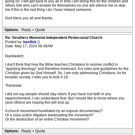
going on .I will get back to you all in time.I am doing this for the children and
others folk who can't answer for themselves no one will silence me or stop
me if this is the last thing I do I have helped someone
God bless you all and thanks
Options:
Reply
•
Quote
Re: Struthers Memorial Independent Pentecostal Church
Posted by:
basilisk
()
Date: May 17, 2024 06:48AM
blackwatch:
I don't think that how the Bible teaches Christians to resolve conflict is
"applying theology" and therefore irrelevant. It is rules and guidelines for the
Christian given by God Himself. So, I am only addressing Christians. As for
broader society, I refer you to Acts 4:19.
TheGreek:
I did not say people should stay silent. If you have lost faith in any
rapprochement, I can understand that. But I would like to know where you
(and others) are hoping this will end up.
A church movement humiliated by an expose documentary?
Or a class action litigation bankrupting the movement?
Or the destruction of an entire Christian movement?
Options:
Reply
•
Quote