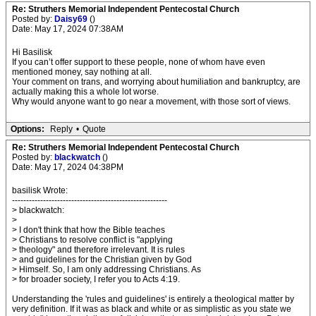
Re: Struthers Memorial Independent Pentecostal Church
Posted by:
Daisy69
()
Date: May 17, 2024 07:38AM
Hi Basilisk
If you can’t offer support to these people, none of whom have even
mentioned money, say nothing at all.
Your comment on trans, and worrying about humiliation and bankruptcy, are
actually making this a whole lot worse.
Why would anyone want to go near a movement, with those sort of views.
Options:
Reply
•
Quote
Re: Struthers Memorial Independent Pentecostal Church
Posted by:
blackwatch
()
Date: May 17, 2024 04:38PM
basilisk Wrote:
-------------------------------------------------------
> blackwatch:
>
> I don't think that how the Bible teaches
> Christians to resolve conflict is "applying
> theology" and therefore irrelevant. It is rules
> and guidelines for the Christian given by God
> Himself. So, I am only addressing Christians. As
> for broader society, I refer you to Acts 4:19.
Understanding the 'rules and guidelines' is entirely a theological matter by
very definition. If it was as black and white or as simplistic as you state we