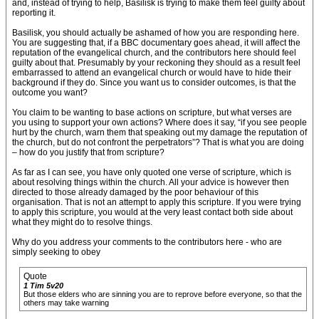
and, instead of trying to help, Basilisk is trying to make them feel guilty about
reporting it.
Basilisk, you should actually be ashamed of how you are responding here.
You are suggesting that, if a BBC documentary goes ahead, it will affect the
reputation of the evangelical church, and the contributors here should feel
guilty about that. Presumably by your reckoning they should as a result feel
embarrassed to attend an evangelical church or would have to hide their
background if they do. Since you want us to consider outcomes, is that the
outcome you want?
You claim to be wanting to base actions on scripture, but what verses are
you using to support your own actions? Where does it say, “if you see people
hurt by the church, warn them that speaking out my damage the reputation of
the church, but do not confront the perpetrators”? That is what you are doing
– how do you justify that from scripture?
As far as I can see, you have only quoted one verse of scripture, which is
about resolving things within the church. All your advice is however then
directed to those already damaged by the poor behaviour of this
organisation. That is not an attempt to apply this scripture. If you were trying
to apply this scripture, you would at the very least contact both side about
what they might do to resolve things.
Why do you address your comments to the contributors here - who are
simply seeking to obey
Quote
1 Tim 5v20
But those elders who are sinning you are to reprove before everyone, so that the
others may take warning