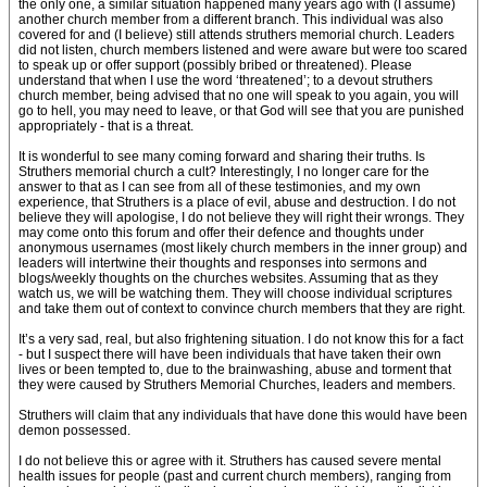
the only one, a similar situation happened many years ago with (I assume)
another church member from a different branch. This individual was also
covered for and (I believe) still attends struthers memorial church. Leaders
did not listen, church members listened and were aware but were too scared
to speak up or offer support (possibly bribed or threatened). Please
understand that when I use the word ‘threatened’; to a devout struthers
church member, being advised that no one will speak to you again, you will
go to hell, you may need to leave, or that God will see that you are punished
appropriately - that is a threat.
It is wonderful to see many coming forward and sharing their truths. Is
Struthers memorial church a cult? Interestingly, I no longer care for the
answer to that as I can see from all of these testimonies, and my own
experience, that Struthers is a place of evil, abuse and destruction. I do not
believe they will apologise, I do not believe they will right their wrongs. They
may come onto this forum and offer their defence and thoughts under
anonymous usernames (most likely church members in the inner group) and
leaders will intertwine their thoughts and responses into sermons and
blogs/weekly thoughts on the churches websites. Assuming that as they
watch us, we will be watching them. They will choose individual scriptures
and take them out of context to convince church members that they are right.
It’s a very sad, real, but also frightening situation. I do not know this for a fact
- but I suspect there will have been individuals that have taken their own
lives or been tempted to, due to the brainwashing, abuse and torment that
they were caused by Struthers Memorial Churches, leaders and members.
Struthers will claim that any individuals that have done this would have been
demon possessed.
I do not believe this or agree with it. Struthers has caused severe mental
health issues for people (past and current church members), ranging from