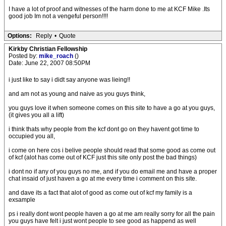
I have a lot of proof and witnesses of the harm done to me at KCF Mike .Its
good job Im not a vengeful person!!!!
Options:
Reply
•
Quote
Kirkby Christian Fellowship
Posted by:
mike_roach
()
Date: June 22, 2007 08:50PM
i just like to say i didt say anyone was lieing!!
and am not as young and naive as you guys think,
you guys love it when someone comes on this site to have a go at you guys,
(it gives you all a lift)
i think thats why people from the kcf dont go on they havent got time to
occupied you all,
i come on here cos i belive people should read that some good as come out
of kcf (alot has come out of KCF just this site only post the bad things)
i dont no if any of you guys no me, and if you do email me and have a proper
chat insaid of just haven a go at me every time i comment on this site.
and dave its a fact that alot of good as come out of kcf my family is a
exsample
ps i really dont wont people haven a go at me am really sorry for all the pain
you guys have felt i just wont people to see good as happend as well