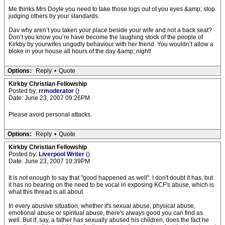
Me thinks Mrs Doyle you need to take those logs out of you eyes &amp; stop
judging others by your standards.
Dav why aren’t you taken your place beside your wife and not a back seat?
Don’t you know you’re have become the laughing stock of the people of
Kirkby by yourwifes ungodly behaviour with her friend. You wouldn’t allow a
bloke in your house all hours of the day &amp; night!
Options:
Reply
•
Quote
Kirkby Christian Fellowship
Posted by:
rrmoderator
()
Date: June 23, 2007 09:26PM
Please avoid personal attacks.
Options:
Reply
•
Quote
Kirkby Christian Fellowship
Posted by:
Liverpool Writer
()
Date: June 23, 2007 10:39PM
It is not enough to say that "good happened as well". I don't doubt it has, but
it has no bearing on the need to be vocal in exposing KCF's abuse, which is
what this thread is all about.
In every abusive situation, whether it's sexual abuse, physical abuse,
emotional abuse or spiritual abuse, there's always good you can find as
well. But if, say, a father has sexually abused his children, does the fact he