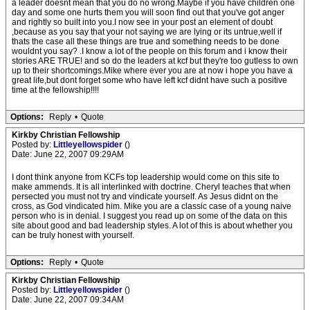
a leader doesnt mean that you do no wrong.Maybe if you have children one
day and some one hurts them you will soon find out that you've got anger
and rightly so built into you.I now see in your post an element of doubt
,because as you say that your not saying we are lying or its untrue,well if
thats the case all these things are true and something needs to be done
wouldnt you say? .I know a lot of the people on this forum and i know their
stories ARE TRUE! and so do the leaders at kcf but they're too gutless to own
up to their shortcomings.Mike where ever you are at now i hope you have a
great life,but dont forget some who have left kcf didnt have such a positive
time at the fellowship!!!!
Options:
Reply
•
Quote
Kirkby Christian Fellowship
Posted by:
Littleyellowspider
()
Date: June 22, 2007 09:29AM
I dont think anyone from KCFs top leadership would come on this site to
make ammends. It is all interlinked with doctrine. Cheryl teaches that when
persected you must not try and vindicate yourself. As Jesus didnt on the
cross, as God vindicated him. Mike you are a classic case of a young naive
person who is in denial. I suggest you read up on some of the data on this
site about good and bad leadership styles. A lot of this is about whether you
can be truly honest with yourself.
Options:
Reply
•
Quote
Kirkby Christian Fellowship
Posted by:
Littleyellowspider
()
Date: June 22, 2007 09:34AM