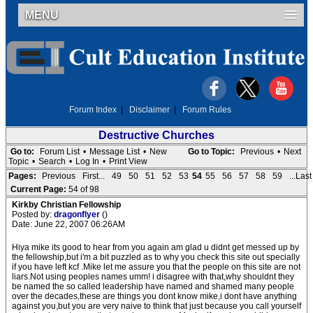
MENU
Forum Index
|
Disclaimer
|
Forum Rules
Destructive Churches
Go to:
Forum List
•
Message List
•
New
Go to Topic:
Previous
•
Next
Topic
•
Search
•
Log In
•
Print View
Pages:
Previous
First...
49
50
51
52
53
54
55
56
57
58
59
...Last
Current Page:
54 of 98
Kirkby Christian Fellowship
Posted by:
dragonflyer
()
Date: June 22, 2007 06:26AM
Hiya mike its good to hear from you again am glad u didnt get messed up by
the fellowship,but i'm a bit puzzled as to why you check this site out specially
if you have left kcf .Mike let me assure you that the people on this site are not
liars.Not using peoples names umm! i disagree with that,why shouldnt they
be named the so called leadership have named and shamed many people
over the decades,these are things you dont know mike,i dont have anything
against you,but you are very naive to think that just because you call yourself