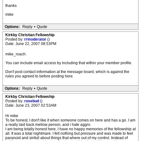
thanks
mike
Options:
Reply
•
Quote
Kirkby Christian Fellowship
Posted by:
rrmoderator
()
Date: June 22, 2007 08:53PM
mike_roach:
You can include email access by including that within your member profile.
Don't post contact information at the message board, which is against the
rules you agreed to before posting here.
Options:
Reply
•
Quote
Kirkby Christian Fellowship
Posted by:
rosebud
()
Date: June 23, 2007 02:53AM
Hi mike
To be honest, I don't like it when someone comes on here and has a go. I am
a really laid back mellow person, and i hate aggro.
I am being totally honest here, I have no happy memories of the fellowship at
all. It was a total nightmare. I felt nothing but pressure and was made to feel
paranoid and sinfull about things that where out of my control. Instead of