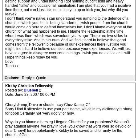
getting support and understanding I got nothing but critisism and heavy
handed "talks" and occasional humiliation. I am glad that you had a positive
time there, but can I just ask, not to trip you up or trick you, but why did you
leave?
I don't think you're naive, i can understand you jumping to the defence of a
church to which you feel is being slandered. I wish people from the church
would come on here to defend themselves too. I don't blame everyone at the
church for what has happened to me. I blame the leadership at the time
when i was there which was seventeen years ago. There are two sides to
every story mike. And this is ours. And we find it hard to believe that good
comes from the fellowship because of our experiences there just like you
might find it hard to believe our side because your experiences. We will just
have to agree to disagree over certain things. I wish you no malice or ill will.
Hope things keep rosey for you.
Love
Trina xx
Options:
Reply
•
Quote
Kirkby Christian Fellowship
Posted by:
Bluebell
()
Date: June 23, 2007 06:06PM
Cheryl &amp; Dave or should I say Chez &amp; C?
Sorry I find it oftensive to use your pals name, which in my dictionary is slang
for poo!! Certainly not “very godly” or holy.
Why do you blame others eg Lifegate Church for your problems? We don’t
pray against anyone, we pray in love (you know that word your so devoid of
dear Cheryl) for people/family’s Kirkby to be saved and for unity for the
church of God.