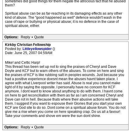
sometimes did good things for them negate the atrocious fact that he abused
them?
Spiritual abuse can be as far-reaching in its damaging effects as any other
kind of abuse. The "good happened as well" defence wouldn't wash in the
case of rape or bullying or physical abuse; it is no defence in the case of
spiritual abuse, either.
Options:
Reply
•
Quote
Kirkby Christian Fellowship
Posted by:
Littleyellowspider
()
Date: June 25, 2007 04:59AM
Mike! and Celtic Harp!
This thread has been set up not to sing the praises of Cheryl and Dave
Doyle and KCF but to warn others of the abuses. To come on here and sing
the praises of KCF is like rubbing salt in peoples wounds. Just because you
had a positive experience doesnt mean the abuses havnt taken place. I
agree with what Liverpool writer has said. Abuse is real you cannot make
light of it by saying the opposite. I personally have no concern for KCF
anymore. I dont want to know about anything to do with them. I havnt come
on here to get reconciliation with them as far as I am concerned Cheryl and
Dave can rot in hell. Because thats where their abusive actions will take
them. I suggest if you want to espouse their Glories that you start your own
KCF are God site to do so. Dont come on a spiritual abuse forum. You do not
give me a rise when you come on here speaking crap. Do us all a favour!
Take your comments and shove em were the sun dont shine.
Options:
Reply
•
Quote