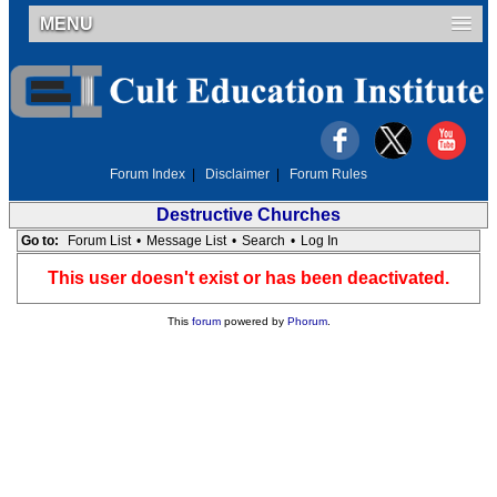
MENU
Forum Index
|
Disclaimer
|
Forum Rules
Destructive Churches
Go to:
Forum List
•
Message List
•
Search
•
Log In
This user doesn't exist or has been deactivated.
This
forum
powered by
Phorum
.