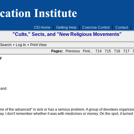
CEI Home
Getting Help
Coercive Control
Contact
"Cults," Sects, and "New Religious Movements"
Search
•
Log In
•
Print View
Pages:
Previous
First...
714
715
716
717
y
 and
ne of the advanced" is sick or has a serious problem. A group of devotees organize
y. I don't remember whether it was with medicines or money. On the spot, it turned 