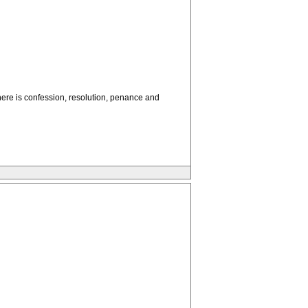
here is confession, resolution, penance and