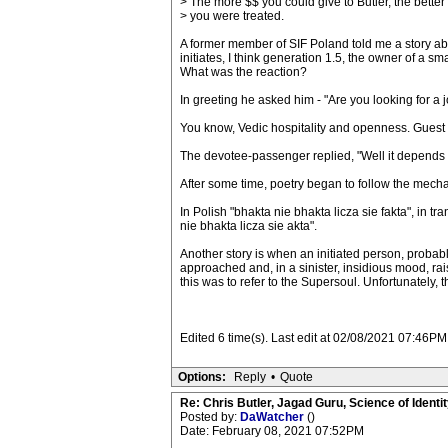
> The more $$ you could give to Butler, the better
> you were treated.
A former member of SIF Poland told me a story ab
initiates, I think generation 1.5, the owner of a
What was the reaction?
In greeting he asked him - "Are you looking for a 
You know, Vedic hospitality and openness. Guest 
The devotee-passenger replied, "Well it depends 
After some time, poetry began to follow the me
In Polish "bhakta nie bhakta licza sie fakta", in t
nie bhakta licza sie akta".
Another story is when an initiated person, probabl
approached and, in a sinister, insidious mood, ra
this was to refer to the Supersoul. Unfortunately,
Edited 6 time(s). Last edit at 02/08/2021 07:46P
Options:
Reply
•
Quote
Re: Chris Butler, Jagad Guru, Science of Identit
Posted by:
DaWatcher
()
Date: February 08, 2021 07:52PM