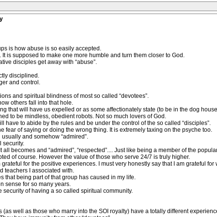
y
ups is how abuse is so easily accepted.
y. It is supposed to make one more humble and turn them closer to God.
tive disciples get away with “abuse”.
tly disciplined.
er and control.
ctions and spiritual blindness of most so called “devotees”.
ow others fall into that hole.
g that will have us expelled or as some affectionately state (to be in the dog house
ned to be mindless, obedient robots. Not so much lovers of God.
 have to abide by the rules and be under the control of the so called “disciples”.
he fear of saying or doing the wrong thing. It is extremely taxing on the psyche too.
d usually and somehow “admired”.
 security.
t all becomes and “admired”, “respected”.... Just like being a member of the popula
ed of course. However the value of those who serve 24/7 is truly higher.
rateful for the positive experiences. I must very honestly say that I am grateful for wh
d teachers I associated with.
 that being part of that group has caused in my life.
 non sense for so many years.
e security of having a so called spiritual community.
 (as well as those who marry into the SOI royalty) have a totally different experienc