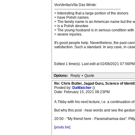
VoxVeritasVita Das Wrote:
-------------------------------------------------------
> Interesting that a large portion of the donors
> have Polish names.
> The family name is an American name but the w
> is a Polish devotee.
> The young husband is in serious condition with
> severe injuries.
It's good people help. Nevertheless, the past can
satisfaction. Such a standard. In any case, in case of
Edited 1 time(s). Last edit at 02/08/2021 07:56P
Options:
Reply
•
Quote
Re: Chris Butler, Jagad Guru, Science of Identit
Posted by:
DaWatcher
()
Date: February 15, 2021 08:23PM
A.Tibby with his next lecture, i.e. a continuation 
But why this post - hear words and see the gestur
20:50 - "My friend here - Paramahamsa das". Pitty
[
youtu.be
]