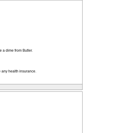
e a dime from Butler.
e any health insurance.