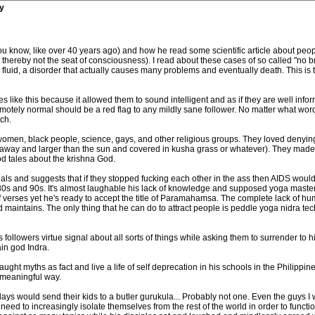
y
you know, like over 40 years ago) and how he read some scientific article about peop
thereby not the seat of consciousness). I read about these cases of so called "no br
 fluid, a disorder that actually causes many problems and eventually death. This is t
 like this because it allowed them to sound intelligent and as if they are well infor
or remotely normal should be a red flag to any mildly sane follower. No matter what 
ch.
omen, black people, science, gays, and other religious groups. They loved denying 
 away and larger than the sun and covered in kusha grass or whatever). They made
d tales about the krishna God.
ls and suggests that if they stopped fucking each other in the ass then AIDS woul
0s and 90s. It's almost laughable his lack of knowledge and supposed yoga master 
verses yet he's ready to accept the title of Paramahamsa. The complete lack of humil
 and maintains. The only thing that he can do to attract people is peddle yoga nidra 
followers virtue signal about all sorts of things while asking them to surrender to 
ain god Indra.
e taught myths as fact and live a life of self deprecation in his schools in the Philippi
a meaningful way.
 would send their kids to a butler gurukula... Probably not one. Even the guys I we
 need to increasingly isolate themselves from the rest of the world in order to func