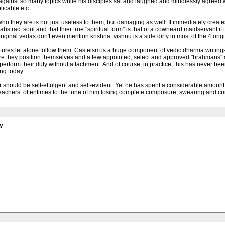
against so many topics while his disciples sat and laughed and mindlessly agreed 
licable etc.
who they are is not just useless to them, but damaging as well. It immediately creates
 abstract soul and that thier true "spiritual form" is that of a cowheard maidservan
original vedas don't even mention krishna. vishnu is a side dirty in most of the 4 orig
ptures let alone follow them. Casteism is a huge component of vedic dharma writings
e they position themselves and a few appointed, select and approved "brahmans" at t
 perform their duty without attachment. And of course, in practice, this has never be
ing today.
r should be self-effulgent and self-evident. Yet he has spent a considerable amount 
eachers. oftentimes to the tune of him losing complete composure, swearing and cu
y