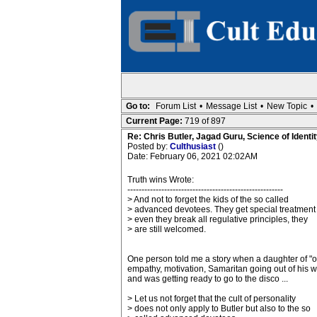
Go to:
Forum List
•
Message List
•
New Topic
•
Current Page:
719 of 897
Re: Chris Butler, Jagad Guru, Science of Identit
Posted by:
Culthusiast
()
Date: February 06, 2021 02:02AM
Truth wins Wrote:
-------------------------------------------------------
> And not to forget the kids of the so called
> advanced devotees. They get special treatment
> even they break all regulative principles, they
> are still welcomed.
One person told me a story when a daughter of "o
empathy, motivation, Samaritan going out of his wa
and was getting ready to go to the disco ...
> Let us not forget that the cult of personality
> does not only apply to Butler but also to the so