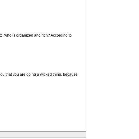
etc. who is organized and rich? According to
 you that you are doing a wicked thing, because