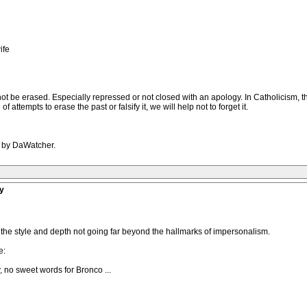
ife
not be erased. Especially repressed or not closed with an apology. In Catholicism, t
 attempts to erase the past or falsify it, we will help not to forget it.
M by DaWatcher.
y
of the style and depth not going far beyond the hallmarks of impersonalism.
e:
, no sweet words for Bronco ...