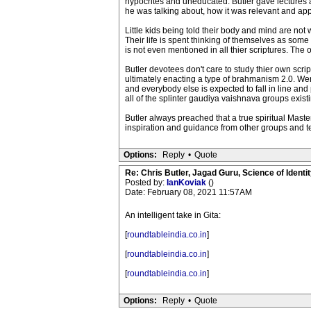
hypocrites and uneducated. Butler gave lectures 
he was talking about, how it was relevant and app
Little kids being told their body and mind are not 
Their life is spent thinking of themselves as some
is not even mentioned in all thier scriptures. The 
Butler devotees don't care to study thier own scri
ultimately enacting a type of brahmanism 2.0. Wer
and everybody else is expected to fall in line and
all of the splinter gaudiya vaishnava groups exist
Butler always preached that a true spiritual Maste
inspiration and guidance from other groups and t
Options:
Reply
•
Quote
Re: Chris Butler, Jagad Guru, Science of Identit
Posted by:
IanKoviak
()
Date: February 08, 2021 11:57AM
An intelligent take in Gita:
[
roundtableindia.co.in
]
[
roundtableindia.co.in
]
[
roundtableindia.co.in
]
Options:
Reply
•
Quote