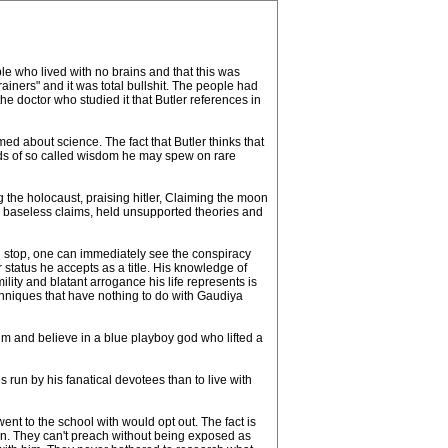
le who lived with no brains and that this was
ainers" and it was total bullshit. The people had
he doctor who studied it that Butler references in
med about science. The fact that Butler thinks that
words of so called wisdom he may spew on rare
the holocaust, praising hitler, Claiming the moon
 baseless claims, held unsupported theories and
d stop, one can immediately see the conspiracy
status he accepts as a title. His knowledge of
ity and blatant arrogance his life represents is
techniques that have nothing to do with Gaudiya
him and believe in a blue playboy god who lifted a
nes run by his fanatical devotees than to live with
nt to the school with would opt out. The fact is
tion. They can't preach without being exposed as