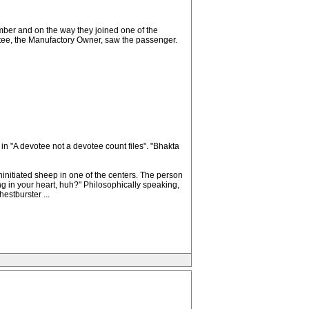
mber and on the way they joined one of the
votee, the Manufactory Owner, saw the passenger.
 in "A devotee not a devotee count files". "Bhakta
ninitiated sheep in one of the centers. The person
g in your heart, huh?" Philosophically speaking,
estburster ...