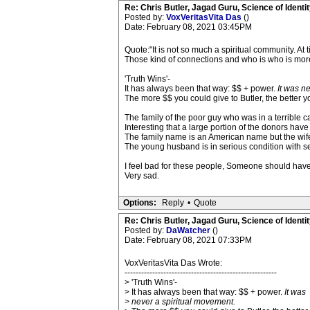
Re: Chris Butler, Jagad Guru, Science of Identit
Posted by:
VoxVeritasVita Das
()
Date: February 08, 2021 03:45PM
Quote:"It is not so much a spiritual community. At 
Those kind of connections and who is who is more
'Truth Wins'-
It has always been that way: $$ + power.
It was n
The more $$ you could give to Butler, the better y
The family of the poor guy who was in a terrible c
Interesting that a large portion of the donors hav
The family name is an American name but the wife
The young husband is in serious condition with se
I feel bad for these people, Someone should have t
Very sad.
Options:
Reply
•
Quote
Re: Chris Butler, Jagad Guru, Science of Identit
Posted by:
DaWatcher
()
Date: February 08, 2021 07:33PM
VoxVeritasVita Das Wrote:
-------------------------------------------------------
> 'Truth Wins'-
> It has always been that way: $$ + power.
It was
> never a spiritual movement.