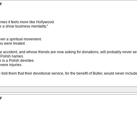
y
times it feels more like Hollywood.
 a show business mentality."
ever a spiritual movement.
ou were treated.
ar accident, and whose friends are now asking for donations, will probably never se
e Polish names.
 is a Polish devotee.
vere injuries.
old them that their devotional service, for the benefit of Butler, would never includ
y