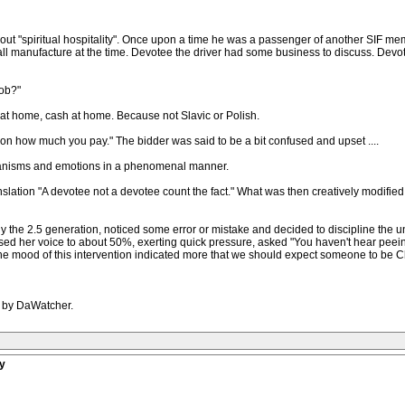
out "spiritual hospitality". Once upon a time he was a passenger of another SIF me
 small manufacture at the time. Devotee the driver had some business to discuss. De
job?"
at home, cash at home. Because not Slavic or Polish.
on how much you pay." The bidder was said to be a bit confused and upset ....
chanisms and emotions in a phenomenal manner.
ranslation "A devotee not a devotee count the fact." What was then creatively modified
y the 2.5 generation, noticed some error or mistake and decided to discipline the u
ised her voice to about 50%, exerting quick pressure, asked "You haven't hear peein
 the mood of this intervention indicated more that we should expect someone to be Ch
M by DaWatcher.
y