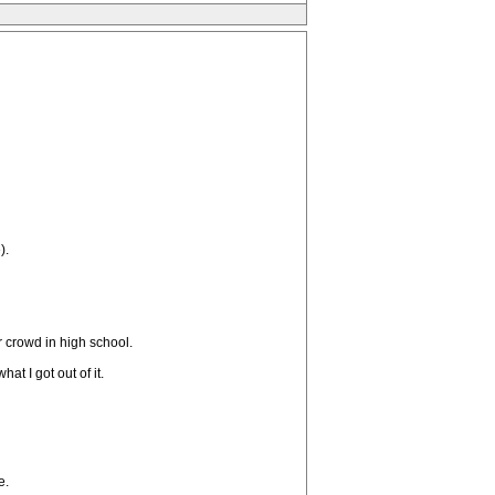
).
r crowd in high school.
at I got out of it.
e.