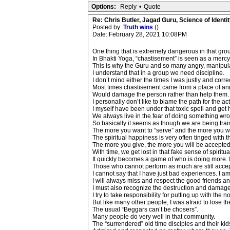
Options:
Reply
•
Quote
Re: Chris Butler, Jagad Guru, Science of Identit
Posted by:
Truth wins
()
Date: February 28, 2021 10:08PM
One thing that is extremely dangerous in that gro
In Bhakti Yoga, “chastisement” is seen as a merc
This is why the Guru and so many angry, manipula
I understand that in a group we need discipline.
I don’t mind either the times I was justly and correc
Most times chastisement came from a place of ang
Would damage the person rather than help them.
I personally don’t like to blame the path for the a
I myself have been under that toxic spell and get h
We always live in the fear of doing something wron
So basically it seems as though we are being trai
The more you want to “serve” and the more you will
The spiritual happiness is very often tinged with t
The more you give, the more you will be accepte
With time, we get lost in that fake sense of spiritual
It quickly becomes a game of who is doing more. I
Those who cannot perform as much are still accept
I cannot say that I have just bad experiences. I am g
I will always miss and respect the good friends an
I must also recognize the destruction and damages
I try to take responsibility for putting up with the
But like many other people, I was afraid to lose th
The usual “Beggars can’t be chosers”.
Many people do very well in that community.
The “surrendered” old time disciples and their kids