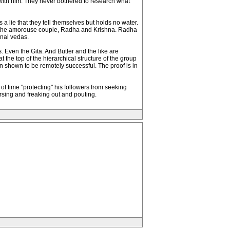
with him. They never bothered to research what
 a lie that they tell themselves but holds no water.
t if the amorouse couple, Radha and Krishna. Radha
inal vedas.
. Even the Gita. And Butler and the like are
he top of the hierarchical structure of the group
en shown to be remotely successful. The proof is in
of time "protecting" his followers from seeking
rsing and freaking out and pouting.