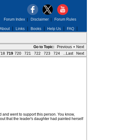
Forum Index
|
Disclaimer
|
Forum Rules
About
Links
Books
Help Us
FAQ
Go to Topic:
Previous
•
Next
718
719
720
721
722
723
724
...Last
Next
d and went to support this person. You know,
out that the leader's daughter had painted herself