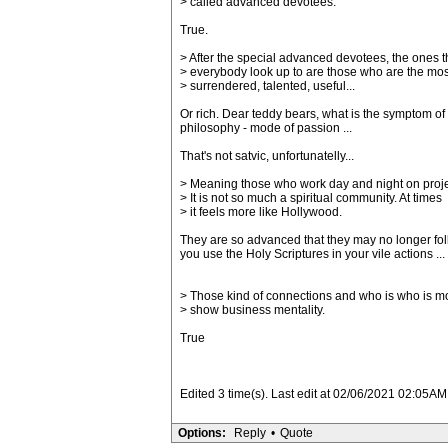
> called advanced devotees.
True.
> After the special advanced devotees, the ones t
> everybody look up to are those who are the mos
> surrendered, talented, useful...
Or rich. Dear teddy bears, what is the symptom of 
philosophy - mode of passion ...
That's not satvic, unfortunatelly...
> Meaning those who work day and night on proje
> It is not so much a spiritual community. At times
> it feels more like Hollywood.
They are so advanced that they may no longer foll
you use the Holy Scriptures in your vile actions ...
> Those kind of connections and who is who is m
> show business mentality.
True
Edited 3 time(s). Last edit at 02/06/2021 02:05AM
Options:
Reply
•
Quote