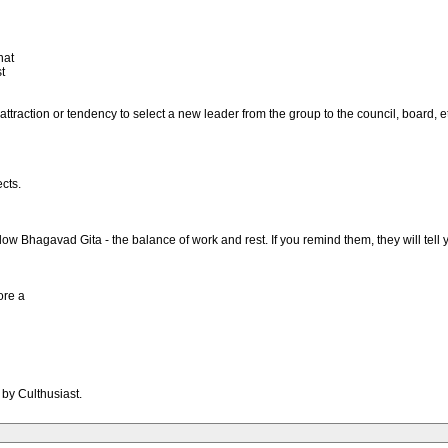
hat
t
attraction or tendency to select a new leader from the group to the council, board, 
cts.
ow Bhagavad Gita - the balance of work and rest. If you remind them, they will tell
ore a
 by Culthusiast.