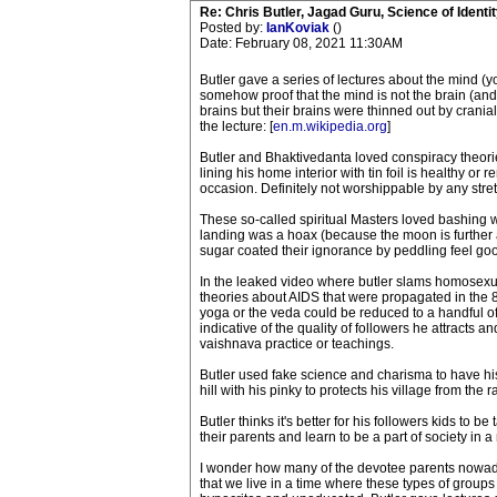
Re: Chris Butler, Jagad Guru, Science of Identit
Posted by:
IanKoviak
()
Date: February 08, 2021 11:30AM
Butler gave a series of lectures about the mind (
somehow proof that the mind is not the brain (and 
brains but their brains were thinned out by cranial
the lecture: [
en.m.wikipedia.org
]
Butler and Bhaktivedanta loved conspiracy theories
lining his home interior with tin foil is healthy 
occasion. Definitely not worshippable by any stret
These so-called spiritual Masters loved bashing w
landing was a hoax (because the moon is further
sugar coated their ignorance by peddling feel goo
In the leaked video where butler slams homosexua
theories about AIDS that were propagated in the 8
yoga or the veda could be reduced to a handful of 
indicative of the quality of followers he attracts
vaishnava practice or teachings.
Butler used fake science and charisma to have his 
hill with his pinky to protects his village from the r
Butler thinks it's better for his followers kids to b
their parents and learn to be a part of society in 
I wonder how many of the devotee parents nowadays
that we live in a time where these types of groups